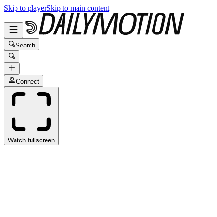
Skip to player
Skip to main content
Search
Connect
Watch fullscreen