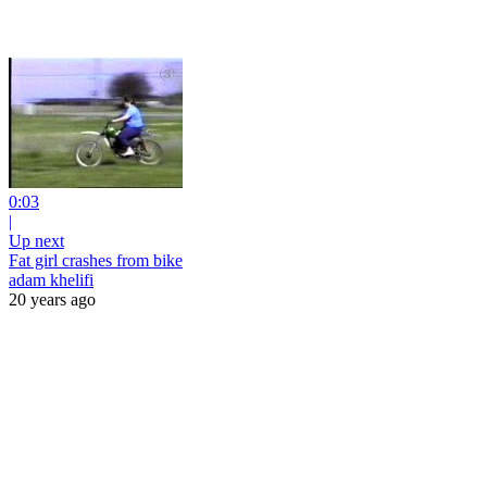
0:03
|
Up next
Fat girl crashes from bike
adam khelifi
20 years ago