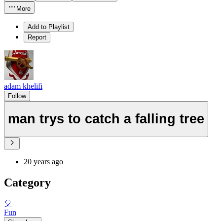
More
Add to Playlist
Report
adam khelifi
Follow
man trys to catch a falling tree
20 years ago
Category
🎈
Fun