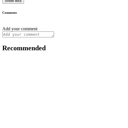
Show less
Comments
Add your comment
Recommended