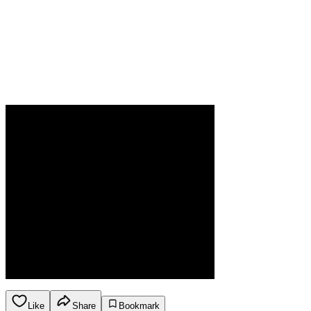
Like
Share
Bookmark