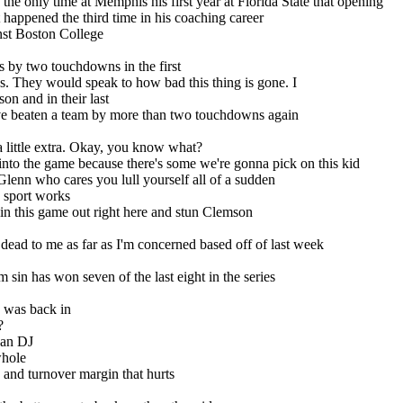
e only time at Memphis his first year at Florida State that opening
 happened the third time in his coaching career
nst Boston College
s by two touchdowns in the first
s. They would speak to how bad this thing is gone. I
on and in their last
y've beaten a team by more than two touchdowns again
e a little extra. Okay, you know what?
 into the game because there's some we're gonna pick on this kid
lenn who cares you lull yourself all of a sudden
s sport works
win this game out right here and stun Clemson
 dead to me as far as I'm concerned based off of last week
sin has won seven of the last eight in the series
n was back in
?
han DJ
whole
 and turnover margin that hurts