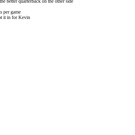
e better quarterback on the other side
ts per game
ot it in for Kevin