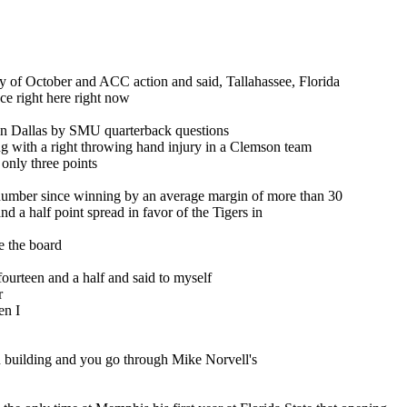
y of October and ACC action and said, Tallahassee, Florida
ce right here right now
in Dallas by SMU quarterback questions
g with a right throwing hand injury in a Clemson team
only three points
e number since winning by an average margin of more than 30
d a half point spread in favor of the Tigers in
ee the board
fourteen and a half and said to myself
r
en I
 own building and you go through Mike Norvell's