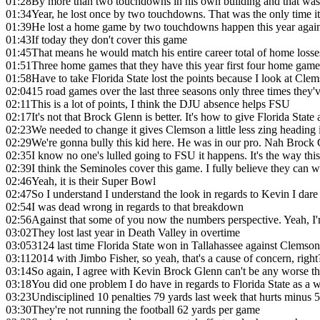
01:28
By more than two touchdowns in his own building and that was th
01:34
Year, he lost once by two touchdowns. That was the only time it
01:39
He lost a home game by two touchdowns happen this year agai
01:43
If today they don't cover this game
01:45
That means he would match his entire career total of home losse
01:51
Three home games that they have this year first four home game
01:58
Have to take Florida State lost the points because I look at Clems
02:04
15 road games over the last three seasons only three times the
02:11
This is a lot of points, I think the DJU absence helps FSU
02:17
It's not that Brock Glenn is better. It's how to give Florida Stat
02:23
We needed to change it gives Clemson a little less zing heading
02:29
We're gonna bully this kid here. He was in our pro. Nah Brock G
02:35
I know no one's lulled going to FSU it happens. It's the way thi
02:39
I think the Seminoles cover this game. I fully believe they can 
02:46
Yeah, it is their Super Bowl
02:47
So I understand I understand the look in regards to Kevin I dare
02:54
I was dead wrong in regards to that breakdown
02:56
Against that some of you now the numbers perspective. Yeah, I'm 
03:02
They lost last year in Death Valley in overtime
03:05
3124 last time Florida State won in Tallahassee against Clemso
03:11
2014 with Jimbo Fisher, so yeah, that's a cause of concern, right
03:14
So again, I agree with Kevin Brock Glenn can't be any worse t
03:18
You did one problem I do have in regards to Florida State as a 
03:23
Undisciplined 10 penalties 79 yards last week that hurts minus 5
03:30
They're not running the football 62 yards per game