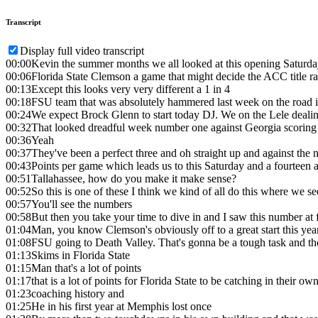
Transcript
Display full video transcript
00:00
Kevin the summer months we all looked at this opening Saturda
00:06
Florida State Clemson a game that might decide the ACC title ra
00:13
Except this looks very very different a 1 in 4
00:18
FSU team that was absolutely hammered last week on the road 
00:24
We expect Brock Glenn to start today DJ. We on the Lele dealin
00:32
That looked dreadful week number one against Georgia scoring 
00:36
Yeah
00:37
They've been a perfect three and oh straight up and against th
00:43
Points per game which leads us to this Saturday and a fourteen an
00:51
Tallahassee, how do you make it make sense?
00:52
So this is one of these I think we kind of all do this where we s
00:57
You'll see the numbers
00:58
But then you take your time to dive in and I saw this number at 
01:04
Man, you know Clemson's obviously off to a great start this yea
01:08
FSU going to Death Valley. That's gonna be a tough task and th
01:13
Skims in Florida State
01:15
Man that's a lot of points
01:17
that is a lot of points for Florida State to be catching in their
01:23
coaching history and
01:25
He in his first year at Memphis lost once