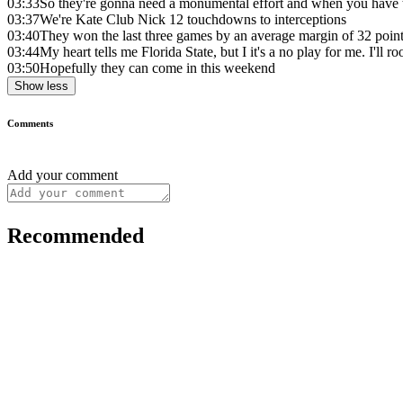
03:33
So they're gonna need a monumental effort and when you have th
03:37
We're Kate Club Nick 12 touchdowns to interceptions
03:40
They won the last three games by an average margin of 32 poin
03:44
My heart tells me Florida State, but I it's a no play for me. I'll ro
03:50
Hopefully they can come in this weekend
Show less
Comments
Add your comment
Recommended