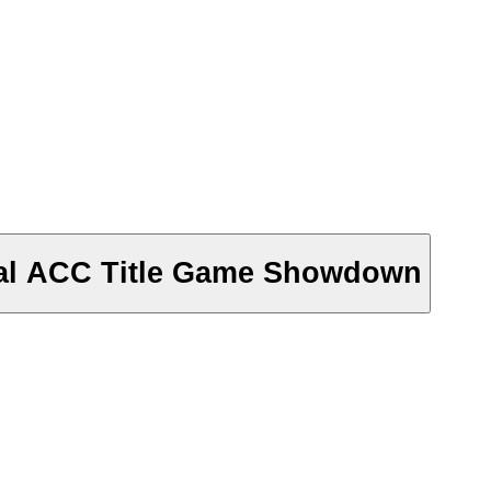
cial ACC Title Game Showdown