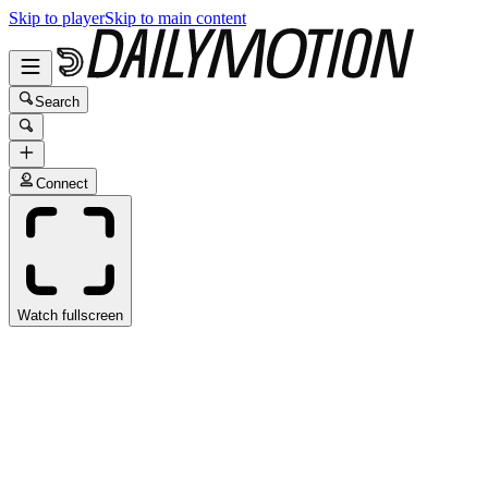
Skip to player
Skip to main content
Search
Connect
Watch fullscreen