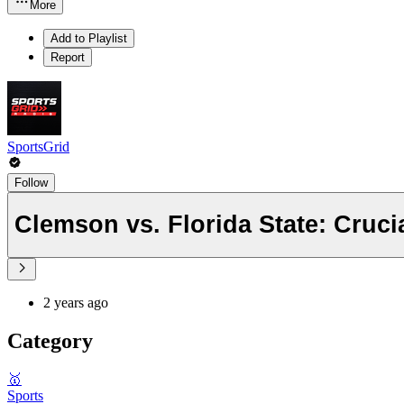
More
Add to Playlist
Report
SportsGrid
Follow
Clemson vs. Florida State: Cru
2 years ago
Category
🥇
Sports