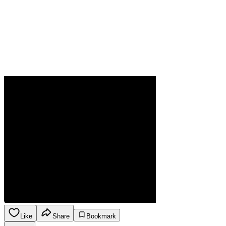
Like
Share
Bookmark