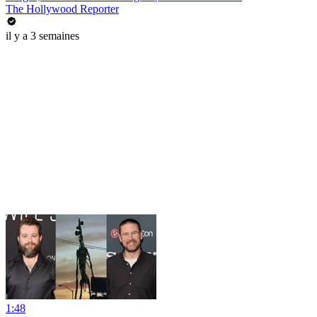
The Hollywood Reporter
il y a 3 semaines
1:48