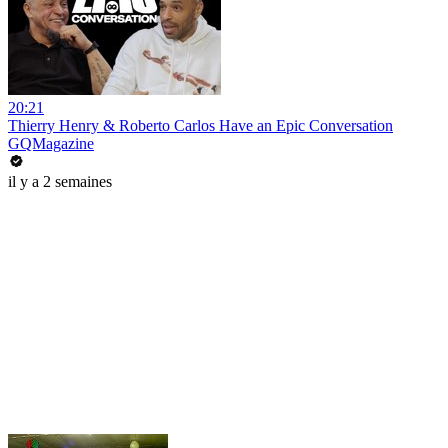
20:21
Thierry Henry & Roberto Carlos Have an Epic Conversation
GQMagazine
il y a 2 semaines