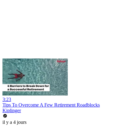
3:23
Tips To Overcome A Few Retirement Roadblocks
Kiplinger
il y a 4 jours