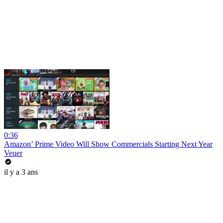
0:36
Amazon’ Prime Video Will Show Commercials Starting Next Year
Veuer
il y a 3 ans