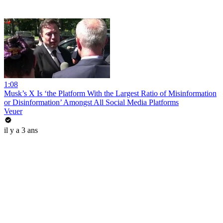
1:08
Musk’s X Is ‘the Platform With the Largest Ratio of Misinformation
or Disinformation’ Amongst All Social Media Platforms
Veuer
il y a 3 ans