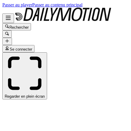
Passer au player
Passer au contenu principal
Rechercher
Se connecter
Regarder en plein écran