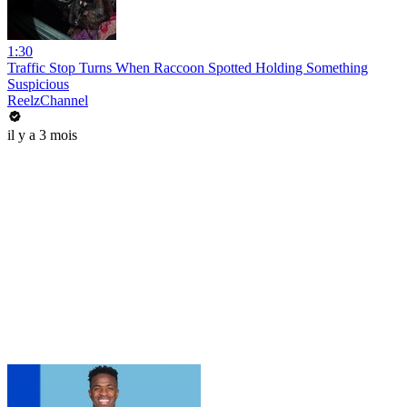
1:30
Traffic Stop Turns When Raccoon Spotted Holding Something
Suspicious
ReelzChannel
il y a 3 mois