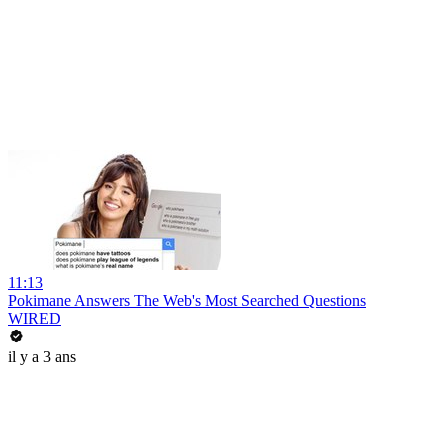
11:13
Pokimane Answers The Web's Most Searched Questions
WIRED
il y a 3 ans