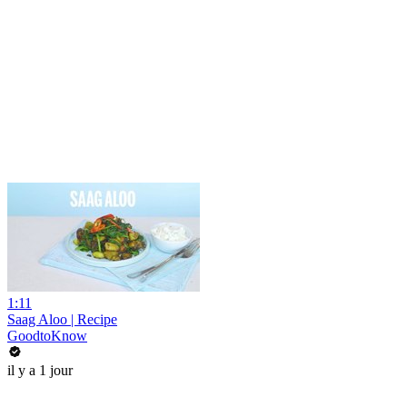
1:11
Saag Aloo | Recipe
GoodtoKnow
il y a 1 jour