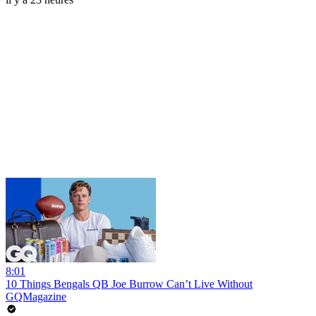
8:01
10 Things Bengals QB Joe Burrow Can’t Live Without
GQMagazine