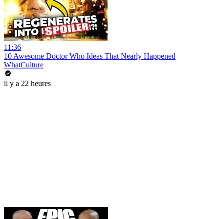
11:36
10 Awesome Doctor Who Ideas That Nearly Happened
WhatCulture
il y a 22 heures