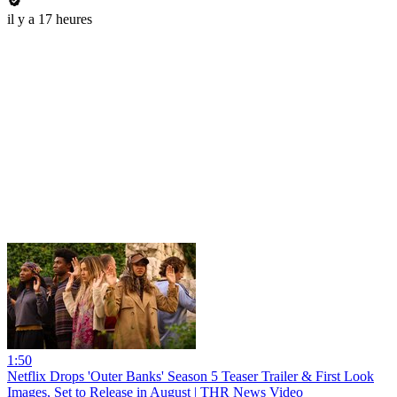
il y a 17 heures
1:50
Netflix Drops 'Outer Banks' Season 5 Teaser Trailer & First Look
Images, Set to Release in August | THR News Video