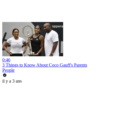
0:46
3 Things to Know About Coco Gauff's Parents
People
il y a 3 ans