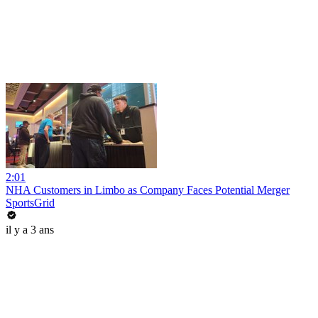
2:01
NHA Customers in Limbo as Company Faces Potential Merger
SportsGrid
il y a 3 ans