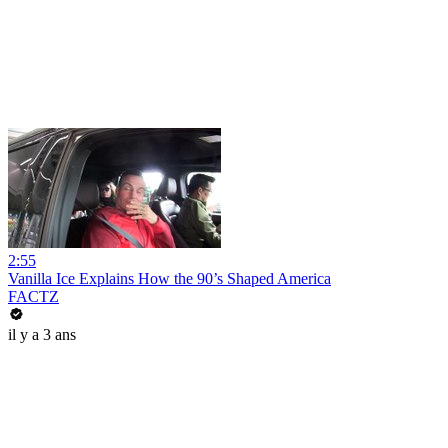
2:55
Vanilla Ice Explains How the 90’s Shaped America
FACTZ
il y a 3 ans