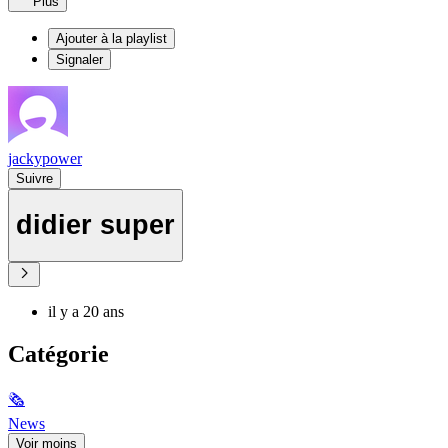
Plus
Ajouter à la playlist
Signaler
jackypower
Suivre
didier super
il y a 20 ans
Catégorie
🗞
News
Voir moins