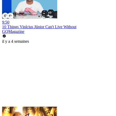
9:50
10 Things Vinícius Júnior Can't Live Without
GQMagazine
il y a 4 semaines