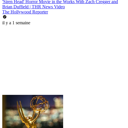
'Siren Head' Horror Movie in the Works With Zach Cregger and
Brian Duffield | THR News Video
The Hollywood Reporter
il y a 1 semaine