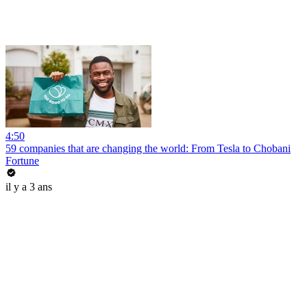
4:50
59 companies that are changing the world: From Tesla to Chobani
Fortune
il y a 3 ans