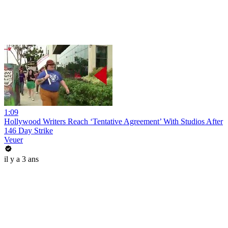
1:09
Hollywood Writers Reach ‘Tentative Agreement’ With Studios After
146 Day Strike
Veuer
il y a 3 ans