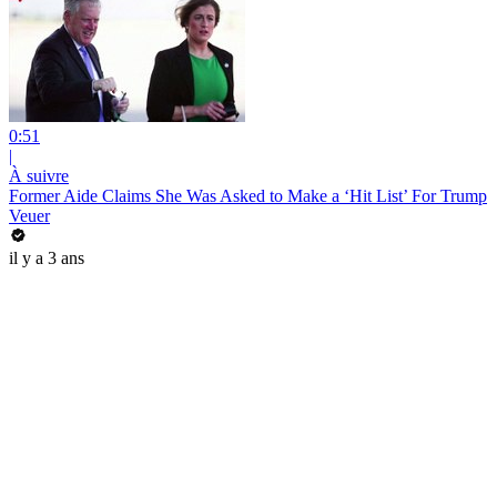
0:51
|
À suivre
Former Aide Claims She Was Asked to Make a ‘Hit List’ For Trump
Veuer
il y a 3 ans