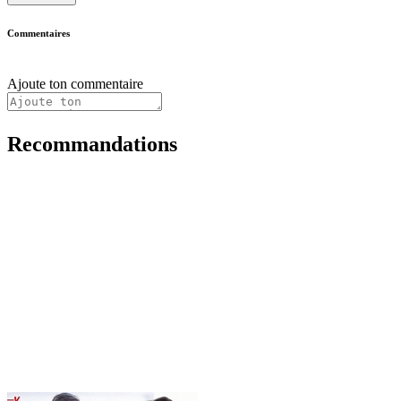
Commentaires
Ajoute ton commentaire
Recommandations