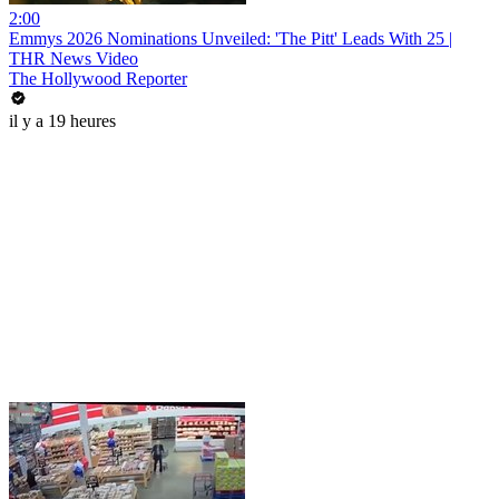
2:00
Emmys 2026 Nominations Unveiled: 'The Pitt' Leads With 25 |
THR News Video
The Hollywood Reporter
il y a 19 heures