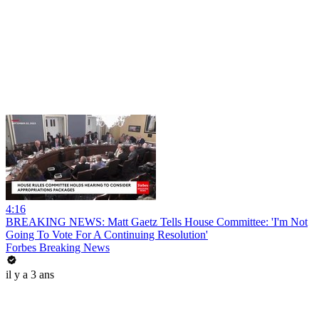
4:16
BREAKING NEWS: Matt Gaetz Tells House Committee: 'I'm Not
Going To Vote For A Continuing Resolution'
Forbes Breaking News
il y a 3 ans