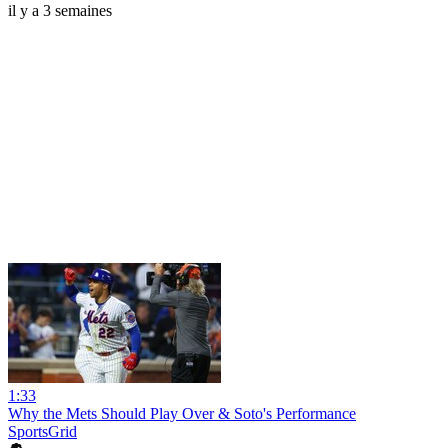
il y a 3 semaines
1:33
Why the Mets Should Play Over & Soto's Performance
SportsGrid