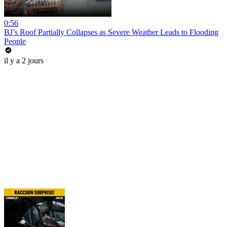
0:56
BJ’s Roof Partially Collapses as Severe Weather Leads to Flooding
People
il y a 2 jours