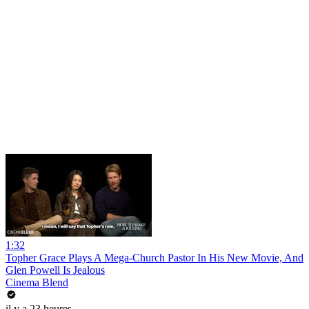
1:32
Topher Grace Plays A Mega-Church Pastor In His New Movie, And
Glen Powell Is Jealous
Cinema Blend
il y a 23 heures