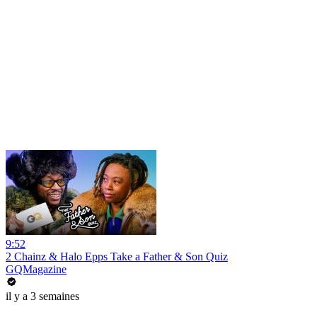
9:52
2 Chainz & Halo Epps Take a Father & Son Quiz
GQMagazine
il y a 3 semaines