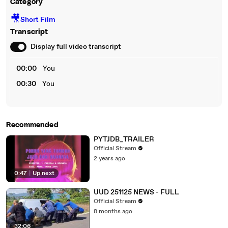
Category
🎥
Short Film
Transcript
Display full video transcript
00:00
You
00:30
You
Recommended
PYTJDB_TRAILER
Official Stream
2 years ago
0:47
|
Up next
UUD 251125 NEWS - FULL
Official Stream
8 months ago
32:06