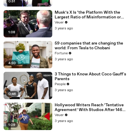
0:51
Musk’s X Is ‘the Platform With the
Largest Ratio of Misinformation or
Disinformation’ Amongst All Social
Veuer
Media Platforms
3 years ago
1:08
59 companies that are changing the
world: From Tesla to Chobani
Fortune
3 years ago
4:50
3 Things to Know About Coco Gauff's
Parents
People
3 years ago
0:46
Hollywood Writers Reach ‘Tentative
Agreement’ With Studios After 146
Day Strike
Veuer
3 years ago
1:09