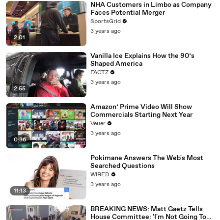
NHA Customers in Limbo as Company
Faces Potential Merger
SportsGrid
3 years ago
2:01
Vanilla Ice Explains How the 90’s
Shaped America
FACTZ
3 years ago
2:55
Amazon’ Prime Video Will Show
Commercials Starting Next Year
Veuer
3 years ago
0:36
Pokimane Answers The Web's Most
Searched Questions
WIRED
3 years ago
11:13
BREAKING NEWS: Matt Gaetz Tells
House Committee: 'I'm Not Going To