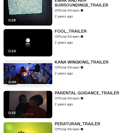
EMAK AND HER
SURROUNDINGS_TRAILER
Official Stream
2 years ago
0:28
FOOL_TRAILER
Official Stream
2 years ago
0:24
KANA WINGKING_TRAILER
Official Stream
2 years ago
0:44
PARENTAL GUIDANCE_TRAILER
Official Stream
2 years ago
0:25
PERATURAN_TRAILER
Official Stream