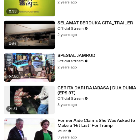
2 years ago
0:33
SELAMAT BERDUKA CITA_TRAILER
Official Stream
2 years ago
0:51
SPESIAL JAMRUD
Official Stream
2 years ago
57:56
CERITA DARI RAJABASA | DUA DUNIA
(EPS 97)
Official Stream
3 years ago
21:51
Former Aide Claims She Was Asked to
Make a ‘Hit List’ For Trump
Veuer
3 years ago