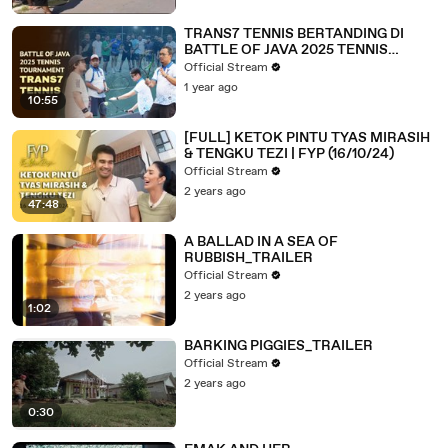
TRANS7 TENNIS BERTANDING DI
BATTLE OF JAVA 2025 TENNIS
TOURNAMENT | A DAY WITH
Official Stream
COMMUNITY (13/03/25)
1 year ago
10:55
[FULL] KETOK PINTU TYAS MIRASIH
& TENGKU TEZI | FYP (16/10/24)
Official Stream
2 years ago
47:48
A BALLAD IN A SEA OF
RUBBISH_TRAILER
Official Stream
2 years ago
1:02
BARKING PIGGIES_TRAILER
Official Stream
2 years ago
0:30