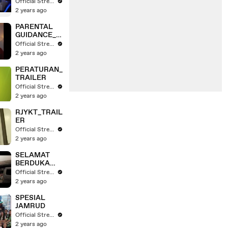
RAILER
Official Stream
2 years ago
PARENTAL
GUIDANCE_T
RAILER
Official Stream
2 years ago
PERATURAN_
TRAILER
Official Stream
2 years ago
RJYKT_TRAIL
ER
Official Stream
2 years ago
SELAMAT
BERDUKA
CITA_TRAILE
Official Stream
R
2 years ago
SPESIAL
JAMRUD
Official Stream
2 years ago