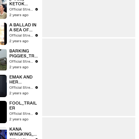
TOURNAMEN
KETOK
T | A DAY
PINTU TYAS
Official Stream
WITH
MIRASIH &
2 years ago
COMMUNITY
TENGKU TEZI
(13/03/25)
| FYP
A BALLAD IN
(16/10/24)
A SEA OF
RUBBISH_TR
Official Stream
AILER
2 years ago
BARKING
PIGGIES_TRA
ILER
Official Stream
2 years ago
EMAK AND
HER
SURROUNDI
Official Stream
NGS_TRAILE
2 years ago
R
FOOL_TRAIL
ER
Official Stream
2 years ago
KANA
WINGKING_T