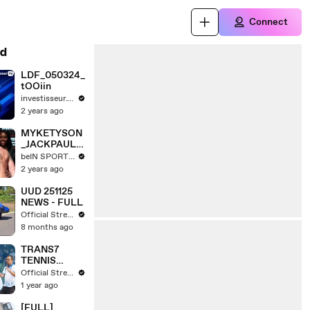
Connect
d
LDF_050324_
tOOiin
investisseur.TV
2 years ago
MYKETYSON
_JACKPAUL_
PB.mp4
beIN SPORTS USA
2 years ago
UUD 251125
NEWS - FULL
Official Stream
8 months ago
TRANS7
TENNIS
BERTANDING
Official Stream
DI BATTLE
1 year ago
OF JAVA 2025
TENNIS
[FULL]