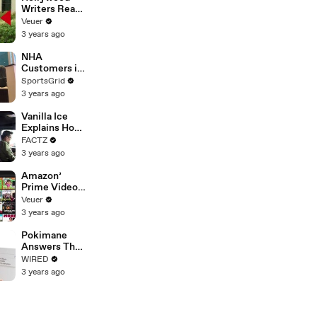
Writers Reach
‘Tentative
Veuer
Agreement’
3 years ago
With Studios
After 146 Day
NHA
Strike
Customers in
Limbo as
SportsGrid
Company
3 years ago
Faces
Potential
Vanilla Ice
Merger
Explains How
the 90’s
FACTZ
Shaped
3 years ago
America
Amazon’
Prime Video
Will Show
Veuer
Commercials
3 years ago
Starting Next
Year
Pokimane
Answers The
Web's Most
WIRED
Searched
3 years ago
Questions