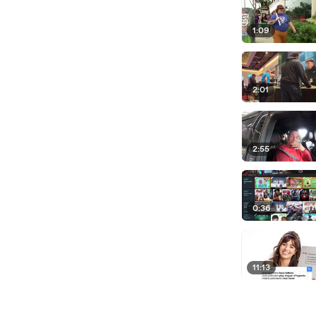
1:09
2:01
2:55
0:36
11:13