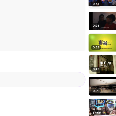
0:44
0:25
0:33
0:42
0:51
57:56