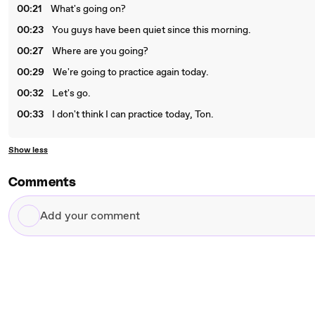
00:21
What's going on?
00:23
You guys have been quiet since this morning.
00:27
Where are you going?
00:29
We're going to practice again today.
00:32
Let's go.
00:33
I don't think I can practice today, Ton.
Show less
Comments
Add
your
comment