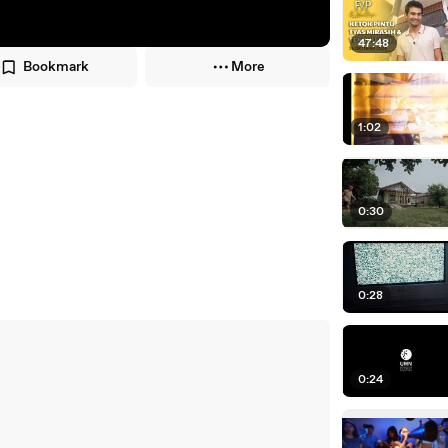
47:48
Bookmark
More
1:02
0:30
0:28
0:24