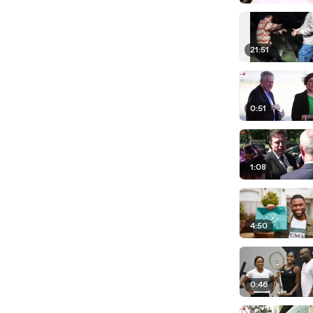
21:51
0:51
1:08
4:50
0:46