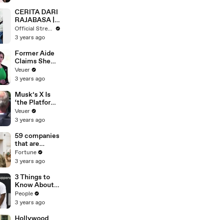
CERITA DARI
RAJABASA |
DUA DUNIA
Official Stream
(EPS 97)
3 years ago
Former Aide
Claims She
Was Asked to
Veuer
Make a ‘Hit
3 years ago
List’ For
Trump
Musk’s X Is
‘the Platform
With the
Veuer
Largest Ratio
3 years ago
of
Misinformatio
59 companies
n or
that are
Disinformatio
changing the
Fortune
n’ Amongst
world: From
3 years ago
All Social
Tesla to
Media
Chobani
3 Things to
Platforms
Know About
Coco Gauff's
People
Parents
3 years ago
Hollywood