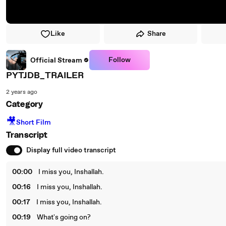
Like
Share
Follow
Official Stream
PYTJDB_TRAILER
2 years ago
Category
🎥
Short Film
Transcript
Display full video transcript
00:00
I miss you, Inshallah.
00:16
I miss you, Inshallah.
00:17
I miss you, Inshallah.
00:19
What's going on?