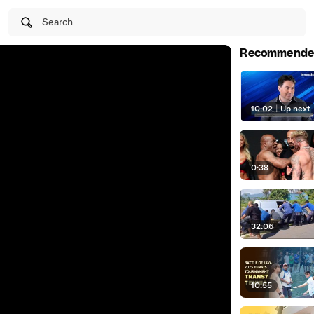
Search
Recommende
10:02
|
Up next
0:38
32:06
10:55