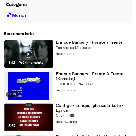
Categoría
🎵
Música
Recomendada
Enrique Bunbury - Frente a Frente
Tus Videos Musicales
hace 6 años
3:12
|
Próximamente
Enrique Bunbury - Frente A Frente
(Karaoke)
TUMEJORTONALIDAD
hace 9 años
3:36
Contigo - Enrique Iglesias tribute -
Lyrics
Neymar4life
hace 10 años
5:57