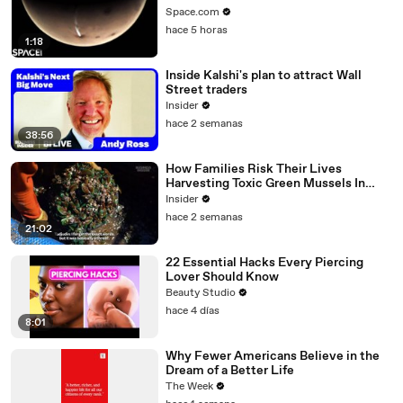
Space.com
hace 5 horas
1:18
Inside Kalshi's plan to attract Wall
Street traders
Insider
hace 2 semanas
38:56
How Families Risk Their Lives
Harvesting Toxic Green Mussels In
Indonesia
Insider
hace 2 semanas
21:02
22 Essential Hacks Every Piercing
Lover Should Know
Beauty Studio
hace 4 días
8:01
Why Fewer Americans Believe in the
Dream of a Better Life
The Week