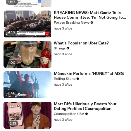
11:13
BREAKING NEWS: Matt Gaetz Tells
House Committee: 'I'm Not Going To
Vote For A Continuing Resolution'
Forbes Breaking News
hace 3 años
4:16
What's Popular on Uber Eats?
Stringr
hace 3 años
1:00
Måneskin Performs "HONEY" at MSG
Rolling Stone
hace 3 años
2:50
Matt Rife Hilariously Roasts Your
Dating Profiles | Cosmopolitan
Cosmopolitan USA
hace 3 años
12:13