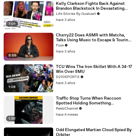
Kelly Clarkson Fights Back Against
Brandon Blackstock In Devastating
Divorce Battle
Life Stories By Goalcast
hace 3 años
7:01
Chxrry22 Does ASMR with Matcha,
Talks Using Music to Escape & Touring
with The Weeknd
Fuse
hace 3 años
6:59
TCU Wins The Iron Skillet With A 34-17
Win Over SMU
D210SPORTS
hace 3 años
1:08
Traffic Stop Turns When Raccoon
Spotted Holding Something
Suspicious
ReelzChannel
hace 4 meses
1:30
Odd Elongated Martian Cloud Spied By
Orbiter