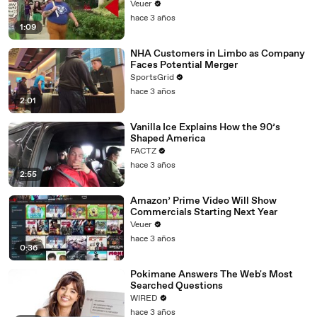
Day Strike
Veuer
hace 3 años
1:09
NHA Customers in Limbo as Company
Faces Potential Merger
SportsGrid
hace 3 años
2:01
Vanilla Ice Explains How the 90’s
Shaped America
FACTZ
hace 3 años
2:55
Amazon’ Prime Video Will Show
Commercials Starting Next Year
Veuer
hace 3 años
0:36
Pokimane Answers The Web's Most
Searched Questions
WIRED
hace 3 años