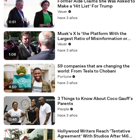
Former Aide Claims She Was Asked to
Make a ‘Hit List’ For Trump
Veuer
hace 3 años
0:51
Musk’s X Is ‘the Platform With the
Largest Ratio of Misinformation or
Disinformation’ Amongst All Social
Veuer
Media Platforms
hace 3 años
1:08
59 companies that are changing the
world: From Tesla to Chobani
Fortune
hace 3 años
4:50
3 Things to Know About Coco Gauff's
Parents
People
hace 3 años
0:46
Hollywood Writers Reach ‘Tentative
Agreement’ With Studios After 146