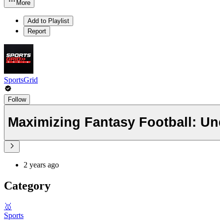
More
Add to Playlist
Report
SportsGrid
Follow
Maximizing Fantasy Football: Un
2 years ago
Category
🥇
Sports