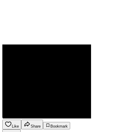
Like
Share
Bookmark