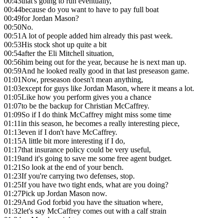
00:43
that's going to run eventually,
00:44
because do you want to have to pay full boat
00:49
for Jordan Mason?
00:50
No.
00:51
A lot of people added him already this past week.
00:53
His stock shot up quite a bit
00:54
after the Eli Mitchell situation,
00:56
him being out for the year, because he is next man up.
00:59
And he looked really good in that last preseason game.
01:01
Now, preseason doesn't mean anything,
01:03
except for guys like Jordan Mason, where it means a lot.
01:05
Like how you perform gives you a chance
01:07
to be the backup for Christian McCaffrey.
01:09
So if I do think McCaffrey might miss some time
01:11
in this season, he becomes a really interesting piece,
01:13
even if I don't have McCaffrey.
01:15
A little bit more interesting if I do,
01:17
that insurance policy could be very useful,
01:19
and it's going to save me some free agent budget.
01:21
So look at the end of your bench.
01:23
If you're carrying two defenses, stop.
01:25
If you have two tight ends, what are you doing?
01:27
Pick up Jordan Mason now.
01:29
And God forbid you have the situation where,
01:32
let's say McCaffrey comes out with a calf strain