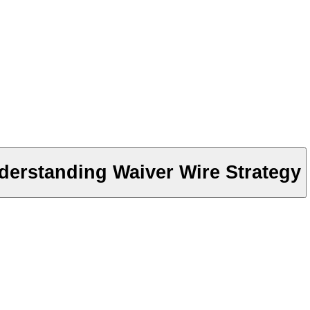
derstanding Waiver Wire Strategy