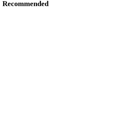
Recommended