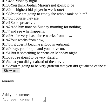
01:34
on Monday night.
01:35
You think Jordan Mason's not going to be
01:36
the highest bid player in week one?
01:38
People are going to empty the whole tank on him?
01:40
Of course they are.
01:41
So be proactive.
01:42
Add him now on Sunday morning for nothing,
01:44
and see what happens.
01:46
At the very least, three weeks from now,
01:47
four weeks from now,
01:48
if it doesn't become a good investment,
01:49
okay, you drop it and you move on.
01:51
But if something happens on Monday night,
01:53
you're going to be very grateful
01:54
that you did get ahead of the curve.
01:56
You're going to be very grateful that you did get ahead of the cu
Show less
Comments
Add your comment