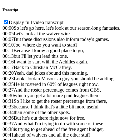
Transcript
Display full video transcript
00:00
So let's go here, let's look at our season-long fantasies.
00:05
Let's look at the waiver wire.
00:07
But these discussions also inform today's games.
00:10
Joe, where do you want to start?
00:11
Because I know a good place to go,
00:13
but I'll let you lead this one.
00:16
I want to start with the Achilles again.
00:17
Back to Christian McCaffrey.
00:20
Yeah, dad jokes abound this morning.
00:23
Look, Jordan Mason's a guy you should be adding.
00:25
He is rostered in 60% of leagues right now.
00:27
And the roster percentage comes from CBS,
00:30
which you get a lot more paid leagues there.
00:31
So I like to get the roster percentage from there,
00:33
because I think that's a little bit more useful
00:34
than some of the other spots.
00:36
But he's out there right now for free.
00:37
And what I'm trying to do with some of these
00:38
is trying to get ahead of the free agent budget,
00:41
ahead of waivers and all the other stuff