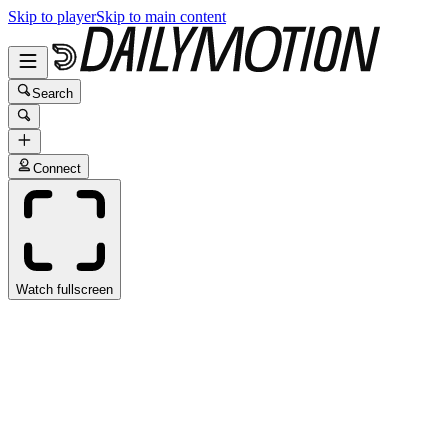
Skip to player
Skip to main content
Search
Connect
Watch fullscreen