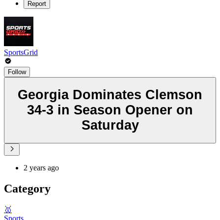
Report
SportsGrid
Follow
Georgia Dominates Clemson
34-3 in Season Opener on
Saturday
2 years ago
Category
🥇
Sports