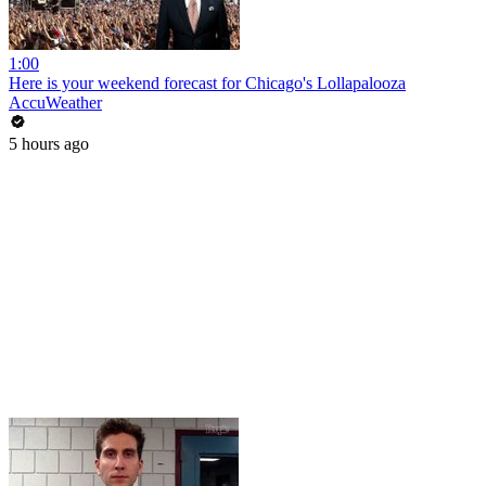
1:00
Here is your weekend forecast for Chicago's Lollapalooza
AccuWeather
5 hours ago