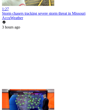
1:27
Storm chasers tracking severe storm threat in Missouri
AccuWeather
3 hours ago