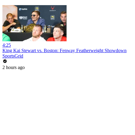
4:25
King Kai Stewart vs. Boston: Fenway Featherweight Showdown
SportsGrid
2 hours ago