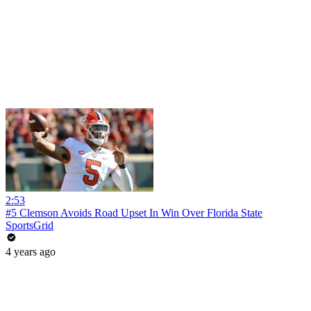
2:53
#5 Clemson Avoids Road Upset In Win Over Florida State
SportsGrid
4 years ago