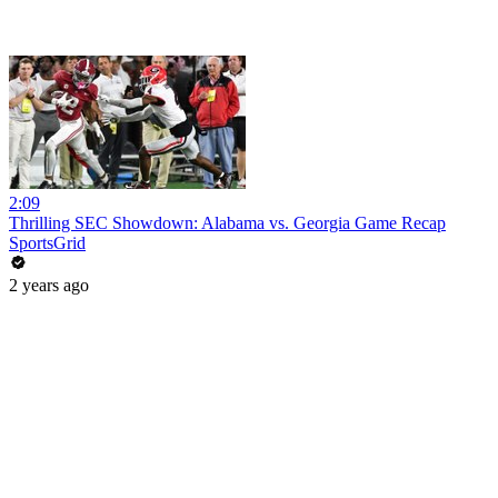
2:09
Thrilling SEC Showdown: Alabama vs. Georgia Game Recap
SportsGrid
2 years ago