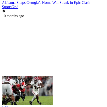
Alabama Snaps Georgia’s Home Win Streak in Epic Clash
SportsGrid
10 months ago