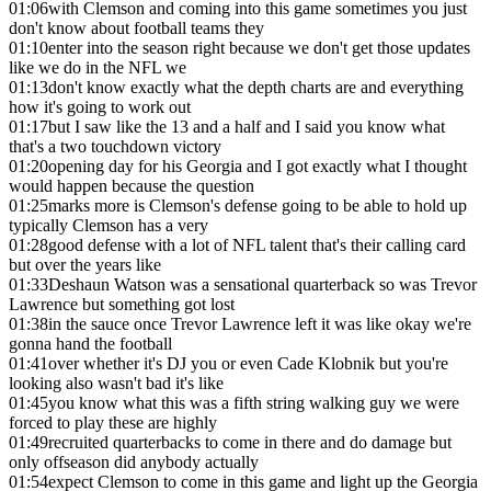
01:06
with Clemson and coming into this game sometimes you just
don't know about football teams they
01:10
enter into the season right because we don't get those updates
like we do in the NFL we
01:13
don't know exactly what the depth charts are and everything
how it's going to work out
01:17
but I saw like the 13 and a half and I said you know what
that's a two touchdown victory
01:20
opening day for his Georgia and I got exactly what I thought
would happen because the question
01:25
marks more is Clemson's defense going to be able to hold up
typically Clemson has a very
01:28
good defense with a lot of NFL talent that's their calling card
but over the years like
01:33
Deshaun Watson was a sensational quarterback so was Trevor
Lawrence but something got lost
01:38
in the sauce once Trevor Lawrence left it was like okay we're
gonna hand the football
01:41
over whether it's DJ you or even Cade Klobnik but you're
looking also wasn't bad it's like
01:45
you know what this was a fifth string walking guy we were
forced to play these are highly
01:49
recruited quarterbacks to come in there and do damage but
only offseason did anybody actually
01:54
expect Clemson to come in this game and light up the Georgia