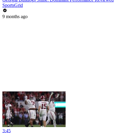
SportsGrid
9 months ago
3:45