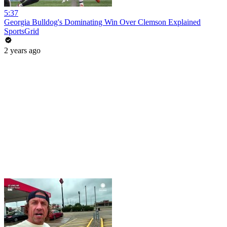
5:37
Georgia Bulldog's Dominating Win Over Clemson Explained
SportsGrid
2 years ago