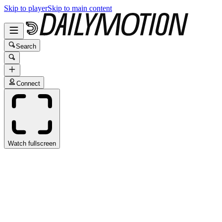
Skip to player
Skip to main content
Search
Connect
Watch fullscreen