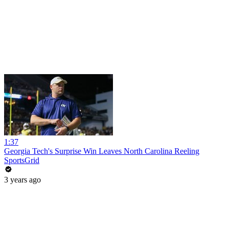
1:37
Georgia Tech's Surprise Win Leaves North Carolina Reeling
SportsGrid
3 years ago