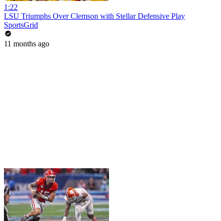
1:22
LSU Triumphs Over Clemson with Stellar Defensive Play
SportsGrid
11 months ago