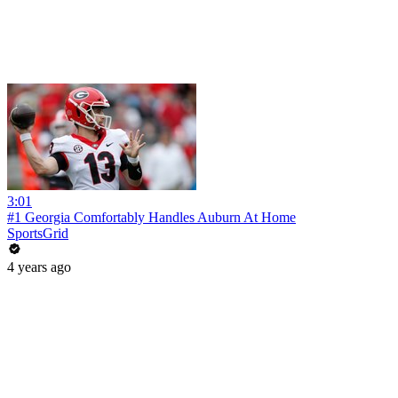
3:01
#1 Georgia Comfortably Handles Auburn At Home
SportsGrid
4 years ago