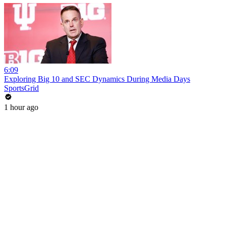
6:09
Exploring Big 10 and SEC Dynamics During Media Days
SportsGrid
1 hour ago