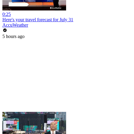
0:25
Here's your travel forecast for July 31
AccuWeather
5 hours ago