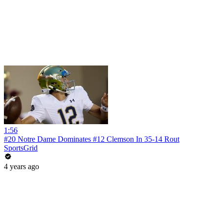
1:56
#20 Notre Dame Dominates #12 Clemson In 35-14 Rout
SportsGrid
4 years ago