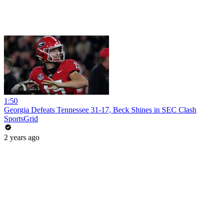
1:50
Georgia Defeats Tennessee 31-17, Beck Shines in SEC Clash
SportsGrid
2 years ago