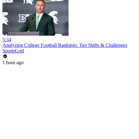
5:34
Analyzing College Football Rankings: Tier Shifts & Challenges
SportsGrid
1 hour ago