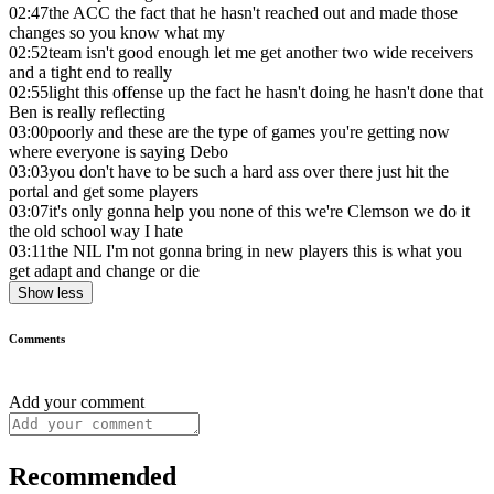
02:47
the ACC the fact that he hasn't reached out and made those
changes so you know what my
02:52
team isn't good enough let me get another two wide receivers
and a tight end to really
02:55
light this offense up the fact he hasn't doing he hasn't done that
Ben is really reflecting
03:00
poorly and these are the type of games you're getting now
where everyone is saying Debo
03:03
you don't have to be such a hard ass over there just hit the
portal and get some players
03:07
it's only gonna help you none of this we're Clemson we do it
the old school way I hate
03:11
the NIL I'm not gonna bring in new players this is what you
get adapt and change or die
Show less
Comments
Add your comment
Recommended