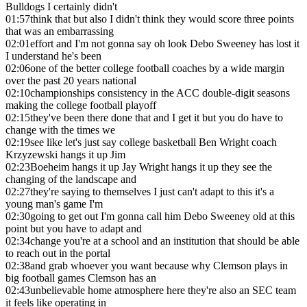
Bulldogs I certainly didn't
01:57
think that but also I didn't think they would score three points
that was an embarrassing
02:01
effort and I'm not gonna say oh look Debo Sweeney has lost it
I understand he's been
02:06
one of the better college football coaches by a wide margin
over the past 20 years national
02:10
championships consistency in the ACC double-digit seasons
making the college football playoff
02:15
they've been there done that and I get it but you do have to
change with the times we
02:19
see like let's just say college basketball Ben Wright coach
Krzyzewski hangs it up Jim
02:23
Boeheim hangs it up Jay Wright hangs it up they see the
changing of the landscape and
02:27
they're saying to themselves I just can't adapt to this it's a
young man's game I'm
02:30
going to get out I'm gonna call him Debo Sweeney old at this
point but you have to adapt and
02:34
change you're at a school and an institution that should be able
to reach out in the portal
02:38
and grab whoever you want because why Clemson plays in
big football games Clemson has an
02:43
unbelievable home atmosphere here they're also an SEC team
it feels like operating in