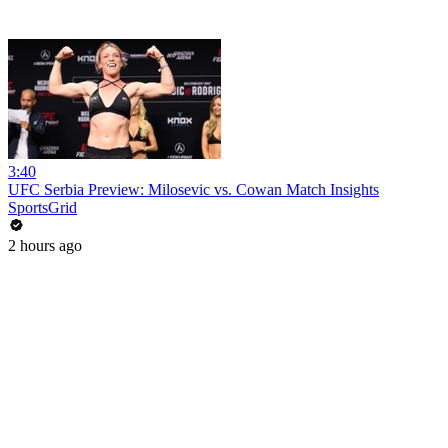
3:40
UFC Serbia Preview: Milosevic vs. Cowan Match Insights
SportsGrid
2 hours ago