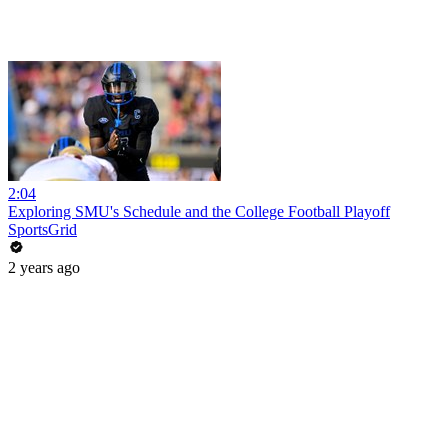
2:04
Exploring SMU's Schedule and the College Football Playoff
SportsGrid
2 years ago