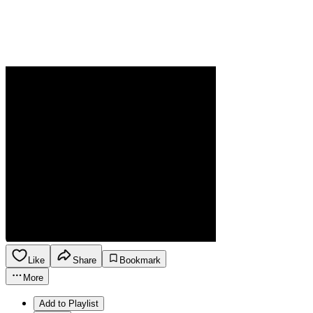
Like
Share
Bookmark
More
Add to Playlist