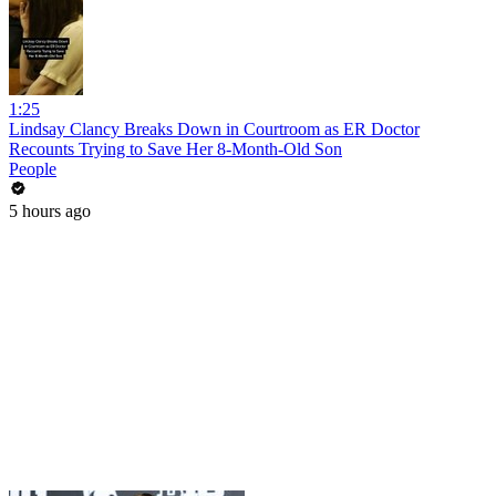
1:25
Lindsay Clancy Breaks Down in Courtroom as ER Doctor
Recounts Trying to Save Her 8-Month-Old Son
People
5 hours ago