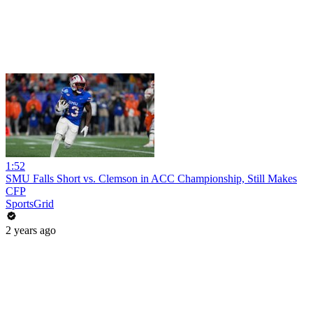
1:52
SMU Falls Short vs. Clemson in ACC Championship, Still Makes
CFP
SportsGrid
2 years ago