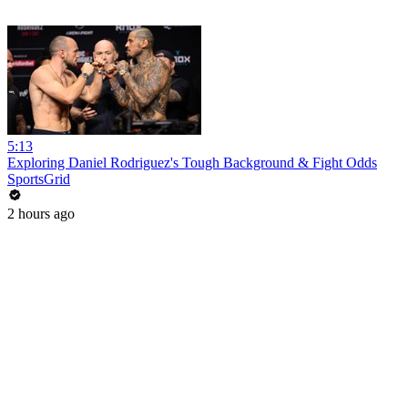
5:13
Exploring Daniel Rodriguez's Tough Background & Fight Odds
SportsGrid
2 hours ago