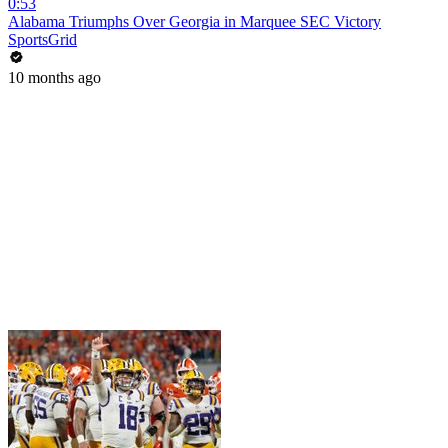
0:53
Alabama Triumphs Over Georgia in Marquee SEC Victory
SportsGrid
10 months ago