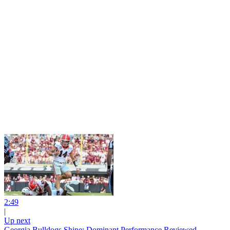
2:49
|
Up next
Georgia Bulldogs Shine: Dominant Performance Reviewed