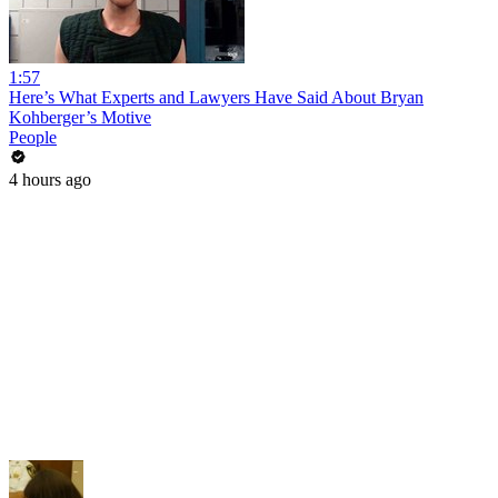
1:57
Here’s What Experts and Lawyers Have Said About Bryan
Kohberger’s Motive
People
4 hours ago