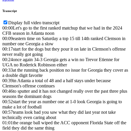
Transcript
Display full video transcript
00:00
Let's go to the first ranked matchup that we had in the 2024
CFB season in Atlanta noon
00:09
eastern time on Saturday a top 15 till 14th ranked Clemson in
number one Georgia a slow
00:17
start for the dogs but they pour it on late in Clemson's offense
never really got going
00:24
once again 34-3 Georgia gets a win no Trevor Etienne for
UGA no Roderick Robinson either
00:33
at the running back position no issue for Georgia they cover as
a double digit favorite
00:39
in Atlanta a total of 48 and a half stays under because
Clemson's offense continues
00:46
to sputter and it has not changed really over the past three plus
seasons the dominant dogs
00:52
start the year as number one at 1-0 look Georgia is going to
make a lot of football
00:57
teams look bad you saw what they did last year not take
technically even caring about
01:01
the orange ball wiped the ACC opponent Florida State off the
field they did the same thing