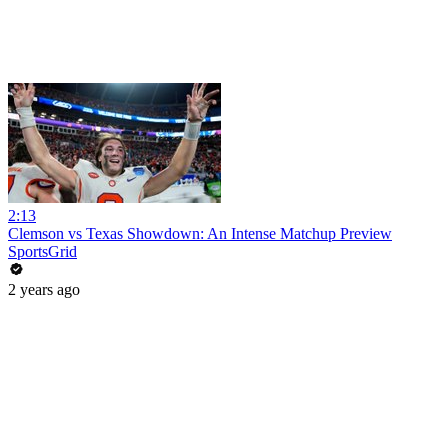
2:13
Clemson vs Texas Showdown: An Intense Matchup Preview
SportsGrid
2 years ago