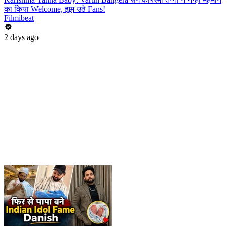
का किया Welcome, झूम उठे Fans!
Filmibeat
2 days ago