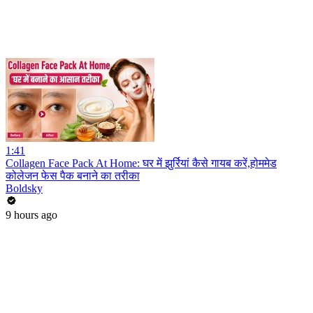
1:41
Collagen Face Pack At Home: घर में झुर्रियां कैसे गायब करें,होममेड
कोलेजन फेस पैक बनाने का तरीका
Boldsky
9 hours ago