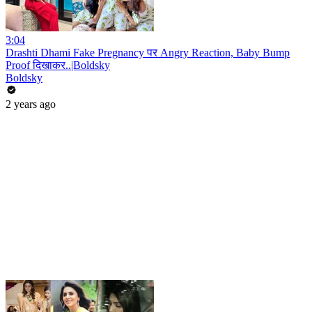
3:04
Drashti Dhami Fake Pregnancy पर Angry Reaction, Baby Bump
Proof दिखाकर..|Boldsky
Boldsky
2 years ago