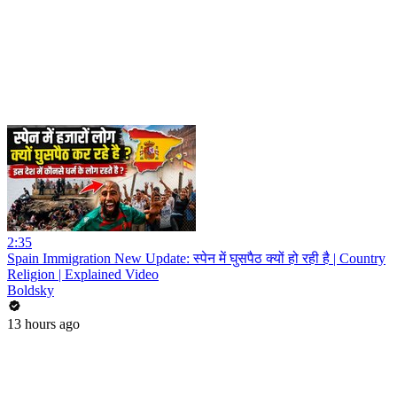
2:35
Spain Immigration New Update: स्पेन में घुसपैठ क्यों हो रही है | Country
Religion | Explained Video
Boldsky
13 hours ago