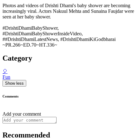
Photos and videos of Drishti Dhami's baby shower are becoming
increasingly viral. Actors Nakuul Mehta and Sunaina Faujdar were
seen at her baby shower.
#DrishtiDhamiBabyShower,
#DrishtiDhamiBabyShowerInsideVideo,
##DrishtiDhamiLatestNews, #DrishtiDhamiKiGodbharai
~PR.266~ED.70~HT.336~
Category
🎈
Fun
Show less
Comments
Add your comment
Recommended