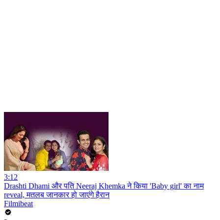
3:12
Drashti Dhami और पति Neeraj Khemka ने किया 'Baby girl' का नाम
reveal, मतलब जानकार हो जाएंगे हैरान
Filmibeat