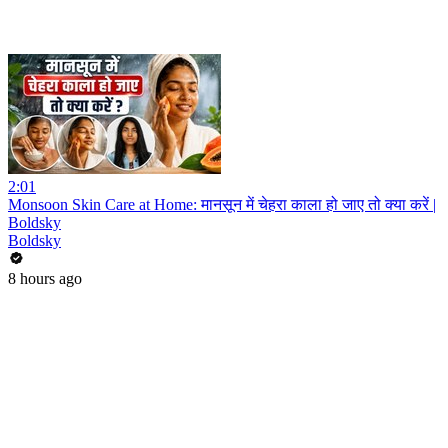
2:01
Monsoon Skin Care at Home: मानसून में चेहरा काला हो जाए तो क्या करें |
Boldsky
Boldsky
8 hours ago