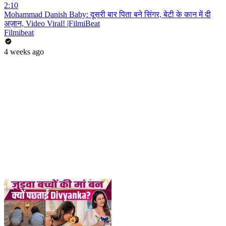
2:10
Mohammad Danish Baby: दूसरी बार पिता बने सिंगर, बेटी के कान में दी
अज़ान, Video Viral! |FilmiBeat
Filmibeat
4 weeks ago