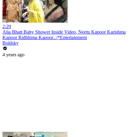
2:29
Alia Bhatt Baby Shower Inside Video, Neetu Kapoor Karishma
Kapoor Ridhhima Kapoor...|*Entertainment
Boldsky
4 years ago