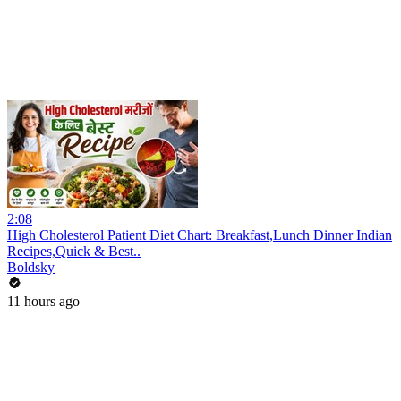
2:08
High Cholesterol Patient Diet Chart: Breakfast,Lunch Dinner Indian
Recipes,Quick & Best..
Boldsky
11 hours ago