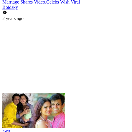
Marriage Shares Video,Celebs Wish Viral
Boldsky
2 years ago
3:05