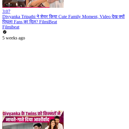
3:07
Divyanka Tripathi ने शेयर किया Cute Family Moment, Video देख क्यों
पिघला Fans का दिल? FilmiBeat
Filmibeat
5 weeks ago