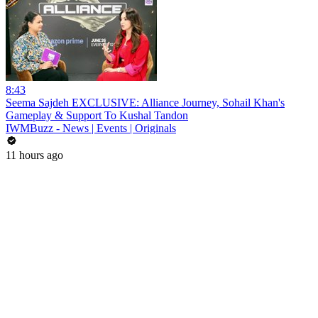
8:43
Seema Sajdeh EXCLUSIVE: Alliance Journey, Sohail Khan's
Gameplay & Support To Kushal Tandon
IWMBuzz - News | Events | Originals
11 hours ago