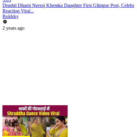
Drashti Dhami Neeraj Khemka Daughter First Glimpse Post, Celebs
Reaction Viral...
Boldsky
2 years ago