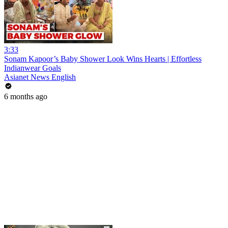
3:33
Sonam Kapoor’s Baby Shower Look Wins Hearts | Effortless
Indianwear Goals
Asianet News English
6 months ago