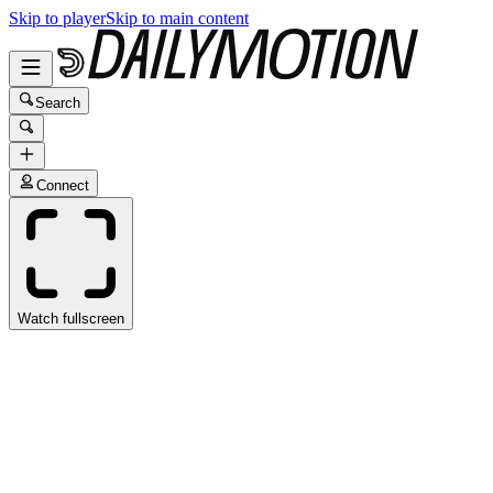
Skip to player
Skip to main content
Search
Connect
Watch fullscreen