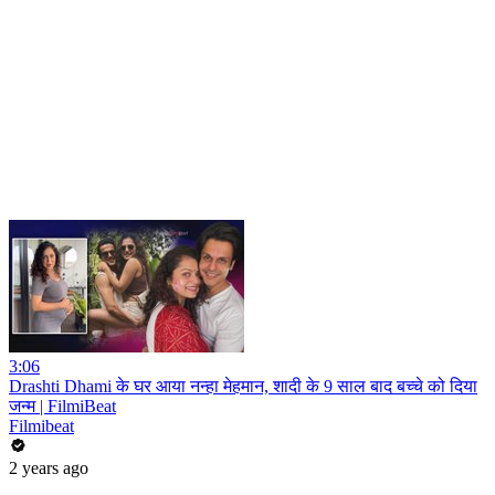
3:06
Drashti Dhami के घर आया नन्हा मेहमान, शादी के 9 साल बाद बच्चे को दिया
जन्म | FilmiBeat
Filmibeat
2 years ago