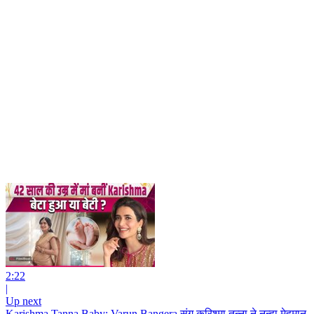
2:22
|
Up next
Karishma Tanna Baby: Varun Bangera संग करिश्मा तन्ना ने नन्हा मेहमान