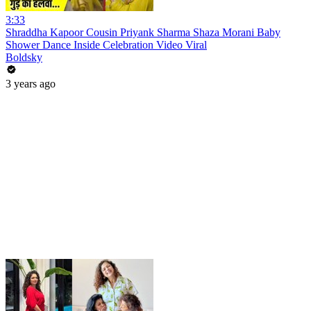
3:33
Shraddha Kapoor Cousin Priyank Sharma Shaza Morani Baby
Shower Dance Inside Celebration Video Viral
Boldsky
3 years ago