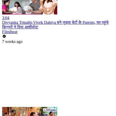
3:04
Divyanka Tripathi-Vivek Dahiya बने जुड़वा बेटों के Parents, घर पहुंचे
किन्नरों ने दिया आशीर्वाद!
Filmibeat
7 weeks ago