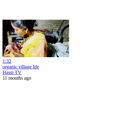
1:32
organic village life
Hassi TV
11 months ago