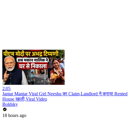
2:05
Jantar Mantar Viral Girl Neeshu का Claim,Landlord ने कराया Rented
House खाली,Viral Video
Boldsky
18 hours ago