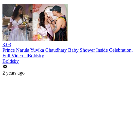
3:03
Prince Narula Yuvika Chaudhary Baby Shower Inside Celebration,
Full Video...|Boldsky
Boldsky
2 years ago