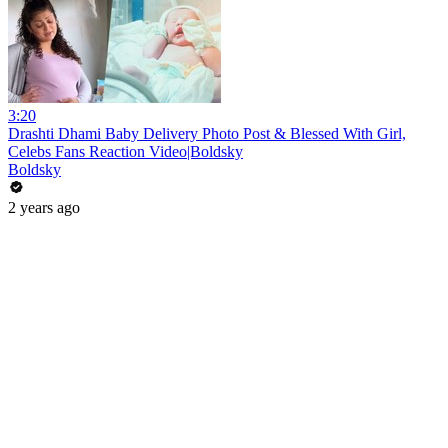
3:20
Drashti Dhami Baby Delivery Photo Post & Blessed With Girl,
Celebs Fans Reaction Video|Boldsky
Boldsky
2 years ago