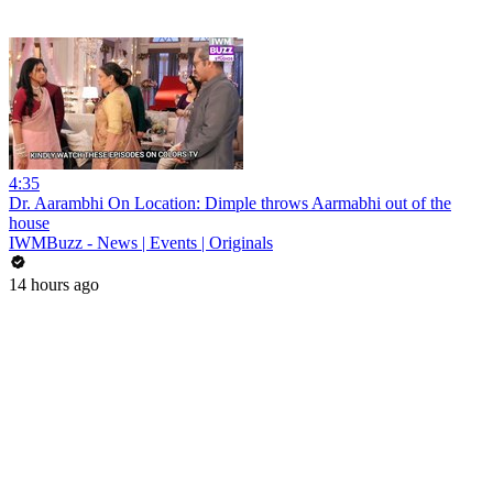
4:35
Dr. Aarambhi On Location: Dimple throws Aarmabhi out of the
house
IWMBuzz - News | Events | Originals
14 hours ago