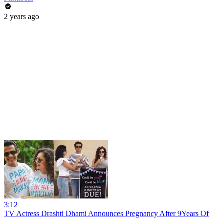
2 years ago
3:12
TV Actress Drashti Dhami Announces Pregnancy After 9Years Of