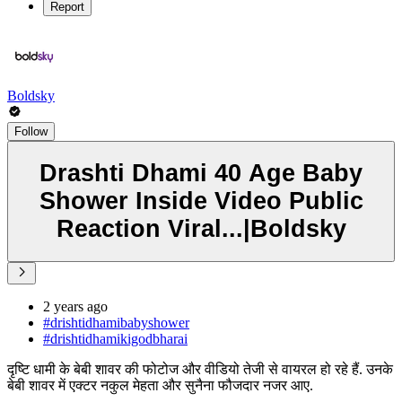
Report
Boldsky
Follow
Drashti Dhami 40 Age Baby
Shower Inside Video Public
Reaction Viral...|Boldsky
2 years ago
#drishtidhamibabyshower
#drishtidhamikigodbharai
दृष्टि धामी के बेबी शावर की फोटोज और वीडियो तेजी से वायरल हो रहे हैं. उनके
बेबी शावर में एक्टर नकुल मेहता और सुनैना फौजदार नजर आए.