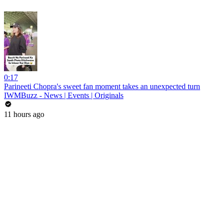
0:17
Parineeti Chopra's sweet fan moment takes an unexpected turn
IWMBuzz - News | Events | Originals
11 hours ago