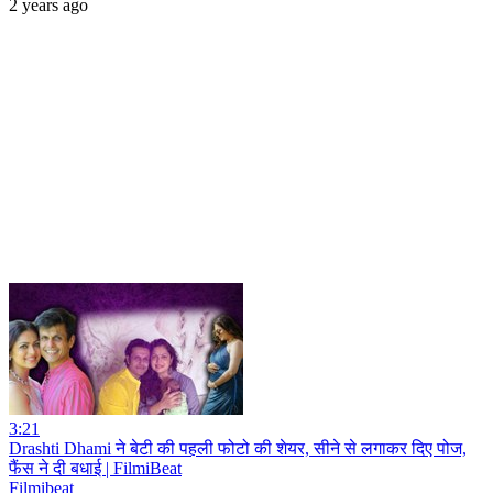
2 years ago
3:21
Drashti Dhami ने बेटी की पहली फोटो की शेयर, सीने से लगाकर दिए पोज,
फैंस ने दी बधाई | FilmiBeat
Filmibeat