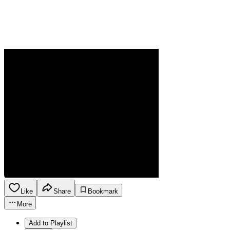
Like
Share
Bookmark
More
Add to Playlist