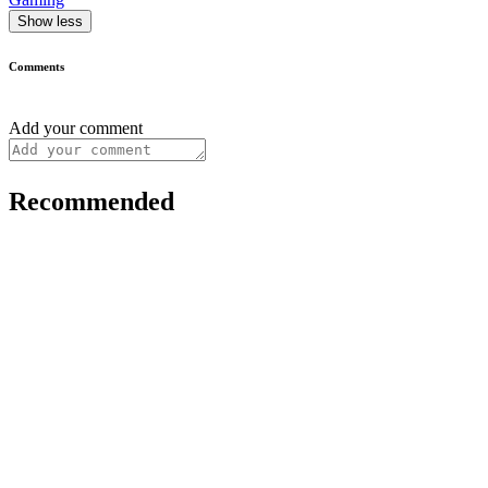
Show less
Comments
Add your comment
Recommended