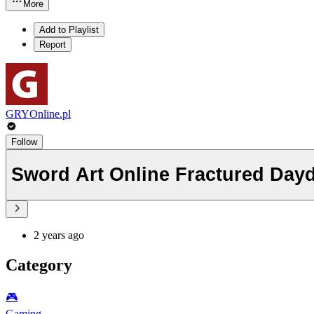
More
Add to Playlist
Report
GRYOnline.pl
Follow
Sword Art Online Fractured Dayd
2 years ago
Category
🎮️
Gaming