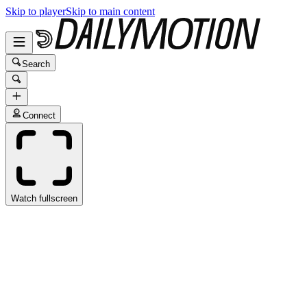
Skip to player
Skip to main content
Search
Connect
Watch fullscreen