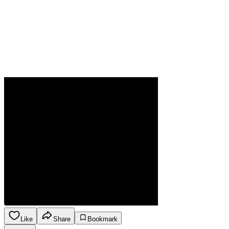
Like
Share
Bookmark