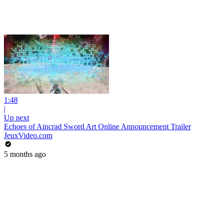
1:48
|
Up next
Echoes of Aincrad Sword Art Online Announcement Trailer
JeuxVideo.com
5 months ago