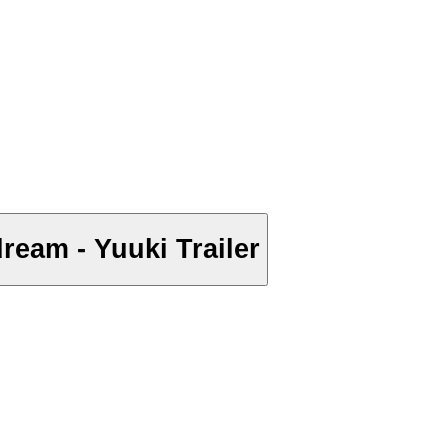
ream - Yuuki Trailer