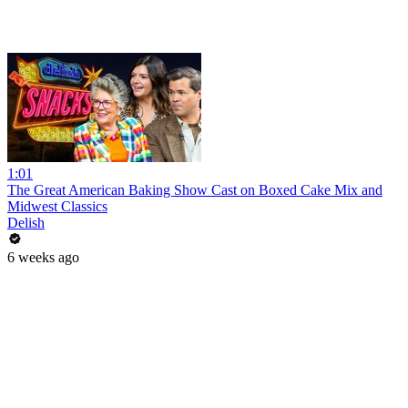
1:01
The Great American Baking Show Cast on Boxed Cake Mix and
Midwest Classics
Delish
6 weeks ago