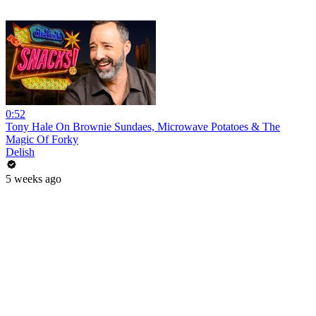
0:52
Tony Hale On Brownie Sundaes, Microwave Potatoes & The
Magic Of Forky
Delish
5 weeks ago