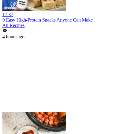
17:37
9 Easy High-Protein Snacks Anyone Can Make
All Recipes
4 hours ago