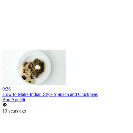
0:36
How to Make Indian-Style Spinach and Chickpeas
Bon Appétit
10 years ago