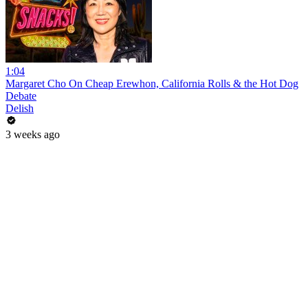
1:04
Margaret Cho On Cheap Erewhon, California Rolls & the Hot Dog
Debate
Delish
3 weeks ago