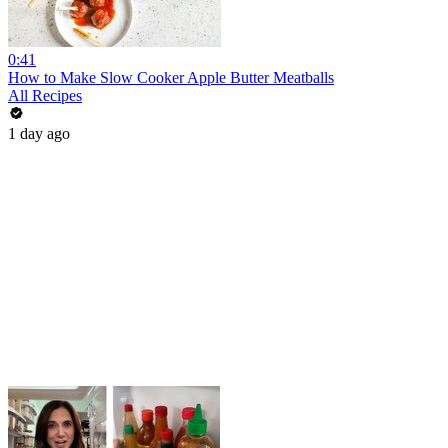
0:41
How to Make Slow Cooker Apple Butter Meatballs
All Recipes
1 day ago