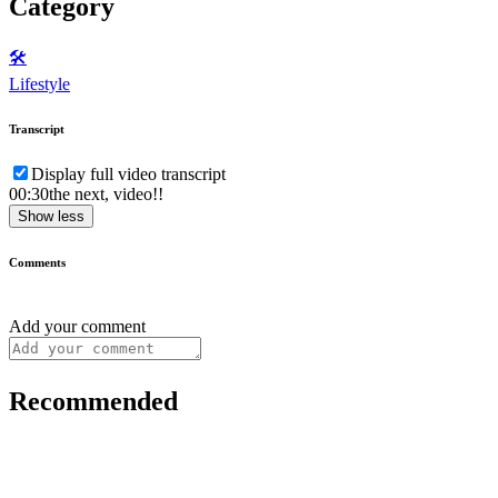
Category
🛠️
Lifestyle
Transcript
Display full video transcript
00:30
the next, video!!
Show less
Comments
Add your comment
Recommended