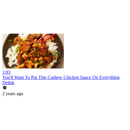
1:03
You'll Want To Put This Cashew Chicken Sauce On Everything
Delish
2 years ago