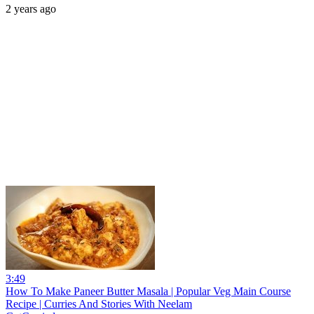
2 years ago
3:49
How To Make Paneer Butter Masala | Popular Veg Main Course
Recipe | Curries And Stories With Neelam