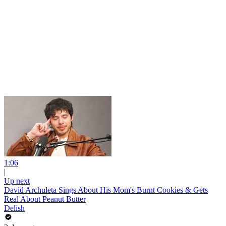
1:06
|
Up next
David Archuleta Sings About His Mom's Burnt Cookies & Gets
Real About Peanut Butter
Delish