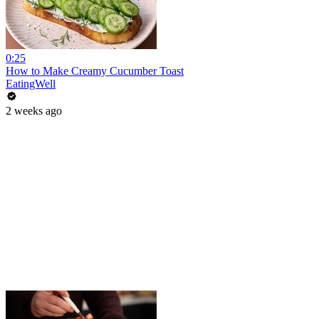
0:25
How to Make Creamy Cucumber Toast
EatingWell
2 weeks ago