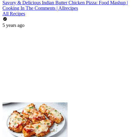
Savory & Delicious Indian Butter Chicken Pizza: Food Mashup |
Cooking In The Comments | Allrecipes
All Recipes
5 years ago