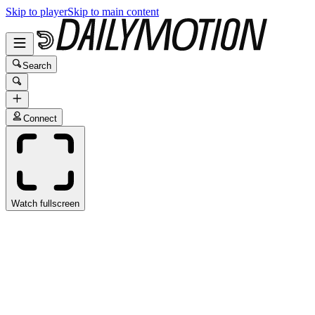
Skip to player
Skip to main content
Search
Connect
Watch fullscreen