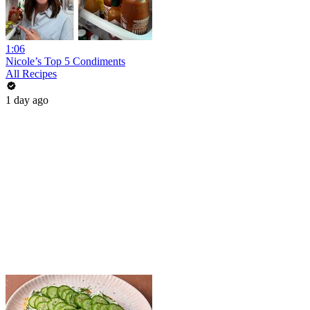
1:06
Nicole’s Top 5 Condiments
All Recipes
1 day ago