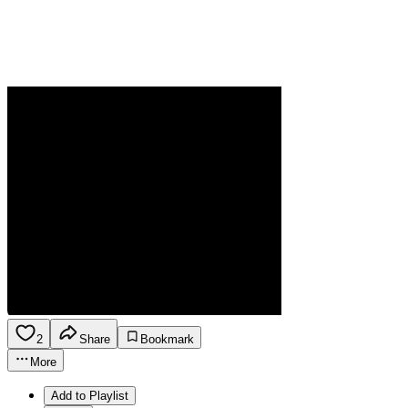
2
Share
Bookmark
More
Add to Playlist