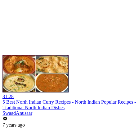
31:28
5 Best North Indian Curry Recipes - North Indian Popular Recipes -
Traditional North Indian Dishes
SwaadAnusaar
7 years ago