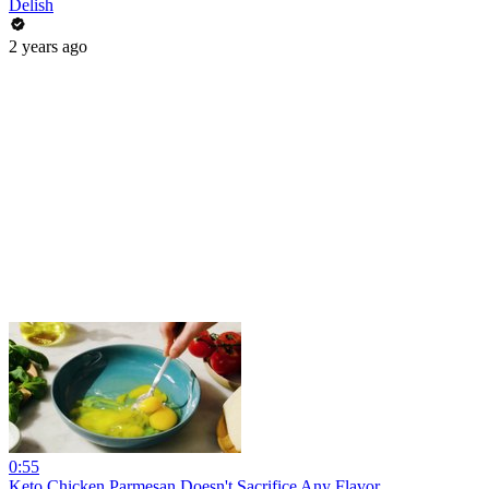
Delish
2 years ago
0:55
Keto Chicken Parmesan Doesn't Sacrifice Any Flavor