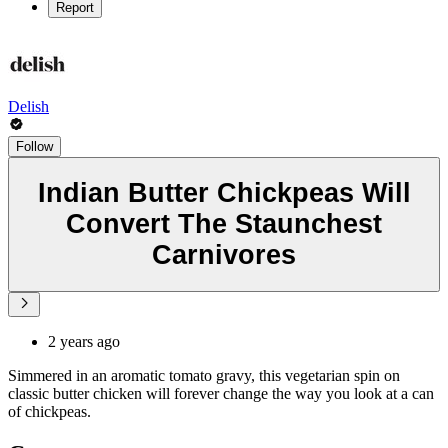
Report
Delish
Follow
Indian Butter Chickpeas Will
Convert The Staunchest
Carnivores
2 years ago
Simmered in an aromatic tomato gravy, this vegetarian spin on
classic butter chicken will forever change the way you look at a can
of chickpeas.