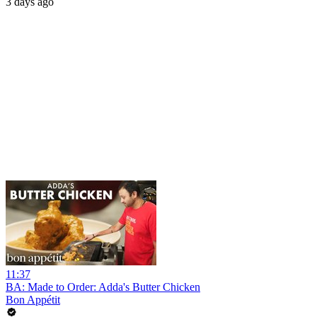
3 days ago
11:37
BA: Made to Order: Adda's Butter Chicken
Bon Appétit