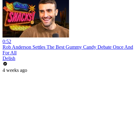
0:52
Rob Anderson Settles The Best Gummy Candy Debate Once And
For All
Delish
4 weeks ago