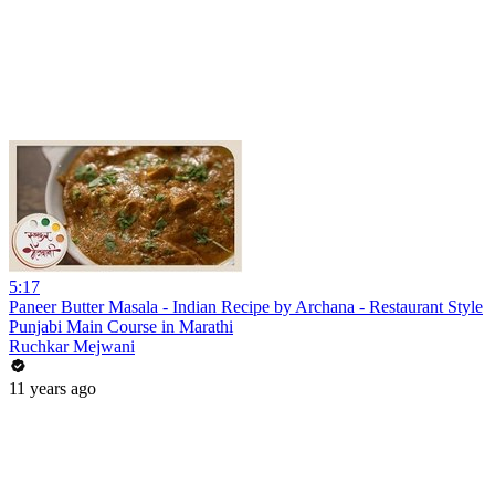
5:17
Paneer Butter Masala - Indian Recipe by Archana - Restaurant Style
Punjabi Main Course in Marathi
Ruchkar Mejwani
11 years ago