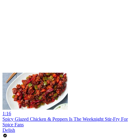
1:16
Spicy Glazed Chicken & Peppers Is The Weeknight Stir-Fry For
Spice Fans
Delish