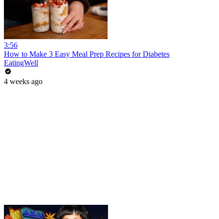
3:56
How to Make 3 Easy Meal Prep Recipes for Diabetes
EatingWell
4 weeks ago