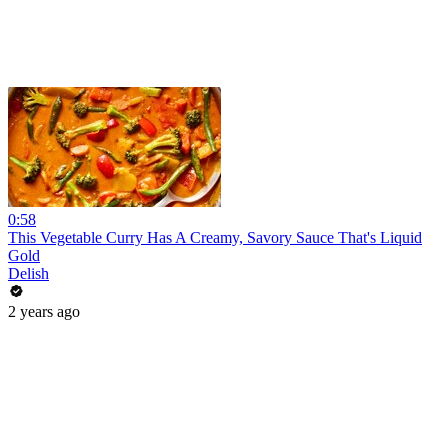
0:58
This Vegetable Curry Has A Creamy, Savory Sauce That's Liquid
Gold
Delish
2 years ago