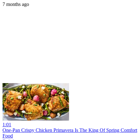
7 months ago
1:01
One-Pan Crispy Chicken Primavera Is The King Of Spring Comfort
Food