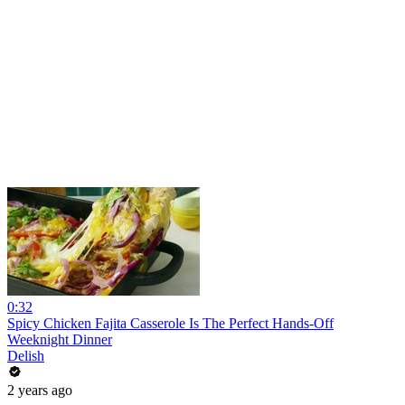
0:32
Spicy Chicken Fajita Casserole Is The Perfect Hands-Off
Weeknight Dinner
Delish
2 years ago