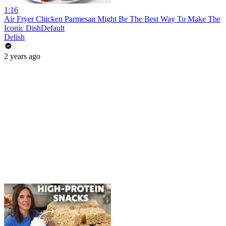
1:16
Air Fryer Chicken Parmesan Might Be The Best Way To Make The
Iconic DishDefault
Delish
2 years ago