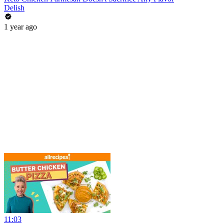
Delish
1 year ago
11:03