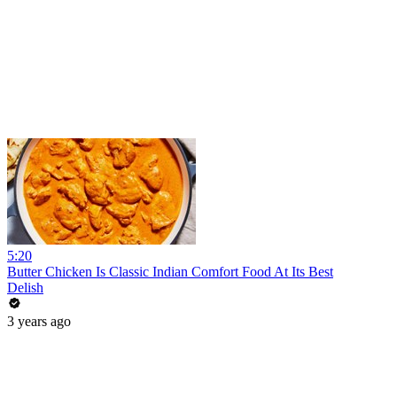
5:20
Butter Chicken Is Classic Indian Comfort Food At Its Best
Delish
3 years ago