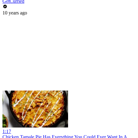
GetCurried
10 years ago
1:17
Chicken Tamale Pie Has Everything You Could Ever Want In A