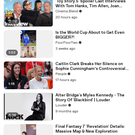
'Toy Story 5' Spoiler Cast Interviews
With Tom Hanks, Tim Allen, Joan
Cusack, Greta Lee And More
Cinema Blend
20 hours ago
11:02
Is the World Cup About to Get Even
BIGGER?!
FourFourTwo
3 weeks ago
1:03
Caitlin Clark Breaks Her Silence on
Sophie Cunningham’s Controversial
Anti-Transgender Comments
People
17 hours ago
1:16
Alter Bridge's Myles Kennedy - The
Story Of 'Blackbird' | Louder
Louder
9 months ago
6:36
Final Fantasy 7 'Revelation' Details:
Massive Map & New Exploration