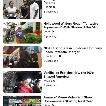
Parents
People
3 years ago
0:46
Hollywood Writers Reach ‘Tentative
Agreement’ With Studios After 146
Day Strike
Veuer
3 years ago
1:09
NHA Customers in Limbo as Company
Faces Potential Merger
SportsGrid
3 years ago
2:01
Vanilla Ice Explains How the 90’s
Shaped America
FACTZ
3 years ago
2:55
Amazon’ Prime Video Will Show
Commercials Starting Next Year
Veuer