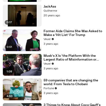
JackAss
Guilherme
20 years ago
0:17
Former Aide Claims She Was Asked to
Make a ‘Hit List’ For Trump
Veuer
3 years ago
0:51
Musk’s X Is ‘the Platform With the
Largest Ratio of Misinformation or
Disinformation’ Amongst All Social
Veuer
Media Platforms
3 years ago
1:08
59 companies that are changing the
world: From Tesla to Chobani
Fortune
3 years ago
4:50
3 Things to Know About Coco Gauff's