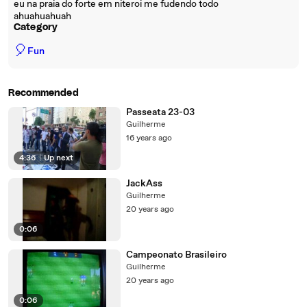
eu na praia do forte em niteroi me fudendo todo
ahuahuahuah
Category
🎈
Fun
Recommended
Passeata 23-03
Guilherme
16 years ago
4:36
|
Up next
JackAss
Guilherme
20 years ago
0:06
Campeonato Brasileiro
Guilherme
20 years ago
0:06