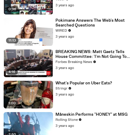
3 years ago
0:36
Pokimane Answers The Web's Most
Searched Questions
WIRED
3 years ago
11:13
BREAKING NEWS: Matt Gaetz Tells
House Committee: 'I'm Not Going To
Vote For A Continuing Resolution'
Forbes Breaking News
3 years ago
4:16
What's Popular on Uber Eats?
Stringr
3 years ago
1:00
Måneskin Performs "HONEY" at MSG
Rolling Stone
3 years ago
2:50