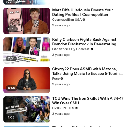
Matt Rife Hilariously Roasts Your
Dating Profiles | Cosmopolitan
Cosmopolitan USA
3 years ago
12:13
Kelly Clarkson Fights Back Against
Brandon Blackstock In Devastating
Divorce Battle
Life Stories By Goalcast
3 years ago
7:01
Chxrry22 Does ASMR with Matcha,
Talks Using Music to Escape & Touring
with The Weeknd
Fuse
3 years ago
6:59
TCU Wins The Iron Skillet With A 34-17
Win Over SMU
D210SPORTS
3 years ago
1:08