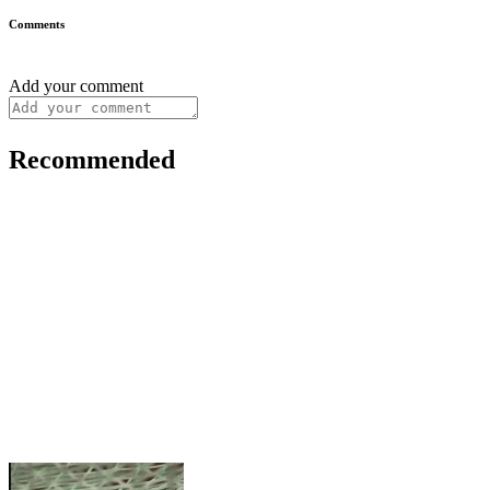
Comments
Add your comment
Recommended