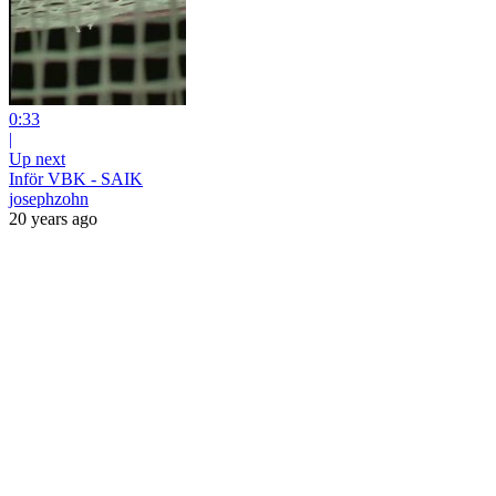
0:33
|
Up next
Inför VBK - SAIK
josephzohn
20 years ago