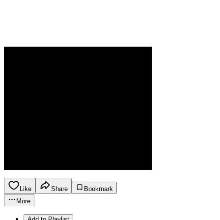
Like
Share
Bookmark
More
Add to Playlist