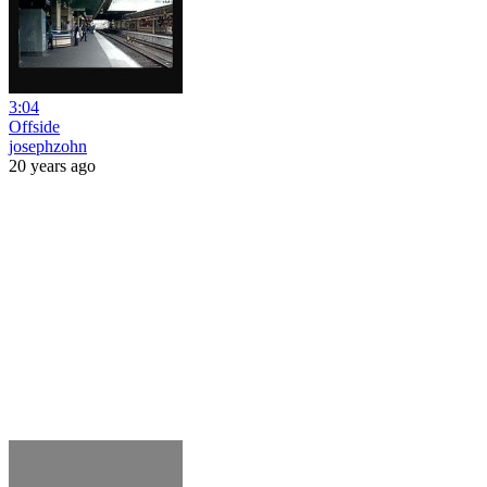
3:04
Offside
josephzohn
20 years ago