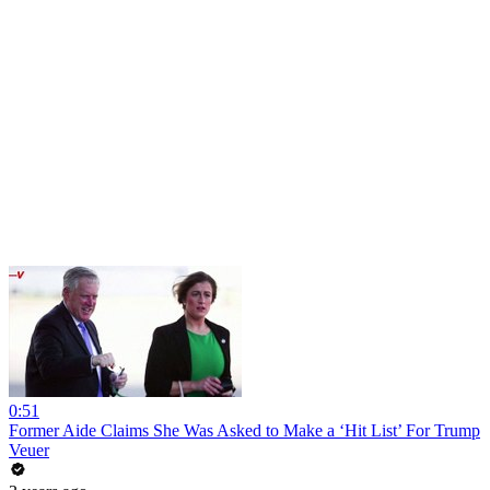
0:51
Former Aide Claims She Was Asked to Make a ‘Hit List’ For Trump
Veuer