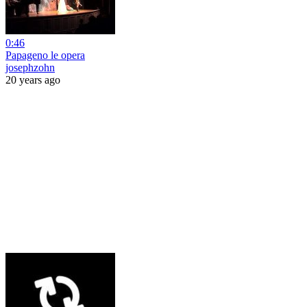
0:46
Papageno le opera
josephzohn
20 years ago