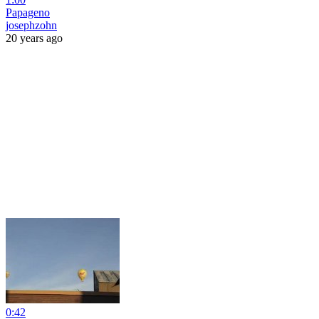
Papageno
josephzohn
20 years ago
0:42