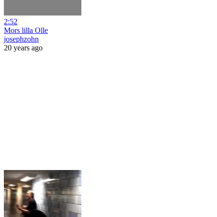
2:52
Mors lilla Olle
josephzohn
20 years ago