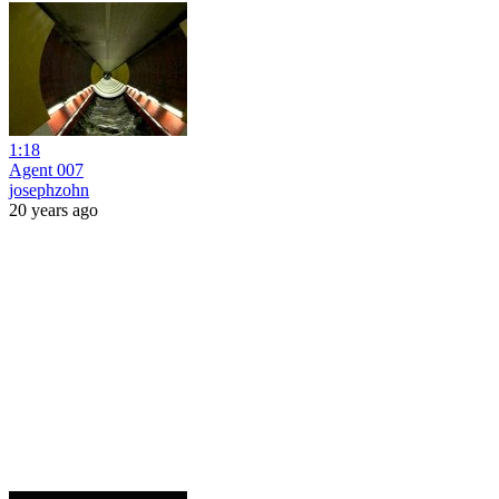
1:18
Agent 007
josephzohn
20 years ago