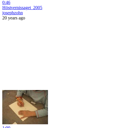
0:46
Höstvernissaget_2005
josephzohn
20 years ago
1:00