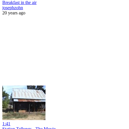
Breakfast in the air
josephzohn
20 years ago
1:41
Station Tellungs - The Movie