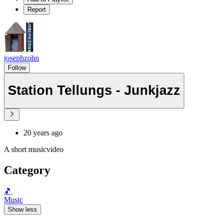
Report
josephzohn
Follow
Station Tellungs - Junkjazz
20 years ago
A short musicvideo
Category
🎵
Music
Show less