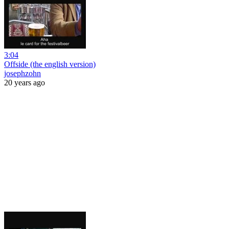
3:04
Offside (the english version)
josephzohn
20 years ago