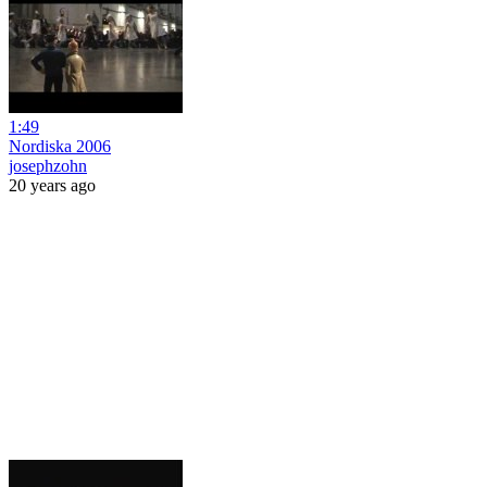
1:49
Nordiska 2006
josephzohn
20 years ago