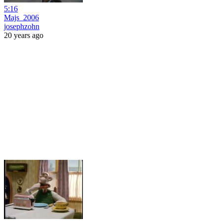
5:16
Majs_2006
josephzohn
20 years ago