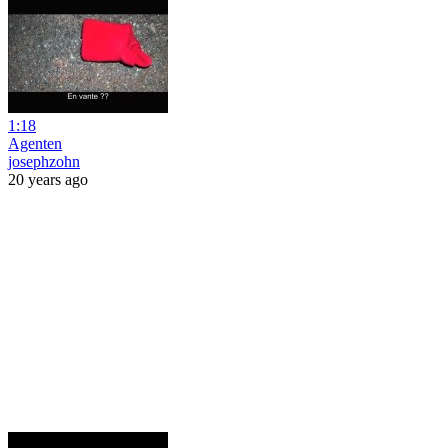
1:18
Agenten
josephzohn
20 years ago