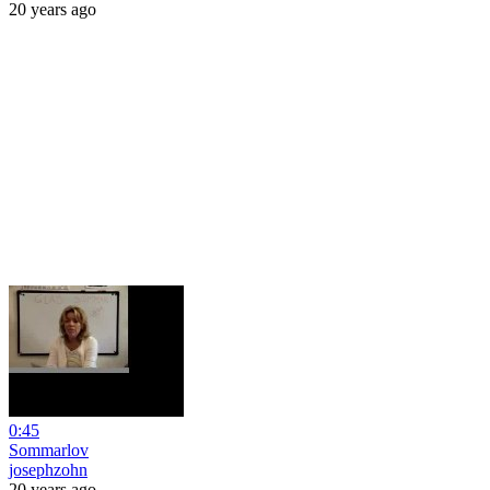
20 years ago
0:45
Sommarlov
josephzohn
20 years ago