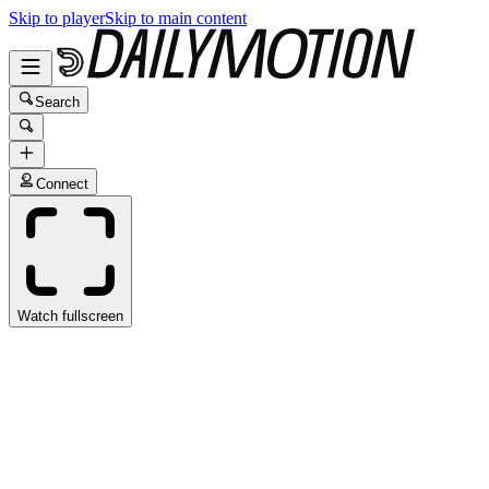
Skip to player
Skip to main content
Search
Connect
Watch fullscreen