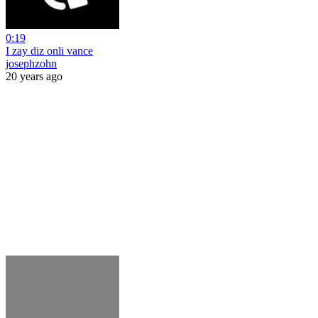
0:19
I zay diz onli vance
josephzohn
20 years ago