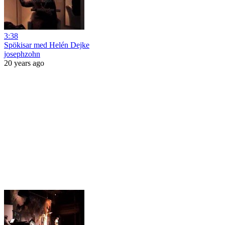
3:38
Spökisar med Helén Dejke
josephzohn
20 years ago