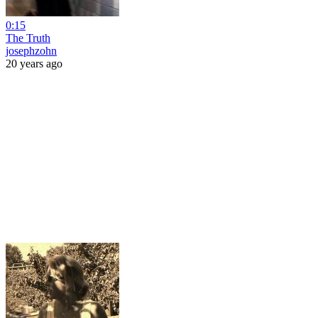
0:15
The Truth
josephzohn
20 years ago