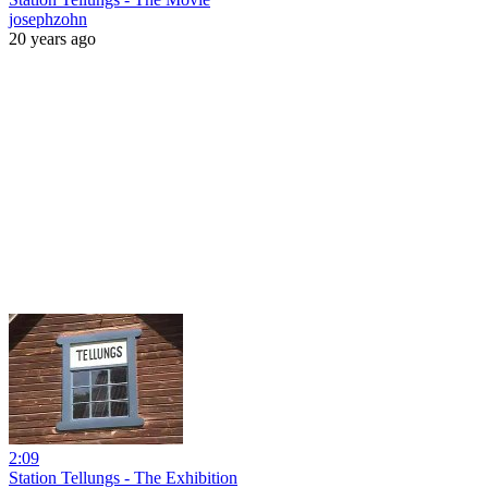
josephzohn
20 years ago
2:09
Station Tellungs - The Exhibition