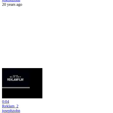
20 years ago
0:04
Reklam_2
josephzohn