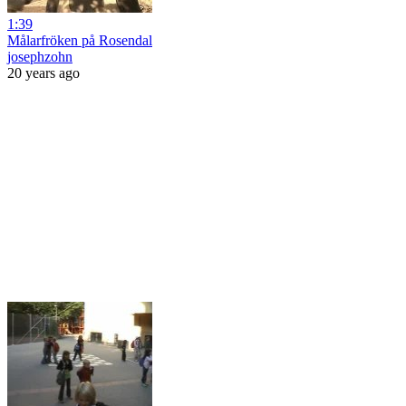
1:39
Målarfröken på Rosendal
josephzohn
20 years ago