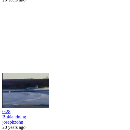
0:28
Buklandning
josephzohn
20 years ago