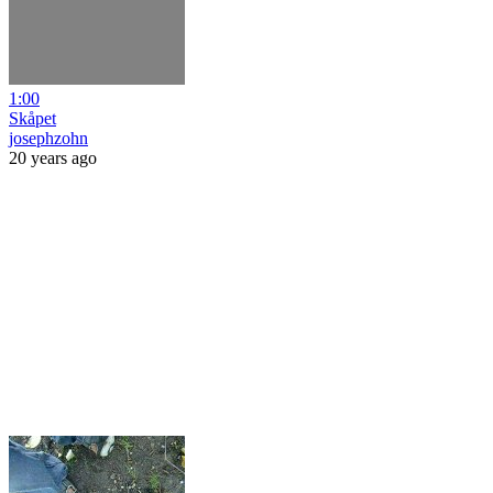
1:00
Skåpet
josephzohn
20 years ago