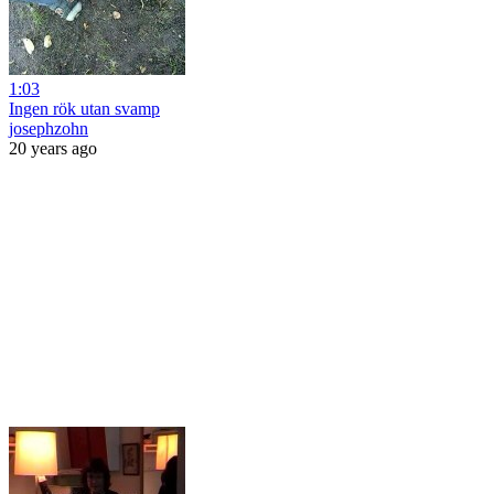
1:03
Ingen rök utan svamp
josephzohn
20 years ago