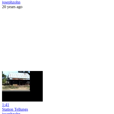
josephzohn
20 years ago
1:41
Station Tellungs
josephzohn