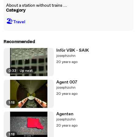
About a station without trains ...
Category
🏖
Travel
Recommended
Inför VBK - SAIK
josephzohn
20 years ago
0:33
|
Up next
Agent 007
josephzohn
20 years ago
1:18
Agenten
josephzohn
20 years ago
1:18