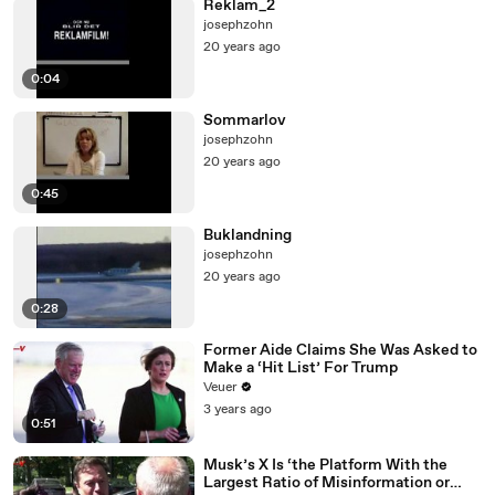
Reklam_2
josephzohn
20 years ago
0:04
Sommarlov
josephzohn
20 years ago
0:45
Buklandning
josephzohn
20 years ago
0:28
Former Aide Claims She Was Asked to
Make a ‘Hit List’ For Trump
Veuer
3 years ago
0:51
Musk’s X Is ‘the Platform With the
Largest Ratio of Misinformation or