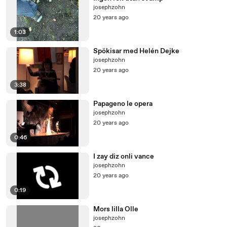
josephzohn
20 years ago
1:03
Spökisar med Helén Dejke
josephzohn
20 years ago
3:38
Papageno le opera
josephzohn
20 years ago
0:46
I zay diz onli vance
josephzohn
20 years ago
0:19
Mors lilla Olle
josephzohn