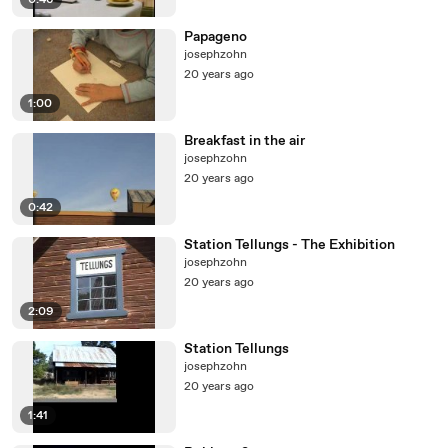
0:46
Papageno
josephzohn
20 years ago
1:00
Breakfast in the air
josephzohn
20 years ago
0:42
Station Tellungs - The Exhibition
josephzohn
20 years ago
2:09
Station Tellungs
josephzohn
20 years ago
1:41