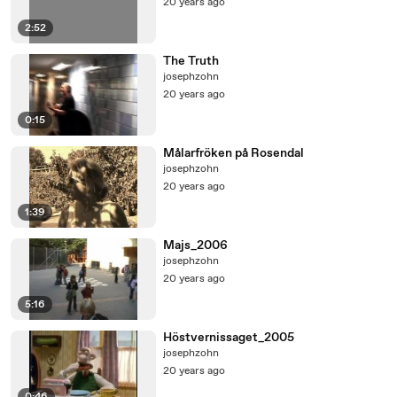
20 years ago
2:52
The Truth
josephzohn
20 years ago
0:15
Målarfröken på Rosendal
josephzohn
20 years ago
1:39
Majs_2006
josephzohn
20 years ago
5:16
Höstvernissaget_2005
josephzohn
20 years ago