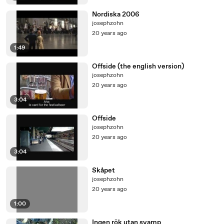
Nordiska 2006
josephzohn
20 years ago
1:49
Offside (the english version)
josephzohn
20 years ago
3:04
Offside
josephzohn
20 years ago
3:04
Skåpet
josephzohn
20 years ago
1:00
Ingen rök utan svamp