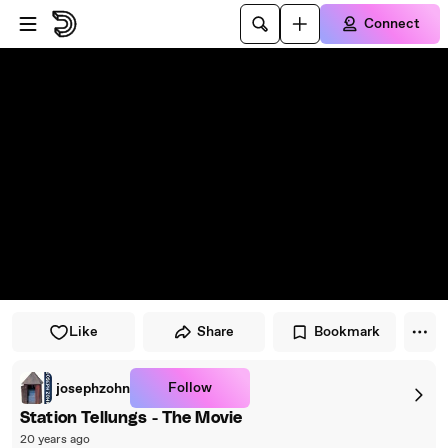
Skip to player
Skip to main content
Connect
Like
Share
Bookmark
Follow
josephzohn
Station Tellungs - The Movie
20 years ago