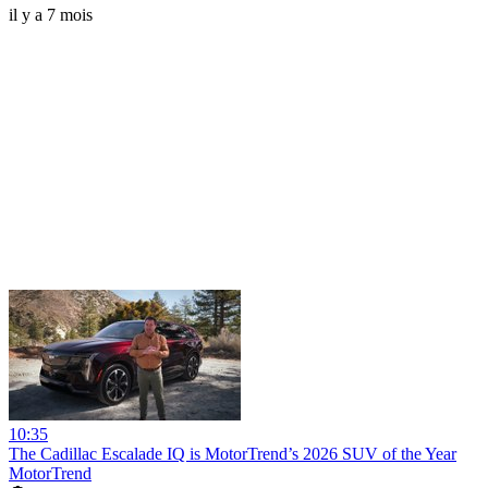
il y a 7 mois
10:35
The Cadillac Escalade IQ is MotorTrend’s 2026 SUV of the Year
MotorTrend