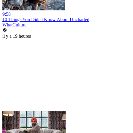
9:58
10 Things You Didn't Know About Uncharted
WhatCulture
il y a 19 heures