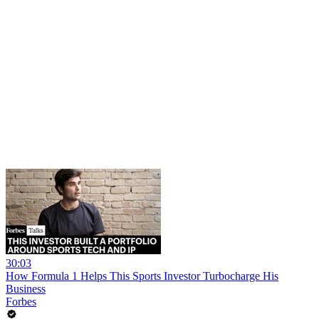
30:03
How Formula 1 Helps This Sports Investor Turbocharge His
Business
Forbes