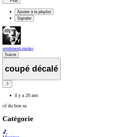
Plus
Ajouter à la playlist
Signaler
sentiment-moko
Suivre
coupé décalé
il y a 20 ans
cé du bon sa
Catégorie
🎵