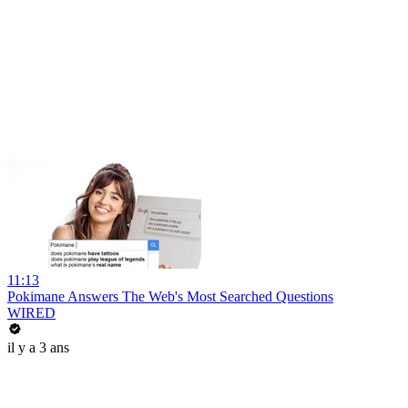
11:13
Pokimane Answers The Web's Most Searched Questions
WIRED
il y a 3 ans