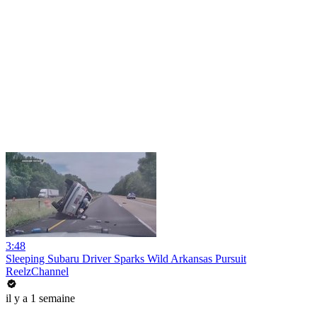
3:48
Sleeping Subaru Driver Sparks Wild Arkansas Pursuit
ReelzChannel
il y a 1 semaine