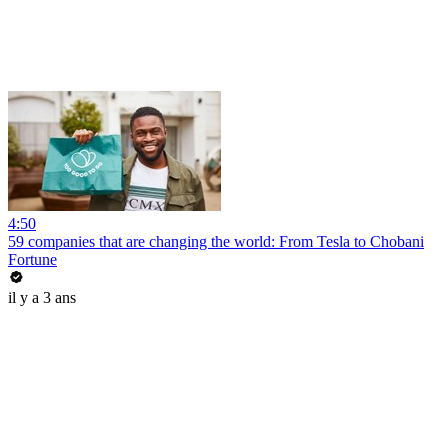
4:50
59 companies that are changing the world: From Tesla to Chobani
Fortune
il y a 3 ans