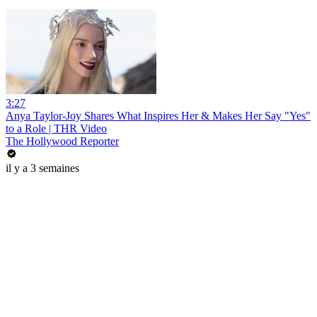
3:27
Anya Taylor-Joy Shares What Inspires Her & Makes Her Say "Yes"
to a Role | THR Video
The Hollywood Reporter
il y a 3 semaines