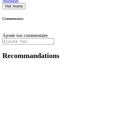
Musique
Voir moins
Commentaires
Ajoute ton commentaire
Recommandations