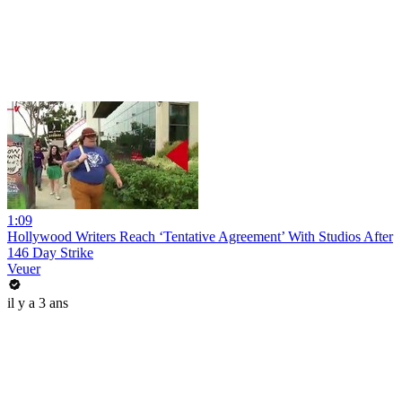
1:09
Hollywood Writers Reach ‘Tentative Agreement’ With Studios After
146 Day Strike
Veuer
il y a 3 ans