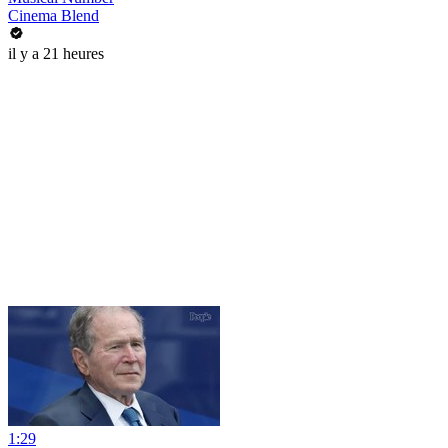
Cinema Blend
il y a 21 heures
1:29