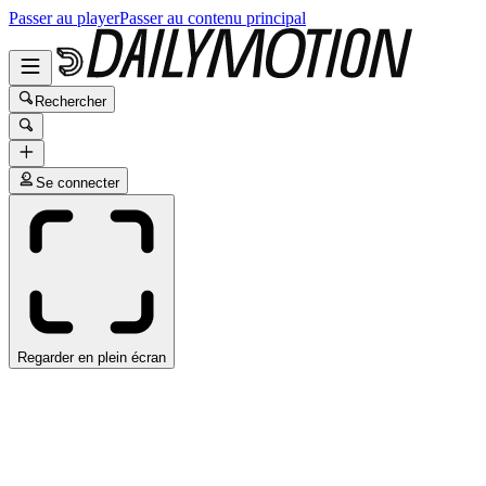
Passer au player
Passer au contenu principal
Rechercher
Se connecter
Regarder en plein écran