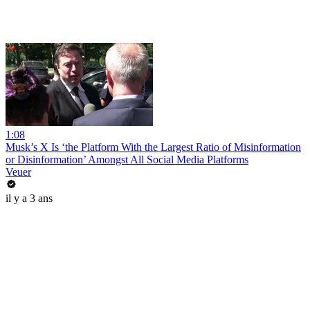
1:08
Musk’s X Is ‘the Platform With the Largest Ratio of Misinformation
or Disinformation’ Amongst All Social Media Platforms
Veuer
il y a 3 ans