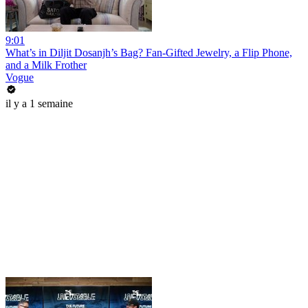
9:01
What’s in Diljit Dosanjh’s Bag? Fan-Gifted Jewelry, a Flip Phone,
and a Milk Frother
Vogue
il y a 1 semaine