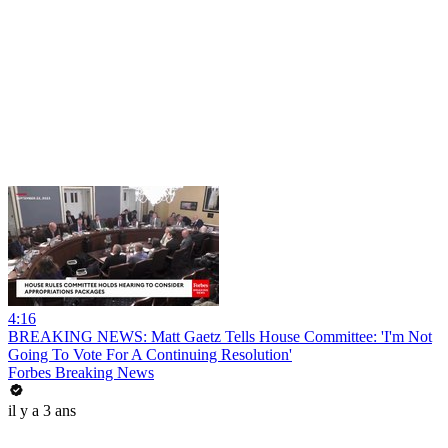
4:16
BREAKING NEWS: Matt Gaetz Tells House Committee: 'I'm Not
Going To Vote For A Continuing Resolution'
Forbes Breaking News
il y a 3 ans