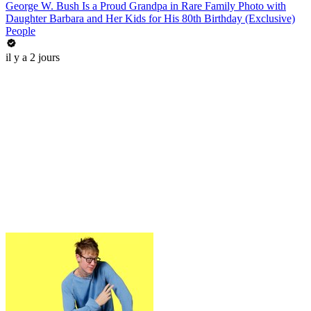
George W. Bush Is a Proud Grandpa in Rare Family Photo with
Daughter Barbara and Her Kids for His 80th Birthday (Exclusive)
People
il y a 2 jours