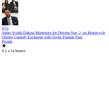
0:51
Judge Scolds Dakota Mortensen for Driving Son, 2, on Motorcycle
During Custody Exchange with Taylor Frankie Paul
People
il y a 14 heures