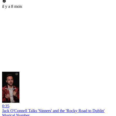
il y a 8 mois
0:35
Jack O'Connell Talks 'Sinners' and the 'Rocky Road to Dublin'
Musical Number