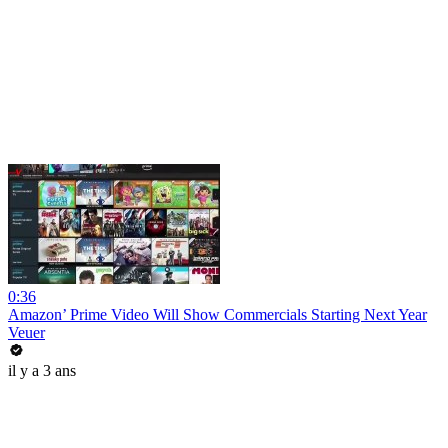
0:36
Amazon’ Prime Video Will Show Commercials Starting Next Year
Veuer
il y a 3 ans