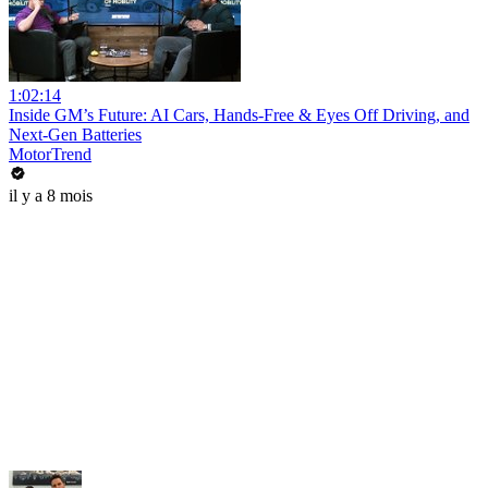
1:02:14
Inside GM’s Future: AI Cars, Hands-Free & Eyes Off Driving, and
Next-Gen Batteries
MotorTrend
il y a 8 mois