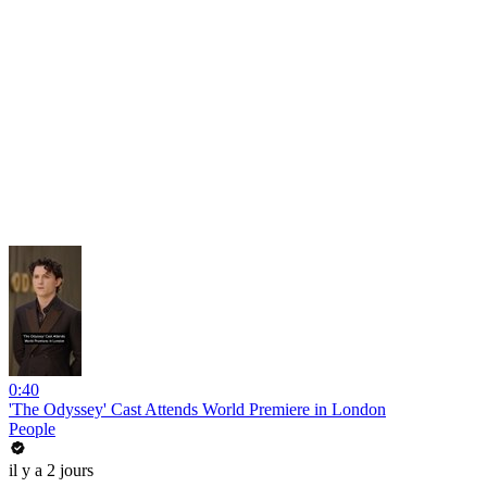
0:40
'The Odyssey' Cast Attends World Premiere in London
People
il y a 2 jours