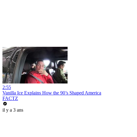
2:55
Vanilla Ice Explains How the 90’s Shaped America
FACTZ
il y a 3 ans