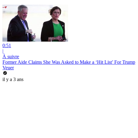
0:51
|
À suivre
Former Aide Claims She Was Asked to Make a ‘Hit List’ For Trump
Veuer
il y a 3 ans