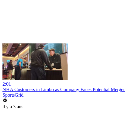
2:01
NHA Customers in Limbo as Company Faces Potential Merger
SportsGrid
il y a 3 ans