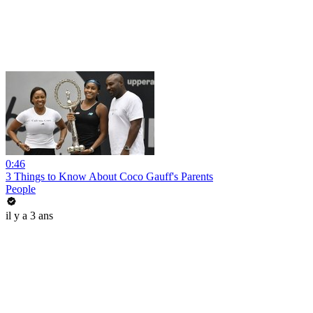
0:46
3 Things to Know About Coco Gauff's Parents
People
il y a 3 ans