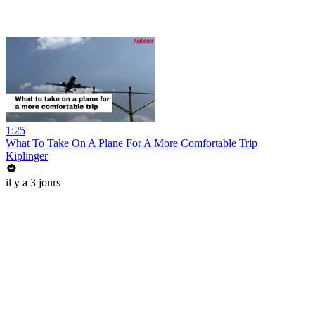
1:25
What To Take On A Plane For A More Comfortable Trip
Kiplinger
il y a 3 jours