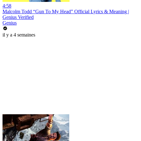
4:58
Malcolm Todd “Gun To My Head” Official Lyrics & Meaning |
Genius Verified
Genius
il y a 4 semaines