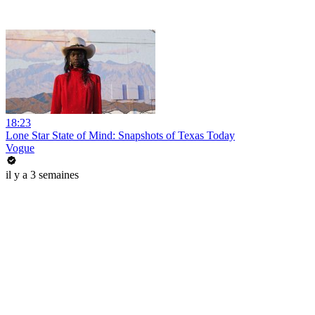
18:23
Lone Star State of Mind: Snapshots of Texas Today
Vogue
il y a 3 semaines