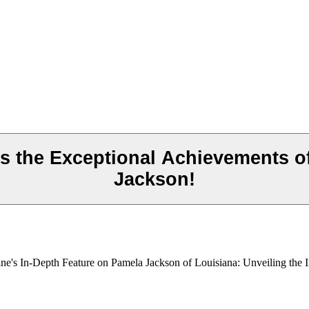
s the Exceptional Achievements o
Jackson!
ne's In-Depth Feature on Pamela Jackson of Louisiana: Unveiling the I