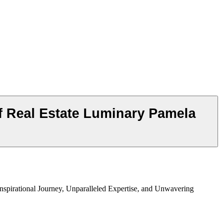
f Real Estate Luminary Pamela
nspirational Journey, Unparalleled Expertise, and Unwavering