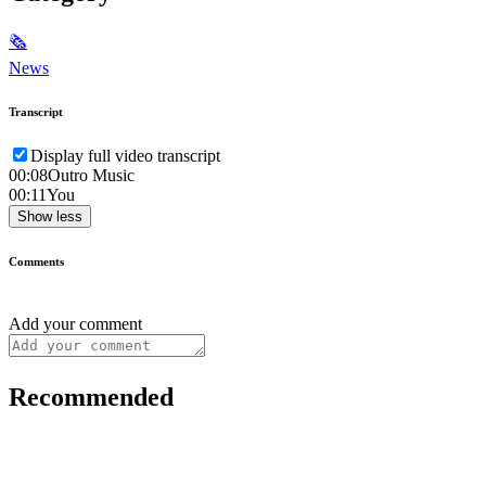
🗞
News
Transcript
Display full video transcript
00:08
Outro Music
00:11
You
Show less
Comments
Add your comment
Recommended