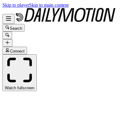
Skip to player
Skip to main content
Search
Connect
Watch fullscreen