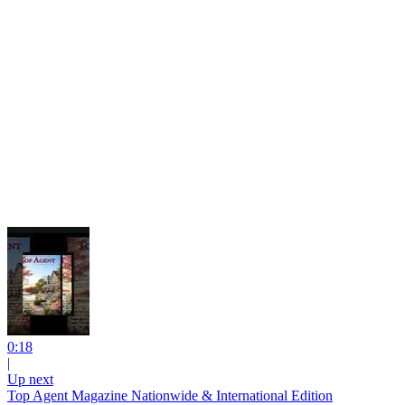
0:18
|
Up next
Top Agent Magazine Nationwide & International Edition