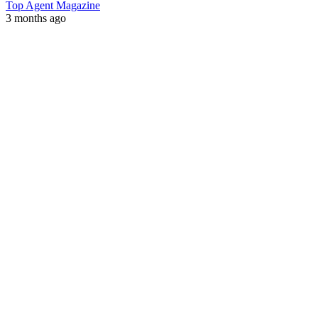
Top Agent Magazine
3 months ago