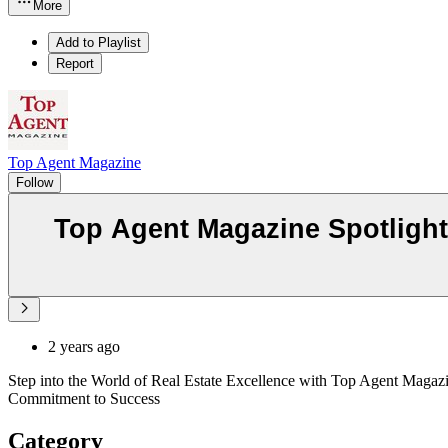
More
Add to Playlist
Report
Top Agent Magazine
Follow
Top Agent Magazine Spotlight
2 years ago
Step into the World of Real Estate Excellence with Top Agent Magazi
Commitment to Success
Category