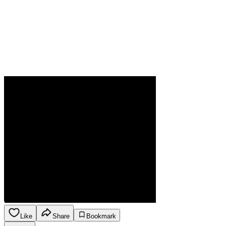
Like
Share
Bookmark