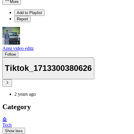
More
Add to Playlist
Report
Apni video editz
Follow
Tiktok_1713300380626
2 years ago
Category
🤖
Tech
Show less