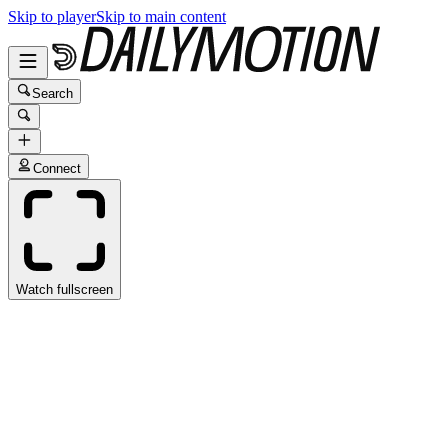
Skip to player
Skip to main content
Search
Connect
Watch fullscreen