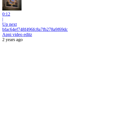
0:12
|
Up next
bfac64ef748f496fc8a7fb278a9f69dc
Apni video editz
2 years ago