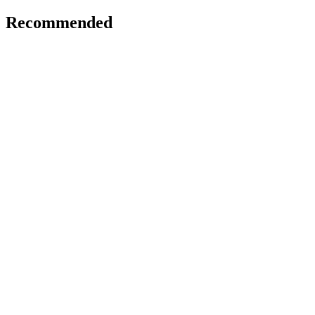
Recommended