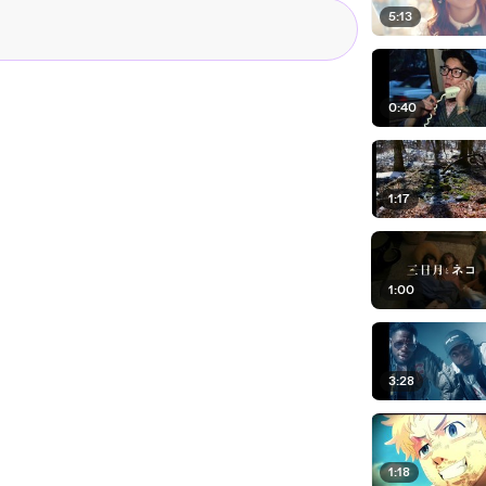
5:13
0:40
1:17
1:00
3:28
1:18