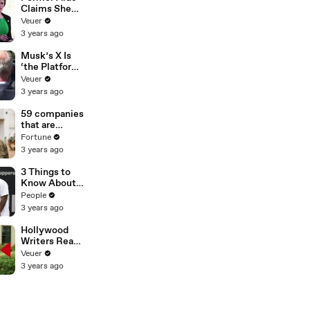
Claims She
Was Asked to
Veuer
Make a ‘Hit
3 years ago
List’ For
Trump
Musk’s X Is
‘the Platform
With the
Veuer
Largest Ratio
3 years ago
of
Misinformatio
59 companies
n or
that are
Disinformatio
changing the
Fortune
n’ Amongst
world: From
3 years ago
All Social
Tesla to
Media
Chobani
3 Things to
Platforms
Know About
Coco Gauff's
People
Parents
3 years ago
Hollywood
Writers Reach
‘Tentative
Veuer
Agreement’
3 years ago
With Studios
After 146 Day
Strike