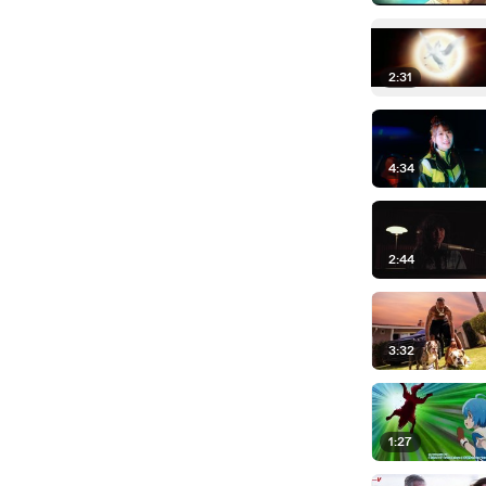
2:31
4:34
2:44
3:32
1:27