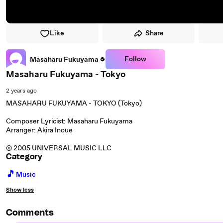
Like
Share
Follow
Masaharu Fukuyama
Masaharu Fukuyama - Tokyo
2 years ago
MASAHARU FUKUYAMA - TOKYO (Tokyo)
Composer Lyricist: Masaharu Fukuyama
Arranger: Akira Inoue
© 2005 UNIVERSAL MUSIC LLC
Category
🎵
Music
Show less
Comments