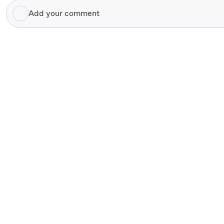
Add
your
comment