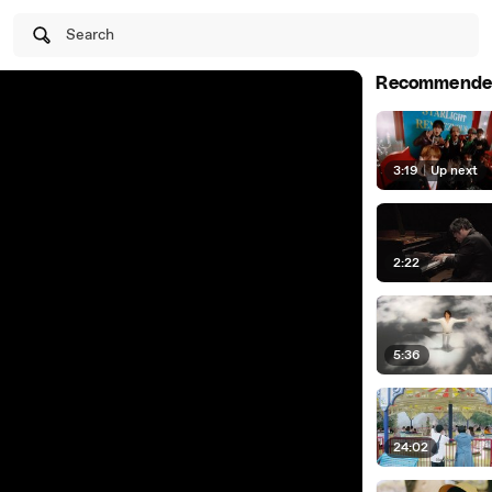
Search
Recommende
3:19
|
Up next
2:22
5:36
24:02