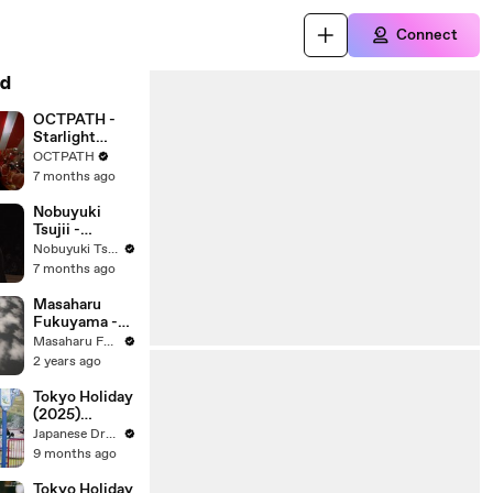
Connect
d
OCTPATH -
Starlight
Rendezvous
OCTPATH
7 months ago
Nobuyuki
Tsujii -
Rachmaninoff
Nobuyuki Tsujii
: How Fair
7 months ago
This Spot, Op.
21 No. 7
Masaharu
(Transcr.
Fukuyama -
Volodos for
Utsukushiki
Masaharu Fukuyama
Piano)
Hana
2 years ago
Tokyo Holiday
(2025)
Episode 5 |
Japanese Drama Subbed English
Japanese
9 months ago
subbed EN
Tokyo Holiday