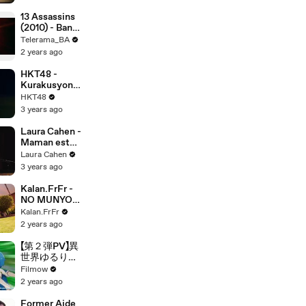
13 Assassins
(2010) - Bande
annonce
Telerama_BA
2 years ago
HKT48 -
Kurakusyon
De I Love You
HKT48
!
3 years ago
Laura Cahen -
Maman est
folle
Laura Cahen
(Acoustic
3 years ago
Live Session)
Kalan.FrFr -
NO MUNYON
NO FUNYON
Kalan.FrFr
(Visualizer)
2 years ago
【第２弾PV】異
世界ゆるり紀
行 子育てしな
Filmow
がら冒険者し
2 years ago
ます
Former Aide