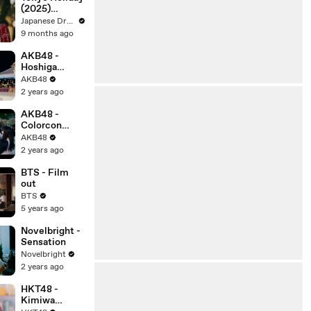
(2025)
Episode 4 |
Japanese Drama Subbed English
Japanese
9 months ago
subbed EN
AKB48 -
Hoshiga
Kienaiuchini
AKB48
2 years ago
AKB48 -
Colorcon
Wink
AKB48
2 years ago
BTS - Film
out
BTS
5 years ago
Novelbright -
Sensation
Novelbright
2 years ago
HKT48 -
Kimiwa