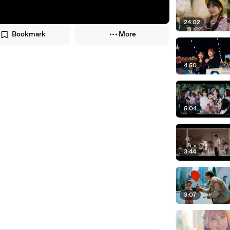
24:02
Bookmark
More
4:50
5:04
3:44
3:07