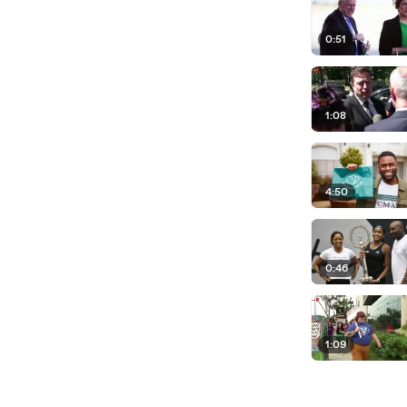
0:51
1:08
4:50
0:46
1:09