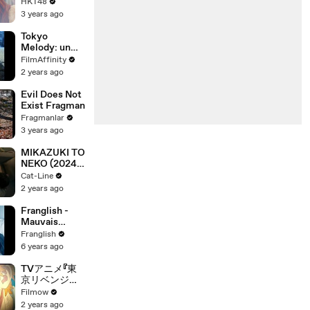
Mottodekiru
HKT48
3 years ago
Tokyo
Melody: un
film sobre
FilmAffinity
Ryuichi
2 years ago
Sakamoto -
Tráiler VOSE
Evil Does Not
Exist Fragman
Fragmanlar
3 years ago
MIKAZUKI TO
NEKO (2024)
Trailer VO -
Cat-Line
JAPAN
2 years ago
Franglish -
Mauvais
Garçon Remix
Franglish
6 years ago
TVアニメ『東
京リベンジャ
ーズ』続編制作
Filmow
決定PV！
2 years ago