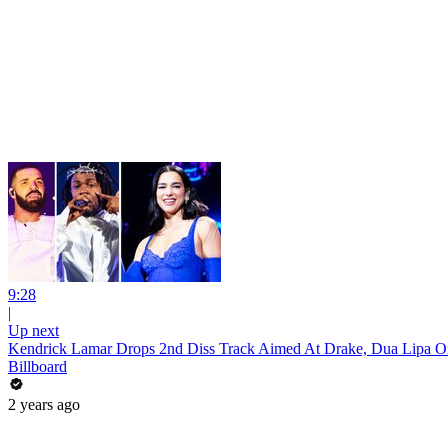
9:28
|
Up next
Kendrick Lamar Drops 2nd Diss Track Aimed At Drake, Dua Lipa 
Billboard
2 years ago