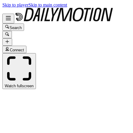
Skip to player
Skip to main content
Search
Connect
Watch fullscreen