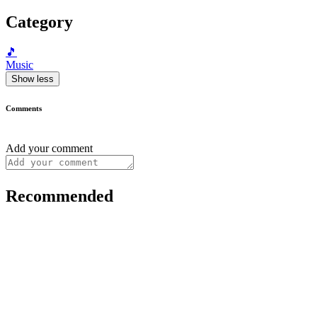
Category
🎵
Music
Show less
Comments
Add your comment
Recommended