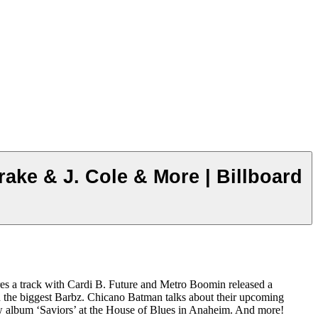
ake & J. Cole & More | Billboard
res a track with Cardi B. Future and Metro Boomin released a
nd the biggest Barbz. Chicano Batman talks about their upcoming
ew album ‘Saviors’ at the House of Blues in Anaheim. And more!