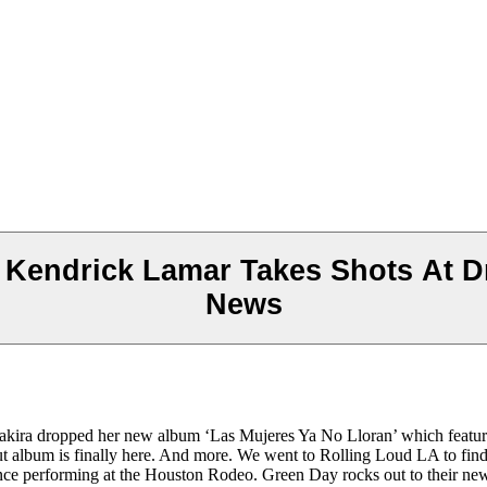
Kendrick Lamar Takes Shots At Dr
News
 Shakira dropped her new album ‘Las Mujeres Ya No Lloran’ which featu
ebut album is finally here. And more. We went to Rolling Loud LA to fi
ience performing at the Houston Rodeo. Green Day rocks out to their n