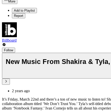
More
Add to Playlist
Report
Billboard
Follow
New Music From Shakira & Tyla, 
2 years ago
It’s Friday, March 22nd and there’s a ton of new music to listen to!
collaboration album titled ‘We Don’t Trust You.’ Tyla’s self-titled d
album ‘Notebook Fantasy.’ Ivan Cornejo tells us all about his exper