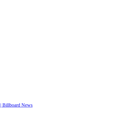
| Billboard News