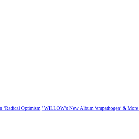
On ‘Radical Optimism,’ WILLOW’s New Album ‘empathogen’ & More 