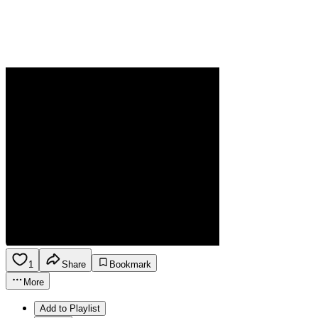
1
Share
Bookmark
More
Add to Playlist