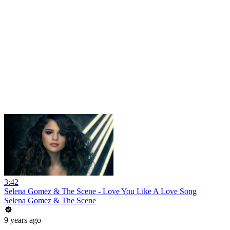
3:42
Selena Gomez & The Scene - Love You Like A Love Song
Selena Gomez & The Scene
9 years ago