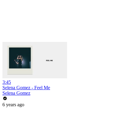
3:45
Selena Gomez - Feel Me
Selena Gomez
6 years ago