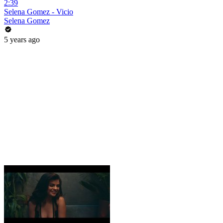
2:39
Selena Gomez - Vicio
Selena Gomez
5 years ago