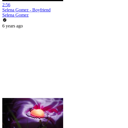
2:56
Selena Gomez - Boyfriend
Selena Gomez
6 years ago