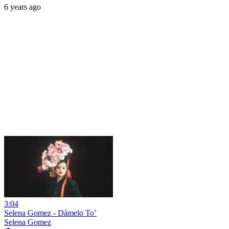
6 years ago
3:04
Selena Gomez - Dámelo To’
Selena Gomez