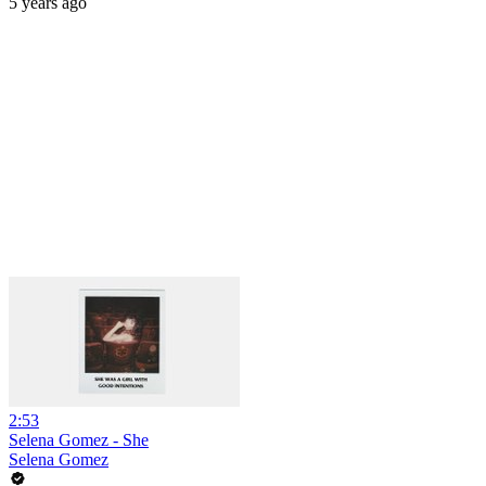
5 years ago
2:53
Selena Gomez - She
Selena Gomez