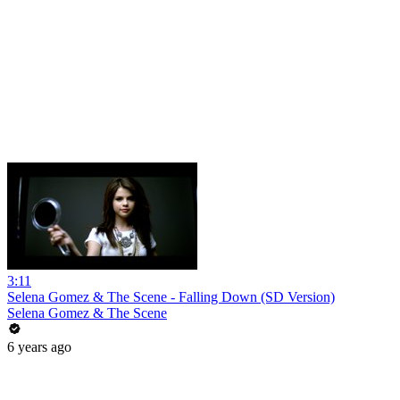
3:11
Selena Gomez & The Scene - Falling Down (SD Version)
Selena Gomez & The Scene
6 years ago