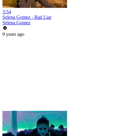
3:54
Selena Gomez - Bad Liar
Selena Gomez
9 years ago