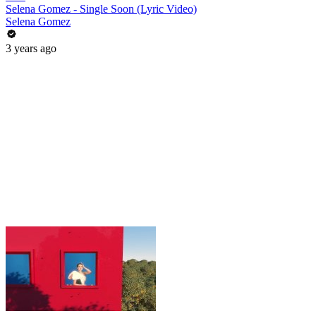
Selena Gomez - Single Soon (Lyric Video)
Selena Gomez
3 years ago