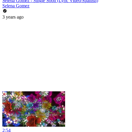
Selena Gomez - Single Soon (Lyric Video/Spanish)
Selena Gomez
3 years ago
2:54