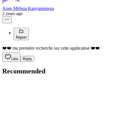
Ange Mélissa Kanyamuneza
2 years ago
Report
❤️❤️ ma première recherche sur cette application ❤️❤️
Like
Reply
Recommended