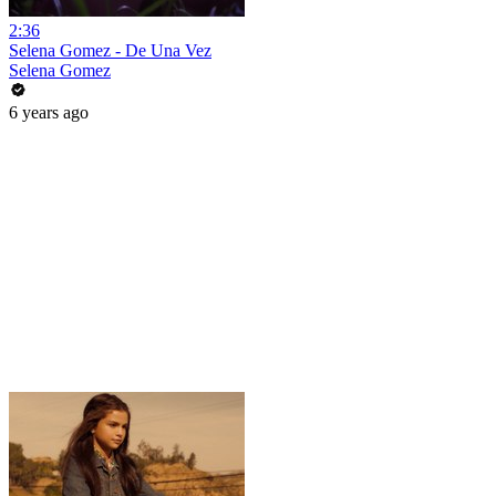
2:36
Selena Gomez - De Una Vez
Selena Gomez
6 years ago