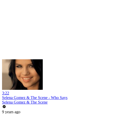
3:22
Selena Gomez & The Scene - Who Says
Selena Gomez & The Scene
9 years ago