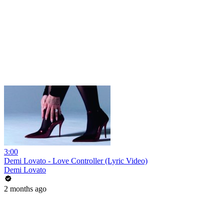
3:00
Demi Lovato - Love Controller (Lyric Video)
Demi Lovato
2 months ago