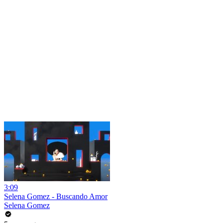
3:09
Selena Gomez - Buscando Amor
Selena Gomez