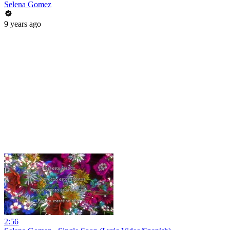
Selena Gomez
9 years ago
2:56