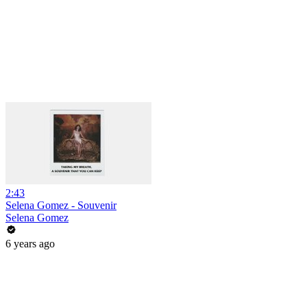
2:43
Selena Gomez - Souvenir
Selena Gomez
6 years ago