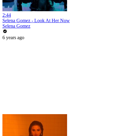
2:44
Selena Gomez - Look At Her Now
Selena Gomez
6 years ago