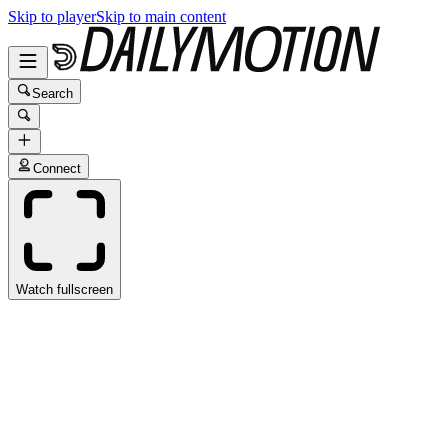
Skip to player
Skip to main content
Search
Connect
Watch fullscreen