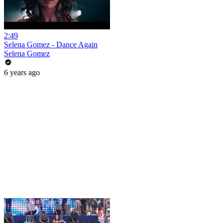
2:49
Selena Gomez - Dance Again
Selena Gomez
6 years ago