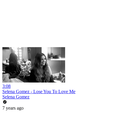
3:08
Selena Gomez - Lose You To Love Me
Selena Gomez
7 years ago