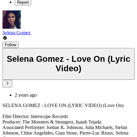
Report
Selena Gomez
Follow
Selena Gomez - Love On (Lyric
Video)
2 years ago
SELENA GOMEZ - LOVE ON (LYRIC VIDEO) (Love On)
Film Director: Interscope Records
Producer: The Monsters & Strangerz, Isaiah Tejada
Associated Performer: Jordan K. Johnson, Julia Michaels, Stefan
Johnson, Chloe Angelides, Gian Stone, Pierre-Luc Rioux, Selena