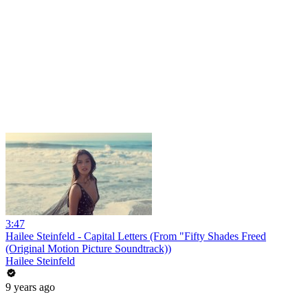
3:47
Hailee Steinfeld - Capital Letters (From "Fifty Shades Freed
(Original Motion Picture Soundtrack))
Hailee Steinfeld
9 years ago