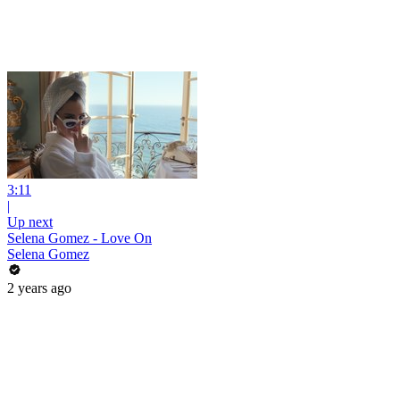
3:11
|
Up next
Selena Gomez - Love On
Selena Gomez
2 years ago