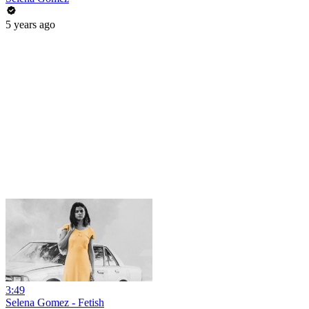
5 years ago
3:49
Selena Gomez - Fetish