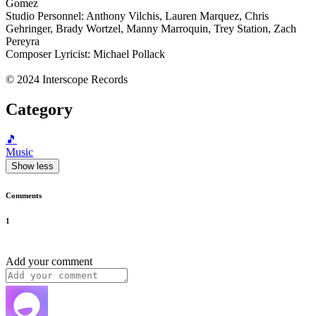
Gomez
Studio Personnel: Anthony Vilchis, Lauren Marquez, Chris
Gehringer, Brady Wortzel, Manny Marroquin, Trey Station, Zach
Pereyra
Composer Lyricist: Michael Pollack
© 2024 Interscope Records
Category
🎵
Music
Show less
Comments
1
Add your comment