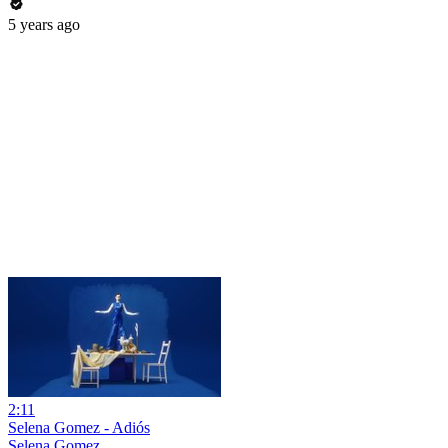
5 years ago
2:11
Selena Gomez - Adiós
Selena Gomez