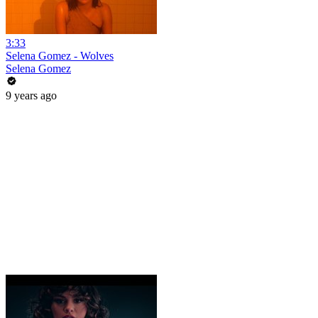
3:33
Selena Gomez - Wolves
Selena Gomez
9 years ago