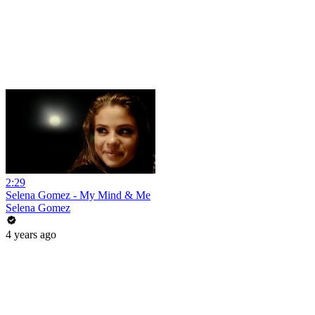
2:29
Selena Gomez - My Mind & Me
Selena Gomez
4 years ago