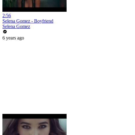
2:56
Selena Gomez - Boyfriend
Selena Gomez
6 years ago