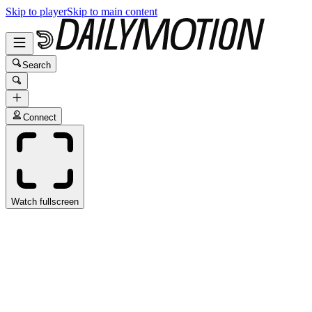
Skip to player
Skip to main content
Search
Connect
Watch fullscreen