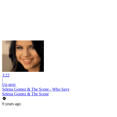
3:22
|
Up next
Selena Gomez & The Scene - Who Says
Selena Gomez & The Scene
9 years ago