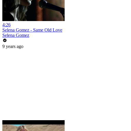
4:26
Selena Gomez - Same Old Love
Selena Gomez
9 years ago