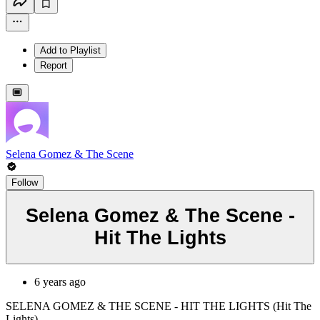
Add to Playlist
Report
Selena Gomez & The Scene
Follow
Selena Gomez & The Scene -
Hit The Lights
6 years ago
SELENA GOMEZ & THE SCENE - HIT THE LIGHTS (Hit The
Lights)