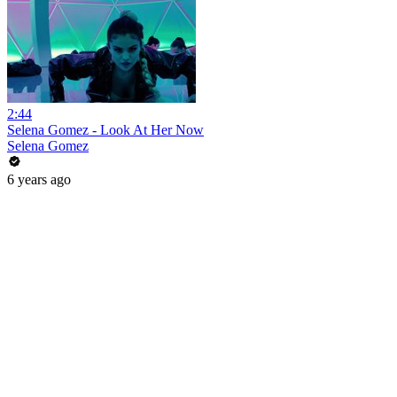
2:44
Selena Gomez - Look At Her Now
Selena Gomez
6 years ago