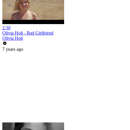
2:30
Olivia Holt - Bad Girlfriend
Olivia Holt
7 years ago