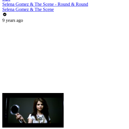
Selena Gomez & The Scene - Round & Round
Selena Gomez & The Scene
9 years ago