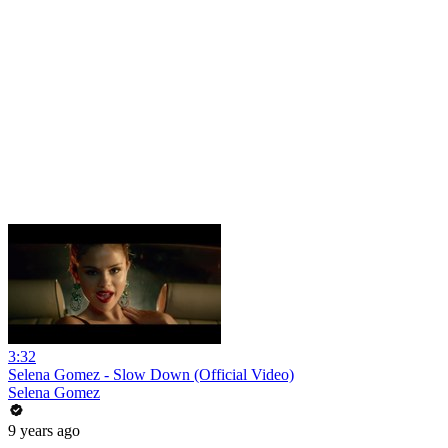
3:32
Selena Gomez - Slow Down (Official Video)
Selena Gomez
9 years ago