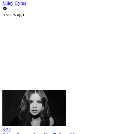
Miley Cyrus
5 years ago
3:27