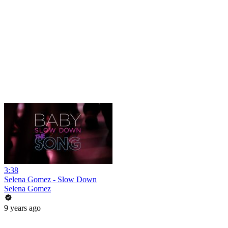
3:38
Selena Gomez - Slow Down
Selena Gomez
9 years ago