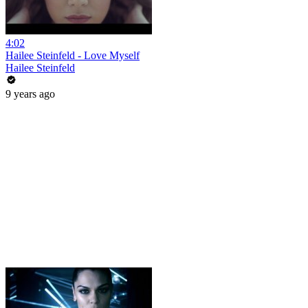
4:02
Hailee Steinfeld - Love Myself
Hailee Steinfeld
9 years ago