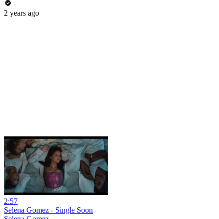
2 years ago
2:57
Selena Gomez - Single Soon
Selena Gomez