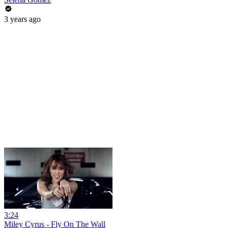
3 years ago
3:24
Miley Cyrus - Fly On The Wall