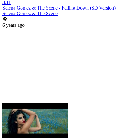
3:11
Selena Gomez & The Scene - Falling Down (SD Version)
Selena Gomez & The Scene
6 years ago