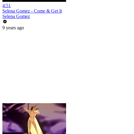
4:51
Selena Gomez - Come & Get It
Selena Gomez
9 years ago