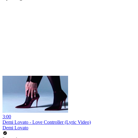
3:00
Demi Lovato - Love Controller (Lyric Video)
Demi Lovato