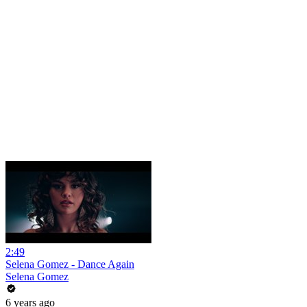
2:49
Selena Gomez - Dance Again
Selena Gomez
6 years ago