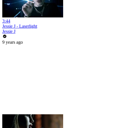
3:44
Jessie J - Laserlight
Jessie J
9 years ago