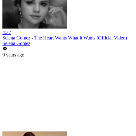
4:37
Selena Gomez - The Heart Wants What It Wants (Official Video)
Selena Gomez
9 years ago