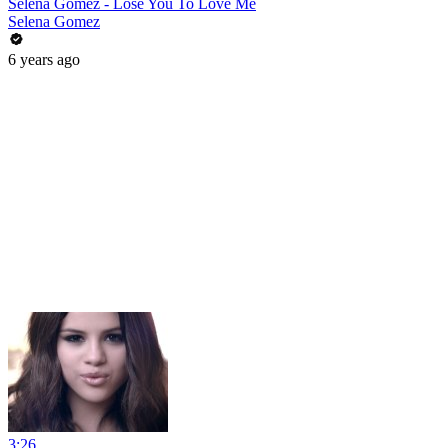
Selena Gomez - Lose You To Love Me
Selena Gomez
6 years ago
3:26