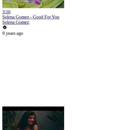
3:16
Selena Gomez - Good For You
Selena Gomez
9 years ago