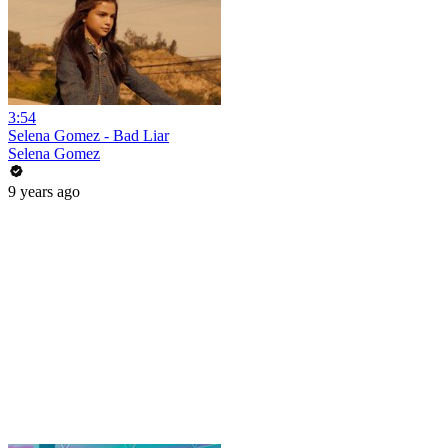
3:54
Selena Gomez - Bad Liar
Selena Gomez
9 years ago