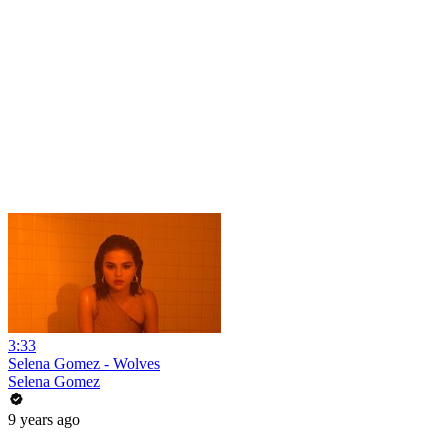
3:33
Selena Gomez - Wolves
Selena Gomez
9 years ago