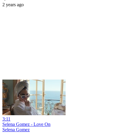
2 years ago
3:11
Selena Gomez - Love On
Selena Gomez