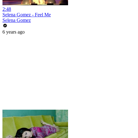
2:48
Selena Gomez - Feel Me
Selena Gomez
6 years ago