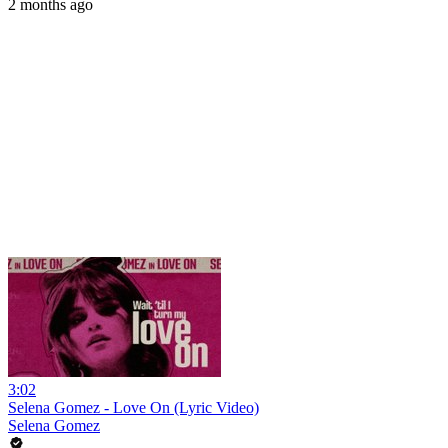
2 months ago
3:02
Selena Gomez - Love On (Lyric Video)
Selena Gomez