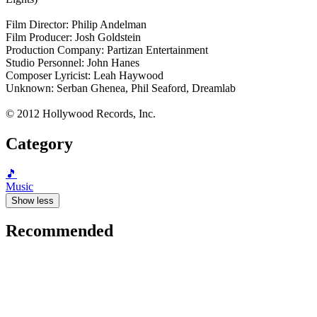
Film Director: Philip Andelman
Film Producer: Josh Goldstein
Production Company: Partizan Entertainment
Studio Personnel: John Hanes
Composer Lyricist: Leah Haywood
Unknown: Serban Ghenea, Phil Seaford, Dreamlab
© 2012 Hollywood Records, Inc.
Category
🎵
Music
Show less
Recommended