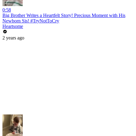
0:58
Big Brother Writes a Heartfelt Story! Precious Moment with His
Newborn Sis! #TryNotToCry
Heartsome
2 years ago