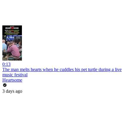
0:13
The man melts hearts when he cuddles his pet turtle during a live
music festival
Heartsome
3 days ago