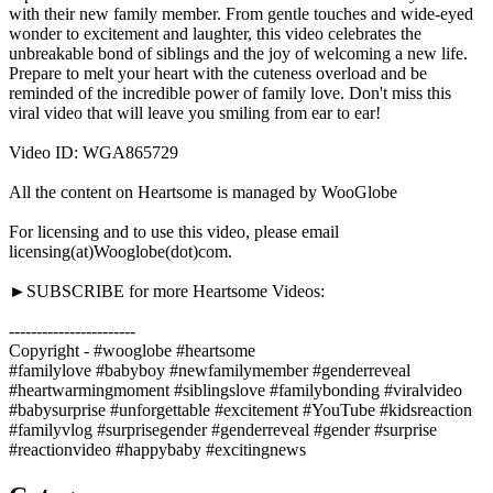
with their new family member. From gentle touches and wide-eyed
wonder to excitement and laughter, this video celebrates the
unbreakable bond of siblings and the joy of welcoming a new life.
Prepare to melt your heart with the cuteness overload and be
reminded of the incredible power of family love. Don't miss this
viral video that will leave you smiling from ear to ear!
Video ID: WGA865729
All the content on Heartsome is managed by WooGlobe
For licensing and to use this video, please email
licensing(at)Wooglobe(dot)com.
►SUBSCRIBE for more Heartsome Videos:
-----------------------
Copyright - #wooglobe #heartsome
#familylove #babyboy #newfamilymember #genderreveal
#heartwarmingmoment #siblingslove #familybonding #viralvideo
#babysurprise #unforgettable #excitement #YouTube #kidsreaction
#familyvlog #surprisegender #genderreveal #gender #surprise
#reactionvideo #happybaby #excitingnews