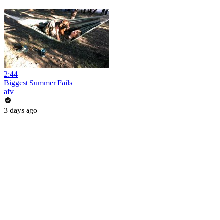
2:44
Biggest Summer Fails
afv
3 days ago