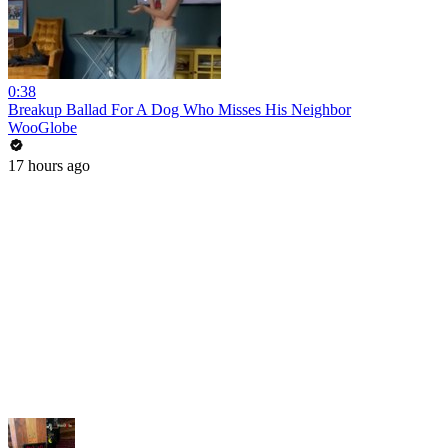
0:38
Breakup Ballad For A Dog Who Misses His Neighbor
WooGlobe
17 hours ago