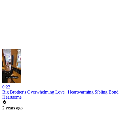
0:22
Big Brother's Overwhelming Love | Heartwarming Sibling Bond
Heartsome
2 years ago