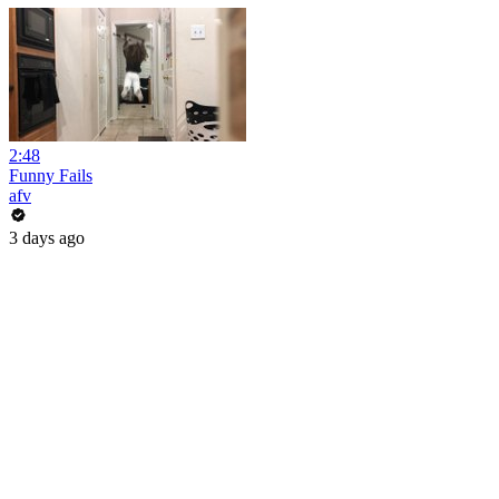
2:48
Funny Fails
afv
3 days ago