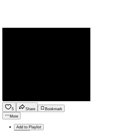
5
Share
Bookmark
More
Add to Playlist