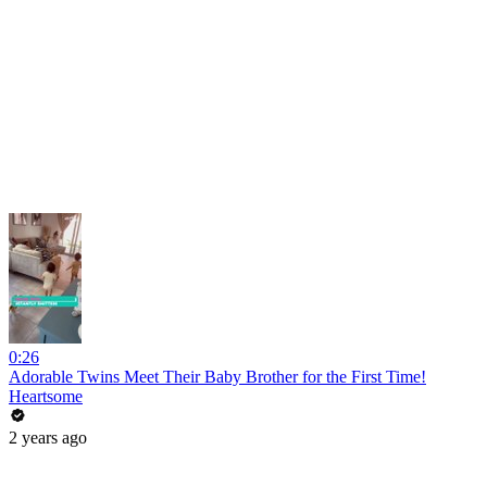
0:26
Adorable Twins Meet Their Baby Brother for the First Time!
Heartsome
2 years ago