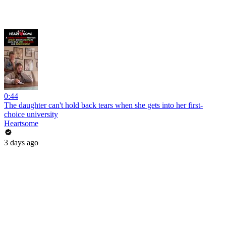
0:44
The daughter can't hold back tears when she gets into her first-
choice university
Heartsome
3 days ago