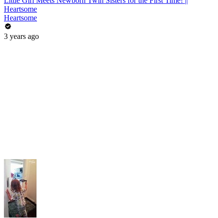
Little Girl Meets Newborn Twin Sisters for the First Time! ||
Heartsome
Heartsome
3 years ago