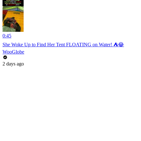
0:45
She Woke Up to Find Her Tent FLOATING on Water! ⛺😂
WooGlobe
2 days ago