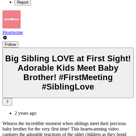
Report
Heartsome
Follow
Big Sibling LOVE at First Sight!
Adorable Kids Meet Baby
Brother! #FirstMeeting
#SiblingLove
2 years ago
Witness the incredible moment when siblings meet their precious
baby brother for the very first time! This heartwarming video
captures the adorable reactions of the older children as they bond