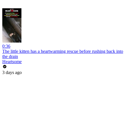
0:36
The little kitten has a heartwarming rescue before rushing back into
the drain
Heartsome
3 days ago