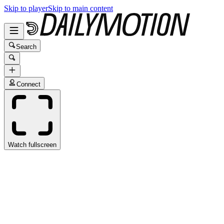
Skip to player
Skip to main content
Search
Connect
Watch fullscreen