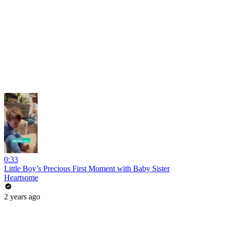
0:33
Little Boy’s Precious First Moment with Baby Sister
Heartsome
2 years ago