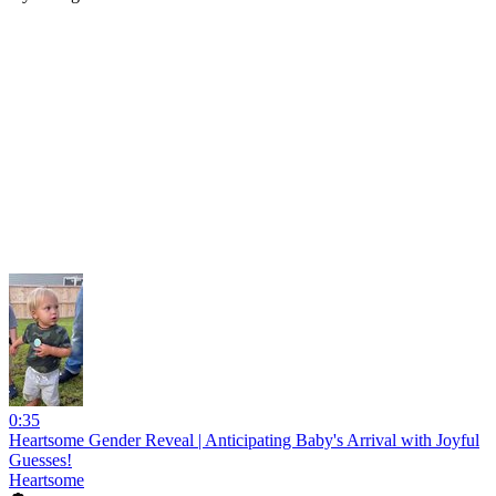
0:35
Heartsome Gender Reveal | Anticipating Baby's Arrival with Joyful
Guesses!
Heartsome