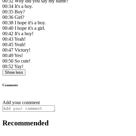
00:32
Why did you say my name?
00:34
It's a boy.
00:35
Boy?
00:36
Girl?
00:38
I hope it's a boy.
00:40
I hope it's a girl.
00:42
It's a boy!
00:43
Yeah!
00:45
Yeah!
00:47
Victory!
00:49
Yes!
00:50
So cute!
00:52
Yay!
Show less
Comments
Add your comment
Recommended