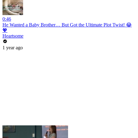
0:46
He Wanted a Baby Brother… But Got the Ultimate Plot Twist! 😂
💖
Heartsome
1 year ago