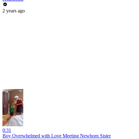
2 years ago
0:31
Boy Overwhelmed with Love Meeting Newborn Sister