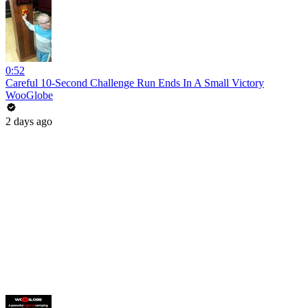
0:52
Careful 10-Second Challenge Run Ends In A Small Victory
WooGlobe
2 days ago