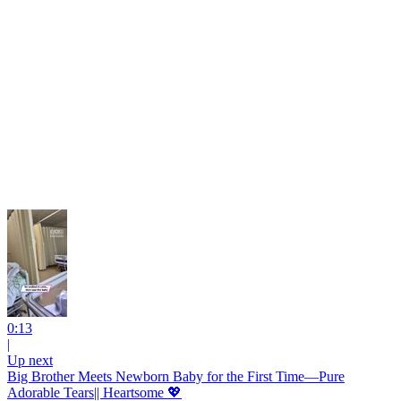
0:13
|
Up next
Big Brother Meets Newborn Baby for the First Time—Pure
Adorable Tears|| Heartsome 💖