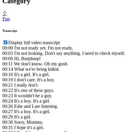
Category
🎈
Fun
Transcript
Display full video transcript
00:00
I'm not ready yet. I'm not ready.
00:03
I'm not looking. Don't say anything. I need to check myself.
00:09
Hi, Burpburp!
00:11
We don't know. Oh my gosh.
00:14
What we're being killed.
00:16
It's a girl. It's a girl.
00:19
I don't care. It's a boy.
00:21
I really don't.
00:22
It's one of these guys.
00:23
It wouldn't be a guy.
00:24
It's a boy. It's a girl.
00:26
Edie and I are listening.
00:27
It's a boy. It's a girl.
00:29
It's a girl.
00:30
Sorry, Mommy.
00:31
I hope it's a girl.