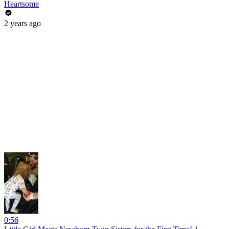
Heartsome
2 years ago
0:56