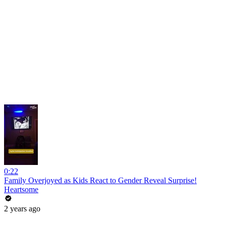
0:22
Family Overjoyed as Kids React to Gender Reveal Surprise!
Heartsome
2 years ago