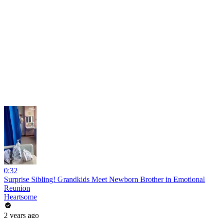
0:32
Surprise Sibling! Grandkids Meet Newborn Brother in Emotional
Reunion
Heartsome
2 years ago