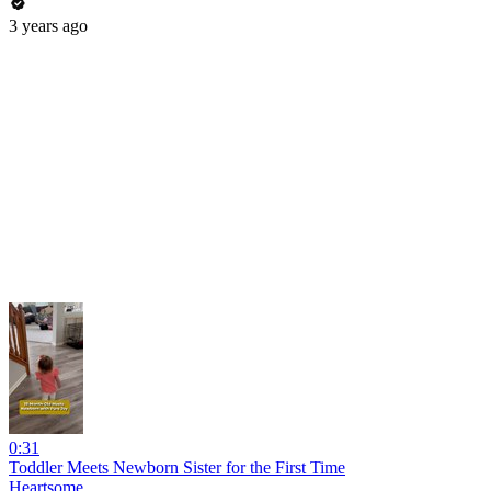
3 years ago
0:31
Toddler Meets Newborn Sister for the First Time
Heartsome