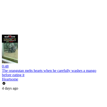
0:48
The orangutan melts hearts when he carefully washes a mango
before eating it
Heartsome
4 days ago