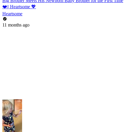
Big Brother Meets His Newborn Baby Brother for the First Time
❤️|| Heartsome 💖
Heartsome
11 months ago