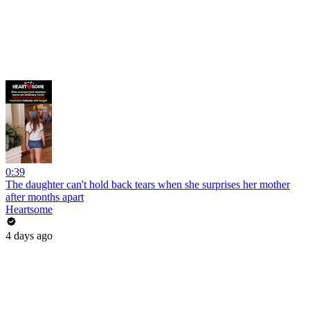
0:39
The daughter can't hold back tears when she surprises her mother
after months apart
Heartsome
4 days ago