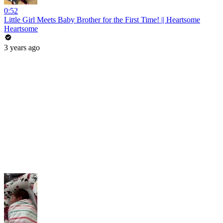
0:52
Little Girl Meets Baby Brother for the First Time! || Heartsome
Heartsome
3 years ago