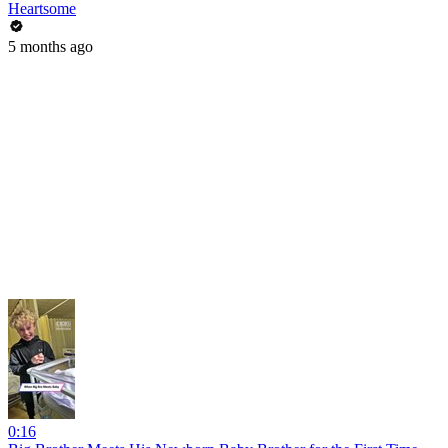
Heartsome
5 months ago
0:16