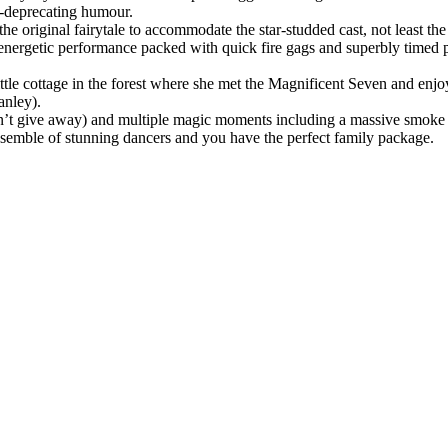
elf-deprecating humour.
he original fairytale to accommodate the star-studded cast, not least 
an energetic performance packed with quick fire gags and superbly time
ttle cottage in the forest where she met the Magnificent Seven and enjoy
anley).
an’t give away) and multiple magic moments including a massive smoke b
nsemble of stunning dancers and you have the perfect family package.