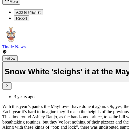
More
Add to Playlist
Report
Tindle News
Follow
Snow White 'sleighs' it at the Ma
3 years ago
With this year’s panto, the Mayflower have done it again. Oh, yes, 
Each year it’s hard to imagine they’ll reach the heights of the previo
This time round Ashley Banjo, as the handsome prince, tops the bill wit
breathtaking routines, but they’ve lost nothing of their pizzazz and the
Along with these kings of “pop and lock”, there was undisputed panto