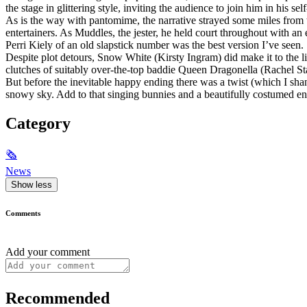
the stage in glittering style, inviting the audience to join him in his s
As is the way with pantomime, the narrative strayed some miles from t
entertainers. As Muddles, the jester, he held court throughout with 
Perri Kiely of an old slapstick number was the best version I’ve seen.
Despite plot detours, Snow White (Kirsty Ingram) did make it to the li
clutches of suitably over-the-top baddie Queen Dragonella (Rachel St
But before the inevitable happy ending there was a twist (which I sh
snowy sky. Add to that singing bunnies and a beautifully costumed e
Category
🗞
News
Show less
Comments
Add your comment
Recommended