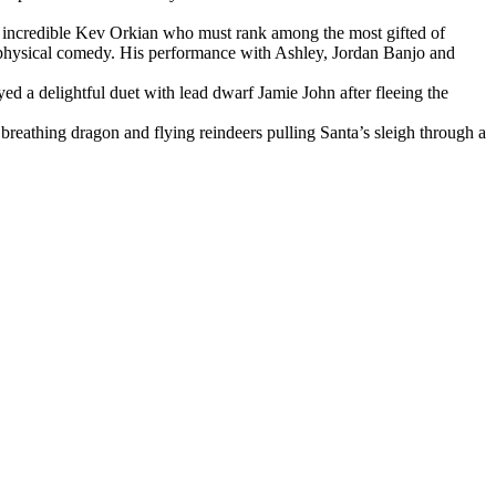
the incredible Kev Orkian who must rank among the most gifted of
d physical comedy. His performance with Ashley, Jordan Banjo and
ed a delightful duet with lead dwarf Jamie John after fleeing the
reathing dragon and flying reindeers pulling Santa’s sleigh through a