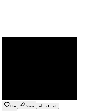
Like
Share
Bookmark