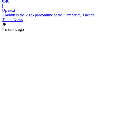
0:40
|
Up next
Aladdin is the 2025 pantomime at the Camberley Theatre
Tindle News
7 months ago