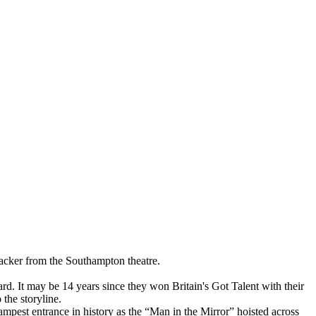
racker from the Southampton theatre.
ard. It may be 14 years since they won Britain's Got Talent with their
 the storyline.
mpest entrance in history as the “Man in the Mirror” hoisted across