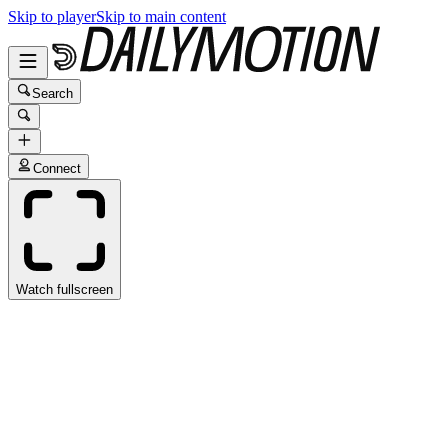
Skip to player
Skip to main content
Search
Connect
Watch fullscreen