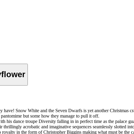
yflower
they have! Snow White and the Seven Dwarfs is yet another Christmas c
us pantomime but some how they manage to pull it off.
h his dance troupe Diversity falling in in perfect time as the palace gu
ir thrillingly acrobatic and imaginative sequences seamlessly slotted into
 royalty in the form of Christopher Biggins making what must be the ca