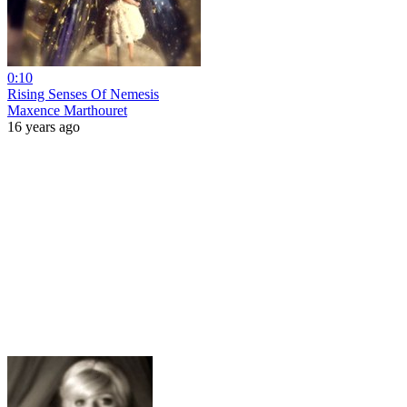
0:10
Rising Senses Of Nemesis
Maxence Marthouret
16 years ago