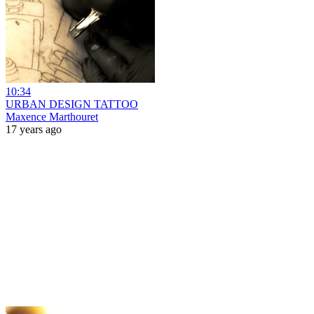
10:34
URBAN DESIGN TATTOO
Maxence Marthouret
17 years ago