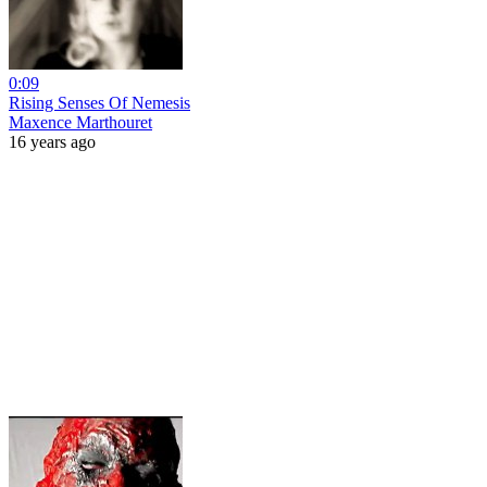
0:09
Rising Senses Of Nemesis
Maxence Marthouret
16 years ago