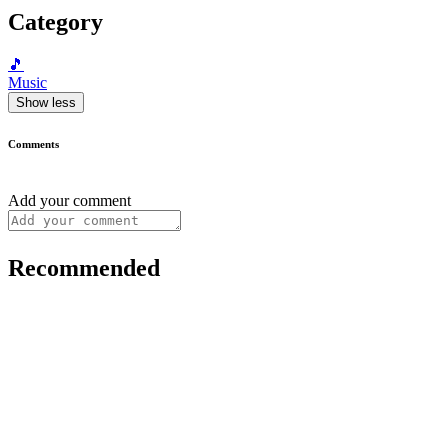
Category
🎵
Music
Show less
Comments
Add your comment
Recommended