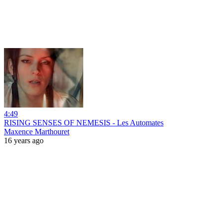
4:49
RISING SENSES OF NEMESIS - Les Automates
Maxence Marthouret
16 years ago