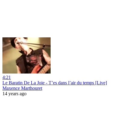
4:21
Le Baratin De La Joie - T’es dans l’air du temps [Live]
Maxence Marthouret
14 years ago