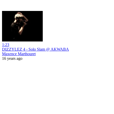
1:23
DIZZYLEZ 4 - Solo Slam @ AKWABA
Maxence Marthouret
16 years ago