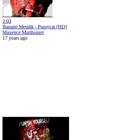
2:03
Banane Metalik - Pussycat [HD]
Maxence Marthouret
17 years ago