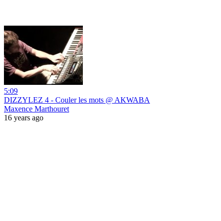
5:09
DIZZYLEZ 4 - Couler les mots @ AKWABA
Maxence Marthouret
16 years ago