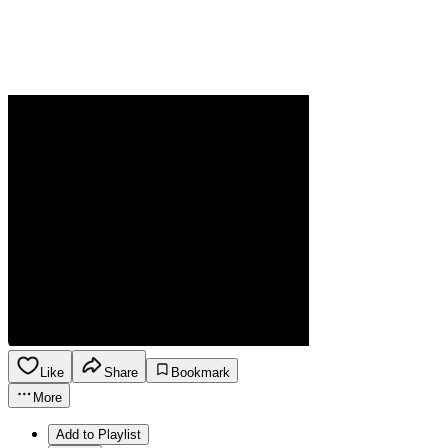
Like
Share
Bookmark
More
Add to Playlist