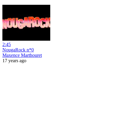
2:45
NougaRock n*0
Maxence Marthouret
17 years ago