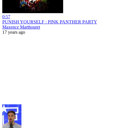
0:57
PUNISH YOURSELF : PINK PANTHER PARTY
Maxence Marthouret
17 years ago