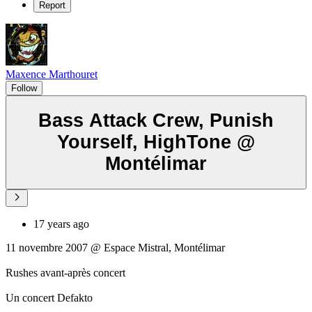
Report
Maxence Marthouret
Follow
Bass Attack Crew, Punish
Yourself, HighTone @
Montélimar
17 years ago
11 novembre 2007 @ Espace Mistral, Montélimar
Rushes avant-après concert
Un concert Defakto