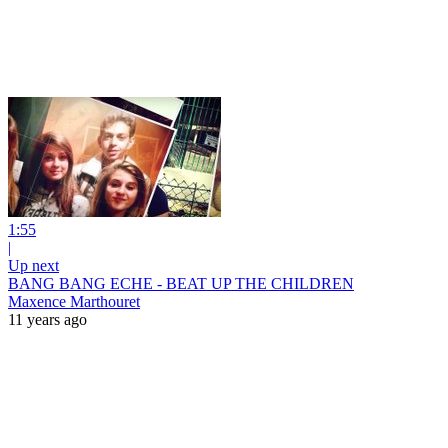
1:55
|
Up next
BANG BANG ECHE - BEAT UP THE CHILDREN
Maxence Marthouret
11 years ago