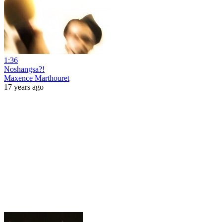
1:36
Noshangsa?!
Maxence Marthouret
17 years ago