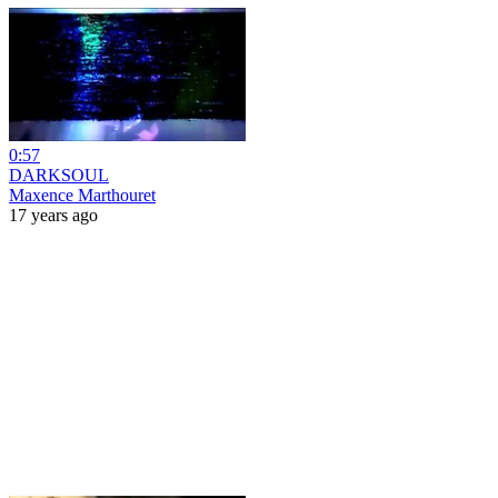
0:57
DARKSOUL
Maxence Marthouret
17 years ago