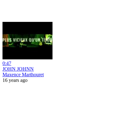
0:47
JOHN JOHNN
Maxence Marthouret
16 years ago