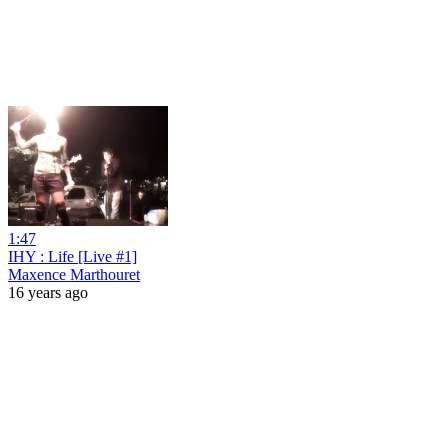
1:47
IHY : Life [Live #1]
Maxence Marthouret
16 years ago