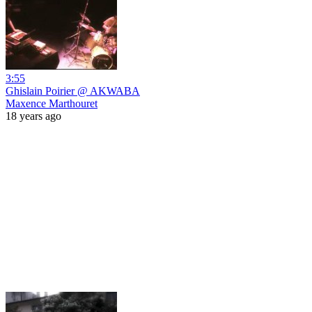
3:55
Ghislain Poirier @ AKWABA
Maxence Marthouret
18 years ago