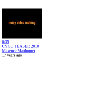
0:35
CYCO TEASER 2010
Maxence Marthouret
17 years ago