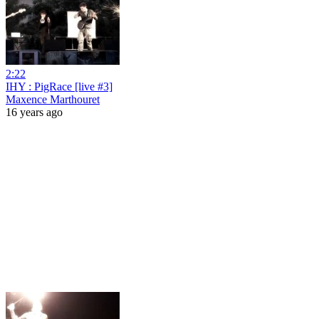
2:22
IHY : PigRace [live #3]
Maxence Marthouret
16 years ago