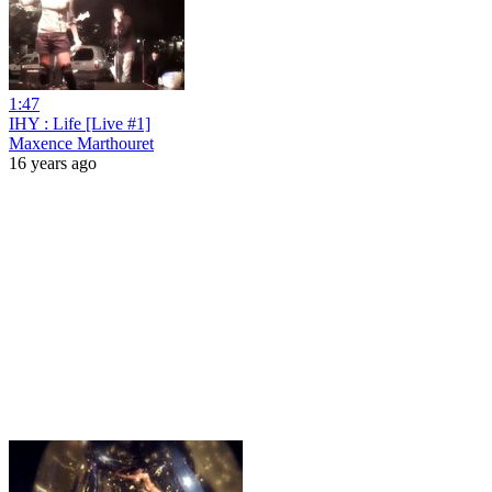
1:47
IHY : Life [Live #1]
Maxence Marthouret
16 years ago