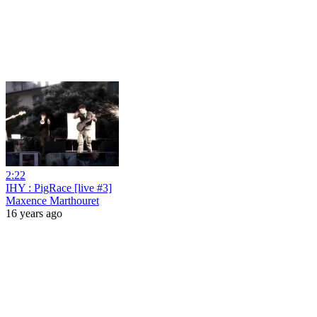
2:22
IHY : PigRace [live #3]
Maxence Marthouret
16 years ago