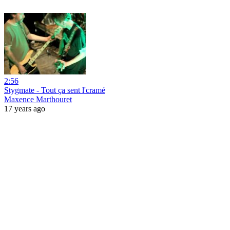
2:56
Stygmate - Tout ça sent l'cramé
Maxence Marthouret
17 years ago