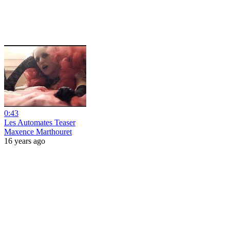
0:43
Les Automates Teaser
Maxence Marthouret
16 years ago