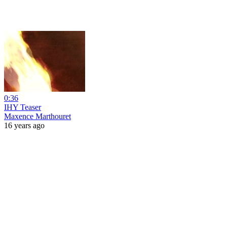
0:36
IHY Teaser
Maxence Marthouret
16 years ago