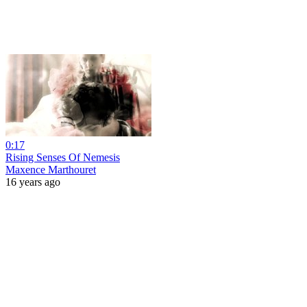
0:17
Rising Senses Of Nemesis
Maxence Marthouret
16 years ago