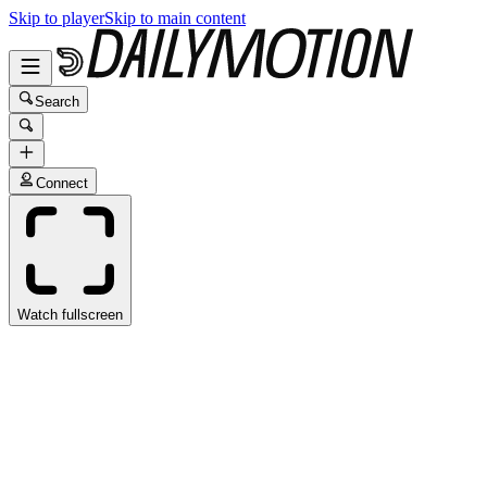
Skip to player
Skip to main content
Search
Connect
Watch fullscreen