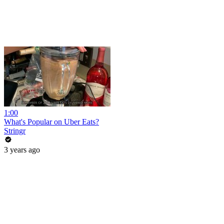
1:00
What's Popular on Uber Eats?
Stringr
3 years ago