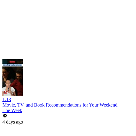
1:13
Movie, TV, and Book Recommendations for Your Weekend
The Week
4 days ago