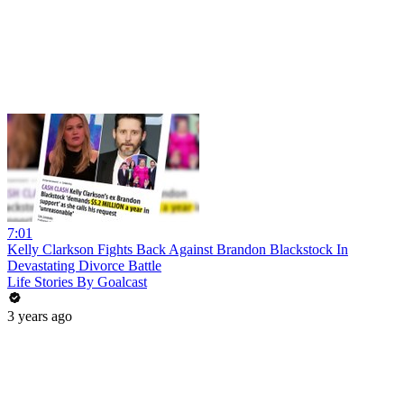
7:01
Kelly Clarkson Fights Back Against Brandon Blackstock In
Devastating Divorce Battle
Life Stories By Goalcast
3 years ago