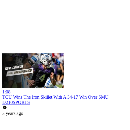
1:08
TCU Wins The Iron Skillet With A 34-17 Win Over SMU
D210SPORTS
3 years ago