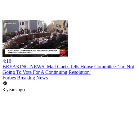
4:16
BREAKING NEWS: Matt Gaetz Tells House Committee: 'I'm Not
Going To Vote For A Continuing Resolution'
Forbes Breaking News
3 years ago