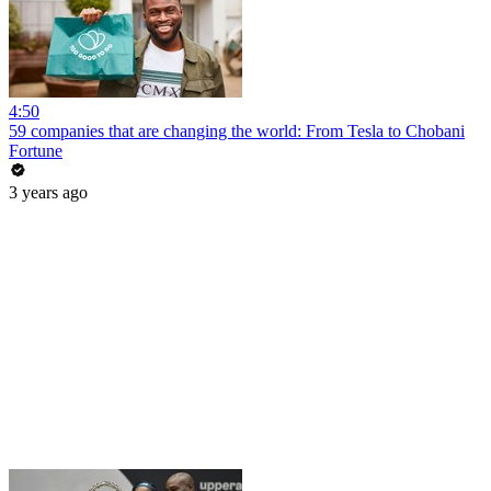
4:50
59 companies that are changing the world: From Tesla to Chobani
Fortune
3 years ago