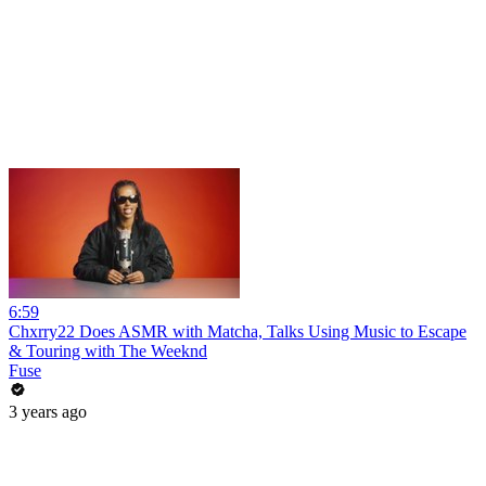
6:59
Chxrry22 Does ASMR with Matcha, Talks Using Music to Escape
& Touring with The Weeknd
Fuse
3 years ago