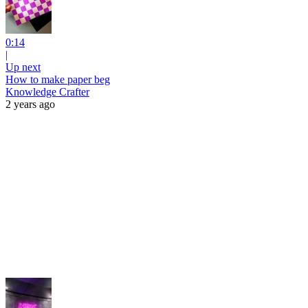
0:14
|
Up next
How to make paper beg
Knowledge Crafter
2 years ago