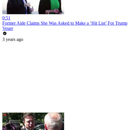
0:51
Former Aide Claims She Was Asked to Make a ‘Hit List’ For Trump
Veuer
3 years ago