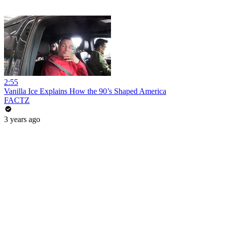
2:55
Vanilla Ice Explains How the 90’s Shaped America
FACTZ
3 years ago