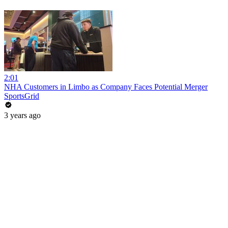
2:01
NHA Customers in Limbo as Company Faces Potential Merger
SportsGrid
3 years ago