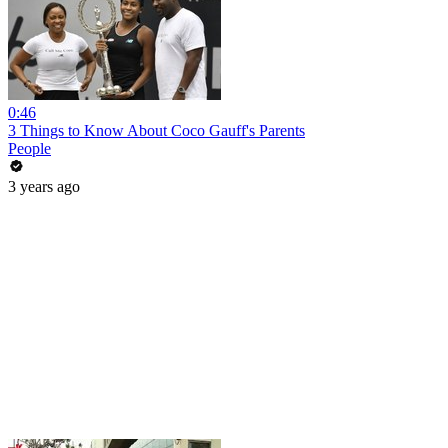
0:46
3 Things to Know About Coco Gauff's Parents
People
3 years ago