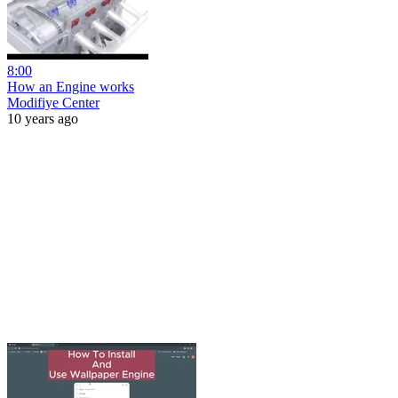
8:00
How an Engine works
Modifiye Center
10 years ago