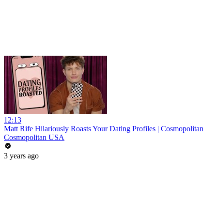
12:13
Matt Rife Hilariously Roasts Your Dating Profiles | Cosmopolitan
Cosmopolitan USA
3 years ago