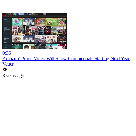
0:36
Amazon’ Prime Video Will Show Commercials Starting Next Year
Veuer
3 years ago