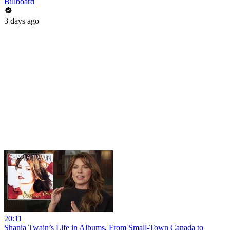
Billboard
3 days ago
20:11
Shania Twain’s Life in Albums, From Small-Town Canada to