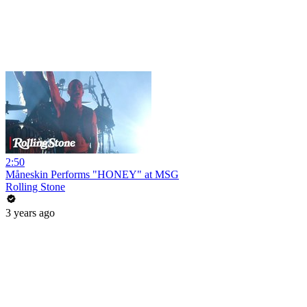
2:50
Måneskin Performs "HONEY" at MSG
Rolling Stone
3 years ago