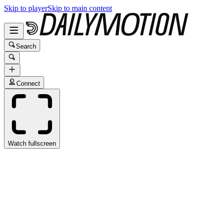
Skip to player
Skip to main content
Search
Connect
Watch fullscreen