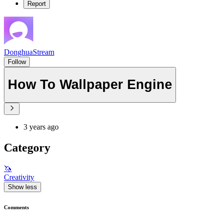
Report
DonghuaStream
Follow
How To Wallpaper Engine
3 years ago
Category
🦄
Creativity
Show less
Comments