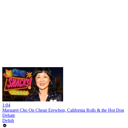
1:04
Margaret Cho On Cheap Erewhon, California Rolls & the Hot Dog
Debate
Delish