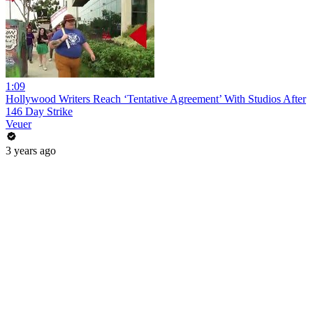
1:09
Hollywood Writers Reach ‘Tentative Agreement’ With Studios After
146 Day Strike
Veuer
3 years ago