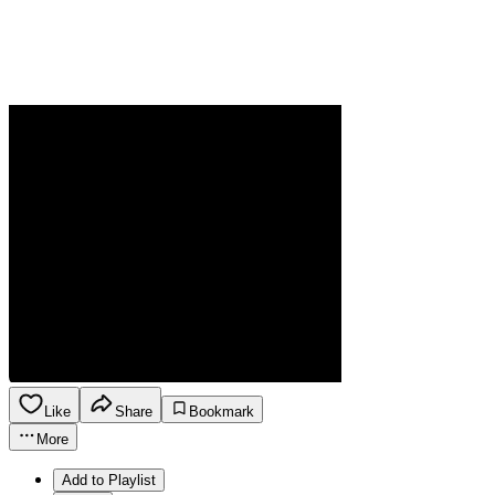
Like
Share
Bookmark
More
Add to Playlist