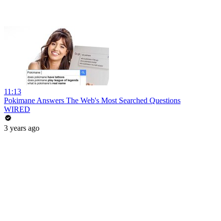
11:13
Pokimane Answers The Web's Most Searched Questions
WIRED
3 years ago