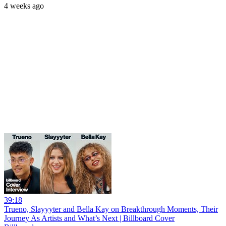
4 weeks ago
39:18
Trueno, Slayyyter and Bella Kay on Breakthrough Moments, Their
Journey As Artists and What’s Next | Billboard Cover