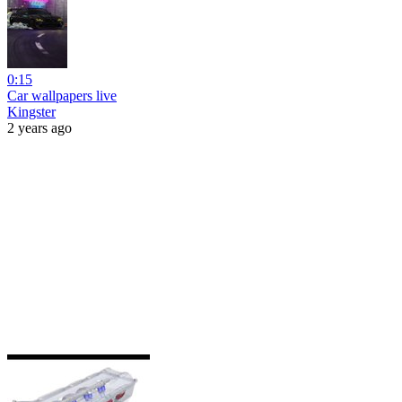
0:15
Car wallpapers live
Kingster
2 years ago