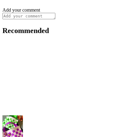
Add your comment
Recommended