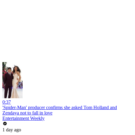
0:37
'Spider-Man' producer confirms she asked Tom Holland and
Zendaya not to fall in love
Entertainment Weekly
1 day ago