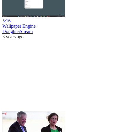
5:16
Wallpaper Engine
DonghuaStream
3 years ago