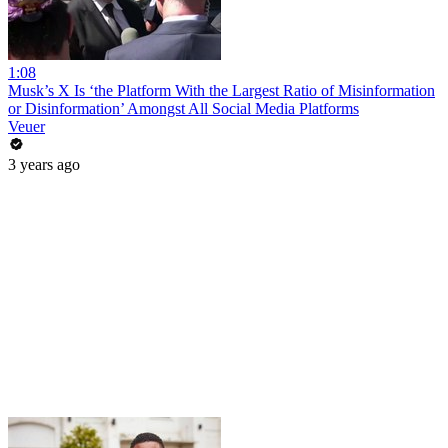
1:08
Musk’s X Is ‘the Platform With the Largest Ratio of Misinformation
or Disinformation’ Amongst All Social Media Platforms
Veuer
3 years ago