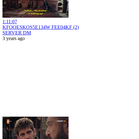
1:11:07
KFOOESKOS5E134W FEE04KF (2)
SERVER DM
3 years ago