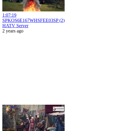
1:07:19
SPKOS6E167WHSFEE03SP (2)
HATV Server
2 years ago