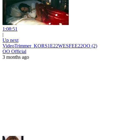
1:08:51
|
Up next
VideoTrimmer_KORS1E22WESFEE22OO (2)
OO Official
3 months ago