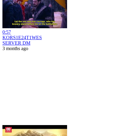
0:57
KORS1E24T1WES
SERVER DM
3 months ago