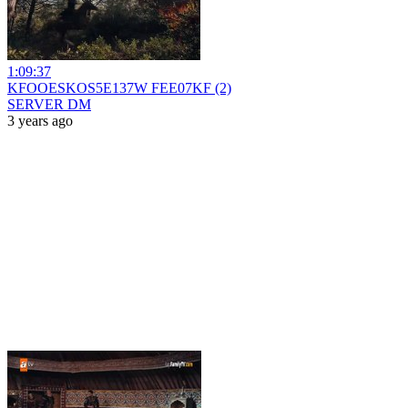
1:09:37
KFOOESKOS5E137W FEE07KF (2)
SERVER DM
3 years ago