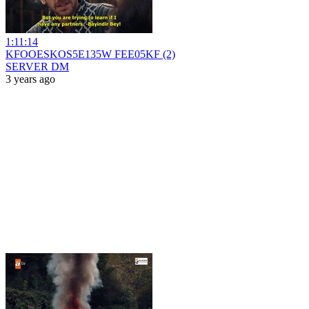
1:11:14
KFOOESKOS5E135W FEE05KF (2)
SERVER DM
3 years ago