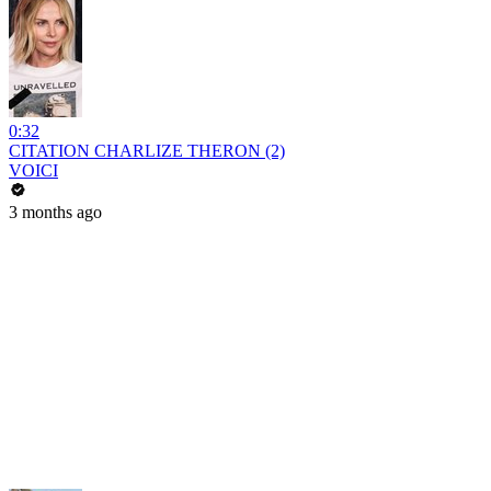
0:32
CITATION CHARLIZE THERON (2)
VOICI
3 months ago