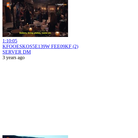
1:10:05
KFOOESKOS5E139W FEE09KF (2)
SERVER DM
3 years ago