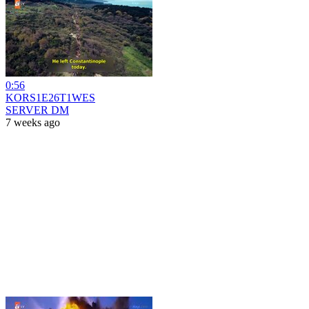
0:56
KORS1E26T1WES
SERVER DM
7 weeks ago