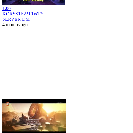
1:00
KORSS1E22T1WES
SERVER DM
4 months ago