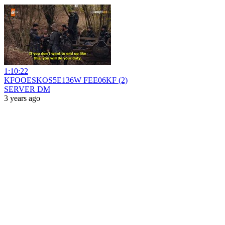
1:10:22
KFOOESKOS5E136W FEE06KF (2)
SERVER DM
3 years ago