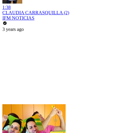
1:38
CLAUDIA CARRASQUILLA (2)
IFM NOTICIAS
3 years ago