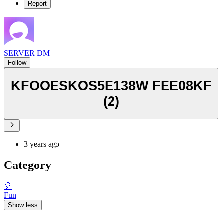
Report
SERVER DM
Follow
KFOOESKOS5E138W FEE08KF
(2)
3 years ago
Category
🎈
Fun
Show less