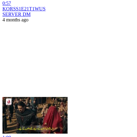
0:57
KORSS1E21T1WUS
SERVER DM
4 months ago