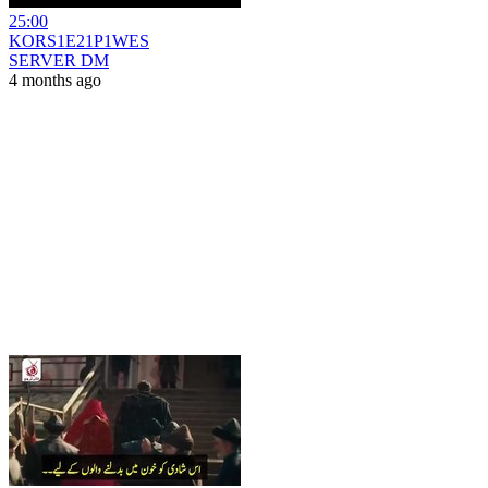
25:00
KORS1E21P1WES
SERVER DM
4 months ago