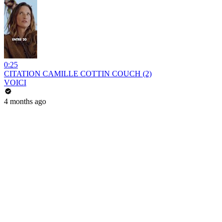
0:25
CITATION CAMILLE COTTIN COUCH (2)
VOICI
4 months ago