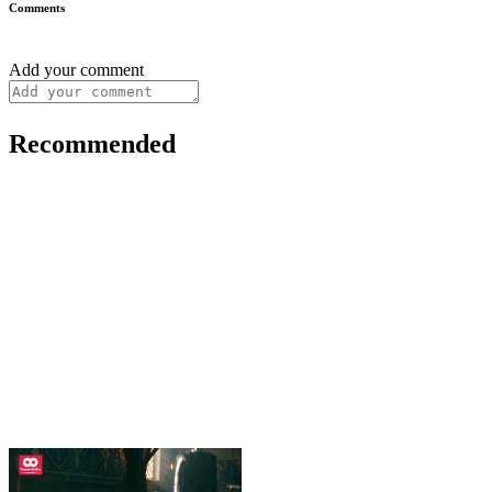
Comments
Add your comment
Recommended