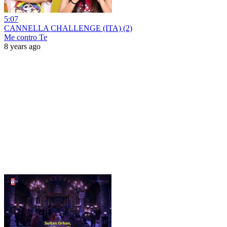
5:07
CANNELLA CHALLENGE (ITA) (2)
Me contro Te
8 years ago