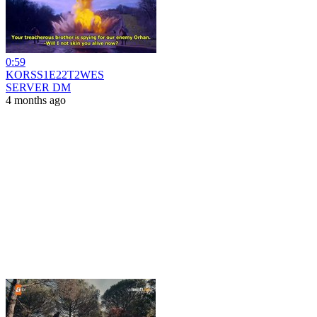
0:59
KORSS1E22T2WES
SERVER DM
4 months ago