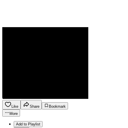
Like
Share
Bookmark
More
Add to Playlist