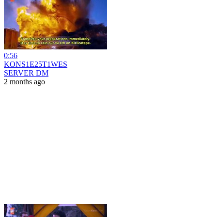
0:56
KONS1E25T1WES
SERVER DM
2 months ago