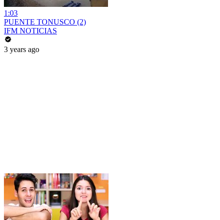
1:03
PUENTE TONUSCO (2)
IFM NOTICIAS
3 years ago