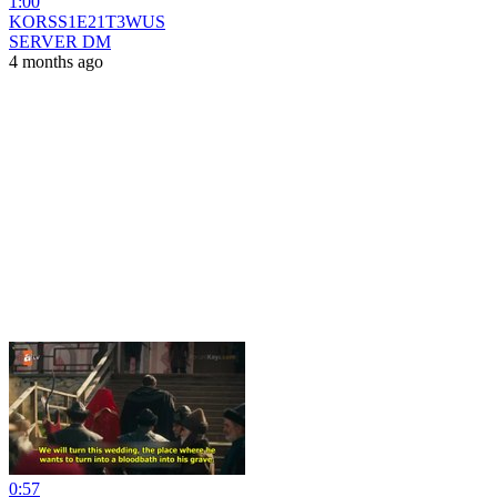
1:00
KORSS1E21T3WUS
SERVER DM
4 months ago
0:57