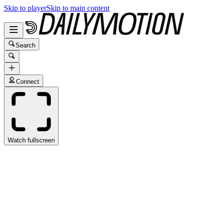
Skip to player
Skip to main content
Search
Connect
Watch fullscreen