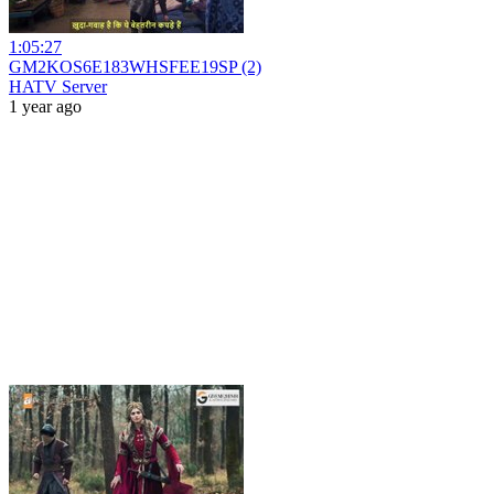
1:05:27
GM2KOS6E183WHSFEE19SP (2)
HATV Server
1 year ago