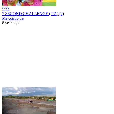
5:32
7 SECOND CHALLENGE (ITA) (2)
Me contro Te
8 years ago