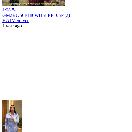
1:08:54
GM2KOS6E180WHSFEE16SP (2)
HATV Server
1 year ago