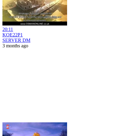
20:11
KOE22P1
SERVER DM
3 months ago