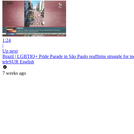
1:24
|
Up next
Brazil | LGBTIQ+ Pride Parade in São Paulo reaffirms struggle for in
teleSUR English
7 weeks ago