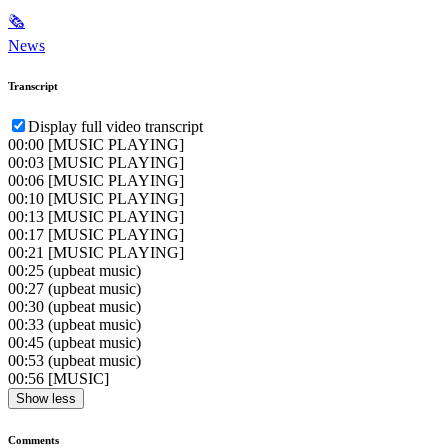
🗞
News
Transcript
Display full video transcript
00:00
[MUSIC PLAYING]
00:03
[MUSIC PLAYING]
00:06
[MUSIC PLAYING]
00:10
[MUSIC PLAYING]
00:13
[MUSIC PLAYING]
00:17
[MUSIC PLAYING]
00:21
[MUSIC PLAYING]
00:25
(upbeat music)
00:27
(upbeat music)
00:30
(upbeat music)
00:33
(upbeat music)
00:45
(upbeat music)
00:53
(upbeat music)
00:56
[MUSIC]
Show less
Comments