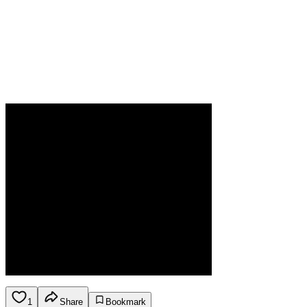
1
Share
Bookmark