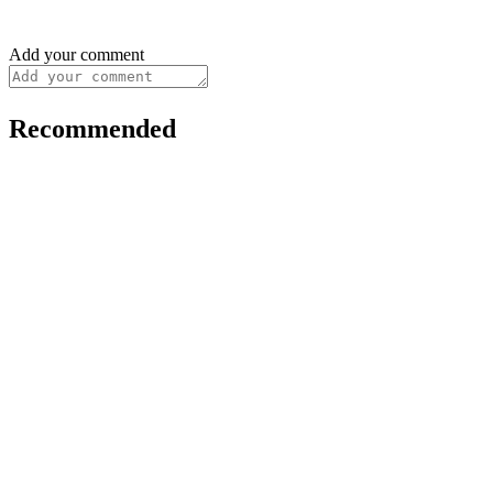
Add your comment
Recommended