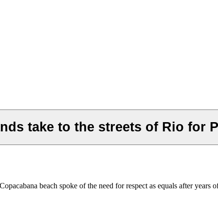
nds take to the streets of Rio for 
l's Copacabana beach spoke of the need for respect as equals after yea