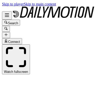
Skip to player
Skip to main content
Search
Connect
Watch fullscreen