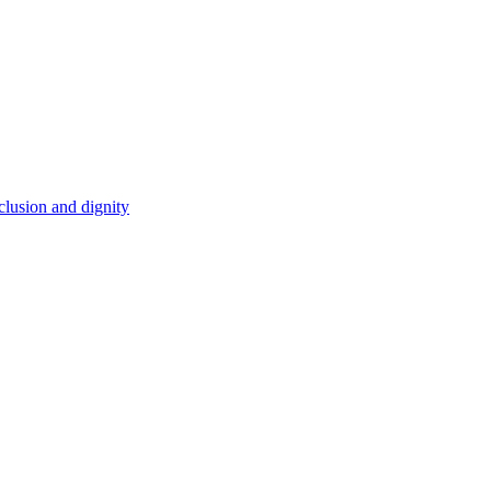
clusion and dignity