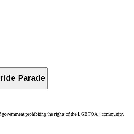
Pride Parade
rs of government prohibiting the rights of the LGBTQA+ community.