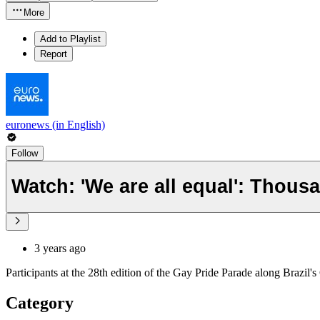
More
Add to Playlist
Report
euronews (in English)
Follow
Watch: 'We are all equal': Thousa
3 years ago
Participants at the 28th edition of the Gay Pride Parade along Brazi
Category