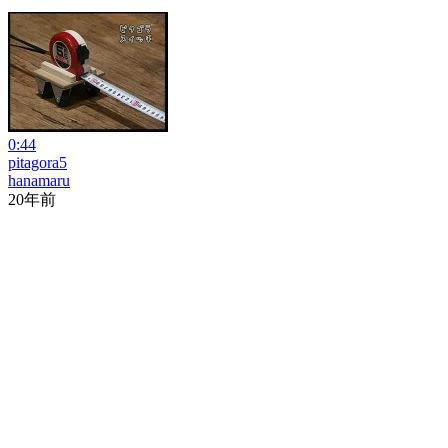
0:44
pitagora5
hanamaru
20年前