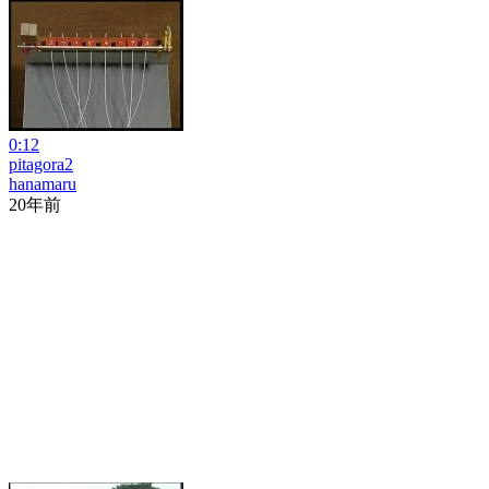
0:12
pitagora2
hanamaru
20年前