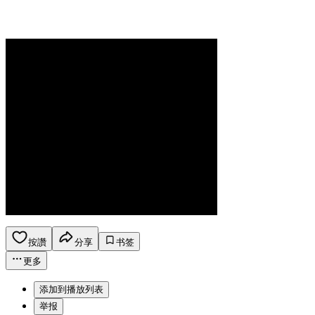
按讚
分享
书签
更多
添加到播放列表
举报