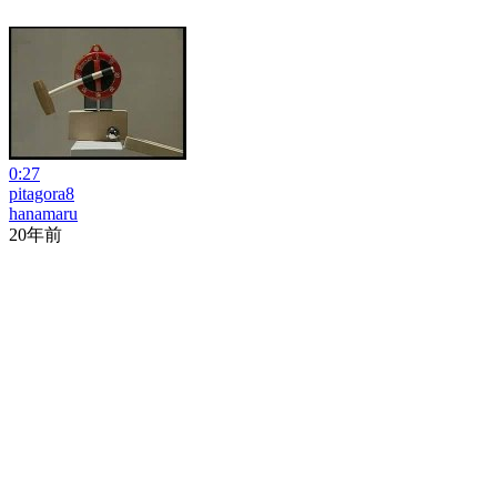
0:27
pitagora8
hanamaru
20年前