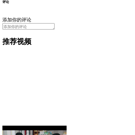
评论
添加你的评论
推荐视频