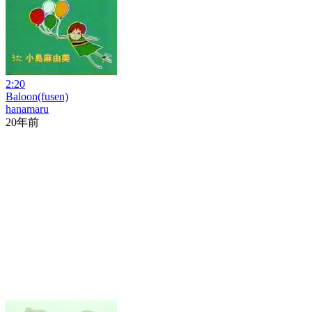
2:20
Baloon(fusen)
hanamaru
20年前