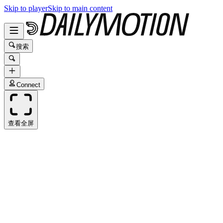
Skip to player
Skip to main content
搜索
Connect
查看全屏