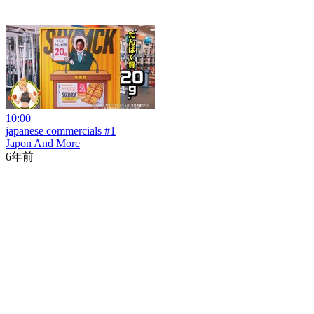
10:00
japanese commercials #1
Japon And More
6年前