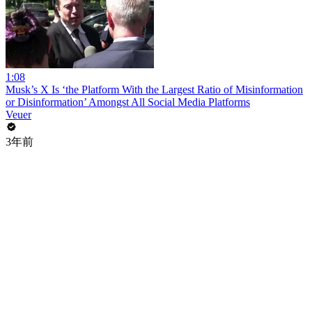
1:08
Musk’s X Is ‘the Platform With the Largest Ratio of Misinformation
or Disinformation’ Amongst All Social Media Platforms
Veuer
3年前