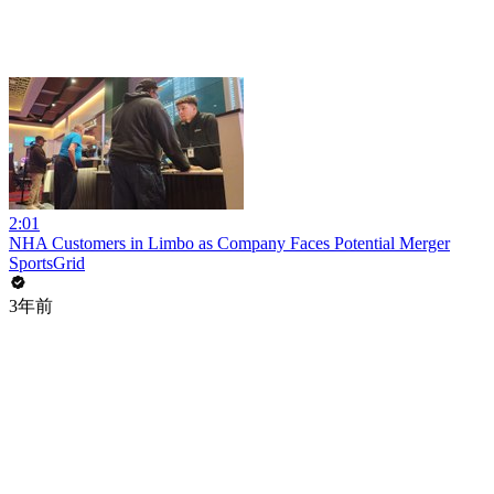
2:01
NHA Customers in Limbo as Company Faces Potential Merger
SportsGrid
3年前