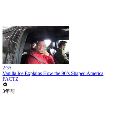
2:55
Vanilla Ice Explains How the 90’s Shaped America
FACTZ
3年前