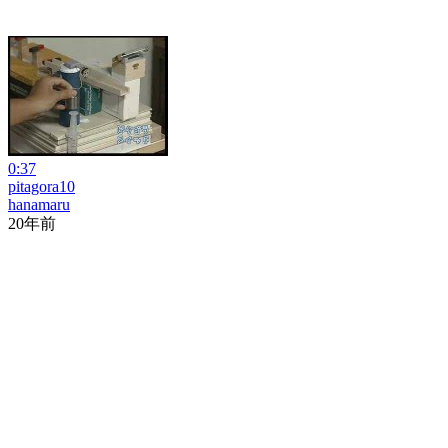
0:37
pitagora10
hanamaru
20年前