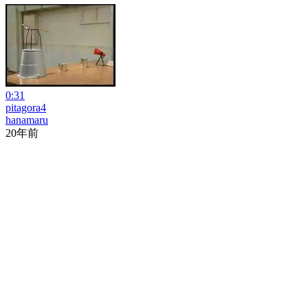
0:31
pitagora4
hanamaru
20年前