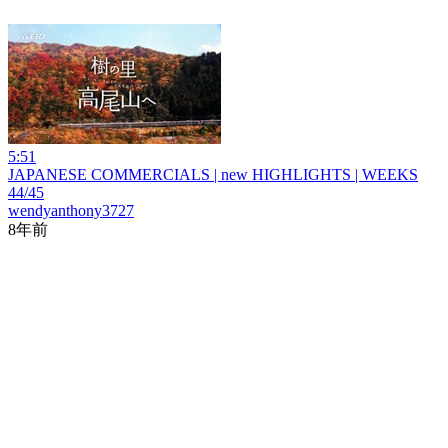
5:51
JAPANESE COMMERCIALS | new HIGHLIGHTS | WEEKS
44/45
wendyanthony3727
8年前