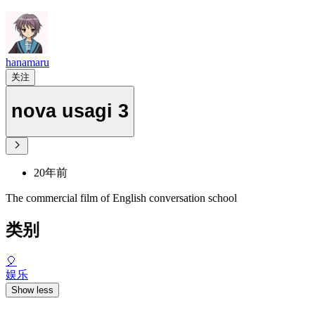
hanamaru
关注
nova usagi 3
20年前
The commercial film of English conversation school
类别
🎈
娱乐
Show less