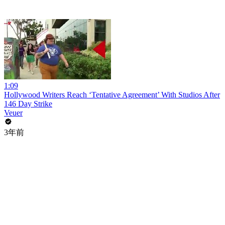
1:09
Hollywood Writers Reach ‘Tentative Agreement’ With Studios After
146 Day Strike
Veuer
3年前