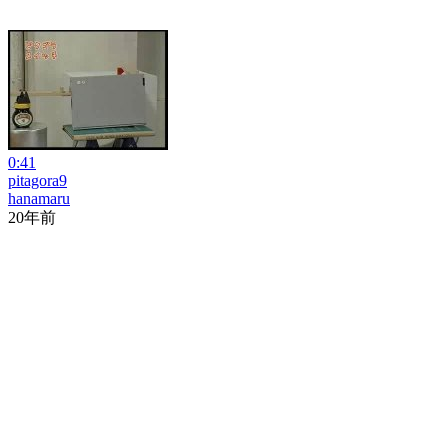
0:41
pitagora9
hanamaru
20年前