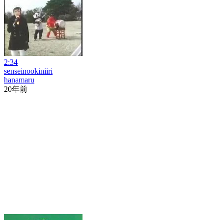
2:34
senseinookiniiri
hanamaru
20年前