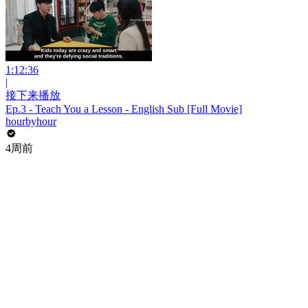
1:12:36
|
接下来播放
Ep.3 - Teach You a Lesson - English Sub [Full Movie]
hourbyhour
4周前