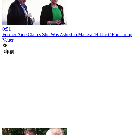
0:51
Former Aide Claims She Was Asked to Make a ‘Hit List’ For Trump
Veuer
3年前