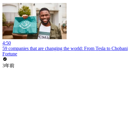
4:50
59 companies that are changing the world: From Tesla to Chobani
Fortune
3年前