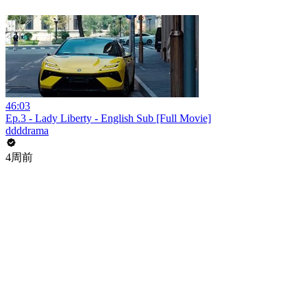
46:03
Ep.3 - Lady Liberty - English Sub [Full Movie]
ddddrama
4周前