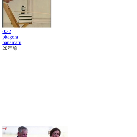
0:32
pitagora
hanamaru
20年前