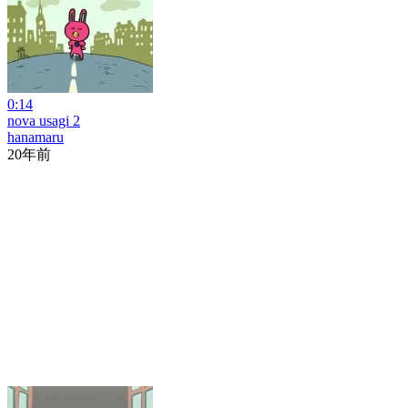
0:14
nova usagi 2
hanamaru
20年前