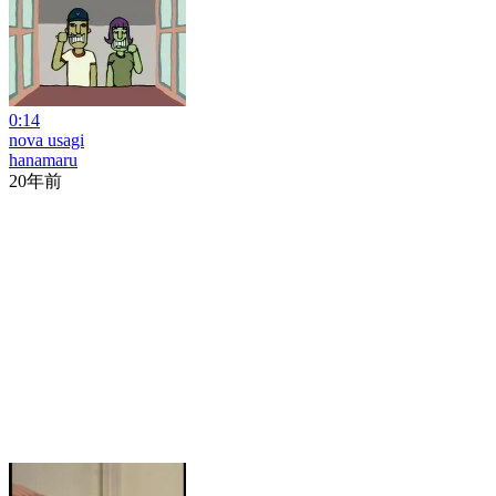
0:14
nova usagi
hanamaru
20年前