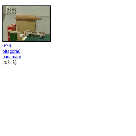
0:36
pitagora6
hanamaru
20年前