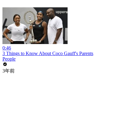
0:46
3 Things to Know About Coco Gauff's Parents
People
3年前