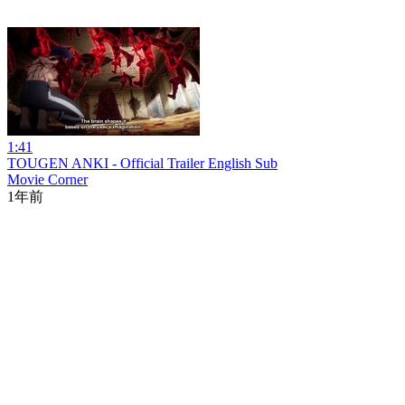
1:41
TOUGEN ANKI - Official Trailer English Sub
Movie Corner
1年前