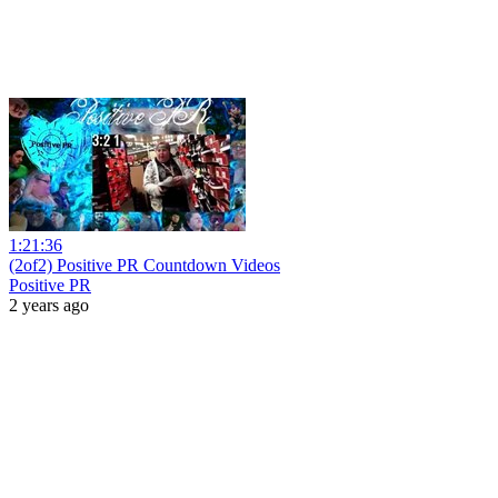
1:21:36
(2of2) Positive PR Countdown Videos
Positive PR
2 years ago