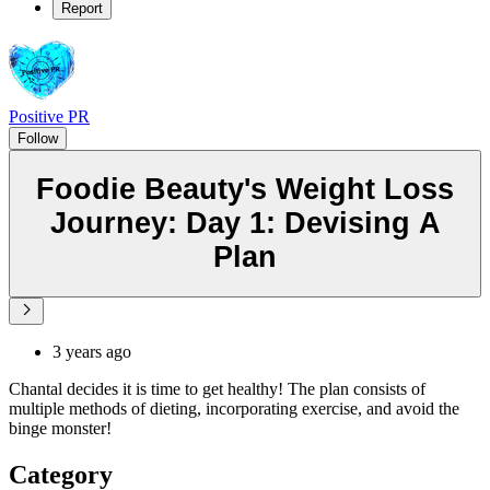
Report
Positive PR
Follow
Foodie Beauty's Weight Loss
Journey: Day 1: Devising A
Plan
3 years ago
Chantal decides it is time to get healthy! The plan consists of
multiple methods of dieting, incorporating exercise, and avoid the
binge monster!
Category