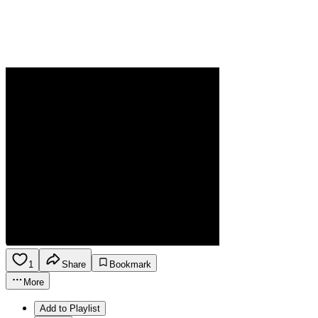
1
Share
Bookmark
More
Add to Playlist