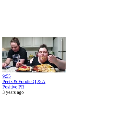
9:55
Peetz & Foodie Q & A
Positive PR
3 years ago