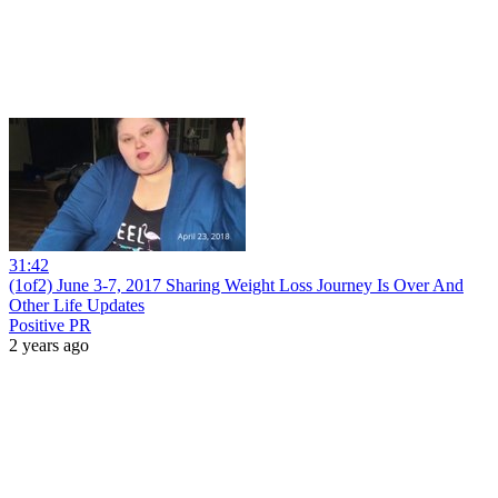
31:42
(1of2) June 3-7, 2017 Sharing Weight Loss Journey Is Over And
Other Life Updates
Positive PR
2 years ago