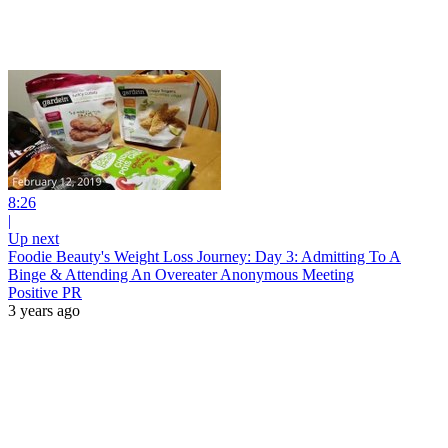
8:26
|
Up next
Foodie Beauty's Weight Loss Journey: Day 3: Admitting To A
Binge & Attending An Overeater Anonymous Meeting
Positive PR
3 years ago