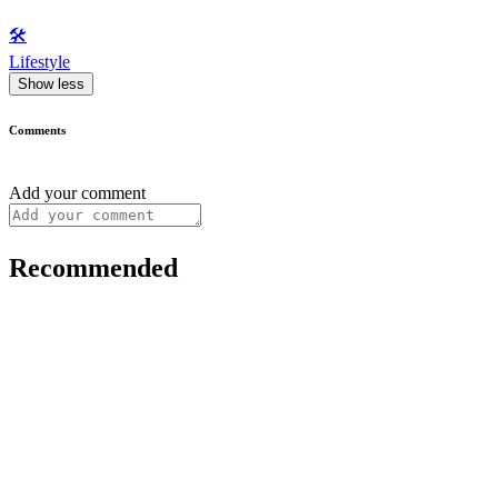
🛠️
Lifestyle
Show less
Comments
Add your comment
Recommended