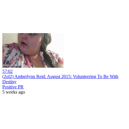
57:02
(2of2) Amberlynn Reid: August 2015: Volunteering To Be With
Destiny
Positive PR
5 weeks ago