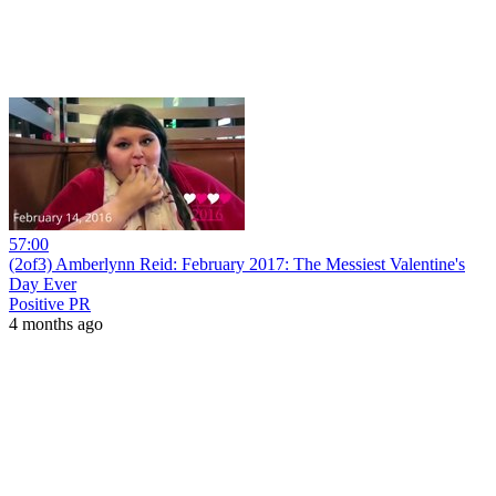
57:00
(2of3) Amberlynn Reid: February 2017: The Messiest Valentine's
Day Ever
Positive PR
4 months ago