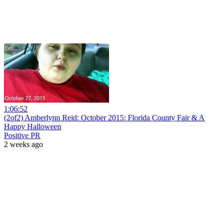
1:06:52
(2of2) Amberlynn Reid: October 2015: Florida County Fair & A
Happy Halloween
Positive PR
2 weeks ago