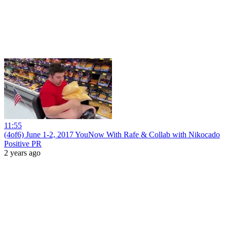
11:55
(4of6) June 1-2, 2017 YouNow With Rafe & Collab with Nikocado
Positive PR
2 years ago