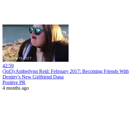
42:59
(3of3) Amberlynn Reid: February 2017: Becoming Friends With
Destiny's New Girlfriend Dana
Positive PR
4 months ago