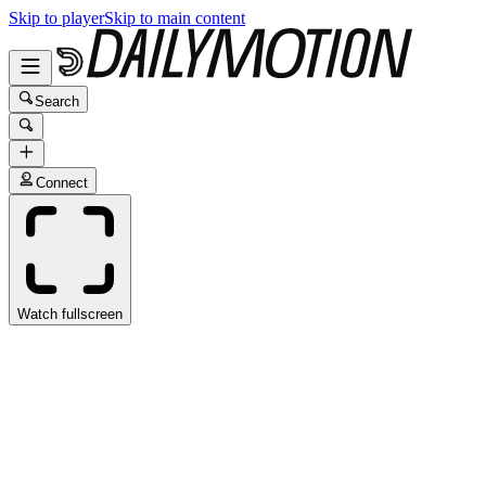
Skip to player
Skip to main content
Search
Connect
Watch fullscreen