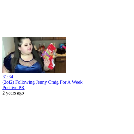
31:34
(2of2) Following Jenny Craig For A Week
Positive PR
2 years ago