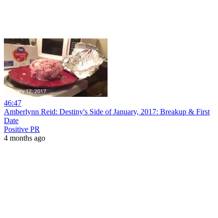
46:47
Amberlynn Reid: Destiny's Side of January, 2017: Breakup & First
Date
Positive PR
4 months ago