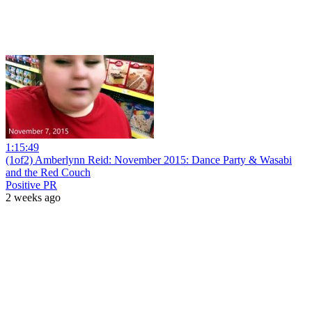
1:15:49
(1of2) Amberlynn Reid: November 2015: Dance Party & Wasabi
and the Red Couch
Positive PR
2 weeks ago