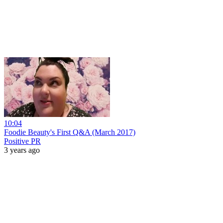
10:04
Foodie Beauty's First Q&A (March 2017)
Positive PR
3 years ago