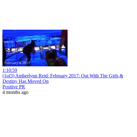
1:10:59
(1of3) Amberlynn Reid: February 2017: Out With The Girls &
Destiny Has Moved On
Positive PR
4 months ago