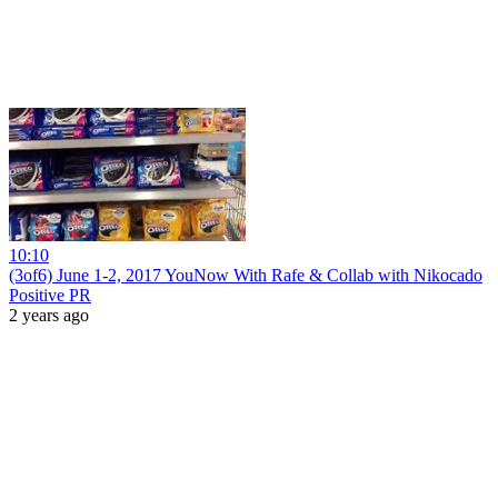
10:10
(3of6) June 1-2, 2017 YouNow With Rafe & Collab with Nikocado
Positive PR
2 years ago