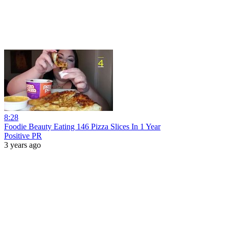
8:28
Foodie Beauty Eating 146 Pizza Slices In 1 Year
Positive PR
3 years ago