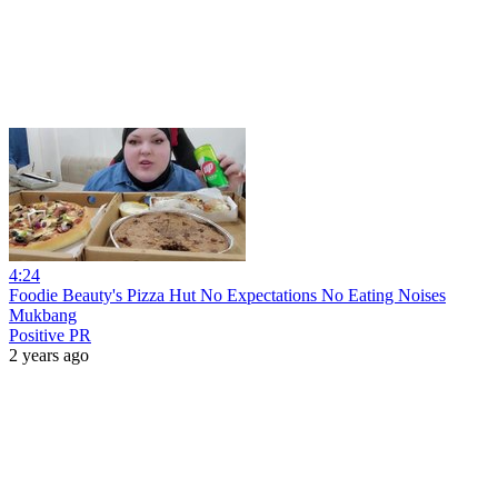
4:24
Foodie Beauty's Pizza Hut No Expectations No Eating Noises
Mukbang
Positive PR
2 years ago