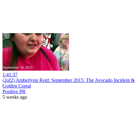
1:41:37
(2of2) Amberlynn Reid: September 2015: The Avocado Incident &
Golden Corral
Positive PR
5 weeks ago