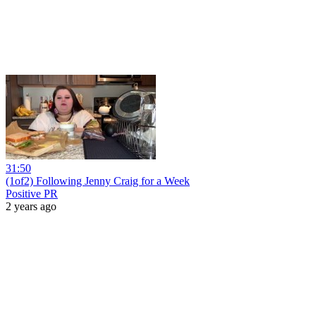
31:50
(1of2) Following Jenny Craig for a Week
Positive PR
2 years ago