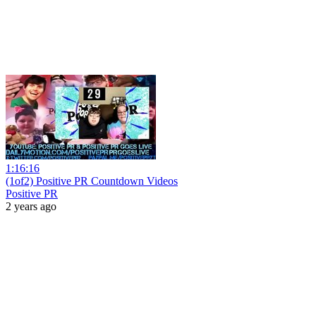
1:16:16
(1of2) Positive PR Countdown Videos
Positive PR
2 years ago