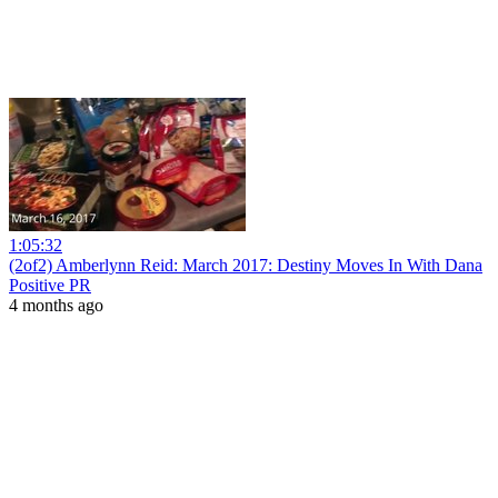
1:05:32
(2of2) Amberlynn Reid: March 2017: Destiny Moves In With Dana
Positive PR
4 months ago