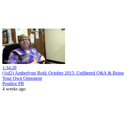
1:34:28
(1of2) Amberlynn Reid: October 2015: Unfiltered Q&A & Being
Your Own Opponent
Positive PR
4 weeks ago