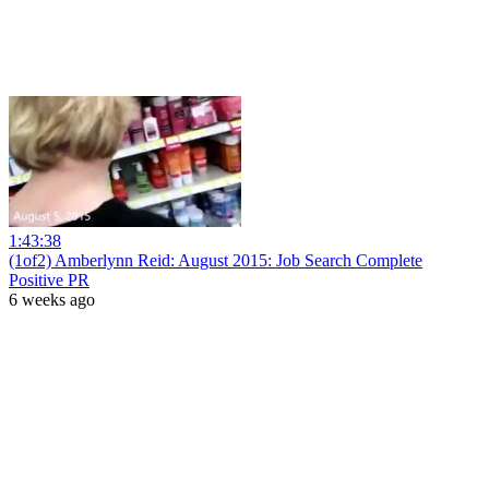
1:43:38
(1of2) Amberlynn Reid: August 2015: Job Search Complete
Positive PR
6 weeks ago