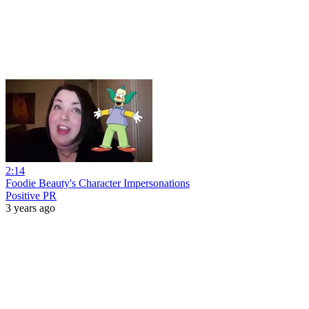
2:14
Foodie Beauty's Character Impersonations
Positive PR
3 years ago