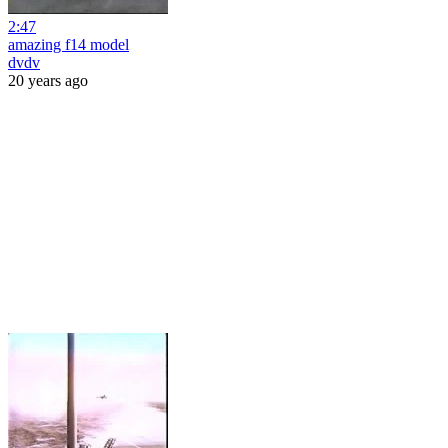
2:47
amazing f14 model
dvdv
20 years ago