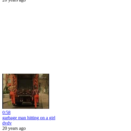
0:58
garbage man hitting on a girl
dvdv
20 years ago