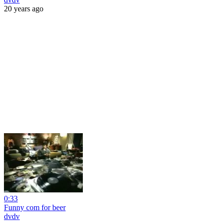
20 years ago
0:33
Funny com for beer
dvdv