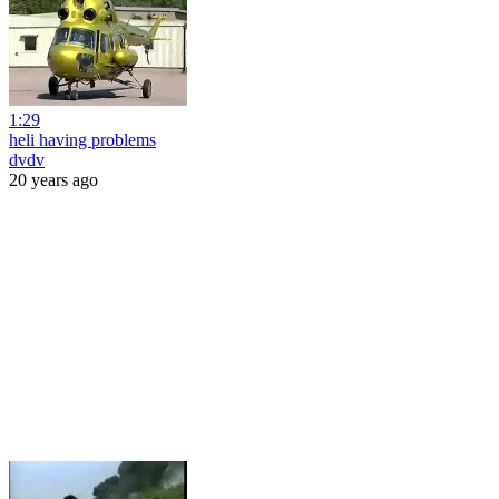
1:29
heli having problems
dvdv
20 years ago