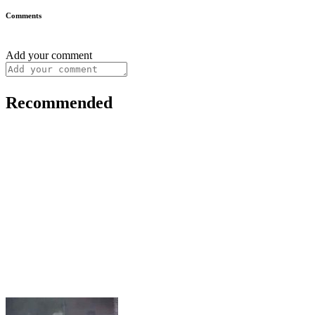
Comments
Add your comment
Recommended