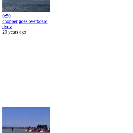
0:50
chopper goes overboard
dvdv
20 years ago