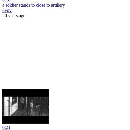
a soldier stands to close to artillery
dvdv
20 years ago
0:21