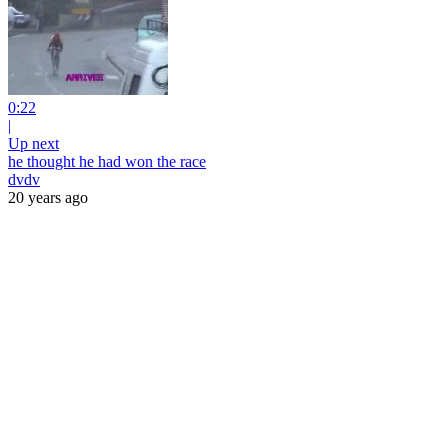
0:22
|
Up next
he thought he had won the race
dvdv
20 years ago