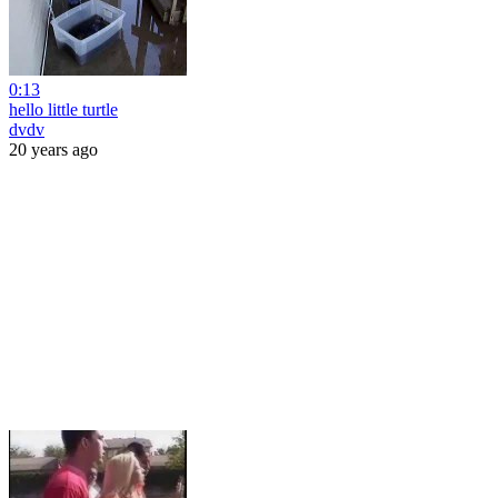
0:13
hello little turtle
dvdv
20 years ago