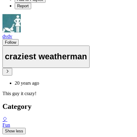
Report
dvdv
Follow
craziest weatherman
20 years ago
This guy it crazy!
Category
🎈
Fun
Show less