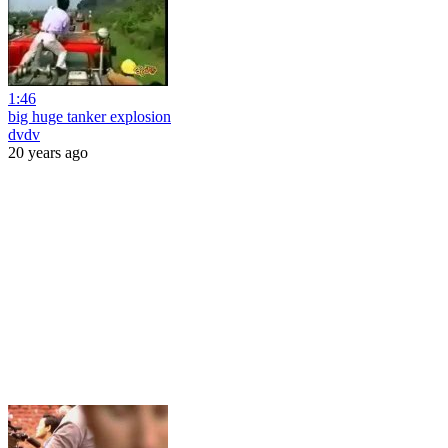
1:46
big huge tanker explosion
dvdv
20 years ago