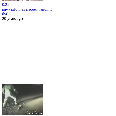
0:22
navy pilot has a rough landing
dvdv
20 years ago