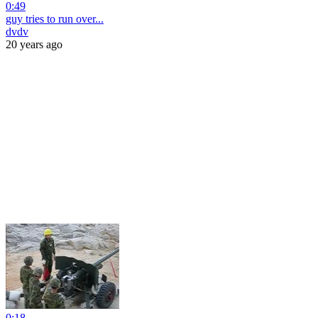
0:49
guy tries to run over...
dvdv
20 years ago
0:18