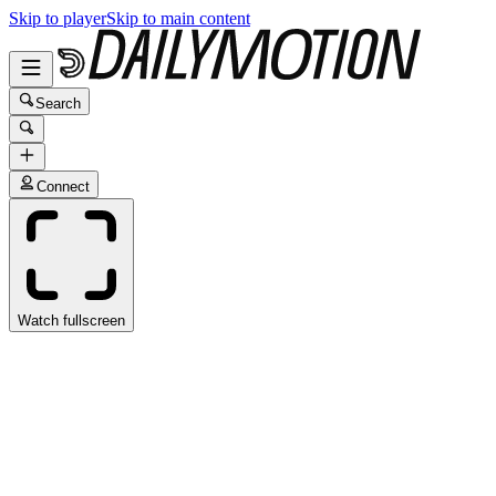
Skip to player
Skip to main content
Search
Connect
Watch fullscreen