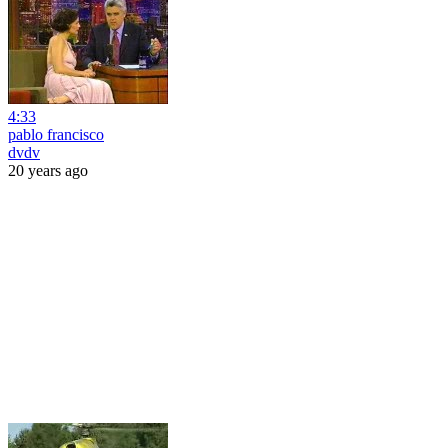
4:33
pablo francisco
dvdv
20 years ago