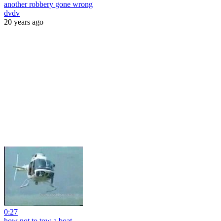
another robbery gone wrong
dvdv
20 years ago
0:27
how not to tow a boat