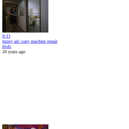
0:33
funny ad: copy machine repair
dvdv
20 years ago