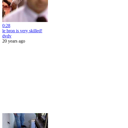
0:28
le bron is very skilled!
dvdv
20 years ago