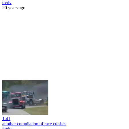
dvdv
20 years ago
1:41
another compilation of race crashes
dvdv