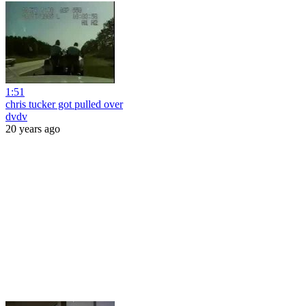
1:51
chris tucker got pulled over
dvdv
20 years ago