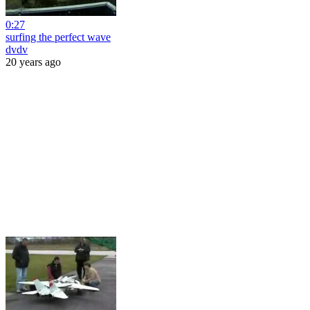
0:27
surfing the perfect wave
dvdv
20 years ago