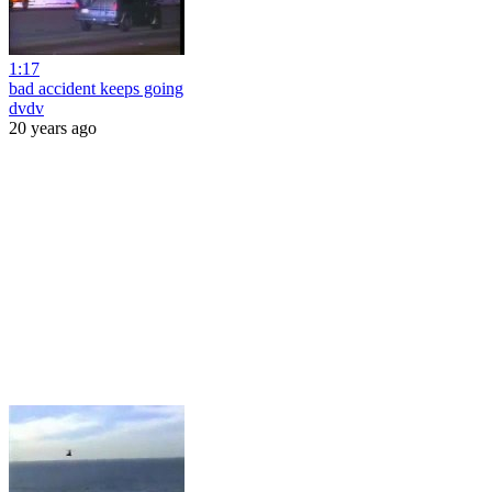
1:17
bad accident keeps going
dvdv
20 years ago