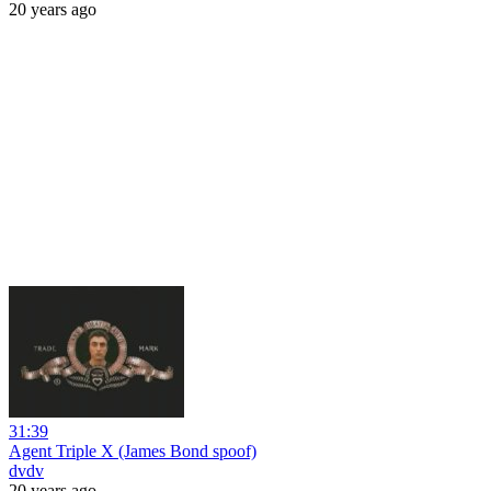
20 years ago
31:39
Agent Triple X (James Bond spoof)
dvdv
20 years ago