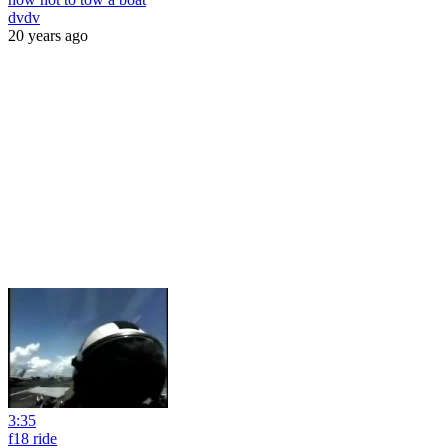
dvdv
20 years ago
3:35
f18 ride