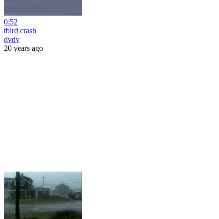
0:52
tbird crash
dvdv
20 years ago