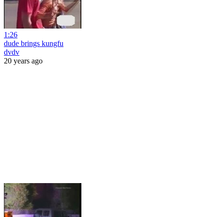
1:26
dude brings kungfu
dvdv
20 years ago