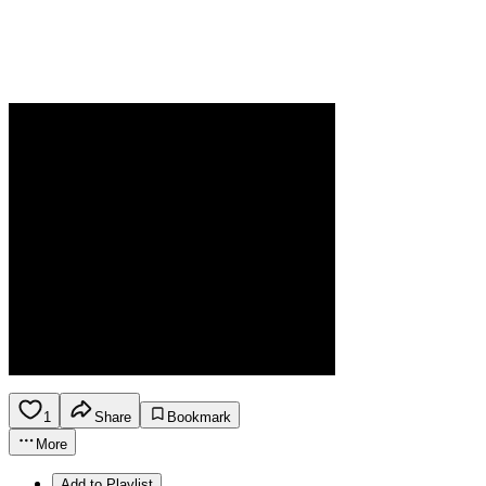
1
Share
Bookmark
More
Add to Playlist