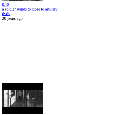
0:18
a soldier stands to close to artillery
dvdv
20 years ago