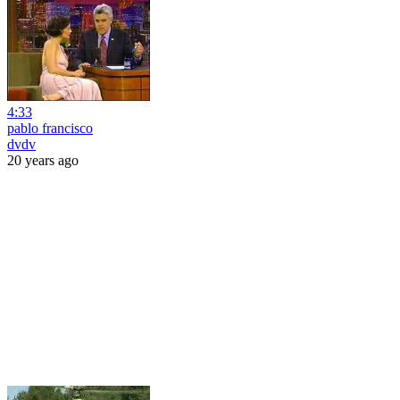
4:33
pablo francisco
dvdv
20 years ago