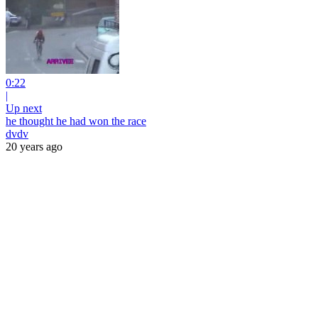
0:22
|
Up next
he thought he had won the race
dvdv
20 years ago