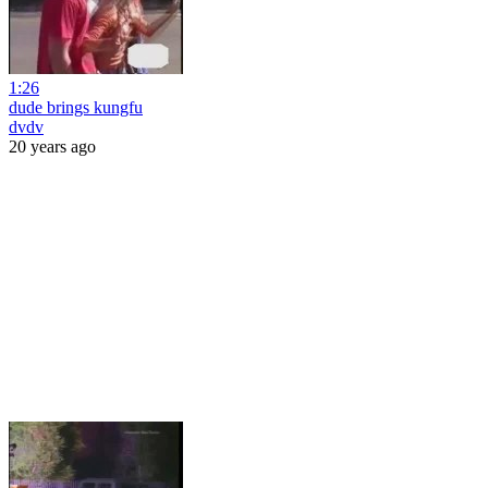
1:26
dude brings kungfu
dvdv
20 years ago