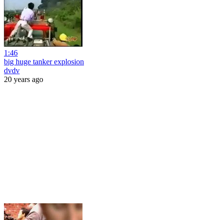
1:46
big huge tanker explosion
dvdv
20 years ago