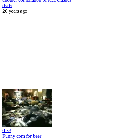
dvdv
20 years ago
0:33
Funny com for beer