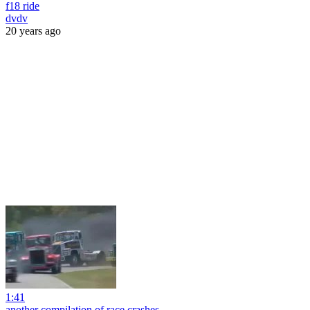
f18 ride
dvdv
20 years ago
1:41
another compilation of race crashes