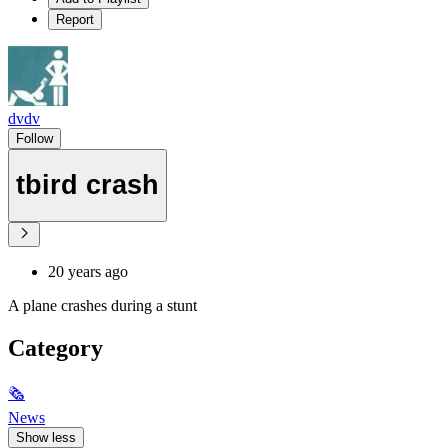
Report
dvdv
Follow
tbird crash
20 years ago
A plane crashes during a stunt
Category
🗞
News
Show less