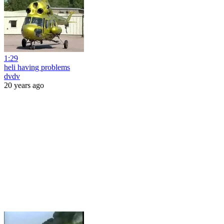
1:29
heli having problems
dvdv
20 years ago