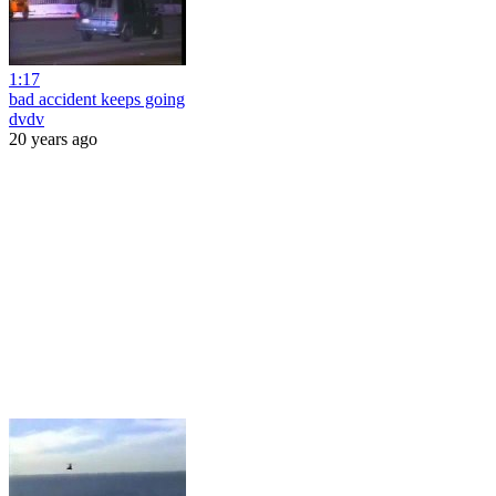
1:17
bad accident keeps going
dvdv
20 years ago