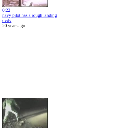
0:22
navy pilot has a rough landing
dvdv
20 years ago