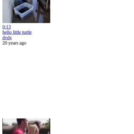
0:13
hello little turtle
dvdv
20 years ago