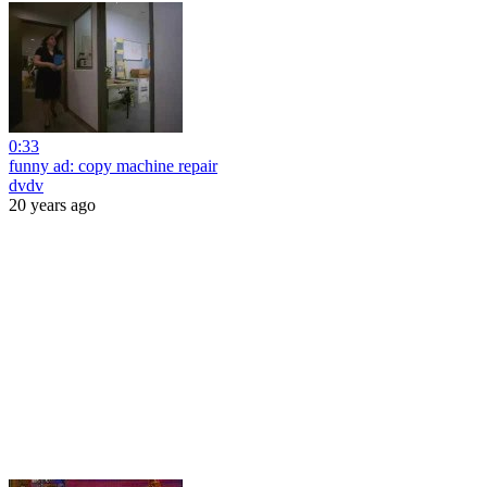
0:33
funny ad: copy machine repair
dvdv
20 years ago