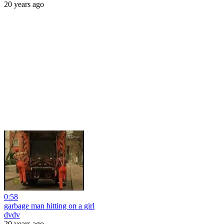
20 years ago
0:58
garbage man hitting on a girl
dvdv
20 years ago