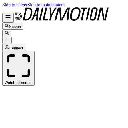
Skip to player
Skip to main content
Search
Connect
Watch fullscreen