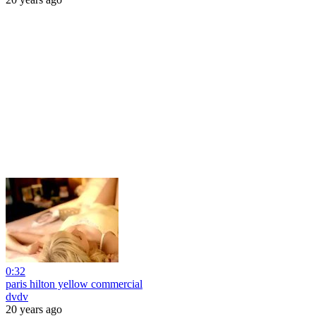
0:32
paris hilton yellow commercial
dvdv
20 years ago