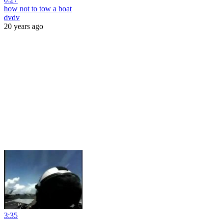
how not to tow a boat
dvdv
20 years ago
3:35