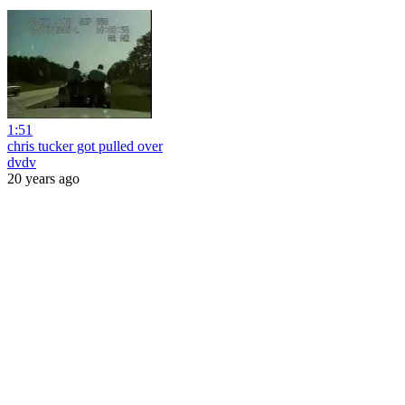
1:51
chris tucker got pulled over
dvdv
20 years ago