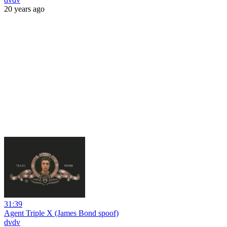
20 years ago
31:39
Agent Triple X (James Bond spoof)
dvdv