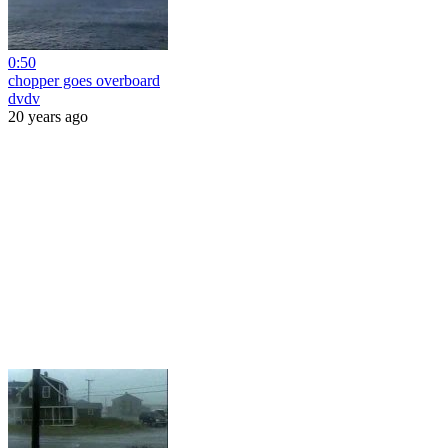
0:50
chopper goes overboard
dvdv
20 years ago