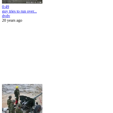
0:49
guy tries to run over...
dvdv
20 years ago