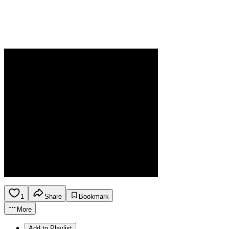
1
Share
Bookmark
More
Add to Playlist