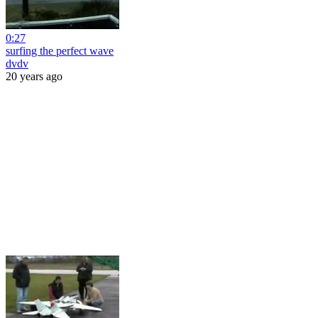
0:27
surfing the perfect wave
dvdv
20 years ago