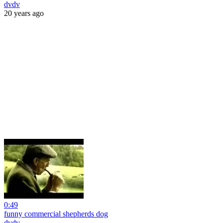
dvdv
20 years ago
0:49
funny commercial shepherds dog
dvdv