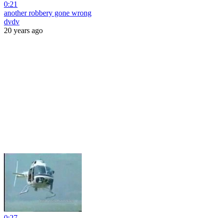
0:21
another robbery gone wrong
dvdv
20 years ago
0:27