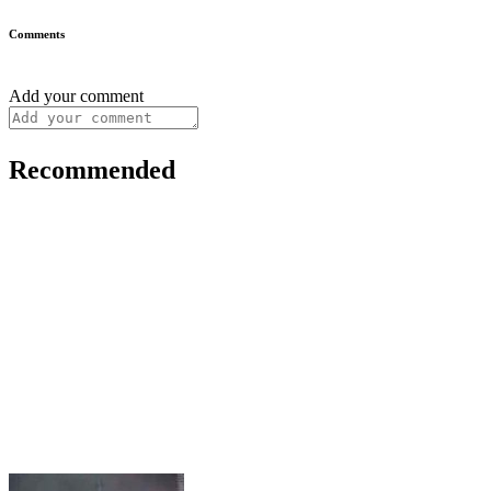
Comments
Add your comment
Recommended