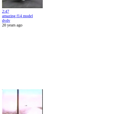
2:47
amazing f14 model
dvdv
20 years ago