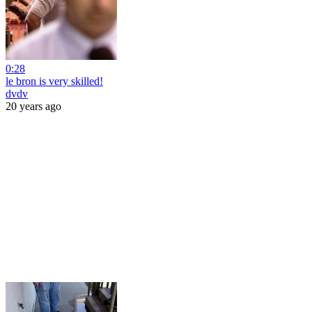
0:28
le bron is very skilled!
dvdv
20 years ago