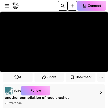
Skip to player
Skip to main content
Connect
3
Share
Bookmark
Follow
dvdv
another compilation of race crashes
20 years ago