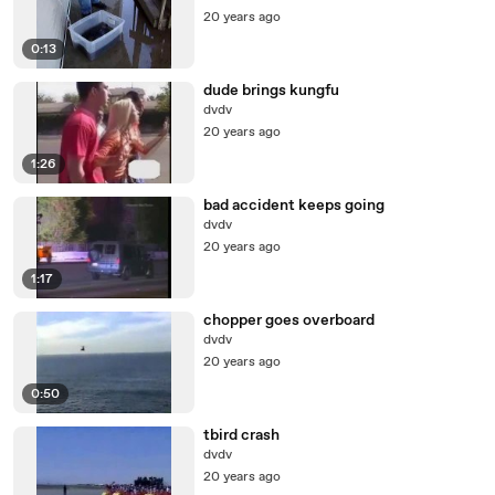
20 years ago
0:13
dude brings kungfu
dvdv
20 years ago
1:26
bad accident keeps going
dvdv
20 years ago
1:17
chopper goes overboard
dvdv
20 years ago
0:50
tbird crash
dvdv
20 years ago