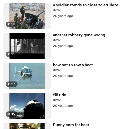
a soldier stands to close to artillery
dvdv
20 years ago
0:18
another robbery gone wrong
dvdv
20 years ago
0:21
how not to tow a boat
dvdv
20 years ago
0:27
f18 ride
dvdv
20 years ago
3:35
Funny com for beer