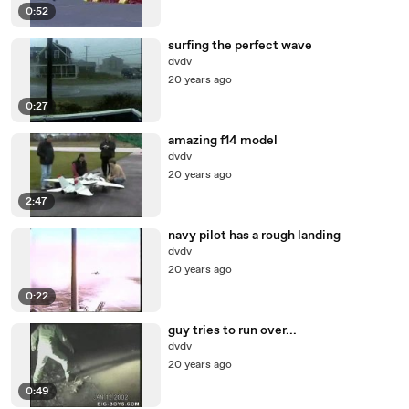
0:52
surfing the perfect wave
dvdv
20 years ago
0:27
amazing f14 model
dvdv
20 years ago
2:47
navy pilot has a rough landing
dvdv
20 years ago
0:22
guy tries to run over...
dvdv
20 years ago
0:49