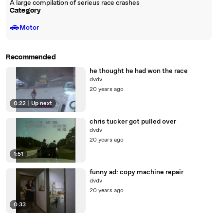
A large compilation of serieus race crashes
Category
🚗
Motor
Recommended
he thought he had won the race
dvdv
20 years ago
0:22
|
Up next
chris tucker got pulled over
dvdv
20 years ago
1:51
funny ad: copy machine repair
dvdv
20 years ago
0:33