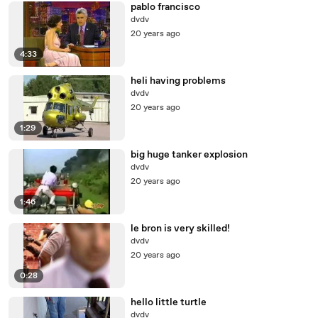
pablo francisco
dvdv
20 years ago
4:33
heli having problems
dvdv
20 years ago
1:29
big huge tanker explosion
dvdv
20 years ago
1:46
le bron is very skilled!
dvdv
20 years ago
0:28
hello little turtle
dvdv