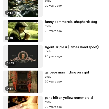
dvdv
20 years ago
0:33
funny commercial shepherds dog
dvdv
20 years ago
0:49
Agent Triple X (James Bond spoof)
dvdv
20 years ago
31:39
garbage man hitting on a girl
dvdv
20 years ago
0:58
paris hilton yellow commercial
dvdv
20 years ago