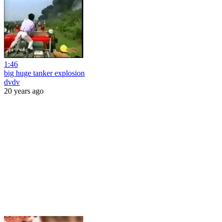
1:46
big huge tanker explosion
dvdv
20 years ago