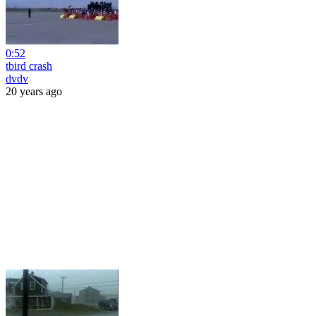
0:52
tbird crash
dvdv
20 years ago