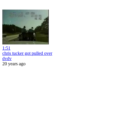
1:51
chris tucker got pulled over
dvdv
20 years ago