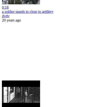
0:18
a soldier stands to close to artillery
dvdv
20 years ago