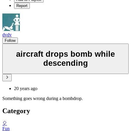
Report
dvdv
Follow
aircraft drops bomb while
descending
20 years ago
Something goes wrong during a bombdrop.
Category
🎈
Fun