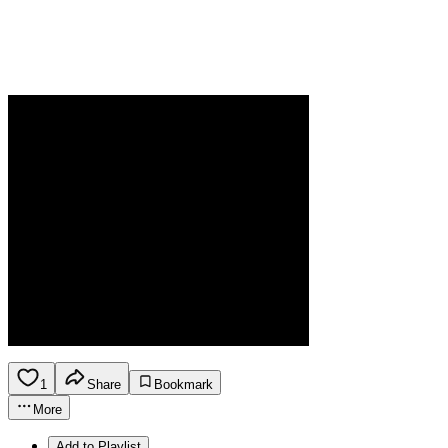
1
Share
Bookmark
More
Add to Playlist