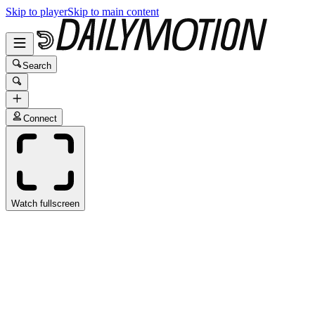
Skip to player
Skip to main content
Search
Connect
Watch fullscreen