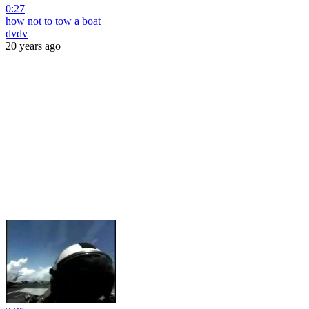
0:27
how not to tow a boat
dvdv
20 years ago