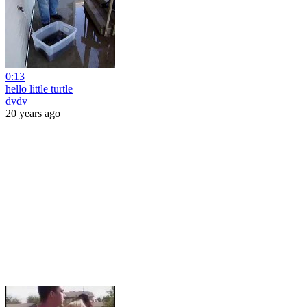
0:13
hello little turtle
dvdv
20 years ago