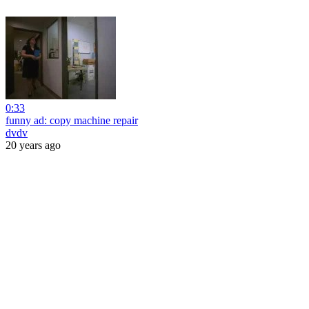
0:33
funny ad: copy machine repair
dvdv
20 years ago