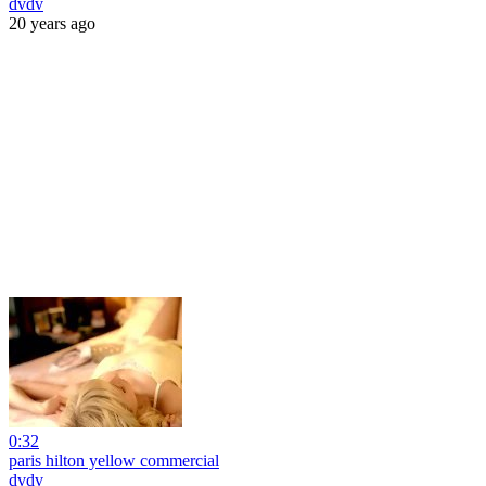
dvdv
20 years ago
0:32
paris hilton yellow commercial
dvdv