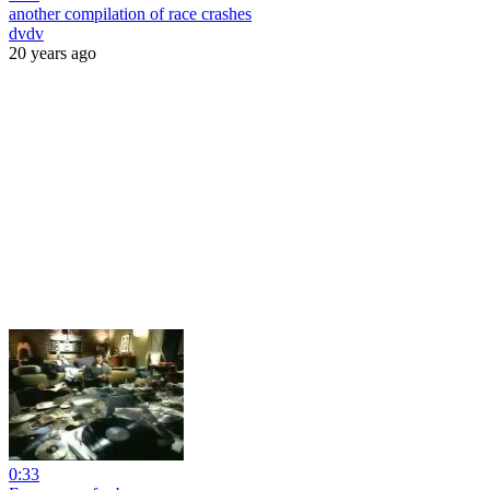
another compilation of race crashes
dvdv
20 years ago
0:33