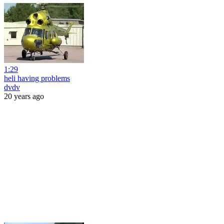
1:29
heli having problems
dvdv
20 years ago