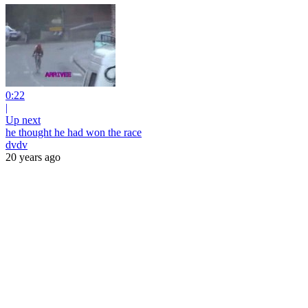
0:22
|
Up next
he thought he had won the race
dvdv
20 years ago