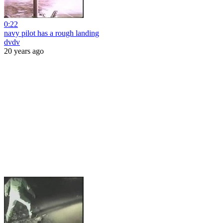
0:22
navy pilot has a rough landing
dvdv
20 years ago