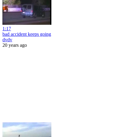
1:17
bad accident keeps going
dvdv
20 years ago