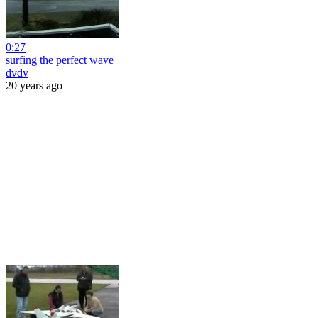
0:27
surfing the perfect wave
dvdv
20 years ago