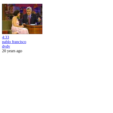
4:33
pablo francisco
dvdv
20 years ago