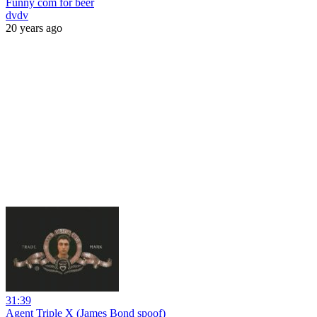
Funny com for beer
dvdv
20 years ago
31:39
Agent Triple X (James Bond spoof)