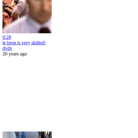
0:28
le bron is very skilled!
dvdv
20 years ago