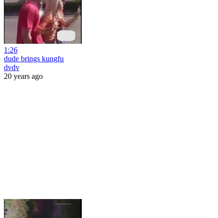
1:26
dude brings kungfu
dvdv
20 years ago