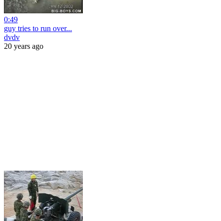
0:49
guy tries to run over...
dvdv
20 years ago