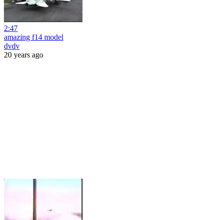
2:47
amazing f14 model
dvdv
20 years ago