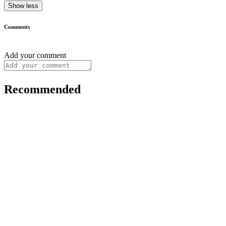
Show less
Comments
Add your comment
Recommended