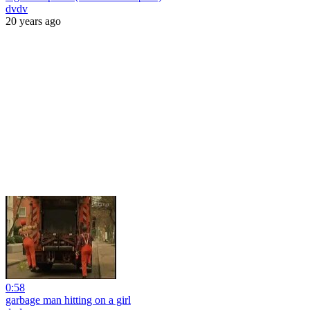
dvdv
20 years ago
0:58
garbage man hitting on a girl