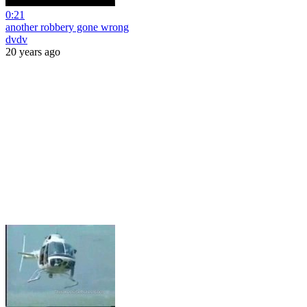
0:21
another robbery gone wrong
dvdv
20 years ago