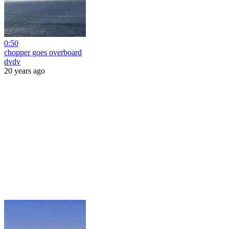
0:50
chopper goes overboard
dvdv
20 years ago