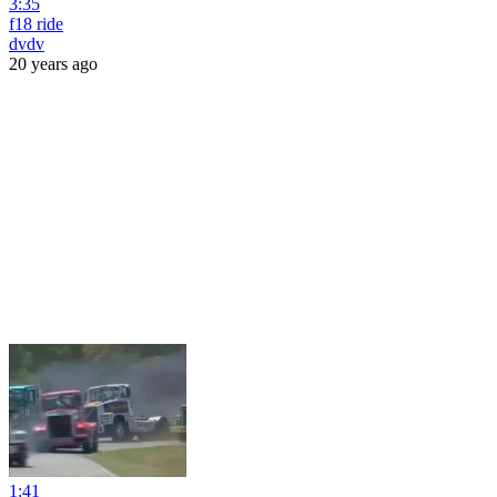
3:35
f18 ride
dvdv
20 years ago
1:41