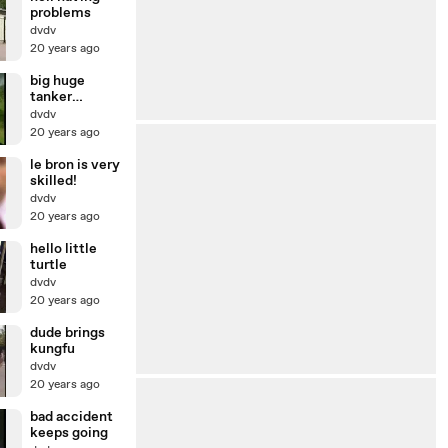
problems
dvdv
20 years ago
big huge
tanker
explosion
dvdv
20 years ago
le bron is very
skilled!
dvdv
20 years ago
hello little
turtle
dvdv
20 years ago
dude brings
kungfu
dvdv
20 years ago
bad accident
keeps going