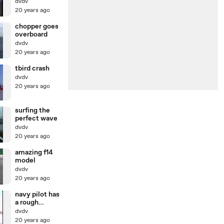
dvdv
20 years ago
chopper goes
overboard
dvdv
20 years ago
tbird crash
dvdv
20 years ago
surfing the
perfect wave
dvdv
20 years ago
amazing f14
model
dvdv
20 years ago
navy pilot has
a rough
landing
dvdv
20 years ago