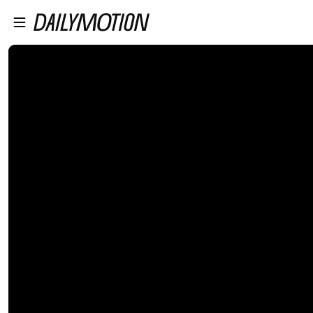
Skip to player
Skip to main content