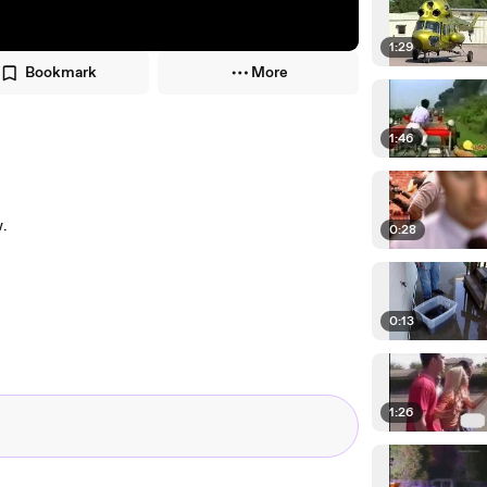
1:29
Bookmark
More
1:46
w.
0:28
0:13
1:26