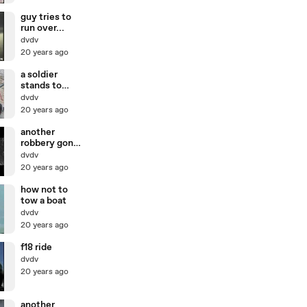
guy tries to
run over...
dvdv
20 years ago
a soldier
stands to
close to
dvdv
artillery
20 years ago
another
robbery gone
wrong
dvdv
20 years ago
how not to
tow a boat
dvdv
20 years ago
f18 ride
dvdv
20 years ago
another