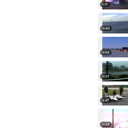
1:17
0:50
0:52
0:27
2:47
0:22