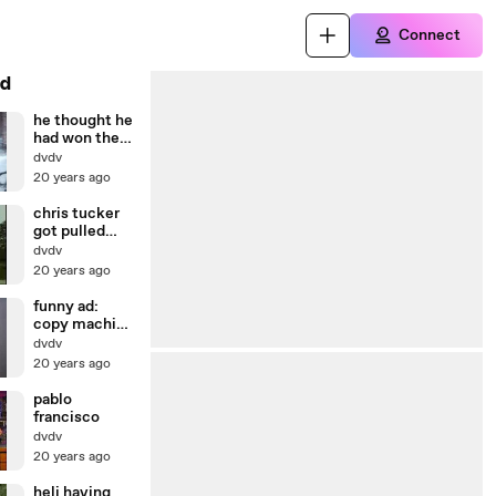
Connect
d
he thought he
had won the
race
dvdv
20 years ago
chris tucker
got pulled
over
dvdv
20 years ago
funny ad:
copy machine
repair
dvdv
20 years ago
pablo
francisco
dvdv
20 years ago
heli having