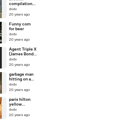
compilation
of race
dvdv
crashes
20 years ago
Funny com
for beer
dvdv
20 years ago
Agent Triple X
(James Bond
spoof)
dvdv
20 years ago
garbage man
hitting on a
girl
dvdv
20 years ago
paris hilton
yellow
commercial
dvdv
20 years ago