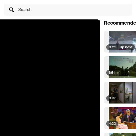
Search
Recommende
0:22
|
Up next
1:51
0:33
4:33