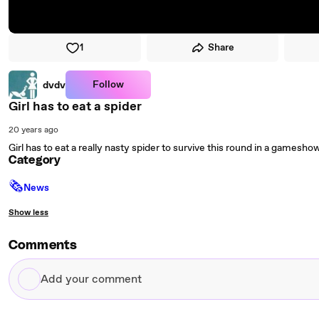
1
Share
Follow
dvdv
Girl has to eat a spider
20 years ago
Girl has to eat a really nasty spider to survive this round in a gamesho
Category
🗞
News
Show less
Comments
Add
your
comment