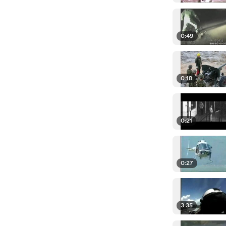
0:49
0:18
0:21
0:27
3:35