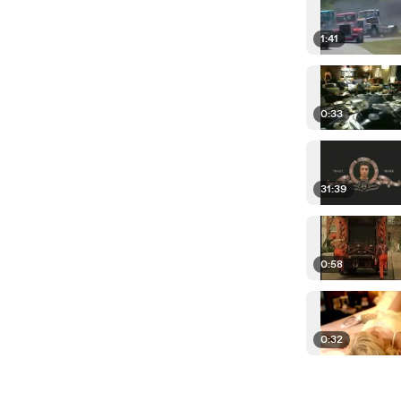
1:41
0:33
31:39
0:58
0:32