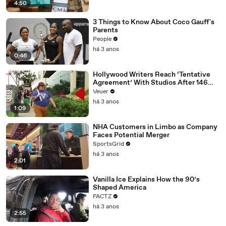
4:50
3 Things to Know About Coco Gauff's
Parents
People
há 3 anos
0:46
Hollywood Writers Reach ‘Tentative
Agreement’ With Studios After 146
Day Strike
Veuer
há 3 anos
1:09
NHA Customers in Limbo as Company
Faces Potential Merger
SportsGrid
há 3 anos
2:01
Vanilla Ice Explains How the 90’s
Shaped America
FACTZ
há 3 anos
2:55