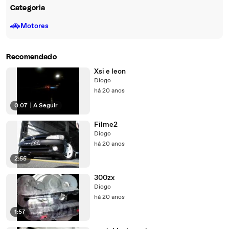
Categoria
🚗
Motores
Recomendado
Xsi e leon
Diogo
há 20 anos
0:07
|
A Seguir
Filme2
Diogo
há 20 anos
2:55
300zx
Diogo
há 20 anos
1:57