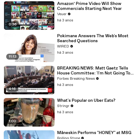
Amazon’ Prime Video Will Show
Commercials Starting Next Year
Veuer
há 3 anos
0:36
Pokimane Answers The Web's Most
Searched Questions
WIRED
há 3 anos
11:13
BREAKING NEWS: Matt Gaetz Tells
House Committee: 'I'm Not Going To
Vote For A Continuing Resolution'
Forbes Breaking News
há 3 anos
4:16
What's Popular on Uber Eats?
Stringr
há 3 anos
1:00
Måneskin Performs "HONEY" at MSG
Rolling Stone