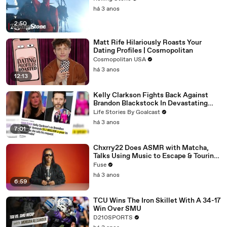
há 3 anos
2:50
Matt Rife Hilariously Roasts Your
Dating Profiles | Cosmopolitan
Cosmopolitan USA
há 3 anos
12:13
Kelly Clarkson Fights Back Against
Brandon Blackstock In Devastating
Divorce Battle
Life Stories By Goalcast
há 3 anos
7:01
Chxrry22 Does ASMR with Matcha,
Talks Using Music to Escape & Touring
with The Weeknd
Fuse
há 3 anos
6:59
TCU Wins The Iron Skillet With A 34-17
Win Over SMU
D210SPORTS