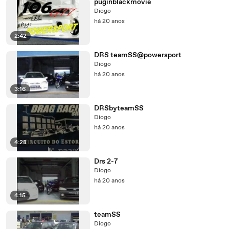
puginblackmovie
Diogo
há 20 anos
2:42
DRS teamSS@powersport
Diogo
há 20 anos
3:16
DRSbyteamSS
Diogo
há 20 anos
4:28
Drs 2-7
Diogo
há 20 anos
4:15
teamSS
Diogo