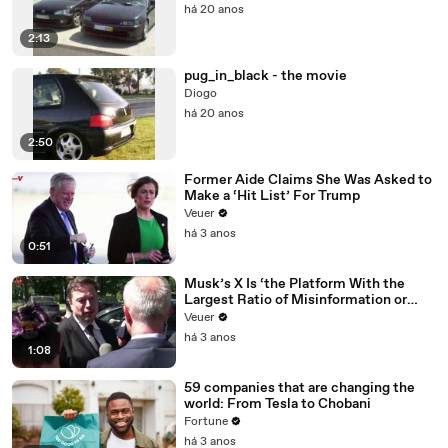
há 20 anos
2:13
pug_in_black - the movie
Diogo
há 20 anos
2:50
Former Aide Claims She Was Asked to
Make a ‘Hit List’ For Trump
Veuer
há 3 anos
0:51
Musk’s X Is ‘the Platform With the
Largest Ratio of Misinformation or
Disinformation’ Amongst All Social
Veuer
Media Platforms
há 3 anos
1:08
59 companies that are changing the
world: From Tesla to Chobani
Fortune
há 3 anos