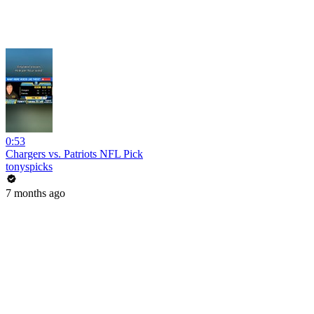
0:53
Chargers vs. Patriots NFL Pick
tonyspicks
7 months ago