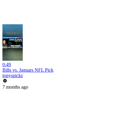
0:49
Bills vs. Jaguars NFL Pick
tonyspicks
7 months ago