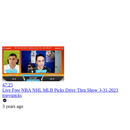
47:25
Live Free NBA NHL MLB Picks Drive Thru Show 3-31-2023
tonyspicks
3 years ago