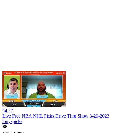
54:27
Live Free NBA NHL Picks Drive Thru Show 3-20-2023
tonyspicks
3 years ago