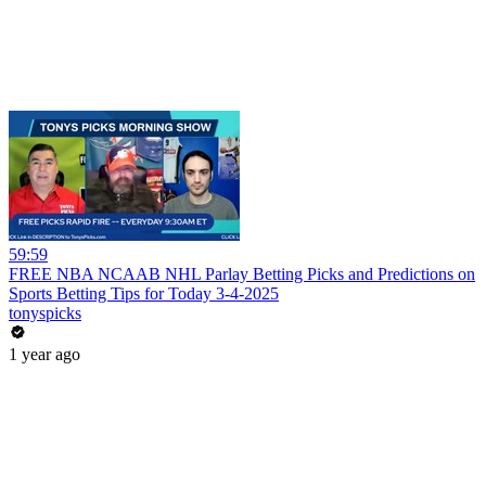
59:59
FREE NBA NCAAB NHL Parlay Betting Picks and Predictions on
Sports Betting Tips for Today 3-4-2025
tonyspicks
1 year ago