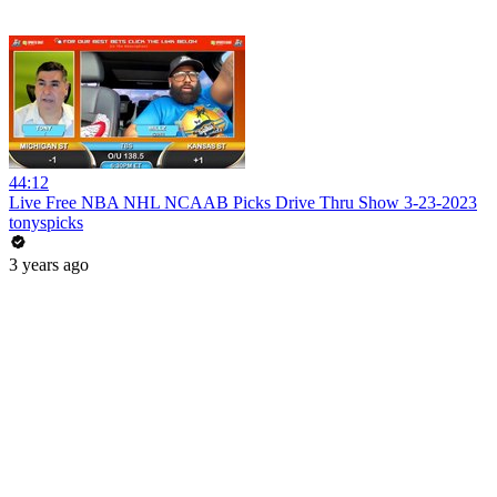
44:12
Live Free NBA NHL NCAAB Picks Drive Thru Show 3-23-2023
tonyspicks
3 years ago