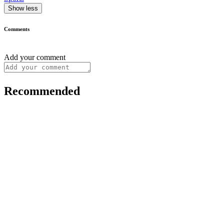
Show less
Comments
Add your comment
Recommended