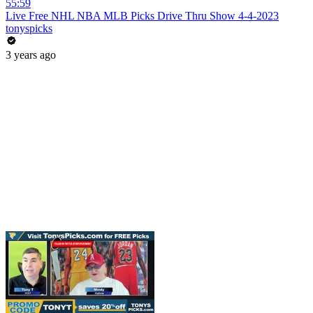
55:59
Live Free NHL NBA MLB Picks Drive Thru Show 4-4-2023
tonyspicks
3 years ago