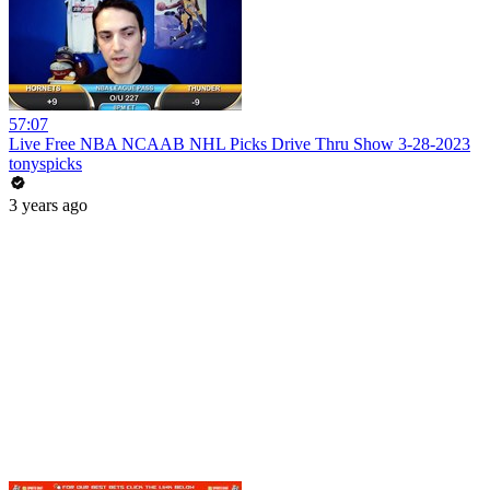
57:07
Live Free NBA NCAAB NHL Picks Drive Thru Show 3-28-2023
tonyspicks
3 years ago