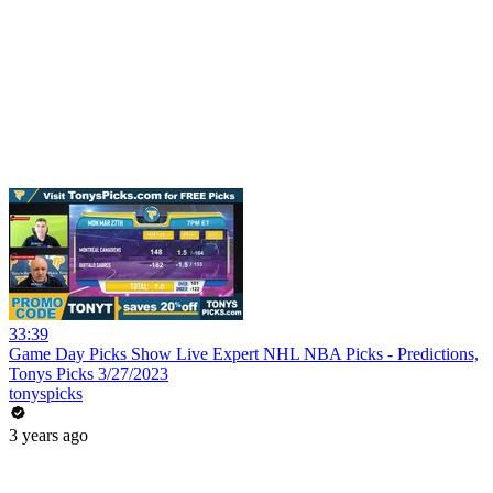
33:39
Game Day Picks Show Live Expert NHL NBA Picks - Predictions,
Tonys Picks 3/27/2023
tonyspicks
3 years ago