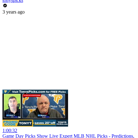
tonyspicks
3 years ago
1:00:32
Game Day Picks Show Live Expert MLB NHL Picks - Predictions,