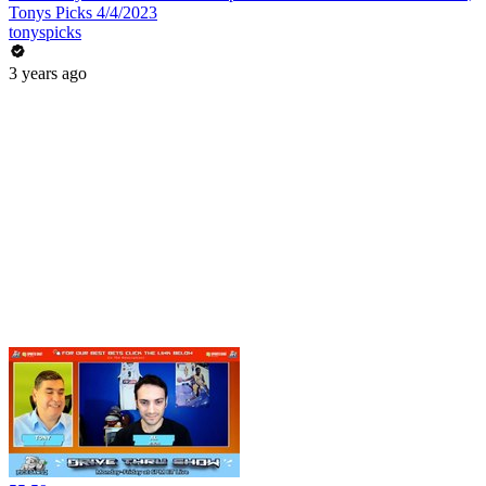
Tonys Picks 4/4/2023
tonyspicks
3 years ago