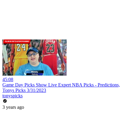
45:08
Game Day Picks Show Live Expert NBA Picks - Predictions,
Tonys Picks 3/31/2023
tonyspicks
3 years ago