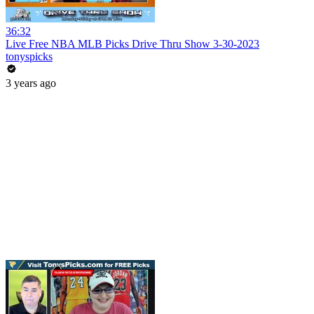
36:32
Live Free NBA MLB Picks Drive Thru Show 3-30-2023
tonyspicks
3 years ago