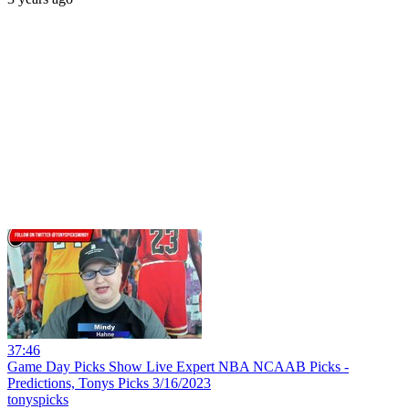
37:46
Game Day Picks Show Live Expert NBA NCAAB Picks -
Predictions, Tonys Picks 3/16/2023
tonyspicks