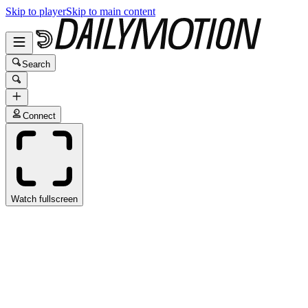
Skip to player
Skip to main content
Search
Connect
Watch fullscreen