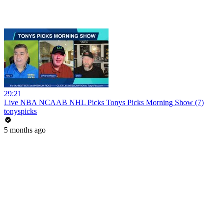
29:21
Live NBA NCAAB NHL Picks Tonys Picks Morning Show (7)
tonyspicks
5 months ago