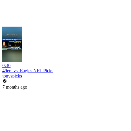
0:36
49ers vs. Eagles NFL Picks
tonyspicks
7 months ago