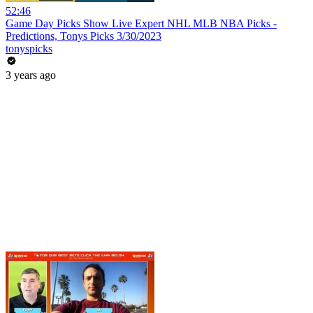
52:46
Game Day Picks Show Live Expert NHL MLB NBA Picks -
Predictions, Tonys Picks 3/30/2023
tonyspicks
3 years ago