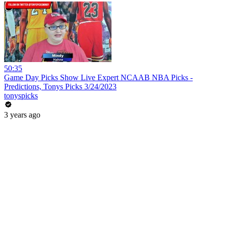
50:35
Game Day Picks Show Live Expert NCAAB NBA Picks -
Predictions, Tonys Picks 3/24/2023
tonyspicks
3 years ago