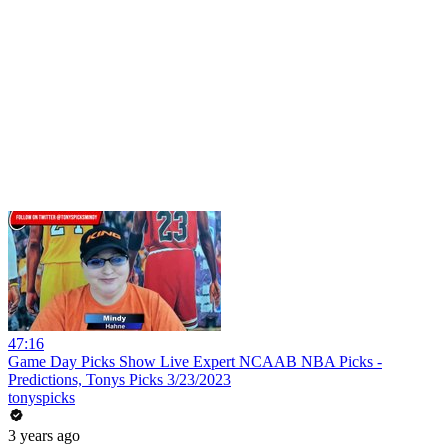
47:16
Game Day Picks Show Live Expert NCAAB NBA Picks -
Predictions, Tonys Picks 3/23/2023
tonyspicks
3 years ago