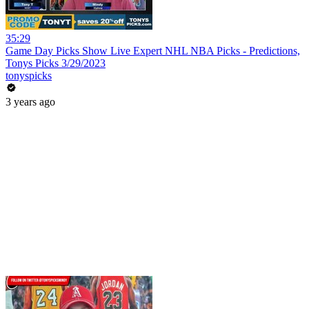
35:29
Game Day Picks Show Live Expert NHL NBA Picks - Predictions,
Tonys Picks 3/29/2023
tonyspicks
3 years ago