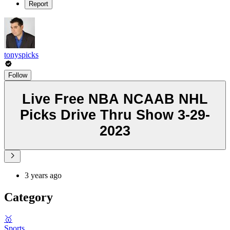
Report
tonyspicks
Follow
Live Free NBA NCAAB NHL
Picks Drive Thru Show 3-29-
2023
3 years ago
Category
🥇
Sports