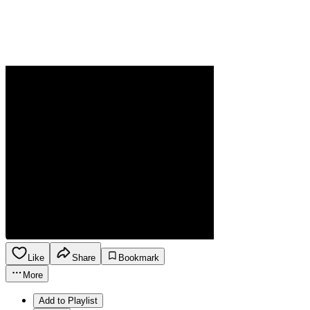
Like
Share
Bookmark
More
Add to Playlist