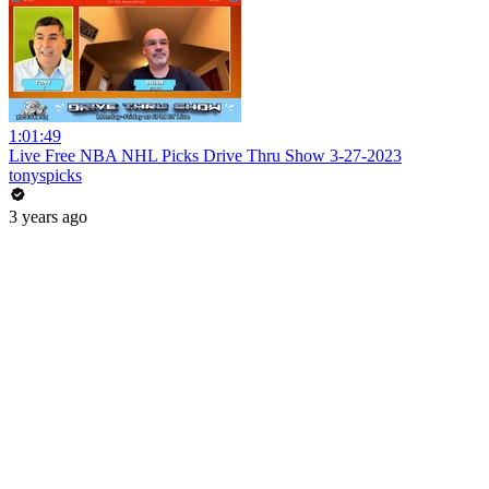
1:01:49
Live Free NBA NHL Picks Drive Thru Show 3-27-2023
tonyspicks
3 years ago