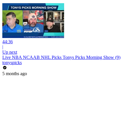
44:36
|
Up next
Live NBA NCAAB NHL Picks Tonys Picks Morning Show (9)
tonyspicks
5 months ago