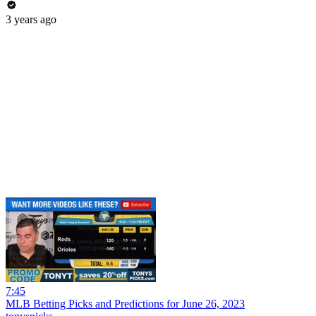
3 years ago
7:45
MLB Betting Picks and Predictions for June 26, 2023