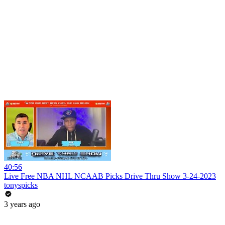
40:56
Live Free NBA NHL NCAAB Picks Drive Thru Show 3-24-2023
tonyspicks
3 years ago