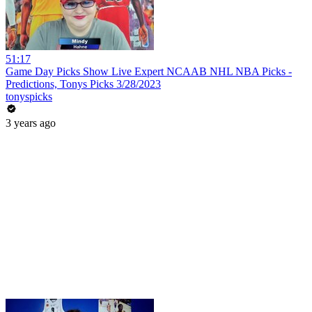
51:17
Game Day Picks Show Live Expert NCAAB NHL NBA Picks -
Predictions, Tonys Picks 3/28/2023
tonyspicks
3 years ago