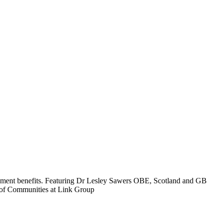
loyment benefits. Featuring Dr Lesley Sawers OBE, Scotland and GB
 of Communities at Link Group