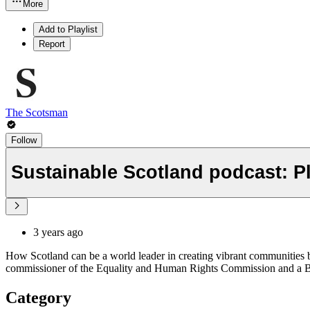
More
Add to Playlist
Report
The Scotsman
Follow
Sustainable Scotland podcast: Pl
3 years ago
How Scotland can be a world leader in creating vibrant communities
commissioner of the Equality and Human Rights Commission and a 
Category