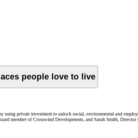
aces people love to live
 by using private investment to unlock social, environmental and emp
Board member of Crosswind Developments, and Sarah Smith, Director