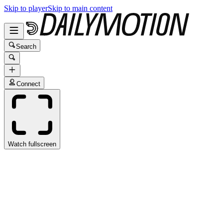
Skip to player
Skip to main content
Search
Connect
Watch fullscreen