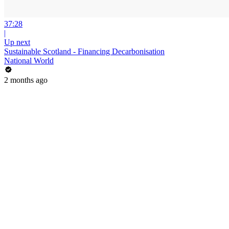
37:28
|
Up next
Sustainable Scotland - Financing Decarbonisation
National World
2 months ago