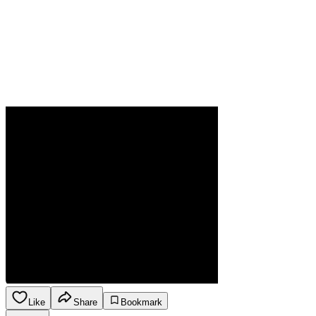
Like
Share
Bookmark