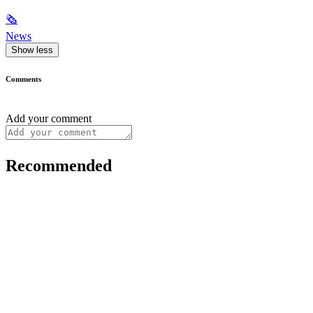
🗞
News
Show less
Comments
Add your comment
Recommended