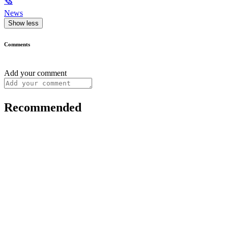
🗞
News
Show less
Comments
Add your comment
Recommended