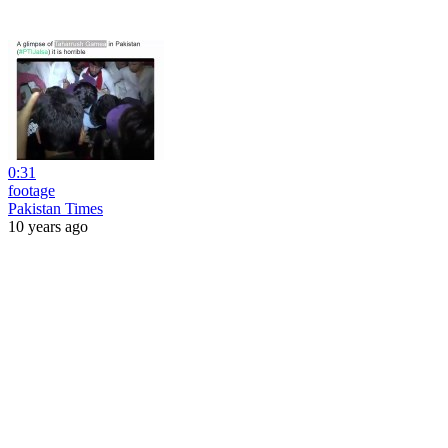
0:31
footage
Pakistan Times
10 years ago