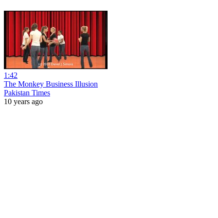
1:42
The Monkey Business Illusion
Pakistan Times
10 years ago