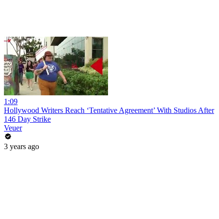
1:09
Hollywood Writers Reach ‘Tentative Agreement’ With Studios After
146 Day Strike
Veuer
3 years ago