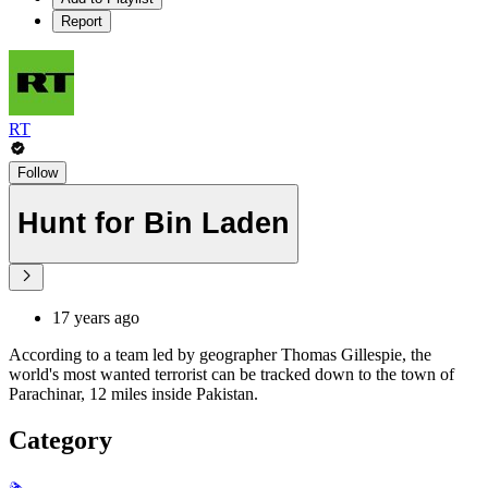
Report
RT
Follow
Hunt for Bin Laden
17 years ago
According to a team led by geographer Thomas Gillespie, the
world's most wanted terrorist can be tracked down to the town of
Parachinar, 12 miles inside Pakistan.
Category