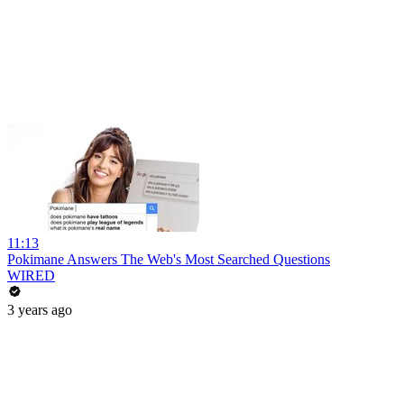
11:13
Pokimane Answers The Web's Most Searched Questions
WIRED
3 years ago