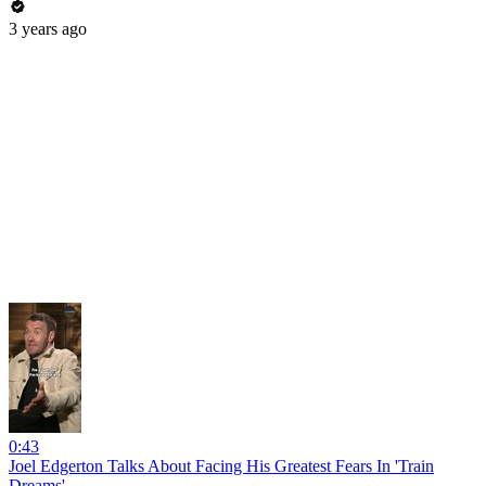
3 years ago
0:43
Joel Edgerton Talks About Facing His Greatest Fears In 'Train
Dreams'