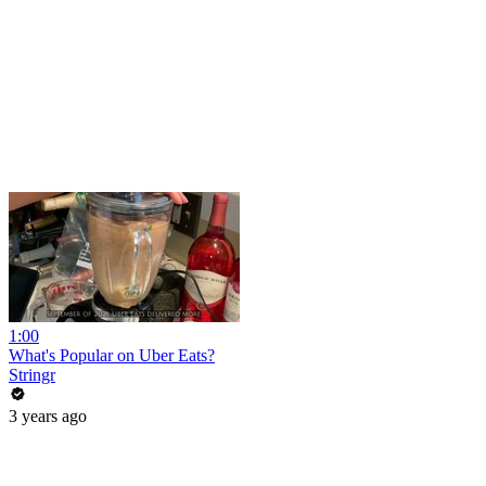
1:00
What's Popular on Uber Eats?
Stringr
3 years ago