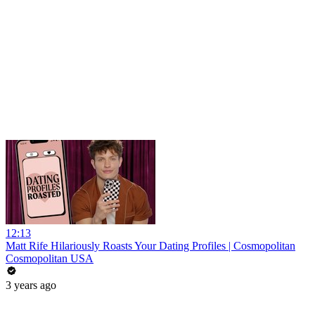
12:13
Matt Rife Hilariously Roasts Your Dating Profiles | Cosmopolitan
Cosmopolitan USA
3 years ago