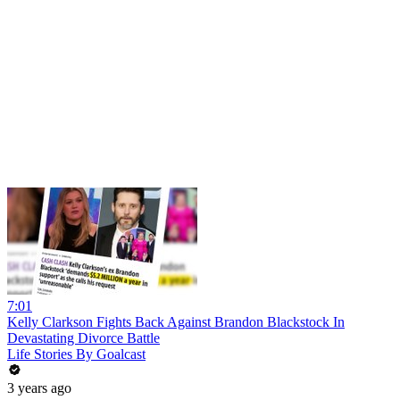
7:01
Kelly Clarkson Fights Back Against Brandon Blackstock In
Devastating Divorce Battle
Life Stories By Goalcast
3 years ago