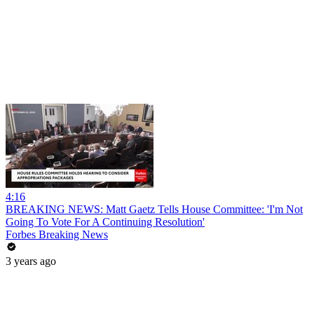
4:16
BREAKING NEWS: Matt Gaetz Tells House Committee: 'I'm Not
Going To Vote For A Continuing Resolution'
Forbes Breaking News
3 years ago