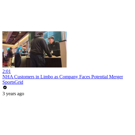
2:01
NHA Customers in Limbo as Company Faces Potential Merger
SportsGrid
3 years ago