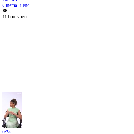
Cinema Blend
11 hours ago
0:24