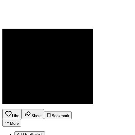
Like
Share
Bookmark
More
Add to Playlist