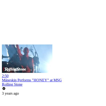
2:50
Måneskin Performs "HONEY" at MSG
Rolling Stone
3 years ago