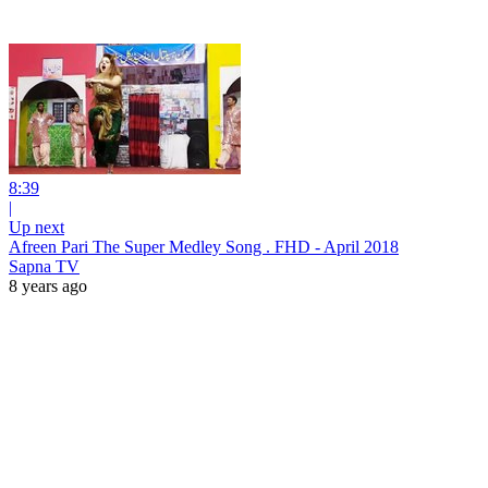
8:39
|
Up next
Afreen Pari The Super Medley Song . FHD - April 2018
Sapna TV
8 years ago