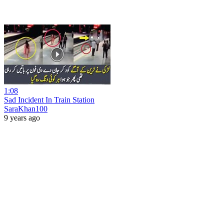
1:08
Sad Incident In Train Station
SaraKhan100
9 years ago