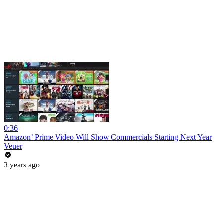
0:36
Amazon’ Prime Video Will Show Commercials Starting Next Year
Veuer
3 years ago