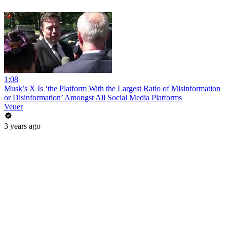
1:08
Musk’s X Is ‘the Platform With the Largest Ratio of Misinformation
or Disinformation’ Amongst All Social Media Platforms
Veuer
3 years ago