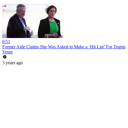
0:51
Former Aide Claims She Was Asked to Make a ‘Hit List’ For Trump
Veuer
3 years ago