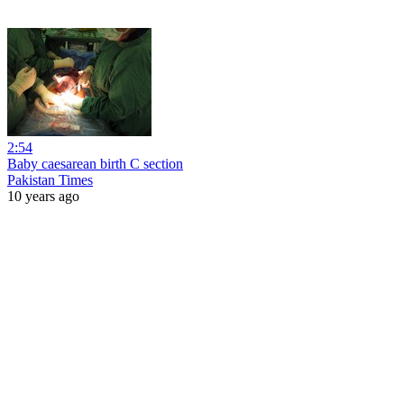
2:54
Baby caesarean birth C section
Pakistan Times
10 years ago