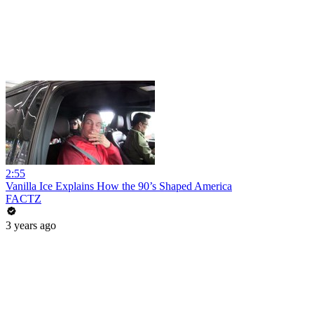
2:55
Vanilla Ice Explains How the 90’s Shaped America
FACTZ
3 years ago