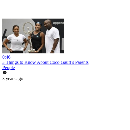
0:46
3 Things to Know About Coco Gauff's Parents
People
3 years ago