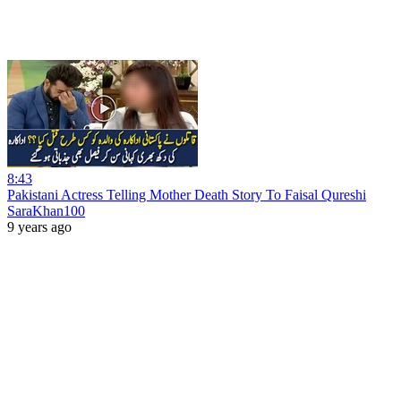
8:43
Pakistani Actress Telling Mother Death Story To Faisal Qureshi
SaraKhan100
9 years ago