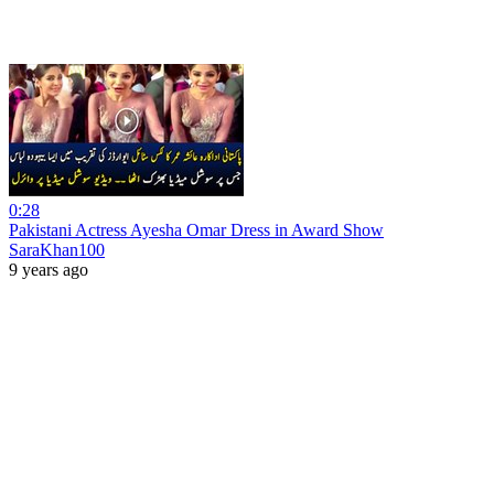
0:28
Pakistani Actress Ayesha Omar Dress in Award Show
SaraKhan100
9 years ago