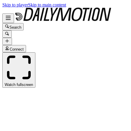
Skip to player
Skip to main content
Search
Connect
Watch fullscreen