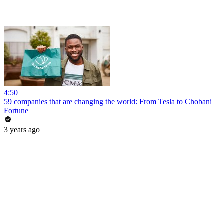
4:50
59 companies that are changing the world: From Tesla to Chobani
Fortune
3 years ago