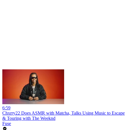
6:59
Chxrry22 Does ASMR with Matcha, Talks Using Music to Escape
& Touring with The Weeknd
Fuse