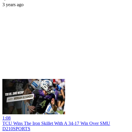
3 years ago
1:08
TCU Wins The Iron Skillet With A 34-17 Win Over SMU
D210SPORTS