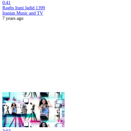
0:41
Raghs Irani Jadid 1399
Iranian Music and TV
7 years ago
3:03