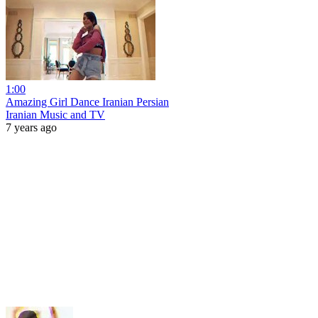
1:00
Amazing Girl Dance Iranian Persian
Iranian Music and TV
7 years ago