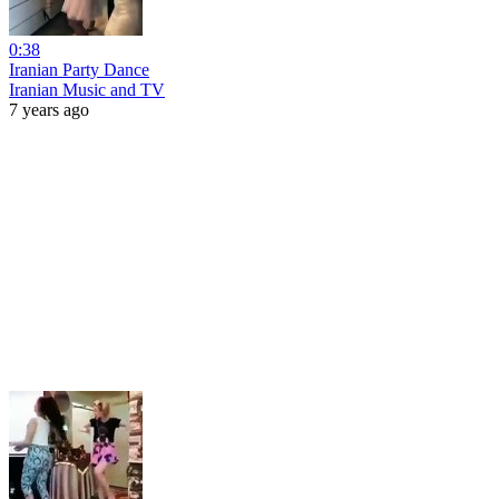
0:38
Iranian Party Dance
Iranian Music and TV
7 years ago