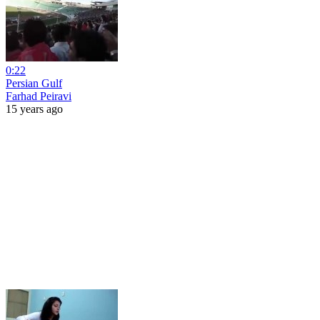
0:22
Persian Gulf
Farhad Peiravi
15 years ago