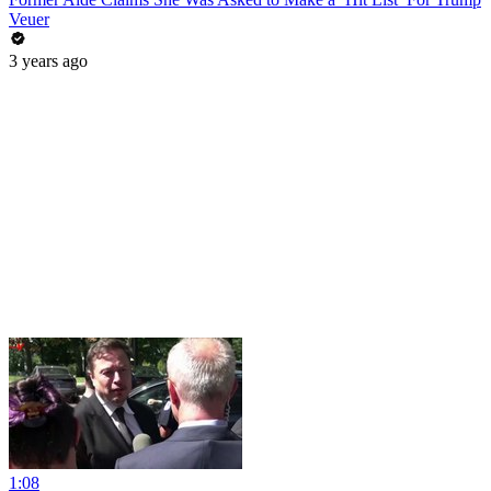
Veuer
3 years ago
1:08