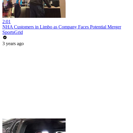
2:01
NHA Customers in Limbo as Company Faces Potential Merger
SportsGrid
3 years ago