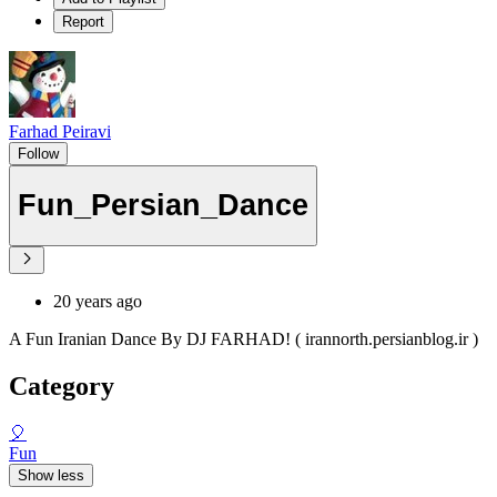
Report
Farhad Peiravi
Follow
Fun_Persian_Dance
20 years ago
A Fun Iranian Dance By DJ FARHAD! ( irannorth.persianblog.ir )
Category
🎈
Fun
Show less