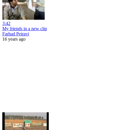
3:42
My friends in a new clip
Farhad Peiravi
16 years ago