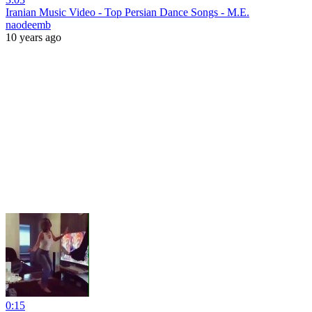
Iranian Music Video - Top Persian Dance Songs - M.E.
naodeemb
10 years ago
0:15