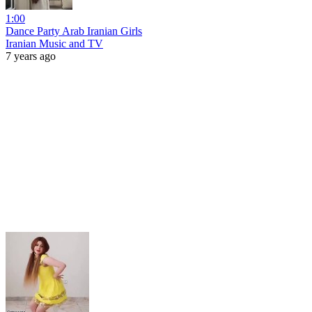
1:00
Dance Party Arab Iranian Girls
Iranian Music and TV
7 years ago