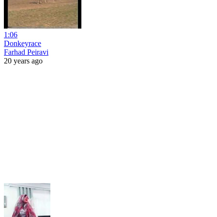
1:06
Donkeyrace
Farhad Peiravi
20 years ago