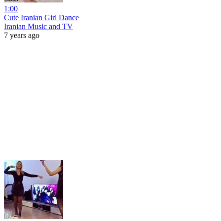
1:00
Cute Iranian Girl Dance
Iranian Music and TV
7 years ago