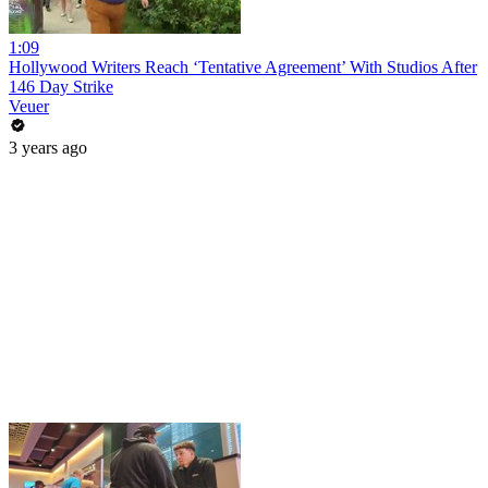
1:09
Hollywood Writers Reach ‘Tentative Agreement’ With Studios After
146 Day Strike
Veuer
3 years ago