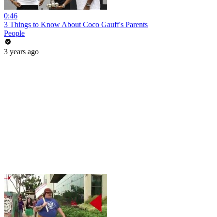
0:46
3 Things to Know About Coco Gauff's Parents
People
3 years ago