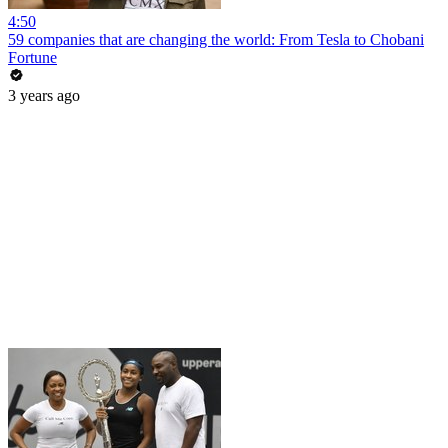
4:50
59 companies that are changing the world: From Tesla to Chobani
Fortune
3 years ago