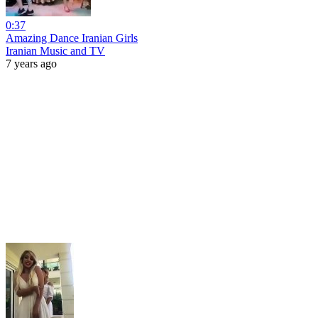
0:37
Amazing Dance Iranian Girls
Iranian Music and TV
7 years ago