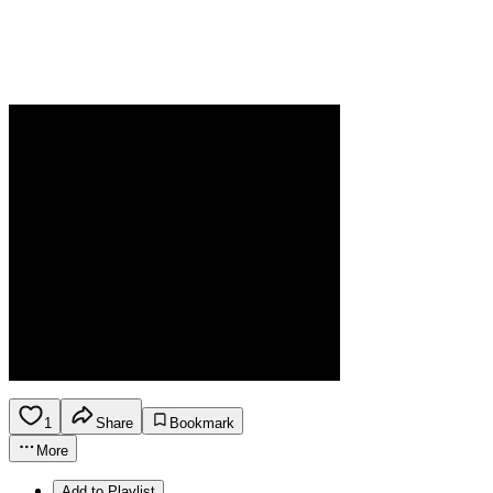
1
Share
Bookmark
More
Add to Playlist