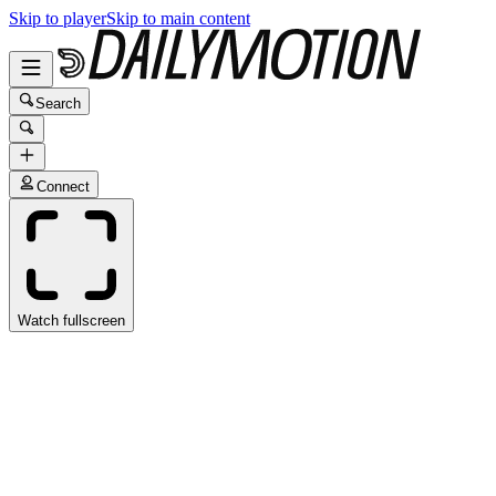
Skip to player
Skip to main content
Search
Connect
Watch fullscreen