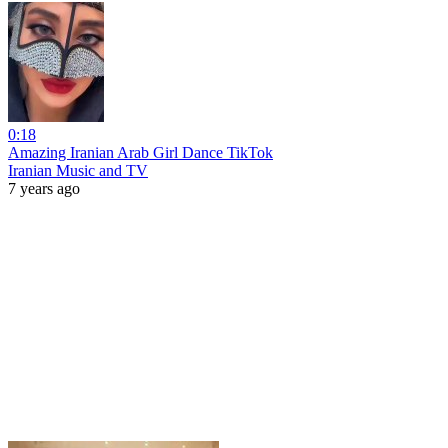
0:18
Amazing Iranian Arab Girl Dance TikTok
Iranian Music and TV
7 years ago