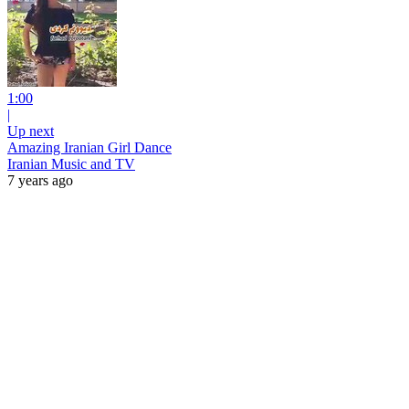
1:00
|
Up next
Amazing Iranian Girl Dance
Iranian Music and TV
7 years ago