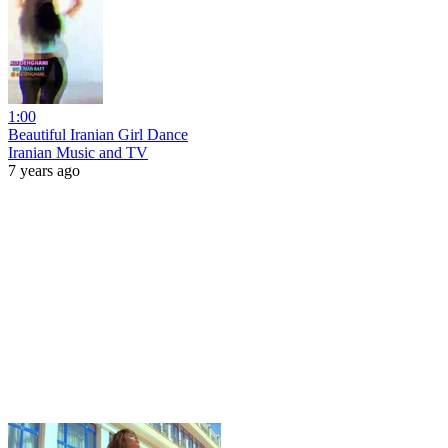
1:00
Beautiful Iranian Girl Dance
Iranian Music and TV
7 years ago