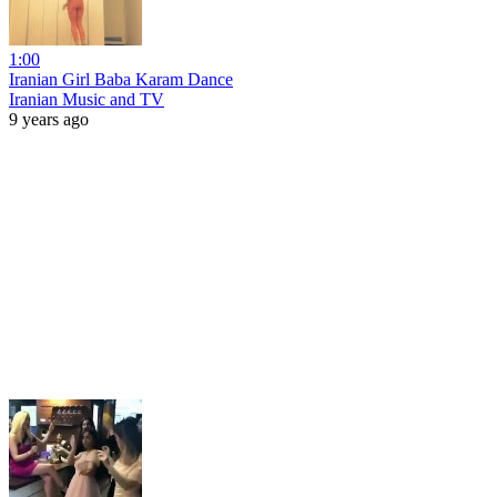
1:00
Iranian Girl Baba Karam Dance
Iranian Music and TV
9 years ago