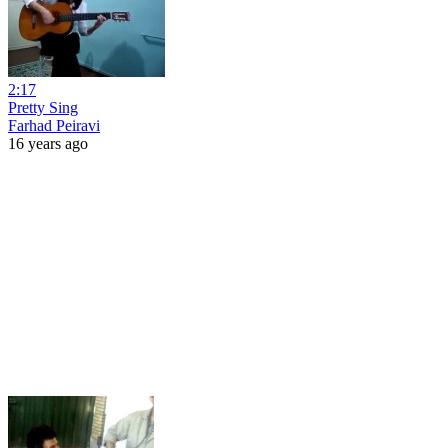
2:17
Pretty Sing
Farhad Peiravi
16 years ago