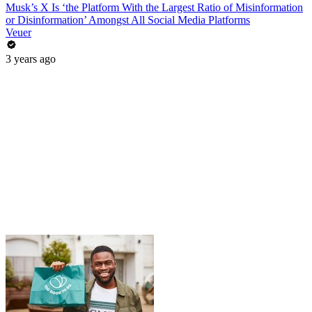
Musk’s X Is ‘the Platform With the Largest Ratio of Misinformation
or Disinformation’ Amongst All Social Media Platforms
Veuer
3 years ago