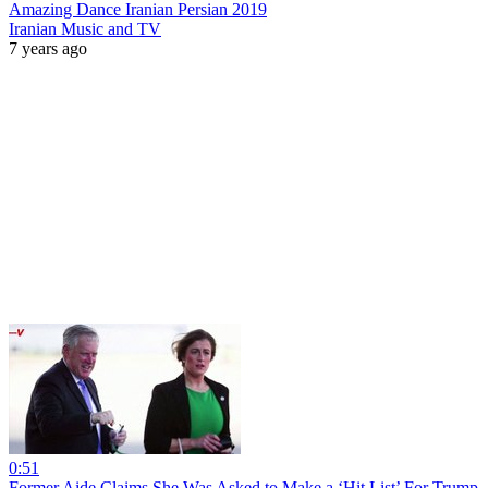
Amazing Dance Iranian Persian 2019
Iranian Music and TV
7 years ago
0:51
Former Aide Claims She Was Asked to Make a ‘Hit List’ For Trump