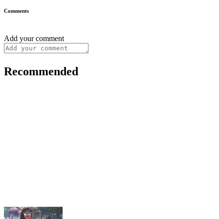
Comments
Add your comment
Recommended