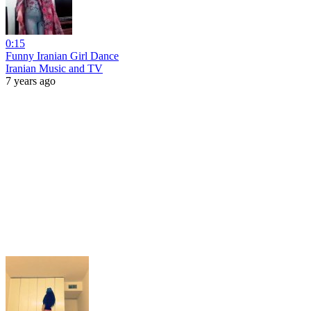
0:15
Funny Iranian Girl Dance
Iranian Music and TV
7 years ago