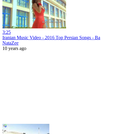
3:25
Iranian Music Video - 2016 Top Persian Songs - Ba
NataZee
10 years ago