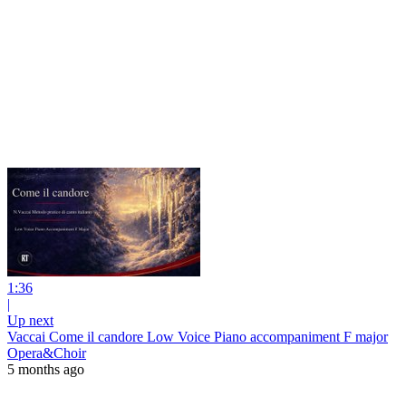
1:36
|
Up next
Vaccai Come il candore Low Voice Piano accompaniment F major
Opera&Choir
5 months ago