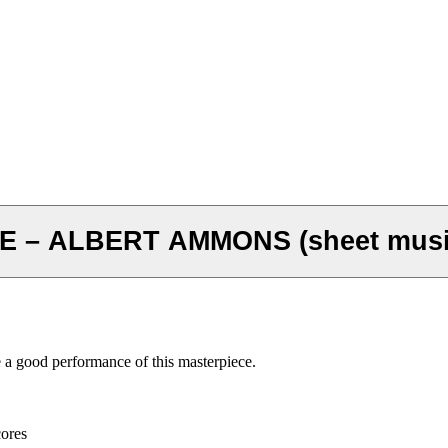
 – ALBERT AMMONS (sheet musi
e a good performance of this masterpiece.
cores