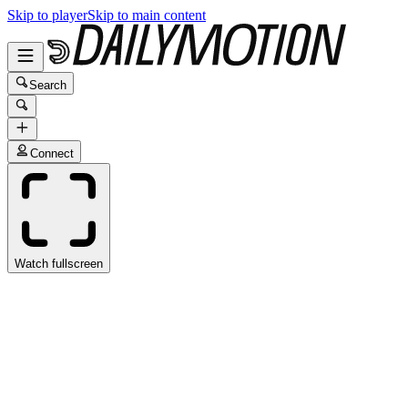
Skip to player
Skip to main content
Search
Connect
Watch fullscreen