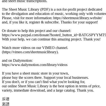
and sheet music transcriptions.
The Sheet Music Library (PDF) is a not-for-profit project dedicated
to the divulgation and education of music, working only with voluntee
Please, visit for more information: https://sheetmusiclibrary.website/
and, if you like it, register & subscribe. Thanks for your support!
Or donate to help this project and our channel:
https://www.paypal.com/donate?hosted_button_id=BATGSPYYM
With your help, we can continue this amazing project. Thank you!
Watch more videos on our VIMEO channel.
(https://vimeo.com/sheetmusiclibrary).
and on Dailymotion:
https://www.dailymotion.com/library/videos
If you have a sheet music store in your town,
please buy the scores there. Support your local businesses.
If you don't, or if you can't find what you're looking for,
our online Sheet Music Library is the best option in terms of price,
variety, immediate download, and a large catalog. Thank you.
乐谱
楽譜