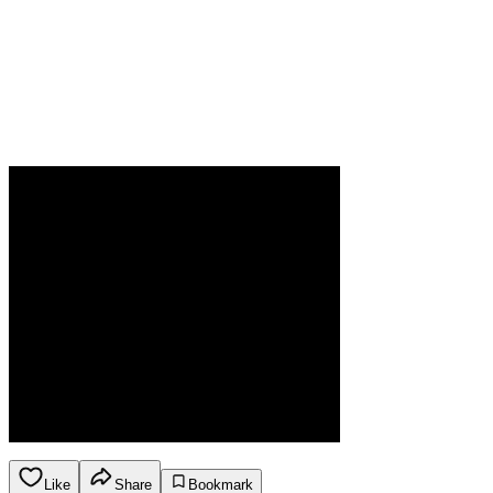
Like
Share
Bookmark