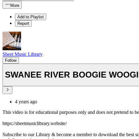
More
Add to Playlist
Report
Sheet Music Library
Follow
SWANEE RIVER BOOGIE WOOGIE
4 years ago
This video is for educational purposes only and does not pretend to b
https://sheetmusiclibrary.website/
Subscribe to our Library & become a member to download the best s