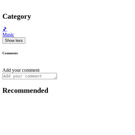
Category
🎵
Music
Show less
Comments
Add your comment
Recommended