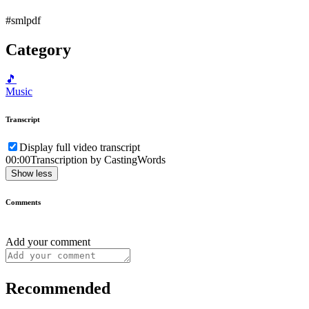
#smlpdf
Category
🎵
Music
Transcript
Display full video transcript
00:00
Transcription by CastingWords
Show less
Comments
Add your comment
Recommended