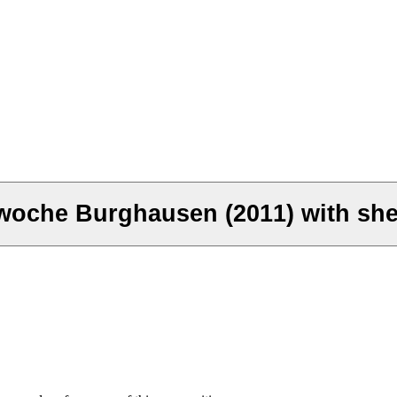
woche Burghausen (2011) with she