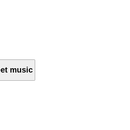
et music