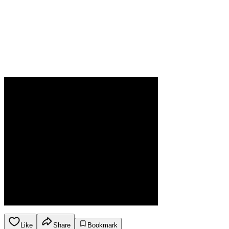
Like
Share
Bookmark