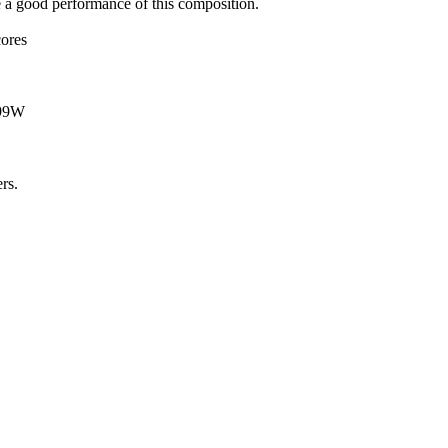
e a good performance of this composition.
cores
T99W
rs.