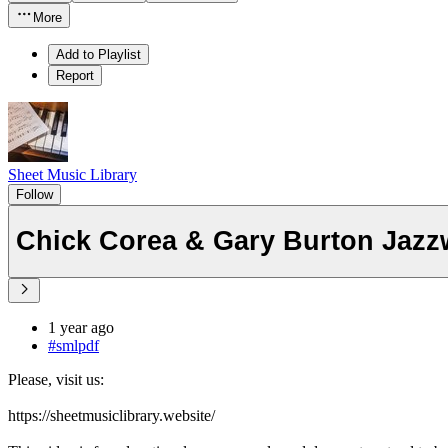
More
Add to Playlist
Report
Sheet Music Library
Follow
Chick Corea & Gary Burton Jazz
1 year ago
#smlpdf
Please, visit us:
https://sheetmusiclibrary.website/