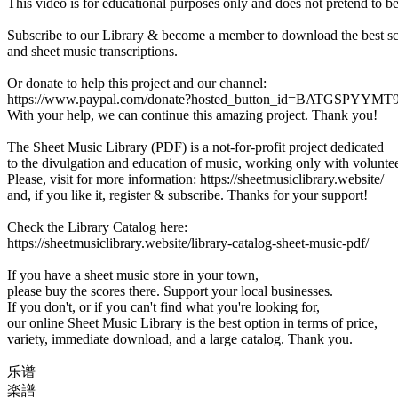
This video is for educational purposes only and does not pretend to b
Subscribe to our Library & become a member to download the best s
and sheet music transcriptions.
Or donate to help this project and our channel:
https://www.paypal.com/donate?hosted_button_id=BATGSPYYM
With your help, we can continue this amazing project. Thank you!
The Sheet Music Library (PDF) is a not-for-profit project dedicated
to the divulgation and education of music, working only with voluntee
Please, visit for more information: https://sheetmusiclibrary.website/
and, if you like it, register & subscribe. Thanks for your support!
Check the Library Catalog here:
https://sheetmusiclibrary.website/library-catalog-sheet-music-pdf/
If you have a sheet music store in your town,
please buy the scores there. Support your local businesses.
If you don't, or if you can't find what you're looking for,
our online Sheet Music Library is the best option in terms of price,
variety, immediate download, and a large catalog. Thank you.
乐谱
楽譜