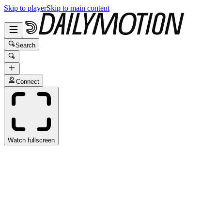
Skip to player
Skip to main content
Search
Connect
Watch fullscreen