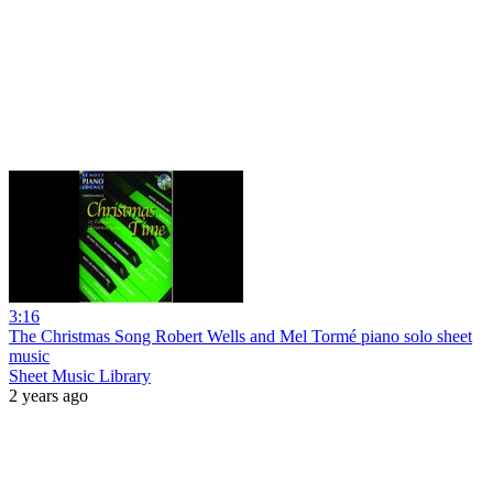
3:16
The Christmas Song Robert Wells and Mel Tormé piano solo sheet
music
Sheet Music Library
2 years ago