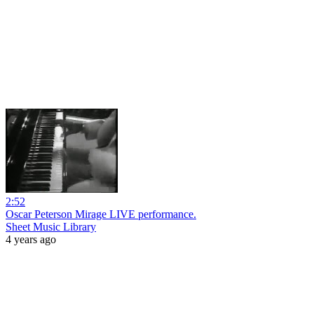
2:52
Oscar Peterson Mirage LIVE performance.
Sheet Music Library
4 years ago