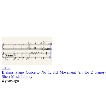
10:53
Brahms_Piano_Concerto_No_1,_3rd_Movement_(arr_for_2_pianos)
Sheet Music Library
4 years ago