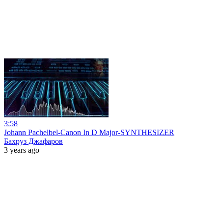
3:58
Johann Pachelbel-Canon In D Major-SYNTHESIZER
Бахруз Джафаров
3 years ago