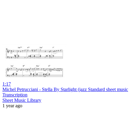
1:17
Michel Petrucciani - Stella By Starlight (jazz Standard sheet music
Transcription
Sheet Music Library
1 year ago