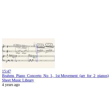
15:47
Brahms_Piano_Concerto_No_1,_1st Movement_(arr_for_2_pianos)
Sheet Music Library
4 years ago