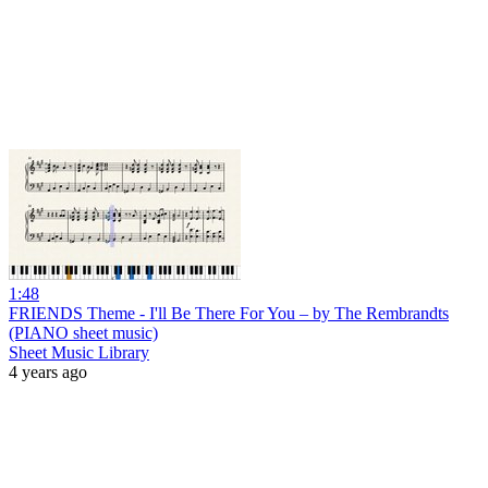
1:48
FRIENDS Theme - I'll Be There For You – by The Rembrandts
(PIANO sheet music)
Sheet Music Library
4 years ago