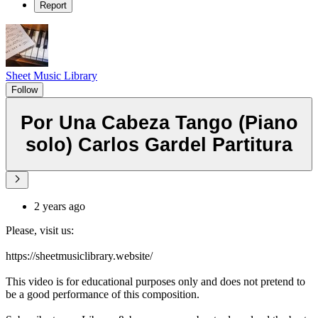
Report
Sheet Music Library
Follow
Por Una Cabeza Tango (Piano
solo) Carlos Gardel Partitura
2 years ago
Please, visit us:
https://sheetmusiclibrary.website/
This video is for educational purposes only and does not pretend to
be a good performance of this composition.