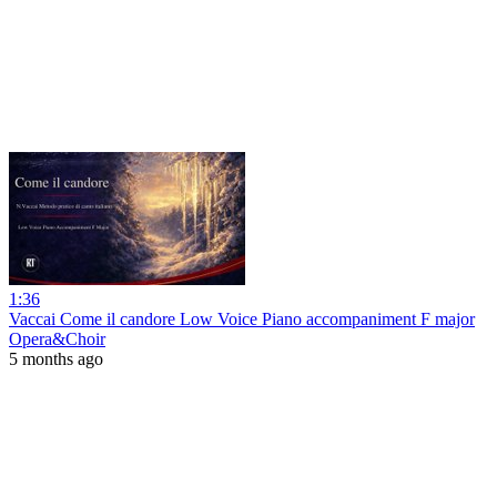
1:36
Vaccai Come il candore Low Voice Piano accompaniment F major
Opera&Choir
5 months ago