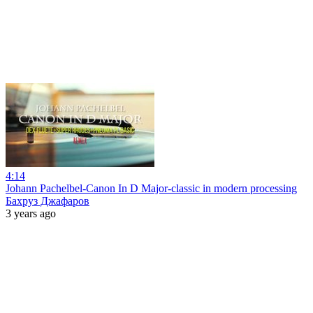
4:14
Johann Pachelbel-Canon In D Major-classic in modern processing
Бахруз Джафаров
3 years ago