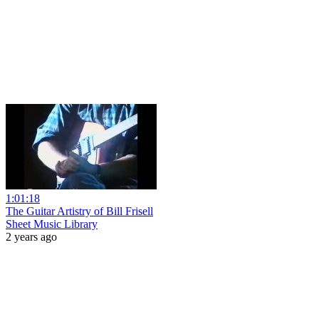
1:01:18
The Guitar Artistry of Bill Frisell
Sheet Music Library
2 years ago