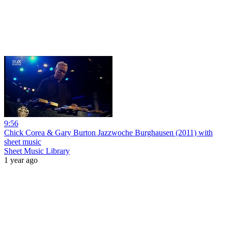
9:56
Chick Corea & Gary Burton Jazzwoche Burghausen (2011) with
sheet music
Sheet Music Library
1 year ago