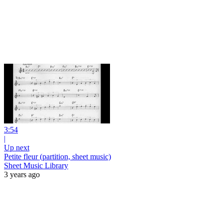
3:54
|
Up next
Petite fleur (partition, sheet music)
Sheet Music Library
3 years ago