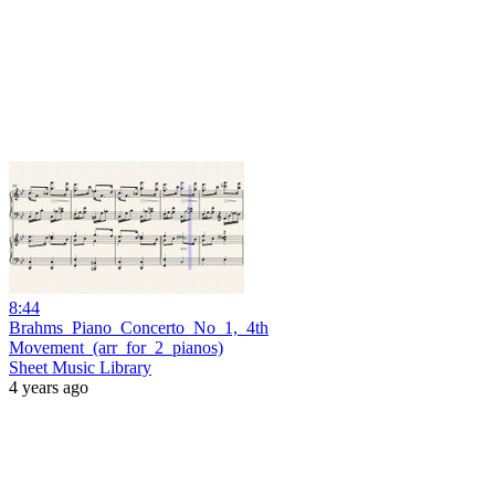
8:44
Brahms_Piano_Concerto_No_1,_4th
Movement_(arr_for_2_pianos)
Sheet Music Library
4 years ago