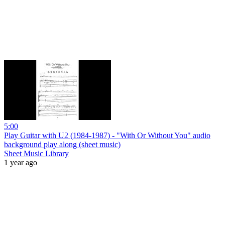
5:00
Play Guitar with U2 (1984-1987) - "With Or Without You" audio
background play along (sheet music)
Sheet Music Library
1 year ago