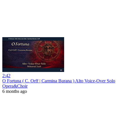
2:42
O Fortuna ( C. Orff | Carmina Burana ) Alto Voice-Over Solo
Opera&Choir
6 months ago