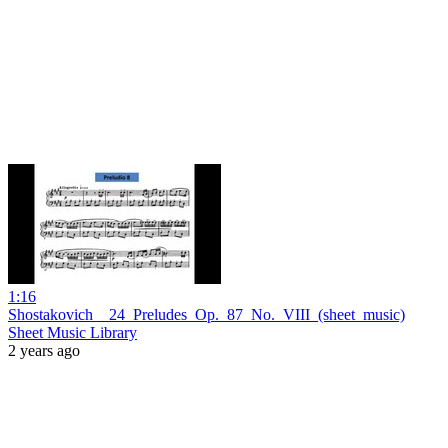
1:16
Shostakovich__24_Preludes_Op._87_No._VIII_(sheet_music)
Sheet Music Library
2 years ago