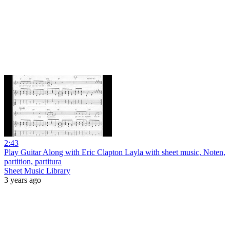
2:43
Play Guitar Along with Eric Clapton Layla with sheet music, Noten,
partition, partitura
Sheet Music Library
3 years ago