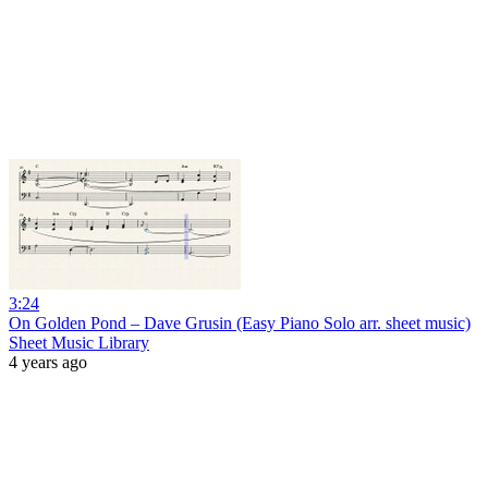
3:24
On Golden Pond – Dave Grusin (Easy Piano Solo arr. sheet music)
Sheet Music Library
4 years ago