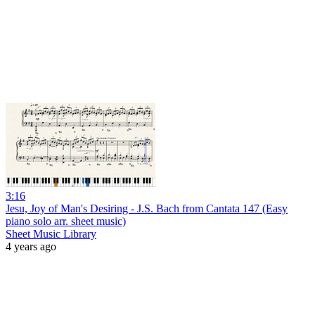
3:16
Jesu, Joy of Man's Desiring - J.S. Bach from Cantata 147 (Easy
piano solo arr. sheet music)
Sheet Music Library
4 years ago