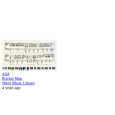
4:04
Rocket Man
Sheet Music Library
4 years ago