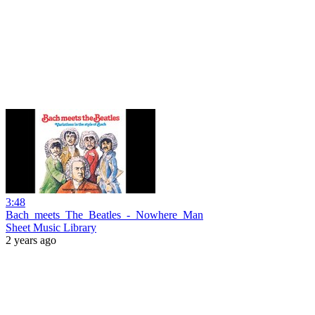
3:48
Bach_meets_The_Beatles_-_Nowhere_Man
Sheet Music Library
2 years ago