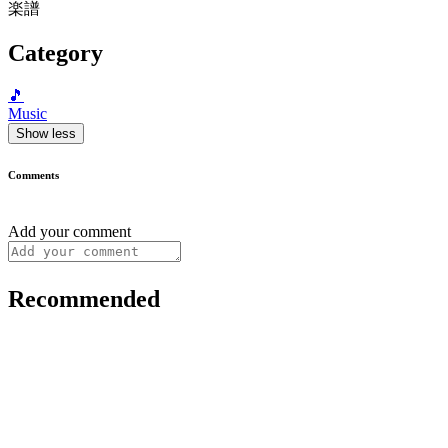
楽譜
Category
🎵
Music
Show less
Comments
Add your comment
Recommended