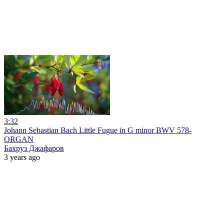
3:32
Johann Sebastian Bach Little Fugue in G minor BWV 578-
ORGAN
Бахруз Джафаров
3 years ago