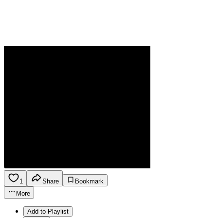
1
Share
Bookmark
More
Add to Playlist