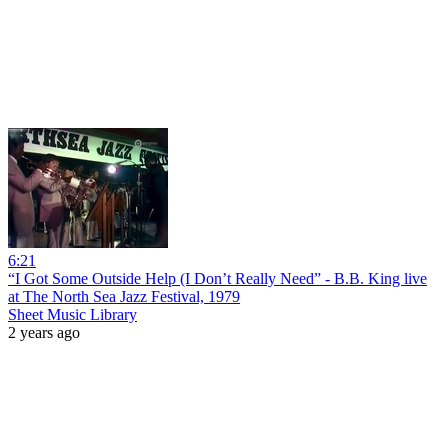
6:21
“I Got Some Outside Help (I Don’t Really Need” - B.B. King live
at The North Sea Jazz Festival, 1979
Sheet Music Library
2 years ago