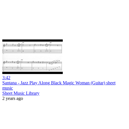
3:42
Santana - Jazz Play Along Black Magic Woman (Guitar) sheet
music
Sheet Music Library
2 years ago