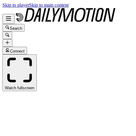
Skip to player
Skip to main content
Search
Connect
Watch fullscreen