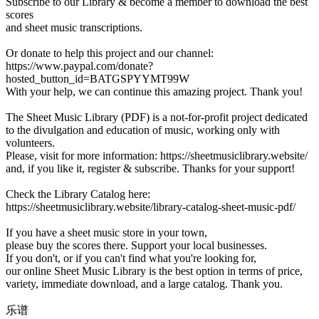
Subscribe to our Library & become a member to download the best
scores
and sheet music transcriptions.
Or donate to help this project and our channel:
https://www.paypal.com/donate?
hosted_button_id=BATGSPYYMT99W
With your help, we can continue this amazing project. Thank you!
The Sheet Music Library (PDF) is a not-for-profit project dedicated
to the divulgation and education of music, working only with
volunteers.
Please, visit for more information: https://sheetmusiclibrary.website/
and, if you like it, register & subscribe. Thanks for your support!
Check the Library Catalog here:
https://sheetmusiclibrary.website/library-catalog-sheet-music-pdf/
If you have a sheet music store in your town,
please buy the scores there. Support your local businesses.
If you don't, or if you can't find what you're looking for,
our online Sheet Music Library is the best option in terms of price,
variety, immediate download, and a large catalog. Thank you.
乐谱