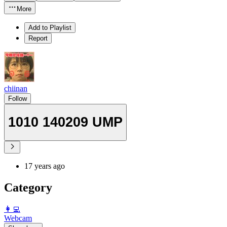
More
Add to Playlist
Report
chiinan
Follow
1010 140209 UMP
17 years ago
Category
️👩‍💻️
Webcam