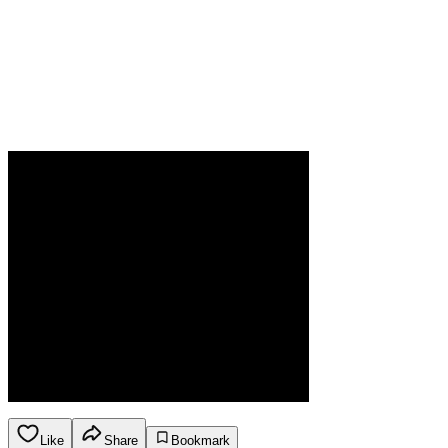
Like
Share
Bookmark