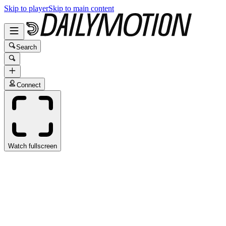
Skip to player
Skip to main content
Search
Connect
Watch fullscreen