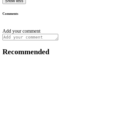
Show less
Comments
Add your comment
Recommended