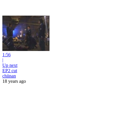
1:56
|
Up next
EP2 cut
chiinan
18 years ago