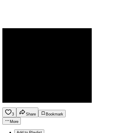
3
Share
Bookmark
More
Add to Playlist