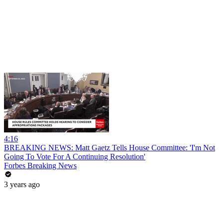
4:16
BREAKING NEWS: Matt Gaetz Tells House Committee: 'I'm Not
Going To Vote For A Continuing Resolution'
Forbes Breaking News
3 years ago