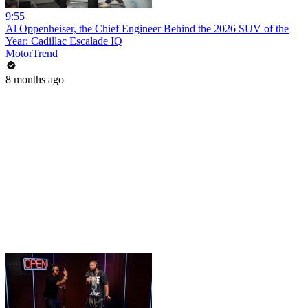
9:55
Al Oppenheiser, the Chief Engineer Behind the 2026 SUV of the
Year: Cadillac Escalade IQ
MotorTrend
8 months ago