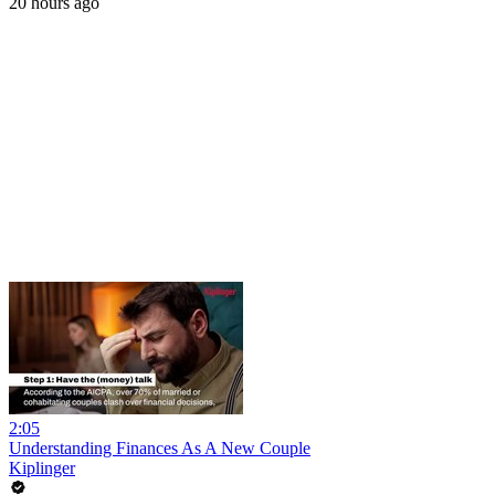
20 hours ago
2:05
Understanding Finances As A New Couple
Kiplinger