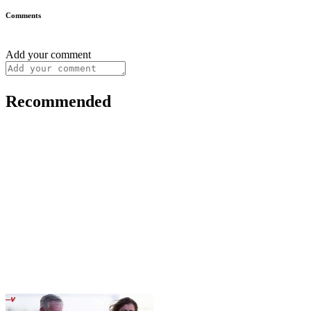
Comments
Add your comment
Recommended