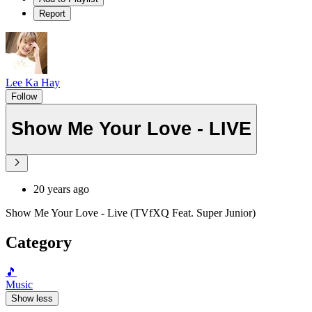
Report
Lee Ka Hay
Follow
Show Me Your Love - LIVE
20 years ago
Show Me Your Love - Live (TVfXQ Feat. Super Junior)
Category
🎵
Music
Show less