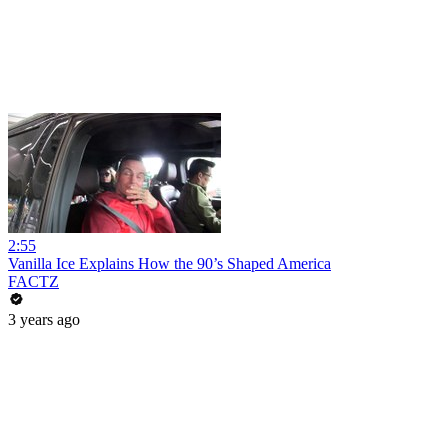
2:55
Vanilla Ice Explains How the 90’s Shaped America
FACTZ
3 years ago