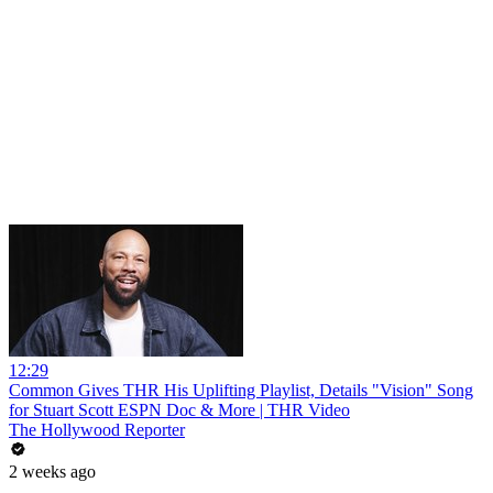
12:29
Common Gives THR His Uplifting Playlist, Details "Vision" Song
for Stuart Scott ESPN Doc & More | THR Video
The Hollywood Reporter
2 weeks ago