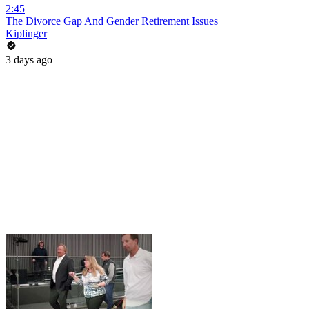
2:45
The Divorce Gap And Gender Retirement Issues
Kiplinger
3 days ago