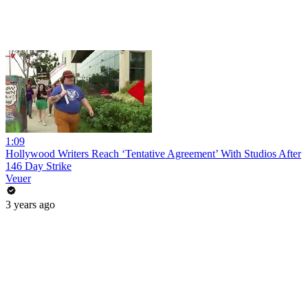
1:09
Hollywood Writers Reach ‘Tentative Agreement’ With Studios After
146 Day Strike
Veuer
3 years ago