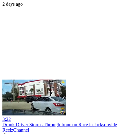
2 days ago
3:22
Drunk Driver Storms Through Ironman Race in Jacksonville
ReelzChannel