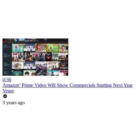
0:36
Amazon’ Prime Video Will Show Commercials Starting Next Year
Veuer
3 years ago