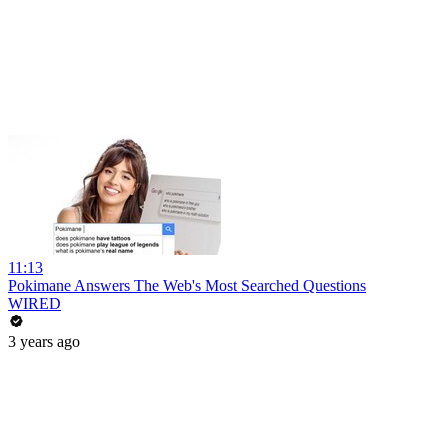
11:13
Pokimane Answers The Web's Most Searched Questions
WIRED
3 years ago