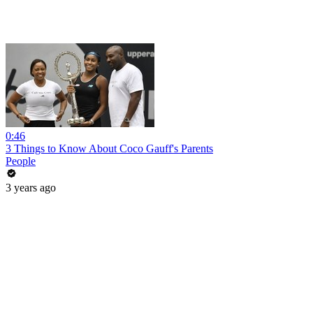
0:46
3 Things to Know About Coco Gauff's Parents
People
3 years ago