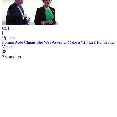
0:51
|
Up next
Former Aide Claims She Was Asked to Make a ‘Hit List’ For Trump
Veuer
3 years ago