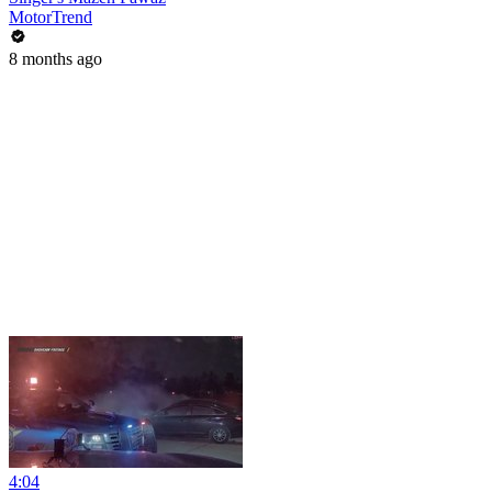
MotorTrend
8 months ago
4:04