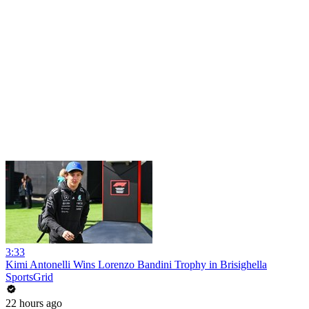
3:33
Kimi Antonelli Wins Lorenzo Bandini Trophy in Brisighella
SportsGrid
22 hours ago