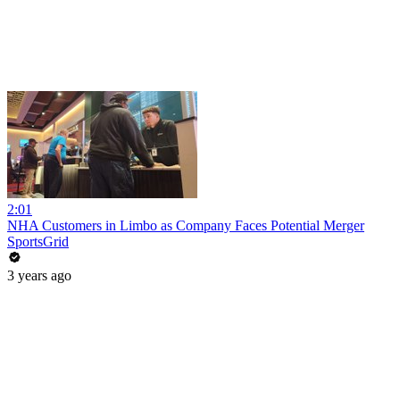
2:01
NHA Customers in Limbo as Company Faces Potential Merger
SportsGrid
3 years ago