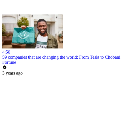
4:50
59 companies that are changing the world: From Tesla to Chobani
Fortune
3 years ago