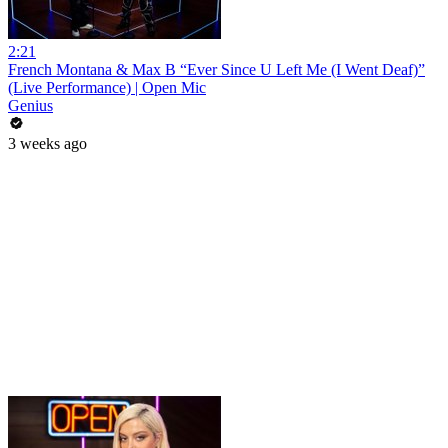
2:21
French Montana & Max B “Ever Since U Left Me (I Went Deaf)”
(Live Performance) | Open Mic
Genius
3 weeks ago