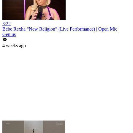
3:22
Bebe Rexha “New Religion” (Live Performance) | Open Mic
Genius
4 weeks ago