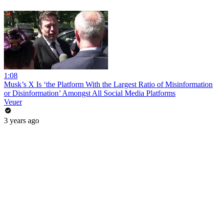
1:08
Musk’s X Is ‘the Platform With the Largest Ratio of Misinformation
or Disinformation’ Amongst All Social Media Platforms
Veuer
3 years ago