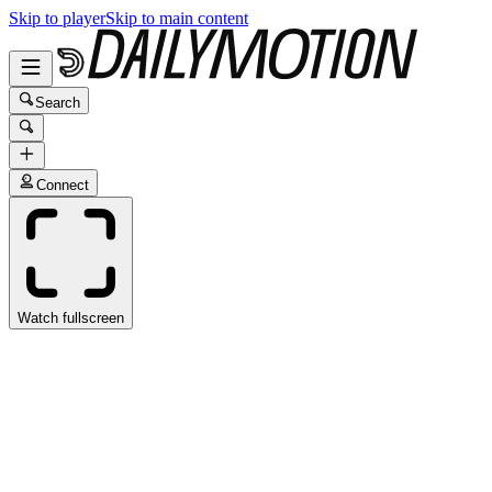
Skip to player
Skip to main content
Search
Connect
Watch fullscreen