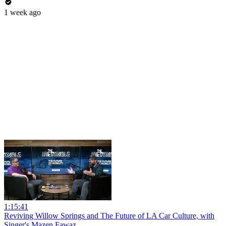
1 week ago
1:15:41
Reviving Willow Springs and The Future of LA Car Culture, with
Singer's Mazen Fawaz