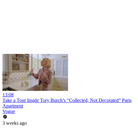
13:08
Take a Tour Inside Tory Burch’s “Collected, Not Decorated” Paris
Apartment
Vogue
3 weeks ago