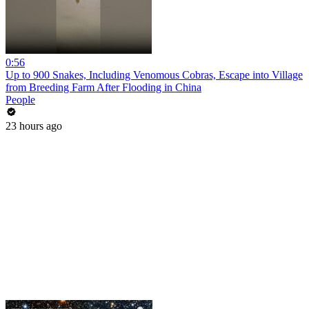
0:56
Up to 900 Snakes, Including Venomous Cobras, Escape into Village
from Breeding Farm After Flooding in China
People
23 hours ago