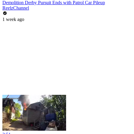
Demolition Derby Pursuit Ends with Patrol Car Pileup
ReelzChannel
1 week ago