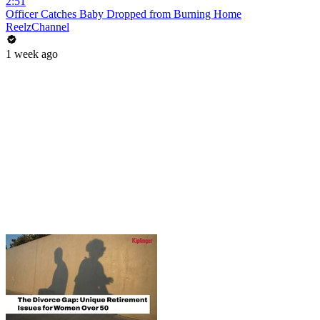
2:51
Officer Catches Baby Dropped from Burning Home
ReelzChannel
1 week ago