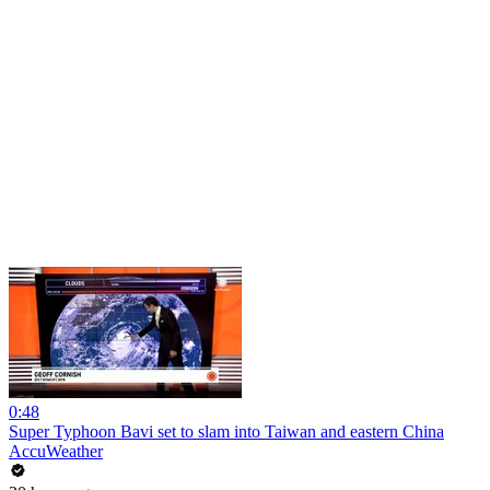
0:48
Super Typhoon Bavi set to slam into Taiwan and eastern China
AccuWeather