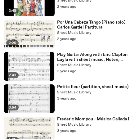
Sheet Music Library
2 years ago
3:48
Por Una Cabeza Tango (Piano solo)
Carlos Gardel Partitura
Sheet Music Library
2 years ago
2:25
Play Guitar Along with Eric Clapton
Layla with sheet music, Noten,
partition, partitura
Sheet Music Library
3 years ago
2:43
Petite fleur (partition, sheet music)
Sheet Music Library
3 years ago
3:54
Frederic Mompou - Música Callada I
Sheet Music Library
3 years ago