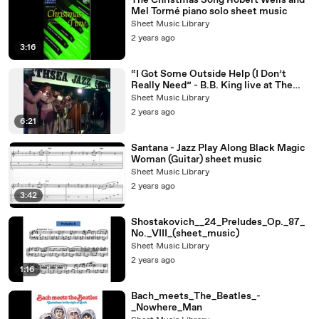
The Christmas Song Robert Wells and
Mel Tormé piano solo sheet music
Sheet Music Library
2 years ago
3:16
“I Got Some Outside Help (I Don’t
Really Need” - B.B. King live at The
North Sea Jazz Festival, 1979
Sheet Music Library
2 years ago
6:21
Santana - Jazz Play Along Black Magic
Woman (Guitar) sheet music
Sheet Music Library
2 years ago
3:42
Shostakovich__24_Preludes_Op._87_
No._VIII_(sheet_music)
Sheet Music Library
2 years ago
1:16
Bach_meets_The_Beatles_-
_Nowhere_Man