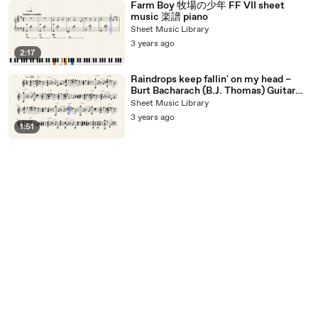
Farm Boy 牧場の少年 FF VII sheet
music 楽譜 piano
Sheet Music Library
3 years ago
2:17
Raindrops keep fallin' on my head –
Burt Bacharach (B.J. Thomas) Guitar
sheet music
Sheet Music Library
3 years ago
1:51