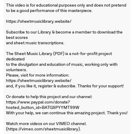
This video is for educational purposes only and does not pretend
to be a good performance of this masterpiece.
https://sheetmusiclibrary.website/
Subscribe to our Library & become a member to download the
best scores
and sheet music transcriptions.
The Sheet Music Library (PDF) is a not-for-profit project
dedicated
to the divulgation and education of music, working only with
volunteers.
Please, visit for more information:
https://sheetmusiclibrary.website/
and, if you like it, register & subscribe. Thanks for your support!
Or donate to help this project and our channel:
https://www.paypal.com/donate?
hosted_button_id=BATGSPYYMT99W
With your help, we can continue this amazing project. Thank you!
Watch more videos on our VIMEO channel.
(https://vimeo.com/sheetmusiclibrary).