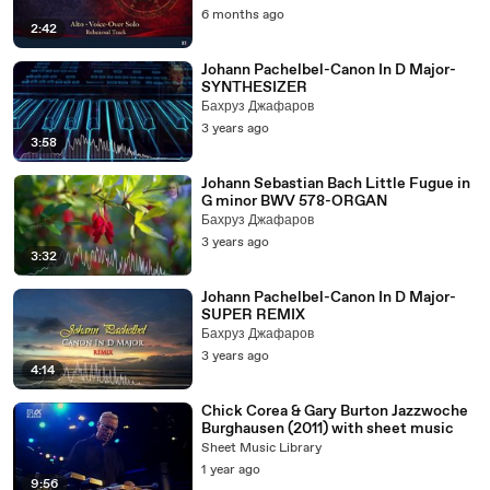
6 months ago
2:42
Johann Pachelbel-Canon In D Major-
SYNTHESIZER
Бахруз Джафаров
3 years ago
3:58
Johann Sebastian Bach Little Fugue in
G minor BWV 578-ORGAN
Бахруз Джафаров
3 years ago
3:32
Johann Pachelbel-Canon In D Major-
SUPER REMIX
Бахруз Джафаров
3 years ago
4:14
Chick Corea & Gary Burton Jazzwoche
Burghausen (2011) with sheet music
Sheet Music Library
1 year ago
9:56