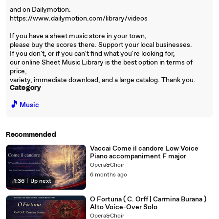
and on Dailymotion:
https://www.dailymotion.com/library/videos
If you have a sheet music store in your town,
please buy the scores there. Support your local businesses.
If you don't, or if you can't find what you're looking for,
our online Sheet Music Library is the best option in terms of
price,
variety, immediate download, and a large catalog. Thank you.
Category
🎵
Music
Recommended
Vaccai Come il candore Low Voice
Piano accompaniment F major
Opera&Choir
6 months ago
1:36
|
Up next
O Fortuna ( C. Orff | Carmina Burana )
Alto Voice-Over Solo
Opera&Choir