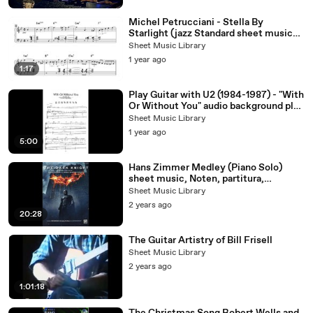
Michel Petrucciani - Stella By
Starlight (jazz Standard sheet music
Transcription
Sheet Music Library
1 year ago
1:17
Play Guitar with U2 (1984-1987) - "With
Or Without You" audio background play
along (sheet music)
Sheet Music Library
1 year ago
5:00
Hans Zimmer Medley (Piano Solo)
sheet music, Noten, partitura,
partition
Sheet Music Library
2 years ago
20:28
The Guitar Artistry of Bill Frisell
Sheet Music Library
2 years ago
1:01:18