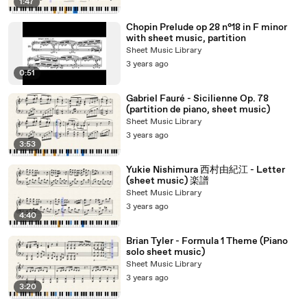
1:47
Chopin Prelude op 28 n°18 in F minor
with sheet music, partition
Sheet Music Library
3 years ago
0:51
Gabriel Fauré - Sicilienne Op. 78
(partition de piano, sheet music)
Sheet Music Library
3 years ago
3:53
Yukie Nishimura 西村由紀江 - Letter
(sheet music) 楽譜
Sheet Music Library
3 years ago
4:40
Brian Tyler - Formula 1 Theme (Piano
solo sheet music)
Sheet Music Library
3 years ago
3:20