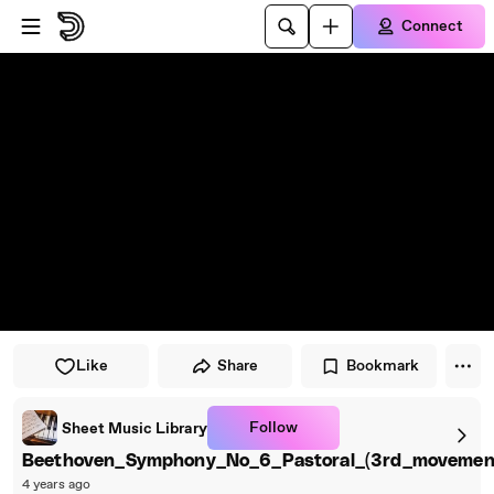
Skip to player
Skip to main content
Connect
Like
Share
Bookmark
Follow
Sheet Music Library
Beethoven_Symphony_No_6_Pastoral_(3rd_movement
4 years ago