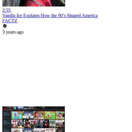
2:55
Vanilla Ice Explains How the 90’s Shaped America
FACTZ
3 years ago