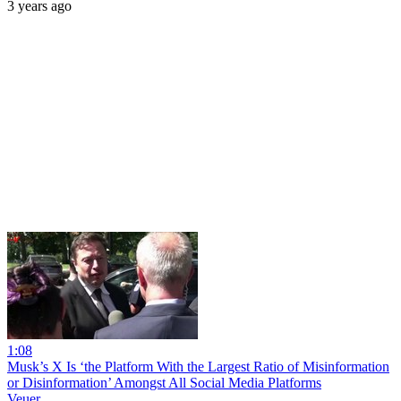
3 years ago
1:08
Musk’s X Is ‘the Platform With the Largest Ratio of Misinformation
or Disinformation’ Amongst All Social Media Platforms
Veuer