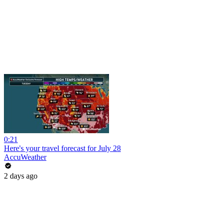
0:21
Here's your travel forecast for July 28
AccuWeather
2 days ago