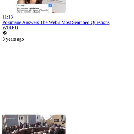
11:13
Pokimane Answers The Web's Most Searched Questions
WIRED
3 years ago