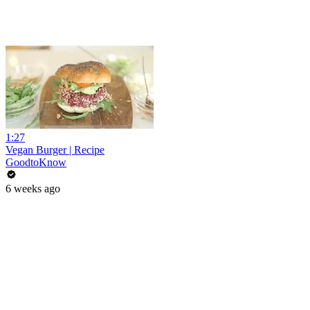
1:27
Vegan Burger | Recipe
GoodtoKnow
6 weeks ago