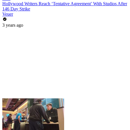
Hollywood Writers Reach ‘Tentative Agreement’ With Studios After
146 Day Strike
Veuer
3 years ago