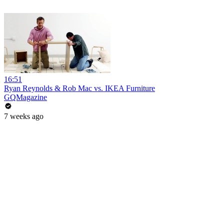
16:51
Ryan Reynolds & Rob Mac vs. IKEA Furniture
GQMagazine
7 weeks ago