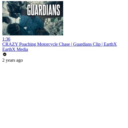
1:36
CRAZY Poaching Motorcycle Chase | Guardians Clip | EarthX
EarthX Media
2 years ago