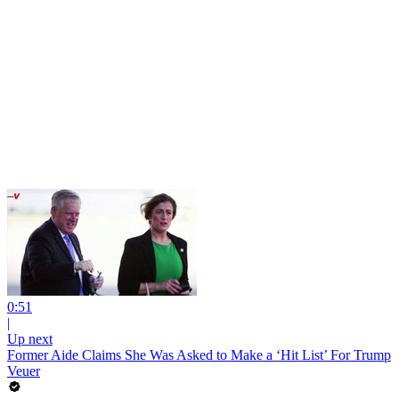
0:51
|
Up next
Former Aide Claims She Was Asked to Make a ‘Hit List’ For Trump
Veuer