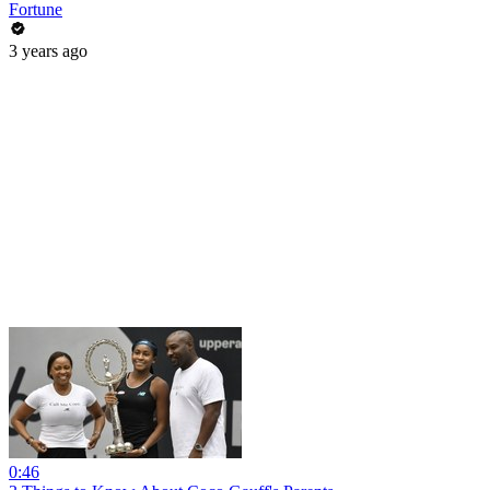
Fortune
3 years ago
0:46