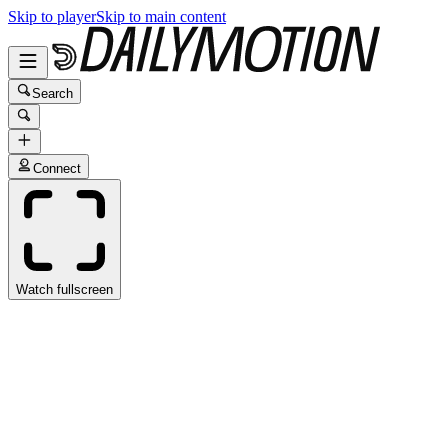
Skip to player
Skip to main content
Search
Connect
Watch fullscreen