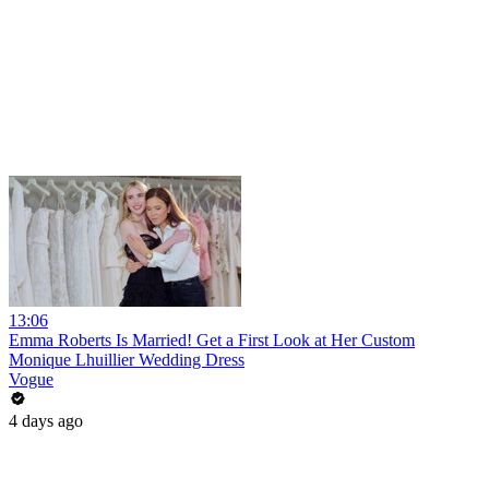
13:06
Emma Roberts Is Married! Get a First Look at Her Custom
Monique Lhuillier Wedding Dress
Vogue
4 days ago