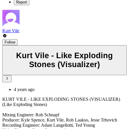
Report
Kurt Vile
Follow
Kurt Vile - Like Exploding
Stones (Visualizer)
4 years ago
KURT VILE - LIKE EXPLODING STONES (VISUALIZER)
(Like Exploding Stones)
Mixing Engineer: Rob Schnapf
Producer: Kyle Spence, Kurt Vile, Rob Laakso, Jesse Trbovich
Recording Engineer: Adam Langellotti, Ted Young