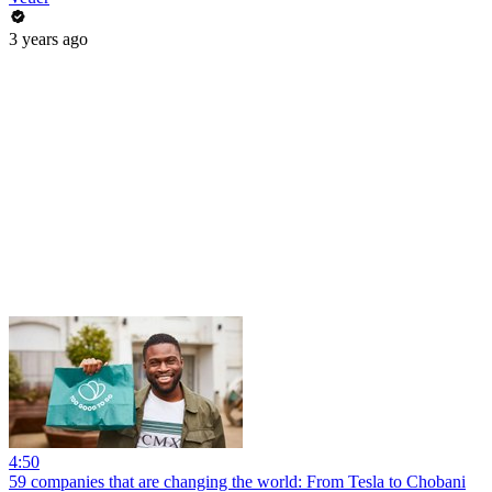
3 years ago
4:50
59 companies that are changing the world: From Tesla to Chobani