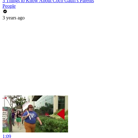
3 Things to Know About Coco Gauff's Parents
People
3 years ago
1:09