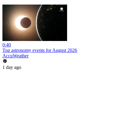
0:40
Top astronomy events for August 2026
AccuWeather
1 day ago