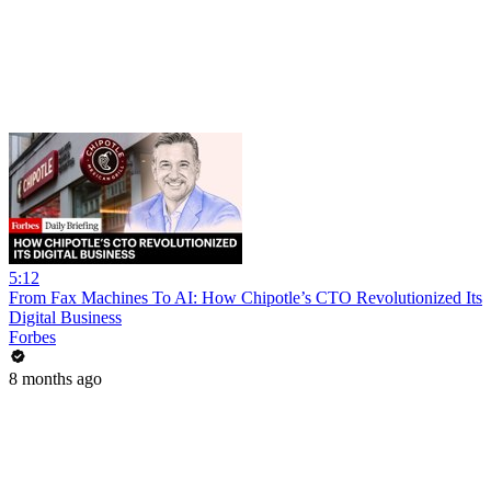
5:12
From Fax Machines To AI: How Chipotle’s CTO Revolutionized Its
Digital Business
Forbes
8 months ago