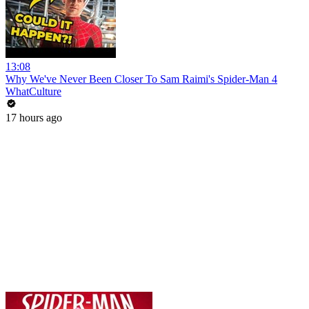
13:08
Why We've Never Been Closer To Sam Raimi's Spider-Man 4
WhatCulture
17 hours ago