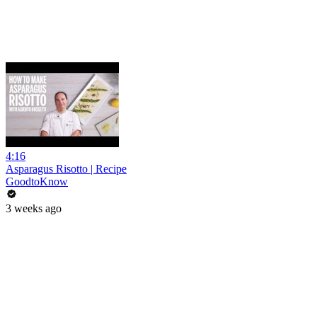
4:16
Asparagus Risotto | Recipe
GoodtoKnow
3 weeks ago