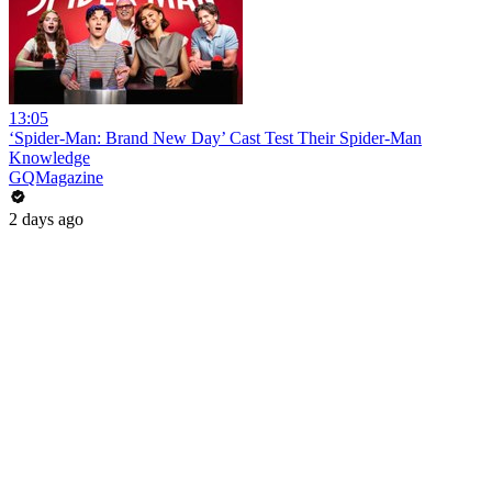
13:05
‘Spider-Man: Brand New Day’ Cast Test Their Spider-Man
Knowledge
GQMagazine
2 days ago