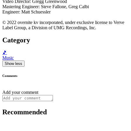
Video Director: Gregg Greenwood
Mastering Engineer: Steve Fallone, Greg Calbi
Engineer: Matt Schuessler
© 2022 overnite kv incorporated, under exclusive license to Verve
Label Group, a Division of UMG Recordings, Inc.
Category
🎵
Music
Show less
Comments
Add your comment
Recommended