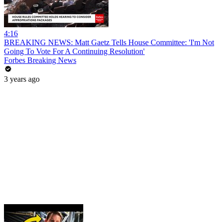
4:16
BREAKING NEWS: Matt Gaetz Tells House Committee: 'I'm Not
Going To Vote For A Continuing Resolution'
Forbes Breaking News
3 years ago