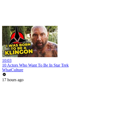
10:03
10 Actors Who Want To Be In Star Trek
WhatCulture
17 hours ago