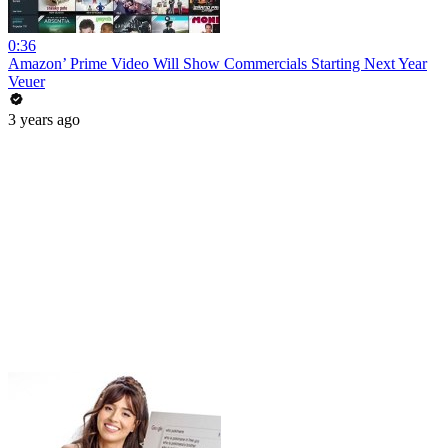
0:36
Amazon’ Prime Video Will Show Commercials Starting Next Year
Veuer
3 years ago