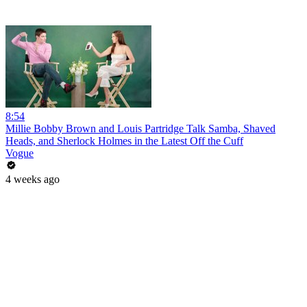
8:54
Millie Bobby Brown and Louis Partridge Talk Samba, Shaved
Heads, and Sherlock Holmes in the Latest Off the Cuff
Vogue
4 weeks ago