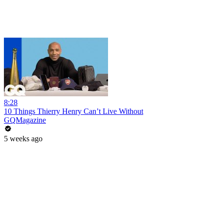
8:28
10 Things Thierry Henry Can’t Live Without
GQMagazine
5 weeks ago