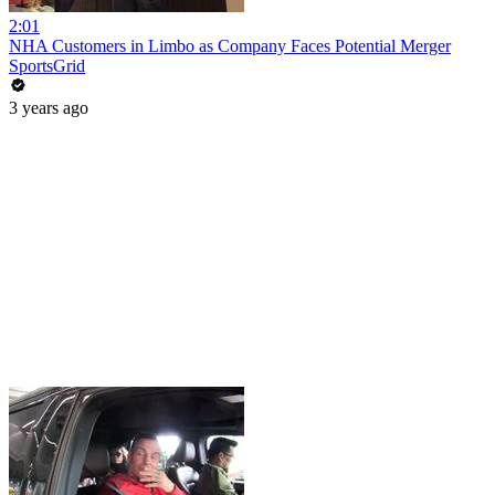
2:01
NHA Customers in Limbo as Company Faces Potential Merger
SportsGrid
3 years ago