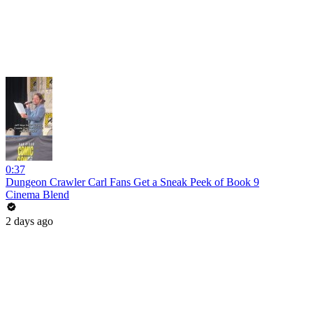
0:37
Dungeon Crawler Carl Fans Get a Sneak Peek of Book 9
Cinema Blend
2 days ago