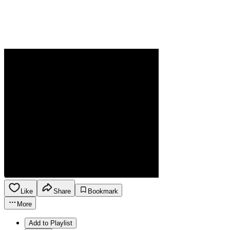
Like
Share
Bookmark
More
Add to Playlist