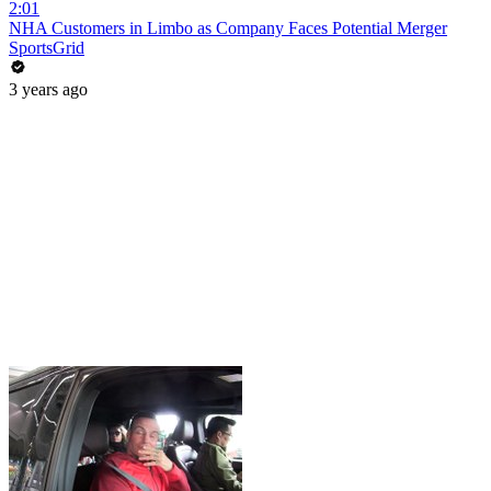
2:01
NHA Customers in Limbo as Company Faces Potential Merger
SportsGrid
3 years ago