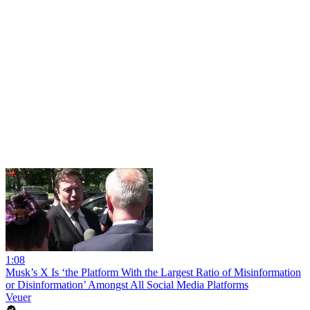
1:08
Musk’s X Is ‘the Platform With the Largest Ratio of Misinformation
or Disinformation’ Amongst All Social Media Platforms
Veuer