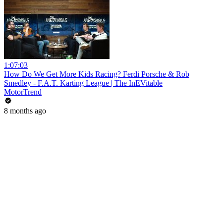
1:07:03
How Do We Get More Kids Racing? Ferdi Porsche & Rob
Smedley - F.A.T. Karting League | The InEVitable
MotorTrend
8 months ago