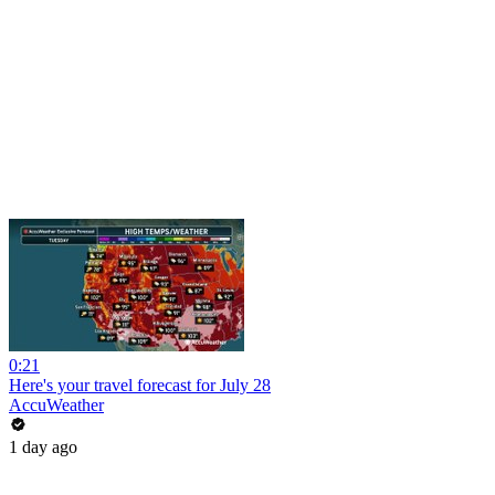
0:21
Here's your travel forecast for July 28
AccuWeather
1 day ago