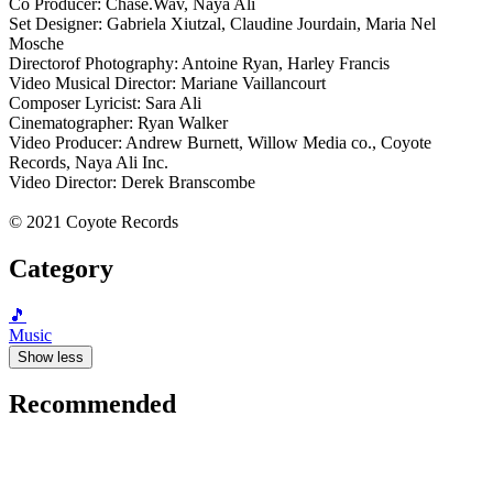
Co Producer: Chase.Wav, Naya Ali
Set Designer: Gabriela Xiutzal, Claudine Jourdain, Maria Nel
Mosche
Directorof Photography: Antoine Ryan, Harley Francis
Video Musical Director: Mariane Vaillancourt
Composer Lyricist: Sara Ali
Cinematographer: Ryan Walker
Video Producer: Andrew Burnett, Willow Media co., Coyote
Records, Naya Ali Inc.
Video Director: Derek Branscombe
© 2021 Coyote Records
Category
🎵
Music
Show less
Recommended