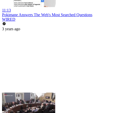
11:13
Pokimane Answers The Web's Most Searched Questions
WIRED
3 years ago