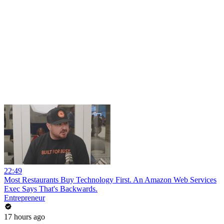
22:49
Most Restaurants Buy Technology First. An Amazon Web Services
Exec Says That's Backwards.
Entrepreneur
17 hours ago