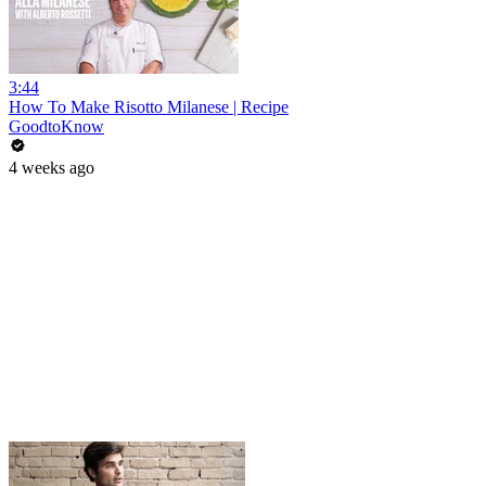
3:44
How To Make Risotto Milanese | Recipe
GoodtoKnow
4 weeks ago