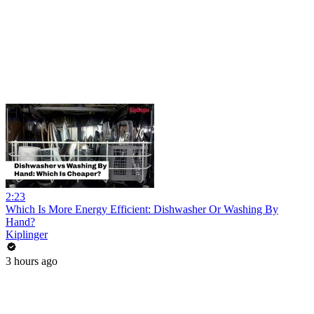
2:23
Which Is More Energy Efficient: Dishwasher Or Washing By
Hand?
Kiplinger
3 hours ago