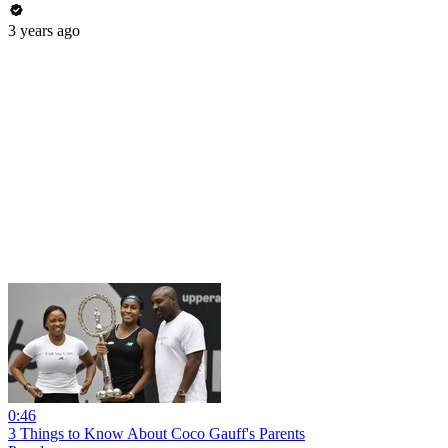
3 years ago
0:46
3 Things to Know About Coco Gauff's Parents