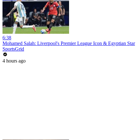
6:38
Mohamed Salah: Liverpool's Premier League Icon & Egyptian Star
SportsGrid
4 hours ago