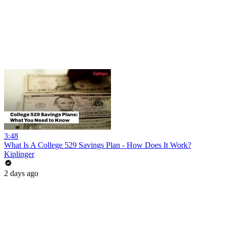
3:48
What Is A College 529 Savings Plan - How Does It Work?
Kiplinger
2 days ago