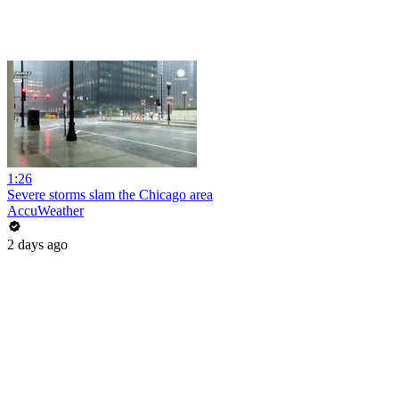
1:26
Severe storms slam the Chicago area
AccuWeather
2 days ago