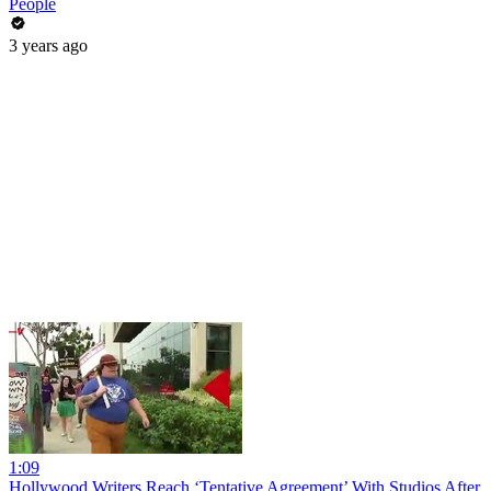
People
3 years ago
1:09
Hollywood Writers Reach ‘Tentative Agreement’ With Studios After