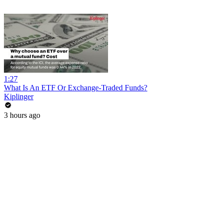
1:27
What Is An ETF Or Exchange-Traded Funds?
Kiplinger
3 hours ago