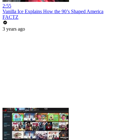
2:55
Vanilla Ice Explains How the 90’s Shaped America
FACTZ
3 years ago