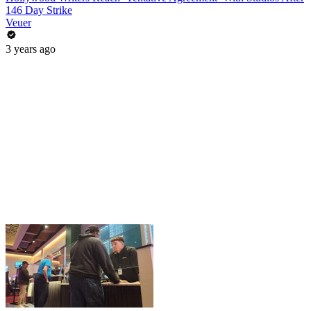
146 Day Strike
Veuer
3 years ago