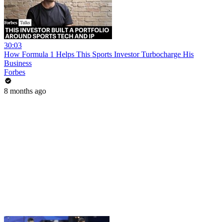
30:03
How Formula 1 Helps This Sports Investor Turbocharge His
Business
Forbes
8 months ago