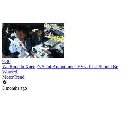
9:30
We Rode in Xpeng’s Semi-Autonomous EVs. Tesla Should Be
Worried
MotorTrend
8 months ago