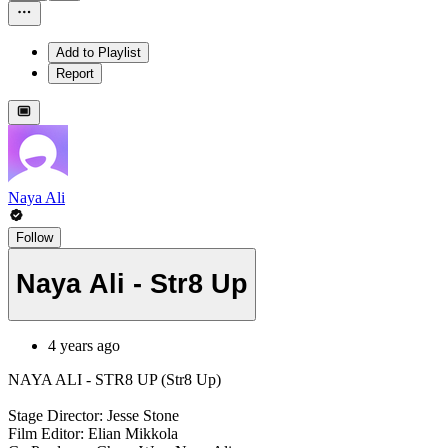
Add to Playlist
Report
Naya Ali
Follow
Naya Ali - Str8 Up
4 years ago
NAYA ALI - STR8 UP (Str8 Up)
Stage Director: Jesse Stone
Film Editor: Elian Mikkola