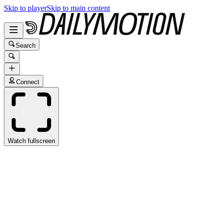
Skip to player
Skip to main content
Search
Connect
Watch fullscreen