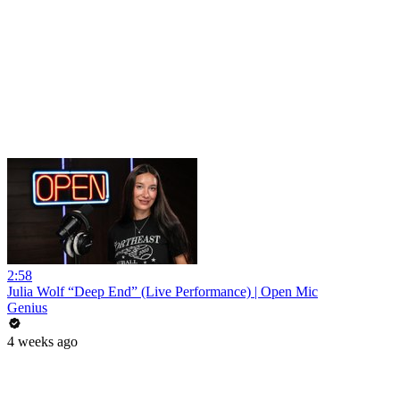
2:58
Julia Wolf “Deep End” (Live Performance) | Open Mic
Genius
4 weeks ago