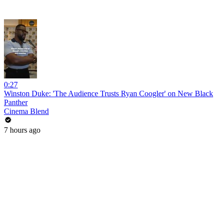
0:27
Winston Duke: 'The Audience Trusts Ryan Coogler' on New Black
Panther
Cinema Blend
7 hours ago