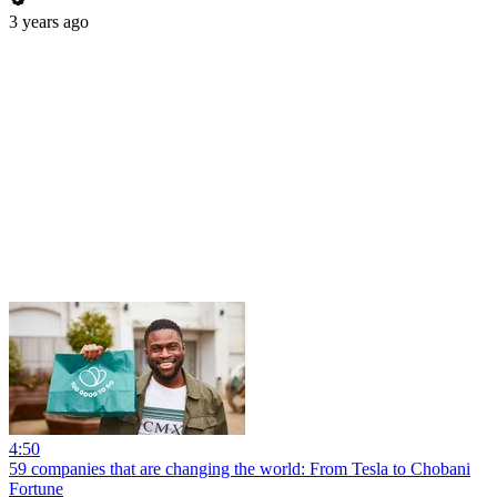
3 years ago
4:50
59 companies that are changing the world: From Tesla to Chobani
Fortune