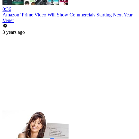
0:36
Amazon’ Prime Video Will Show Commercials Starting Next Year
Veuer
3 years ago