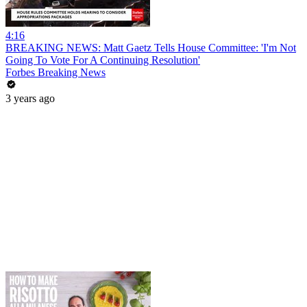
4:16
BREAKING NEWS: Matt Gaetz Tells House Committee: 'I'm Not
Going To Vote For A Continuing Resolution'
Forbes Breaking News
3 years ago