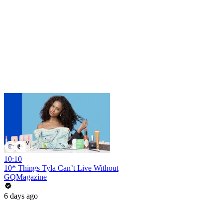
10:10
10* Things Tyla Can’t Live Without
GQMagazine
6 days ago