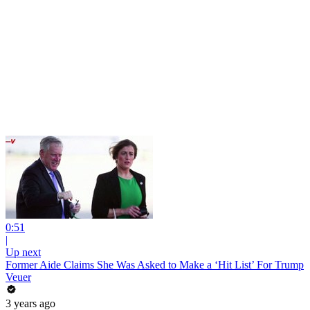
0:51
|
Up next
Former Aide Claims She Was Asked to Make a ‘Hit List’ For Trump
Veuer
3 years ago