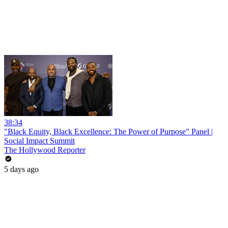
38:34
"Black Equity, Black Excellence: The Power of Purpose" Panel |
Social Impact Summit
The Hollywood Reporter
5 days ago