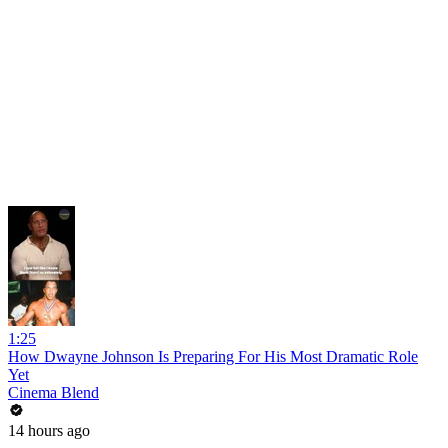
1:25
How Dwayne Johnson Is Preparing For His Most Dramatic Role
Yet
Cinema Blend
14 hours ago