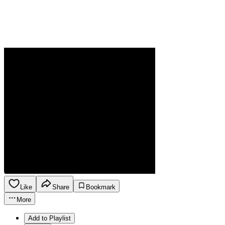
Like
Share
Bookmark
More
Add to Playlist