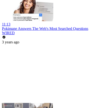
11:13
Pokimane Answers The Web's Most Searched Questions
WIRED
3 years ago