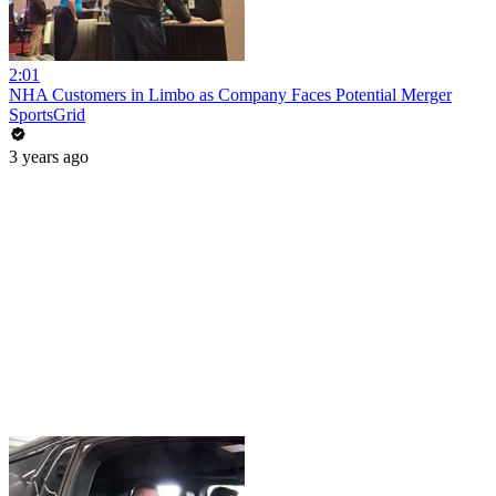
2:01
NHA Customers in Limbo as Company Faces Potential Merger
SportsGrid
3 years ago