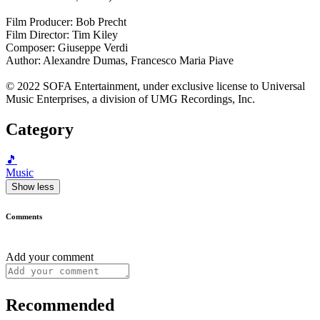
Film Producer: Bob Precht
Film Director: Tim Kiley
Composer: Giuseppe Verdi
Author: Alexandre Dumas, Francesco Maria Piave
© 2022 SOFA Entertainment, under exclusive license to Universal
Music Enterprises, a division of UMG Recordings, Inc.
Category
🎵
Music
Show less
Comments
Add your comment
Recommended