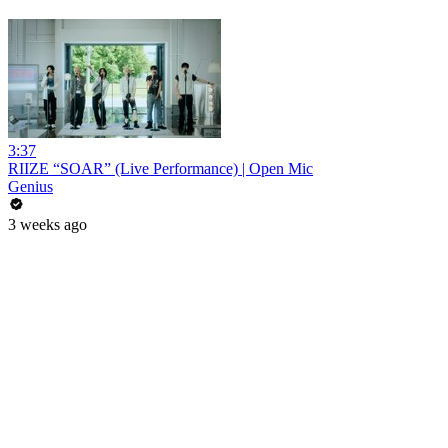
3:37
RIIZE “SOAR” (Live Performance) | Open Mic
Genius
3 weeks ago