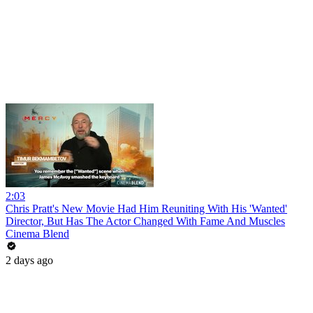
2:03
Chris Pratt's New Movie Had Him Reuniting With His 'Wanted'
Director, But Has The Actor Changed With Fame And Muscles
Cinema Blend
2 days ago