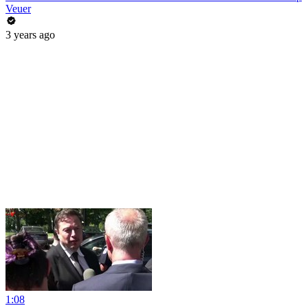
Veuer
3 years ago
1:08