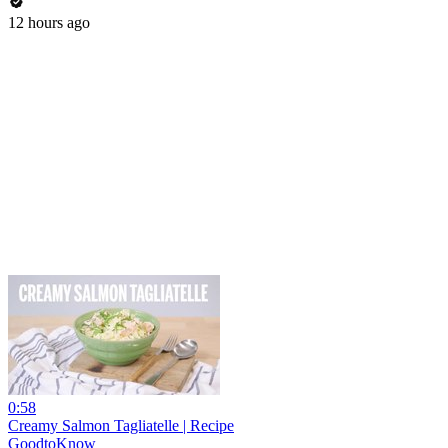
12 hours ago
0:58
Creamy Salmon Tagliatelle | Recipe
GoodtoKnow