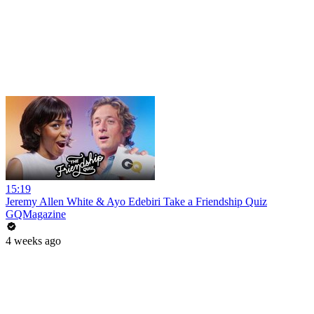
15:19
Jeremy Allen White & Ayo Edebiri Take a Friendship Quiz
GQMagazine
4 weeks ago