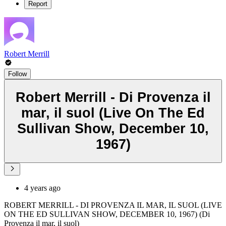
Report
Robert Merrill
Follow
Robert Merrill - Di Provenza il
mar, il suol (Live On The Ed
Sullivan Show, December 10,
1967)
4 years ago
ROBERT MERRILL - DI PROVENZA IL MAR, IL SUOL (LIVE
ON THE ED SULLIVAN SHOW, DECEMBER 10, 1967) (Di
Provenza il mar, il suol)