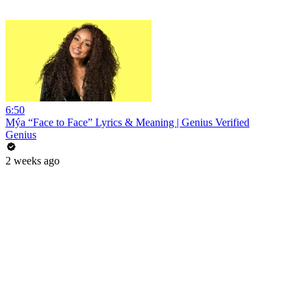
6:50
Mýa “Face to Face” Lyrics & Meaning | Genius Verified
Genius
2 weeks ago