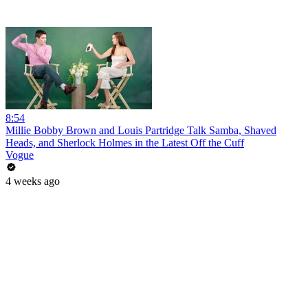
8:54
Millie Bobby Brown and Louis Partridge Talk Samba, Shaved
Heads, and Sherlock Holmes in the Latest Off the Cuff
Vogue
4 weeks ago