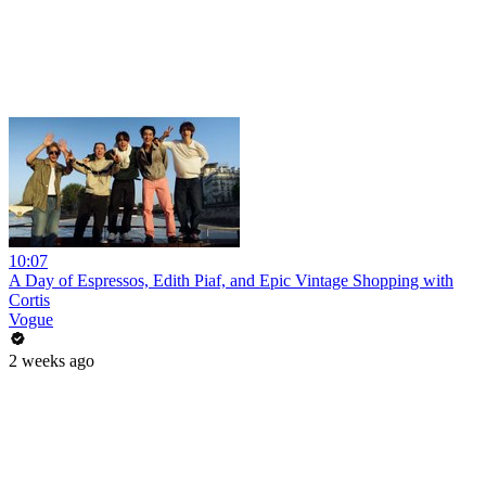
10:07
A Day of Espressos, Edith Piaf, and Epic Vintage Shopping with
Cortis
Vogue
2 weeks ago