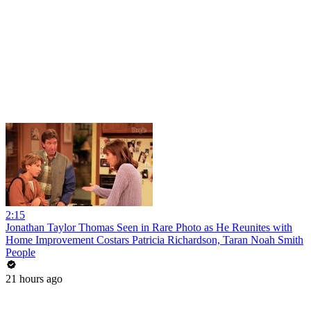
2:15
Jonathan Taylor Thomas Seen in Rare Photo as He Reunites with
Home Improvement Costars Patricia Richardson, Taran Noah Smith
People
21 hours ago