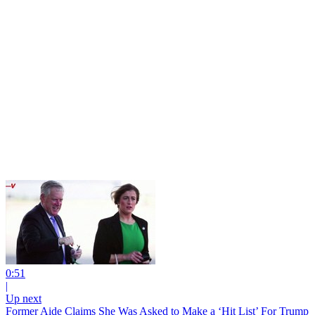
0:51
|
Up next
Former Aide Claims She Was Asked to Make a ‘Hit List’ For Trump