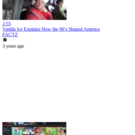
2:55
Vanilla Ice Explains How the 90’s Shaped America
FACTZ
3 years ago