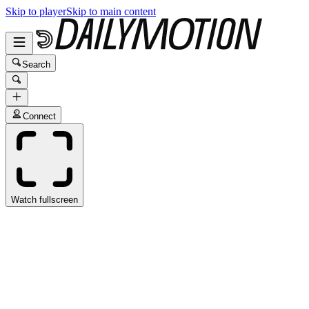
Skip to player
Skip to main content
Search
Connect
Watch fullscreen