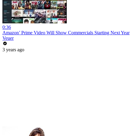
0:36
Amazon’ Prime Video Will Show Commercials Starting Next Year
Veuer
3 years ago