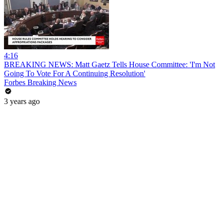
4:16
BREAKING NEWS: Matt Gaetz Tells House Committee: 'I'm Not
Going To Vote For A Continuing Resolution'
Forbes Breaking News
3 years ago