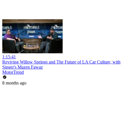
1:15:41
Reviving Willow Springs and The Future of LA Car Culture, with
Singer's Mazen Fawaz
MotorTrend
8 months ago