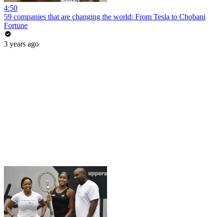
4:50
59 companies that are changing the world: From Tesla to Chobani
Fortune
3 years ago