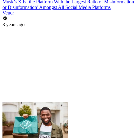
Musk’s X Is ‘the Platform With the Largest Ratio of Misinformation
or Disinformation’ Amongst All Social Media Platforms
Veuer
3 years ago