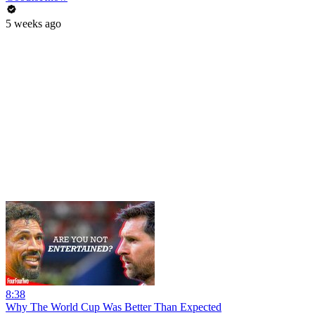
5 weeks ago
8:38
Why The World Cup Was Better Than Expected