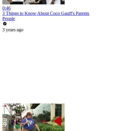
0:46
3 Things to Know About Coco Gauff's Parents
People
3 years ago