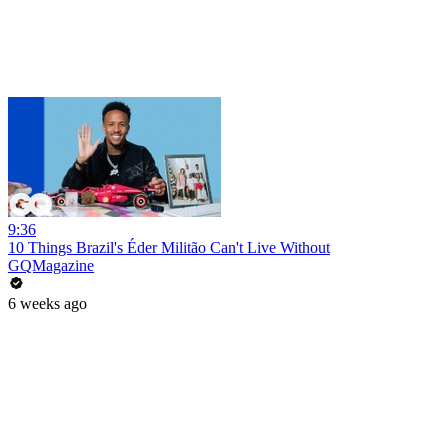
9:36
10 Things Brazil's Éder Militão Can't Live Without
GQMagazine
6 weeks ago