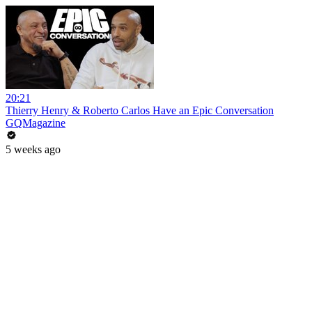
20:21
Thierry Henry & Roberto Carlos Have an Epic Conversation
GQMagazine
5 weeks ago