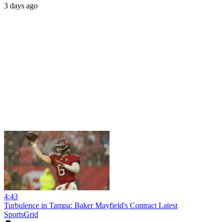
3 days ago
4:43
Turbulence in Tampa: Baker Mayfield's Contract Latest
SportsGrid