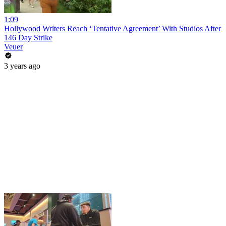
1:09
Hollywood Writers Reach ‘Tentative Agreement’ With Studios After
146 Day Strike
Veuer
3 years ago