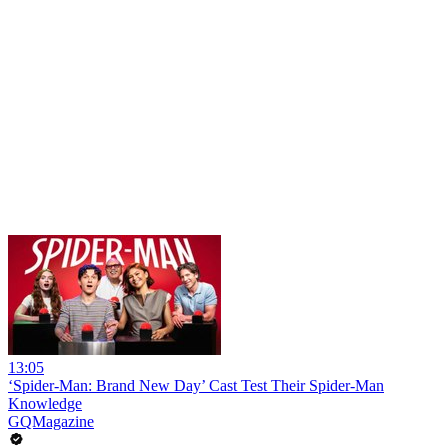
13:05
‘Spider-Man: Brand New Day’ Cast Test Their Spider-Man
Knowledge
GQMagazine