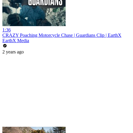
1:36
CRAZY Poaching Motorcycle Chase | Guardians Clip | EarthX
EarthX Media
2 years ago