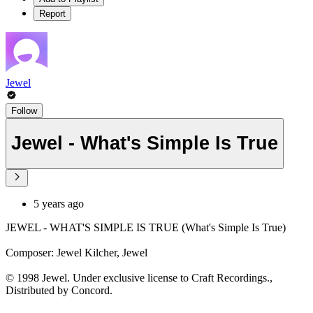
Report
Jewel
Follow
Jewel - What's Simple Is True
5 years ago
JEWEL - WHAT'S SIMPLE IS TRUE (What's Simple Is True)
Composer: Jewel Kilcher, Jewel
© 1998 Jewel. Under exclusive license to Craft Recordings.,
Distributed by Concord.