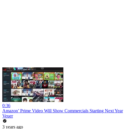
0:36
Amazon’ Prime Video Will Show Commercials Starting Next Year
Veuer
3 years ago