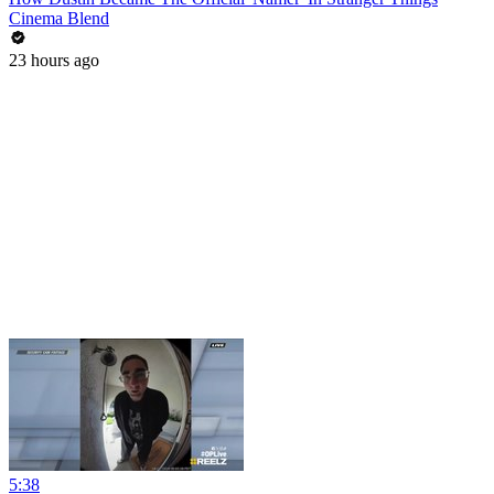
Cinema Blend
23 hours ago
5:38