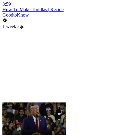
3:59
How To Make Tortillas | Recipe
GoodtoKnow
1 week ago