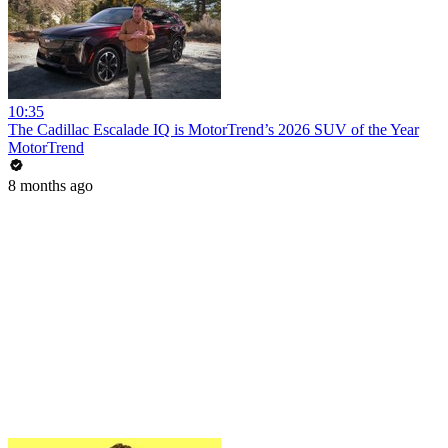
10:35
The Cadillac Escalade IQ is MotorTrend’s 2026 SUV of the Year
MotorTrend
8 months ago