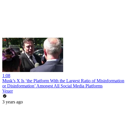
1:08
Musk’s X Is ‘the Platform With the Largest Ratio of Misinformation
or Disinformation’ Amongst All Social Media Platforms
Veuer
3 years ago