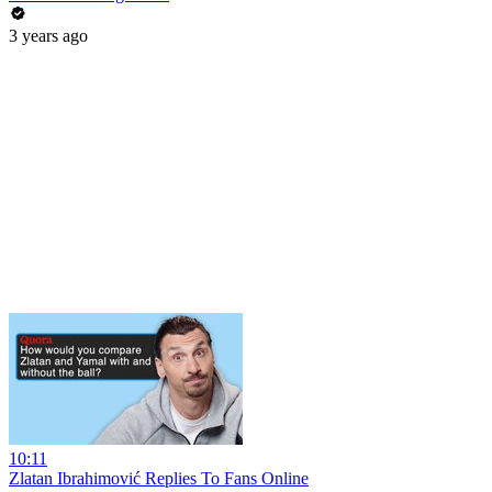
3 years ago
10:11
Zlatan Ibrahimović Replies To Fans Online