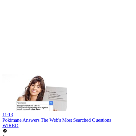
11:13
Pokimane Answers The Web's Most Searched Questions
WIRED