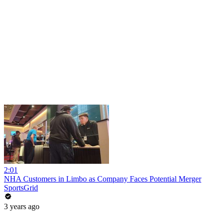
2:01
NHA Customers in Limbo as Company Faces Potential Merger
SportsGrid
3 years ago