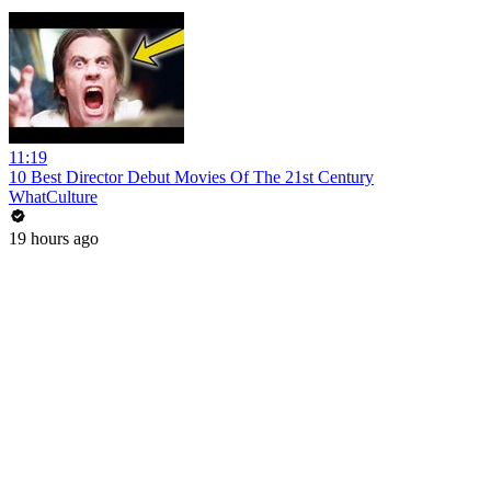
11:19
10 Best Director Debut Movies Of The 21st Century
WhatCulture
19 hours ago