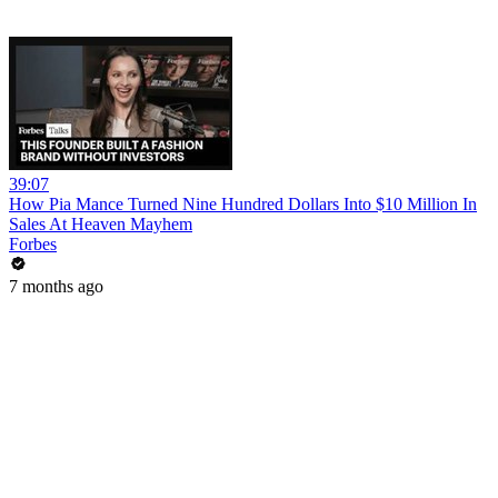
39:07
How Pia Mance Turned Nine Hundred Dollars Into $10 Million In
Sales At Heaven Mayhem
Forbes
7 months ago