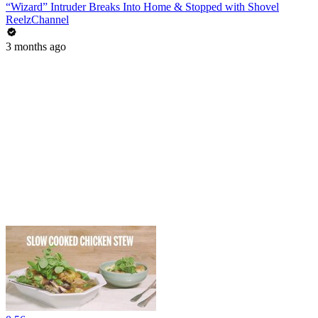
“Wizard” Intruder Breaks Into Home & Stopped with Shovel
ReelzChannel
3 months ago