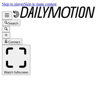
Skip to player
Skip to main content
Search
Connect
Watch fullscreen