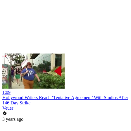
1:09
Hollywood Writers Reach ‘Tentative Agreement’ With Studios After
146 Day Strike
Veuer
3 years ago