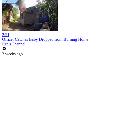
2:51
Officer Catches Baby Dropped from Burning Home
ReelzChannel
3 weeks ago