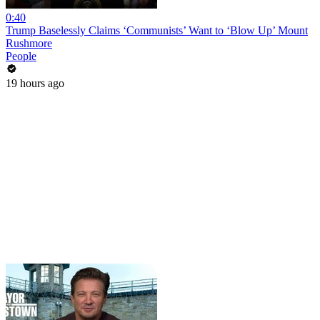
0:40
Trump Baselessly Claims ‘Communists’ Want to ‘Blow Up’ Mount
Rushmore
People
19 hours ago