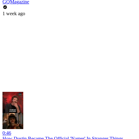
GQMagazine
1 week ago
0:46
How Dustin Became The Official 'Namer' In Stranger Things