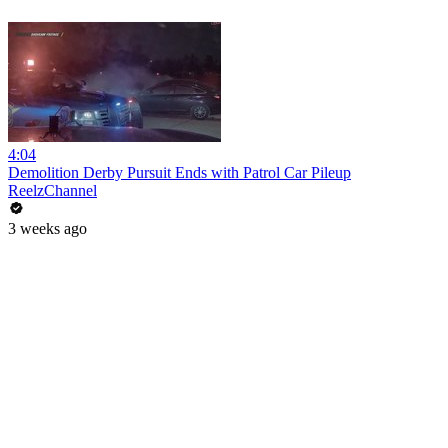
4:04
Demolition Derby Pursuit Ends with Patrol Car Pileup
ReelzChannel
3 weeks ago