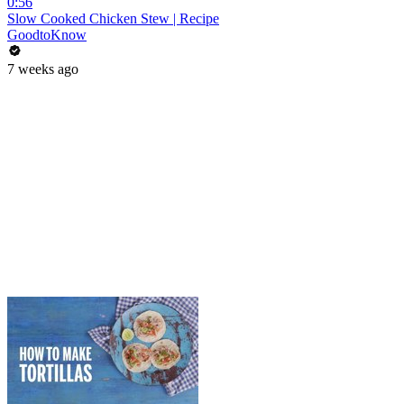
0:56
Slow Cooked Chicken Stew | Recipe
GoodtoKnow
7 weeks ago