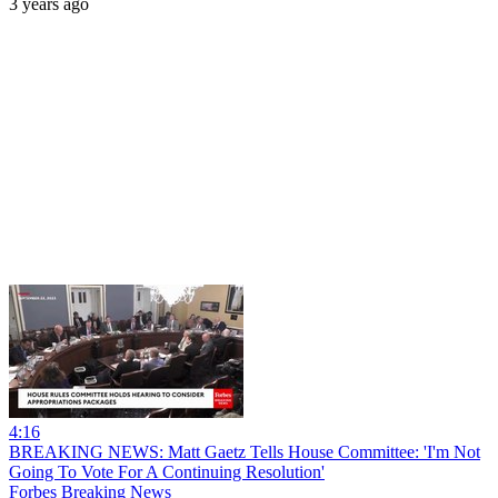
3 years ago
4:16
BREAKING NEWS: Matt Gaetz Tells House Committee: 'I'm Not
Going To Vote For A Continuing Resolution'
Forbes Breaking News