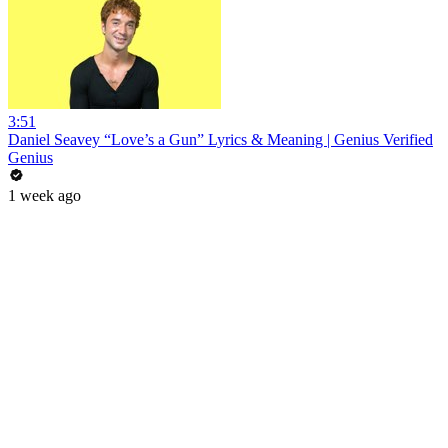
3:51
Daniel Seavey “Love’s a Gun” Lyrics & Meaning | Genius Verified
Genius
1 week ago