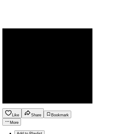
Like
Share
Bookmark
More
Add to Playlist