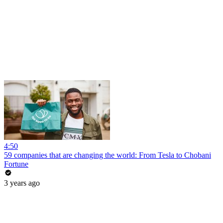
4:50
59 companies that are changing the world: From Tesla to Chobani
Fortune
3 years ago