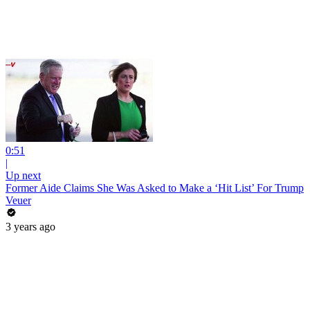
0:51
|
Up next
Former Aide Claims She Was Asked to Make a ‘Hit List’ For Trump
Veuer
3 years ago