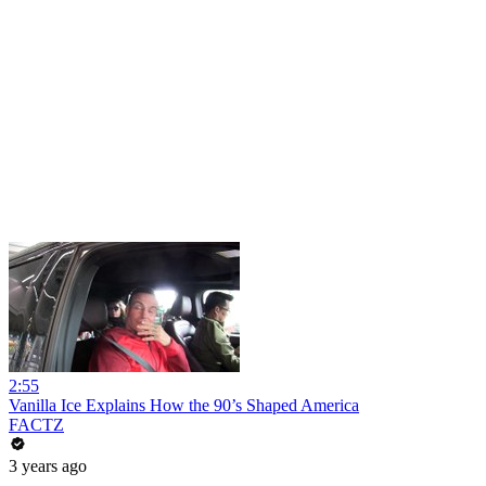
2:55
Vanilla Ice Explains How the 90’s Shaped America
FACTZ
3 years ago