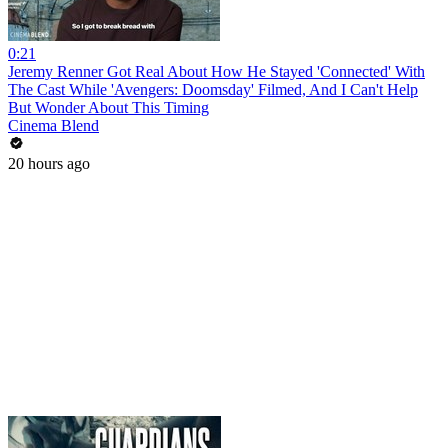
0:21
Jeremy Renner Got Real About How He Stayed 'Connected' With
The Cast While 'Avengers: Doomsday' Filmed, And I Can't Help
But Wonder About This Timing
Cinema Blend
20 hours ago