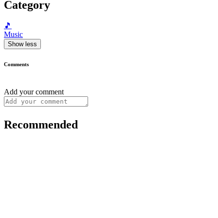
Category
🎵
Music
Show less
Comments
Add your comment
Recommended