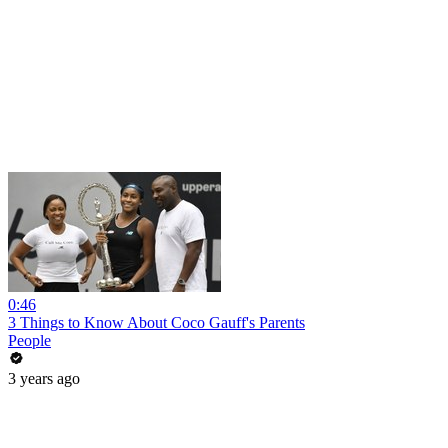
0:46
3 Things to Know About Coco Gauff's Parents
People
3 years ago