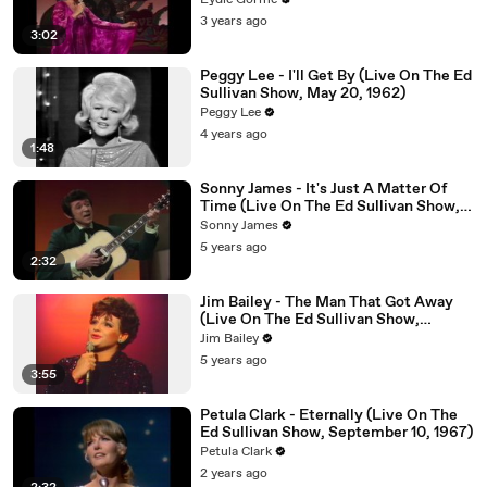
Eydie Gorme
3 years ago
3:02
Peggy Lee - I'll Get By (Live On The Ed
Sullivan Show, May 20, 1962)
Peggy Lee
4 years ago
1:48
Sonny James - It's Just A Matter Of
Time (Live On The Ed Sullivan Show,
January 11, 1970)
Sonny James
5 years ago
2:32
Jim Bailey - The Man That Got Away
(Live On The Ed Sullivan Show,
November 29, 1970)
Jim Bailey
5 years ago
3:55
Petula Clark - Eternally (Live On The
Ed Sullivan Show, September 10, 1967)
Petula Clark
2 years ago