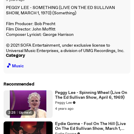
5 years ago
PEGGY LEE - SOMETHING (LIVE ON THE ED SULLIVAN
SHOW, MARCH 1, 1970) (Something)
Film Producer: Bob Precht
Film Director: John Moffitt
Composer Lyricist: George Harrison
© 2021 SOFA Entertainment, under exclusive license to
Universal Music Enterprises, a division of UMG Recordings, Inc.
Category
🎵
Music
Recommended
Peggy Lee - Spinning Wheel (Live On
The Ed Sullivan Show, April 6, 1969)
Peggy Lee
4 years ago
2:25
|
Up next
Eydie Gorme - Fool On The Hill (Live
On The Ed Sullivan Show, March 1,
1970)