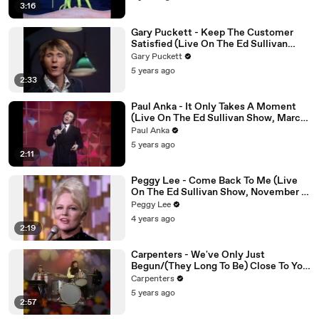
3:16
Gary Puckett - Keep The Customer
Satisfied (Live On The Ed Sullivan
Show, January 17, 1971)
Gary Puckett
5 years ago
2:33
Paul Anka - It Only Takes A Moment
(Live On The Ed Sullivan Show, March
2, 1969)
Paul Anka
5 years ago
2:11
Peggy Lee - Come Back To Me (Live
On The Ed Sullivan Show, November 7,
1965)
Peggy Lee
4 years ago
2:19
Carpenters - We've Only Just
Begun/(They Long To Be) Close To You
(Medley/Live On The Ed Sullivan
Carpenters
Show, October 18, 1970)
5 years ago
2:57