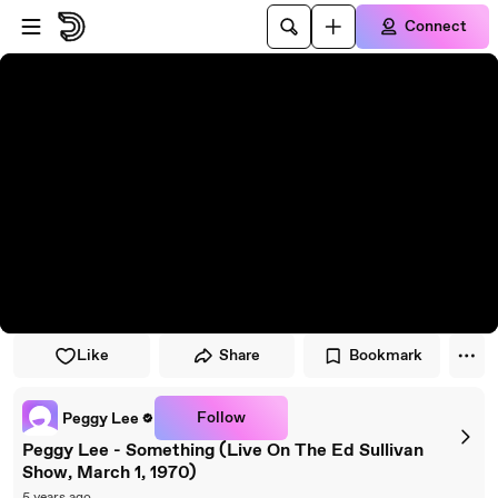
Skip to player
Skip to main content
Connect
Like
Share
Bookmark
Follow
Peggy Lee
Peggy Lee - Something (Live On The Ed Sullivan
Show, March 1, 1970)