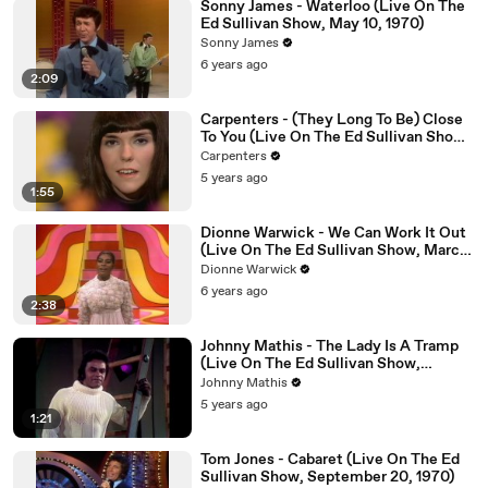
Sonny James - Waterloo (Live On The
Ed Sullivan Show, May 10, 1970)
Sonny James
6 years ago
2:09
Carpenters - (They Long To Be) Close
To You (Live On The Ed Sullivan Show,
October 18, 1970)
Carpenters
5 years ago
1:55
Dionne Warwick - We Can Work It Out
(Live On The Ed Sullivan Show, March
01, 1970)
Dionne Warwick
6 years ago
2:38
Johnny Mathis - The Lady Is A Tramp
(Live On The Ed Sullivan Show,
November 22, 1970)
Johnny Mathis
5 years ago
1:21
Tom Jones - Cabaret (Live On The Ed
Sullivan Show, September 20, 1970)