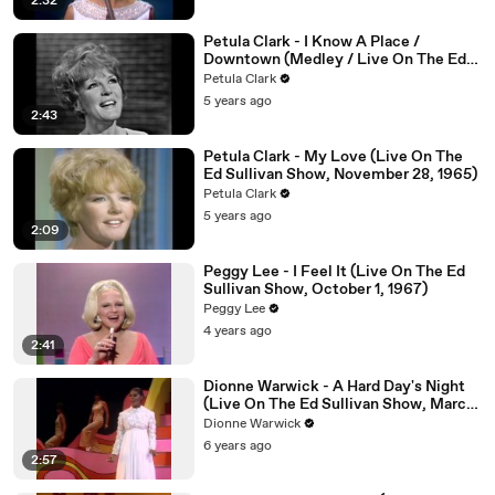
2:32
Petula Clark - I Know A Place /
Downtown (Medley / Live On The Ed
Sullivan Show, May 16, 1965)
Petula Clark
5 years ago
2:43
Petula Clark - My Love (Live On The
Ed Sullivan Show, November 28, 1965)
Petula Clark
5 years ago
2:09
Peggy Lee - I Feel It (Live On The Ed
Sullivan Show, October 1, 1967)
Peggy Lee
4 years ago
2:41
Dionne Warwick - A Hard Day's Night
(Live On The Ed Sullivan Show, March
01, 1970)
Dionne Warwick
6 years ago
2:57