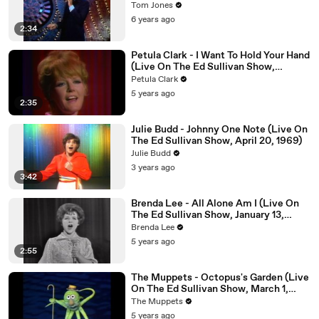
Tom Jones
6 years ago
2:34
Petula Clark - I Want To Hold Your Hand
(Live On The Ed Sullivan Show,
February 27, 1966)
Petula Clark
5 years ago
2:35
Julie Budd - Johnny One Note (Live On
The Ed Sullivan Show, April 20, 1969)
Julie Budd
3 years ago
3:42
Brenda Lee - All Alone Am I (Live On
The Ed Sullivan Show, January 13,
1963)
Brenda Lee
5 years ago
2:55
The Muppets - Octopus's Garden (Live
On The Ed Sullivan Show, March 1,
1970)
The Muppets
5 years ago